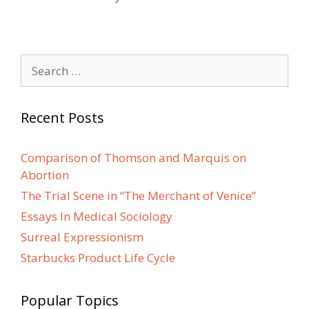
Search
for:
Recent Posts
Comparison of Thomson and Marquis on
Abortion
The Trial Scene in “The Merchant of Venice”
Essays In Medical Sociology
Surreal Expressionism
Starbucks Product Life Cycle
Popular Topics