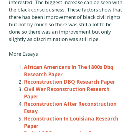
interested. The biggest increase can be seen with
the black consciousness. These factors show that
there has been improvement of black civil rights
but not by much so there was still a lot to be
done so there was an improvement but only
slightly as discrimination was still ripe.
More Essays
African Americans In The 1800s Dbq
Research Paper
Reconstruction DBQ Research Paper
Civil War Reconstruction Research
Paper
Reconstruction After Reconstruction
Essay
Reconstruction In Louisiana Research
Paper