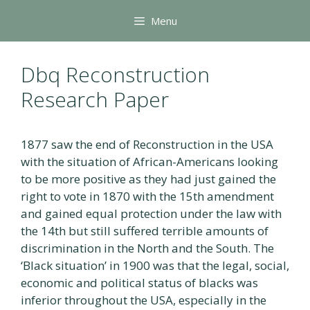
Skip
Menu
to
content
Dbq Reconstruction
Research Paper
1877 saw the end of Reconstruction in the USA
with the situation of African-Americans looking
to be more positive as they had just gained the
right to vote in 1870 with the 15th amendment
and gained equal protection under the law with
the 14th but still suffered terrible amounts of
discrimination in the North and the South. The
‘Black situation’ in 1900 was that the legal, social,
economic and political status of blacks was
inferior throughout the USA, especially in the