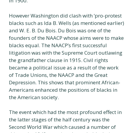
in 1900.
However Washington did clash with ‘pro-protest
blacks such as Ida B. Wells (as mentioned earlier)
and W. E. B. Du Bois. Du Bois was one of the
founders of the NAACP whose aims were to make
blacks equal. The NAACP’s first successful
litigation was with the Supreme Court outlawing
the grandfather clause in 1915. Civil rights
became a political issue as a result of the work
of Trade Unions, the NAACP and the Great
Depression. This shows that prominent African-
Americans enhanced the positions of blacks in
the American society.
The event which had the most profound effect in
the latter stages of the half century was the
Second World War which caused a number of