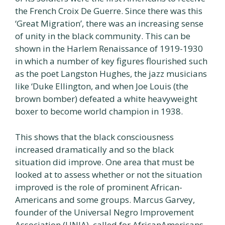
the French Croix De Guerre. Since there was this
‘Great Migration’, there was an increasing sense
of unity in the black community. This can be
shown in the Harlem Renaissance of 1919-1930
in which a number of key figures flourished such
as the poet Langston Hughes, the jazz musicians
like ‘Duke Ellington, and when Joe Louis (the
brown bomber) defeated a white heavyweight
boxer to become world champion in 1938.
This shows that the black consciousness
increased dramatically and so the black
situation did improve. One area that must be
looked at to assess whether or not the situation
improved is the role of prominent African-
Americans and some groups. Marcus Garvey,
founder of the Universal Negro Improvement
Association (UNIA), called for AfricanAmericans