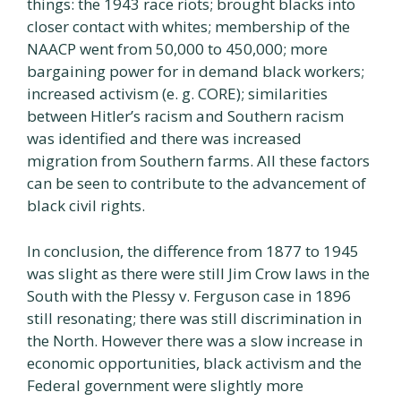
things: the 1943 race riots; brought blacks into
closer contact with whites; membership of the
NAACP went from 50,000 to 450,000; more
bargaining power for in demand black workers;
increased activism (e. g. CORE); similarities
between Hitler’s racism and Southern racism
was identified and there was increased
migration from Southern farms. All these factors
can be seen to contribute to the advancement of
black civil rights.
In conclusion, the difference from 1877 to 1945
was slight as there were still Jim Crow laws in the
South with the Plessy v. Ferguson case in 1896
still resonating; there was still discrimination in
the North. However there was a slow increase in
economic opportunities, black activism and the
Federal government were slightly more