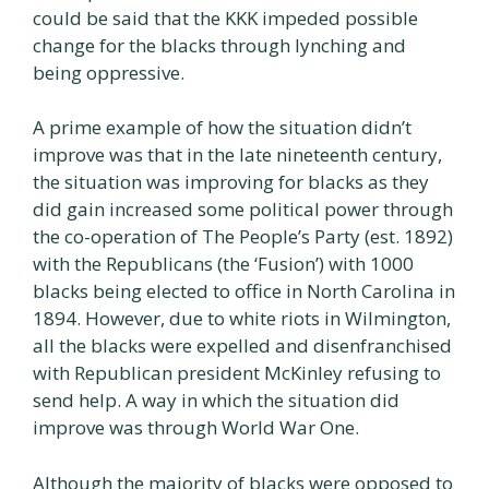
could be said that the KKK impeded possible
change for the blacks through lynching and
being oppressive.
A prime example of how the situation didn’t
improve was that in the late nineteenth century,
the situation was improving for blacks as they
did gain increased some political power through
the co-operation of The People’s Party (est. 1892)
with the Republicans (the ‘Fusion’) with 1000
blacks being elected to office in North Carolina in
1894. However, due to white riots in Wilmington,
all the blacks were expelled and disenfranchised
with Republican president McKinley refusing to
send help. A way in which the situation did
improve was through World War One.
Although the majority of blacks were opposed to