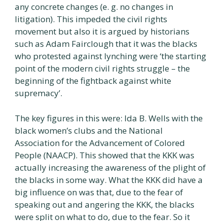
any concrete changes (e. g. no changes in
litigation). This impeded the civil rights
movement but also it is argued by historians
such as Adam Fairclough that it was the blacks
who protested against lynching were ‘the starting
point of the modern civil rights struggle – the
beginning of the fightback against white
supremacy’.
The key figures in this were: Ida B. Wells with the
black women’s clubs and the National
Association for the Advancement of Colored
People (NAACP). This showed that the KKK was
actually increasing the awareness of the plight of
the blacks in some way. What the KKK did have a
big influence on was that, due to the fear of
speaking out and angering the KKK, the blacks
were split on what to do, due to the fear. So it