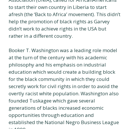
to start their own country in Liberia to start
afresh (the ‘Back to Africa’ movement). This didn’t
help the promotion of black rights as Garvey
didn’t work to achieve rights in the USA but
rather in a different country.
Booker T. Washington was a leading role model
at the turn of the century with his academic
philosophy and his emphasis on industrial
education which would create a building block
for the black community in which they could
secretly work for civil rights in order to avoid the
overtly racist white population. Washington also
founded Tuskagee which gave several
generations of blacks increased economic
opportunities through education and
established the National Negro Business League