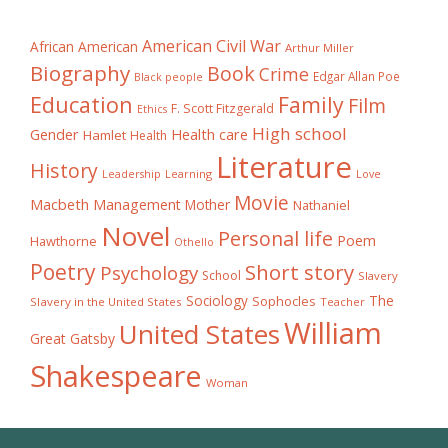
American Civil War
African American
Arthur Miller
Biography
Book
Crime
Edgar Allan Poe
Black people
Education
Family
Film
F. Scott Fitzgerald
Ethics
High school
Gender
Health care
Hamlet
Health
Literature
History
Learning
Leadership
Love
Movie
Macbeth
Management
Mother
Nathaniel
Novel
Personal life
Poem
Hawthorne
Othello
Poetry
Short story
Psychology
School
Slavery
The
Sociology
Sophocles
Slavery in the United States
Teacher
William
United States
Great Gatsby
Shakespeare
Woman