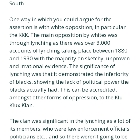
South.
One way in which you could argue for the
assertion is with white opposition, in particular
the KKK. The main opposition by whites was
through lynching as there was over 3,000
accounts of lynching taking place between 1880
and 1930 with the majority on sketchy, unproven
and irrational evidence. The significance of
lynching was that it demonstrated the inferiority
of blacks, showing the lack of political power the
blacks actually had. This can be accredited,
amongst other forms of oppression, to the Klu
Klux Klan.
The clan was significant in the lynching as a lot of
its members, who were law enforcement officials,
politicians etc. , and so there weren’t going to be