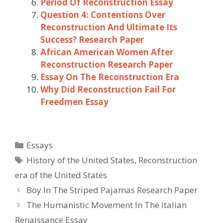
Period Of Reconstruction Essay
Question 4: Contentions Over
Reconstruction And Ultimate Its
Success? Research Paper
African American Women After
Reconstruction Research Paper
Essay On The Reconstruction Era
Why Did Reconstruction Fail For
Freedmen Essay
Categories
Essays
Tags
History of the United States
,
Reconstruction
era of the United States
Post
Boy In The Striped Pajamas Research Paper
navigation
The Humanistic Movement In The Italian
Renaissance Essay