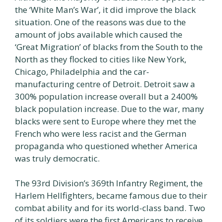
the ‘White Man’s War’, it did improve the black
situation. One of the reasons was due to the
amount of jobs available which caused the
‘Great Migration’ of blacks from the South to the
North as they flocked to cities like New York,
Chicago, Philadelphia and the car-
manufacturing centre of Detroit. Detroit saw a
300% population increase overall but a 2400%
black population increase. Due to the war, many
blacks were sent to Europe where they met the
French who were less racist and the German
propaganda who questioned whether America
was truly democratic.
The 93rd Division’s 369th Infantry Regiment, the
Harlem Hellfighters, became famous due to their
combat ability and for its world-class band. Two
of its soldiers were the first Americans to receive