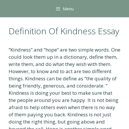
Skip
Menu
to
content
Definition Of Kindness Essay
“Kindness” and “hope” are two simple words. One
could look them up in a dictionary, define them,
write them, and do what they wish with them.
However, to know and to act are two different
things. Kindness can be define as “the quality of
being friendly, generous, and considerate. ”
Kindness is doing your best to make sure that
the people around you are happy. It is not being
afraid to help others even when there is no way
of them paying you back. Kindness is not just
doing the right thing, but going above and
beyond the call. Hope is another simple word