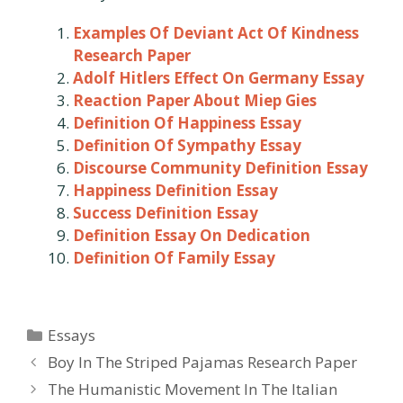
Examples Of Deviant Act Of Kindness
Research Paper
Adolf Hitlers Effect On Germany Essay
Reaction Paper About Miep Gies
Definition Of Happiness Essay
Definition Of Sympathy Essay
Discourse Community Definition Essay
Happiness Definition Essay
Success Definition Essay
Definition Essay On Dedication
Definition Of Family Essay
Categories
Essays
Post
Boy In The Striped Pajamas Research Paper
navigation
The Humanistic Movement In The Italian