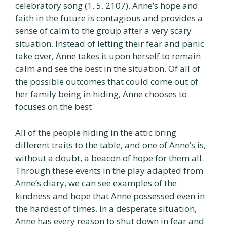
celebratory song (1. 5. 2107). Anne’s hope and
faith in the future is contagious and provides a
sense of calm to the group after a very scary
situation. Instead of letting their fear and panic
take over, Anne takes it upon herself to remain
calm and see the best in the situation. Of all of
the possible outcomes that could come out of
her family being in hiding, Anne chooses to
focuses on the best.
All of the people hiding in the attic bring
different traits to the table, and one of Anne’s is,
without a doubt, a beacon of hope for them all.
Through these events in the play adapted from
Anne’s diary, we can see examples of the
kindness and hope that Anne possessed even in
the hardest of times. In a desperate situation,
Anne has every reason to shut down in fear and