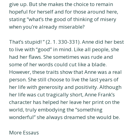
give up. But she makes the choice to remain
hopeful for herself and for those around here,
stating “what’s the good of thinking of misery
when you’re already miserable?
That’s stupid! ” (2. 1. 330-331). Anne did her best
to live with “good” in mind. Like all people, she
had her flaws. She sometimes was rude and
some of her words could cut like a blade.
However, these traits show that Anne was a real
person. She still choose to live the last years of
her life with generosity and positivity. Although
her life was cut tragically short, Anne Frank’s
character has helped her leave her print on the
world, truly embodying the “something
wonderful” she always dreamed she would be.
More Essays