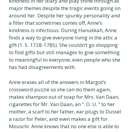
kindness in her diary and play shine through as
major themes despite the tragic events going on
around her. Despite her spunky personality and
a filter that sometimes comes off, Anne’s
kindness is infectious. During Hanukkah, Anne
finds a way to give everyone living in the attic a
gift (1. 5. 1728-1785). She couldn’t go shopping
to find gifts but still manages to give something
to meaningful to everyone, even people who she
has had disagreements with.
Anne erases all of the answers in Margot’s
crossword puzzle so she can do them again,
makes shampoo out of soap for Mrs. Van Daan,
cigarettes for Mr. Van Daan, an “. O. U. ” to her
mother, a scarf to her father, ear plugs to Dussel
a razor for Peter, and even makes a gift for
Mouschi. Anne knows that no one else is able to