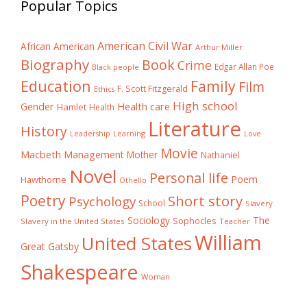
Popular Topics
American Civil War
African American
Arthur Miller
Biography
Book
Crime
Edgar Allan Poe
Black people
Education
Family
Film
F. Scott Fitzgerald
Ethics
High school
Gender
Health care
Hamlet
Health
Literature
History
Learning
Leadership
Love
Movie
Macbeth
Management
Mother
Nathaniel
Novel
Personal life
Poem
Hawthorne
Othello
Poetry
Short story
Psychology
School
Slavery
The
Sociology
Sophocles
Slavery in the United States
Teacher
William
United States
Great Gatsby
Shakespeare
Woman