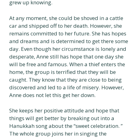
grew up knowing.
At any moment, she could be shoved in a cattle
car and shipped off to her death. However, she
remains committed to her future. She has hopes
and dreams and is determined to get there some
day. Even though her circumstance is lonely and
desperate, Anne still has hope that one day she
will be free and famous. When a thief enters the
home, the group is terrified that they will be
caught. They know that they are close to being
discovered and led to a life of misery. However,
Anne does not let this get her down.
She keeps her positive attitude and hope that
things will get better by breaking out into a
Hanukkah song about the “sweet celebration. ”
The whole group joins her in singing the