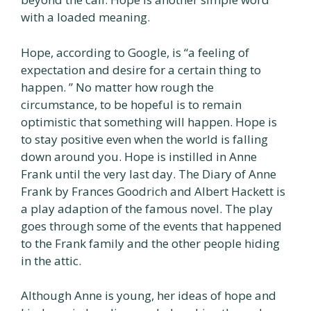
with a loaded meaning.
Hope, according to Google, is “a feeling of
expectation and desire for a certain thing to
happen. ” No matter how rough the
circumstance, to be hopeful is to remain
optimistic that something will happen. Hope is
to stay positive even when the world is falling
down around you. Hope is instilled in Anne
Frank until the very last day. The Diary of Anne
Frank by Frances Goodrich and Albert Hackett is
a play adaption of the famous novel. The play
goes through some of the events that happened
to the Frank family and the other people hiding
in the attic.
Although Anne is young, her ideas of hope and