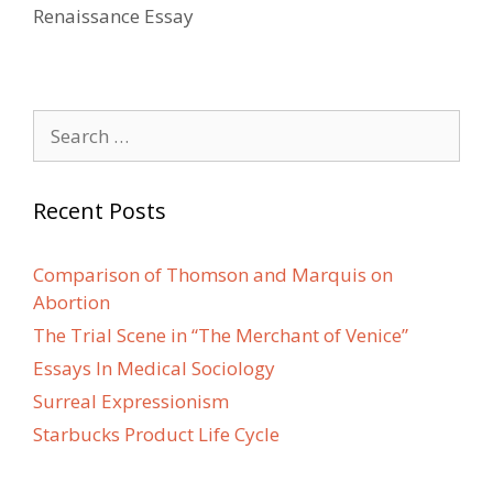
Renaissance Essay
Search
for:
Recent Posts
Comparison of Thomson and Marquis on
Abortion
The Trial Scene in “The Merchant of Venice”
Essays In Medical Sociology
Surreal Expressionism
Starbucks Product Life Cycle