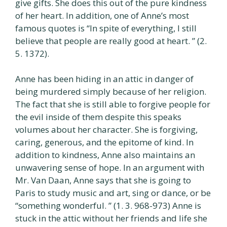
give gifts. She does this out of the pure kindness
of her heart. In addition, one of Anne’s most
famous quotes is “In spite of everything, I still
believe that people are really good at heart. ” (2.
5. 1372).
Anne has been hiding in an attic in danger of
being murdered simply because of her religion.
The fact that she is still able to forgive people for
the evil inside of them despite this speaks
volumes about her character. She is forgiving,
caring, generous, and the epitome of kind. In
addition to kindness, Anne also maintains an
unwavering sense of hope. In an argument with
Mr. Van Daan, Anne says that she is going to
Paris to study music and art, sing or dance, or be
“something wonderful. ” (1. 3. 968-973) Anne is
stuck in the attic without her friends and life she