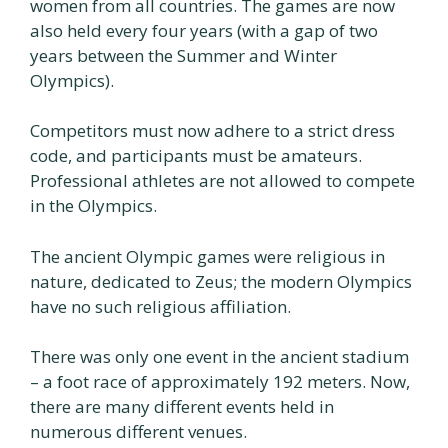
women from all countries. The games are now
also held every four years (with a gap of two
years between the Summer and Winter
Olympics).
Competitors must now adhere to a strict dress
code, and participants must be amateurs.
Professional athletes are not allowed to compete
in the Olympics.
The ancient Olympic games were religious in
nature, dedicated to Zeus; the modern Olympics
have no such religious affiliation.
There was only one event in the ancient stadium
– a foot race of approximately 192 meters. Now,
there are many different events held in
numerous different venues.