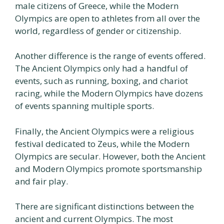
male citizens of Greece, while the Modern
Olympics are open to athletes from all over the
world, regardless of gender or citizenship.
Another difference is the range of events offered.
The Ancient Olympics only had a handful of
events, such as running, boxing, and chariot
racing, while the Modern Olympics have dozens
of events spanning multiple sports.
Finally, the Ancient Olympics were a religious
festival dedicated to Zeus, while the Modern
Olympics are secular. However, both the Ancient
and Modern Olympics promote sportsmanship
and fair play.
There are significant distinctions between the
ancient and current Olympics. The most