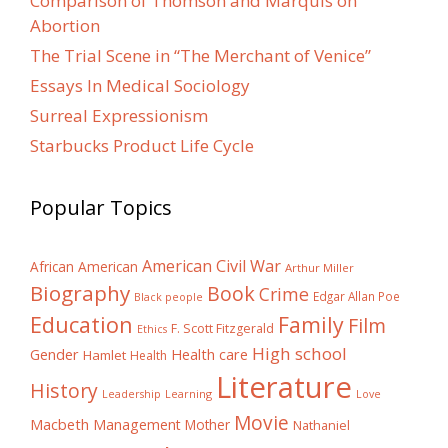
Comparison of Thomson and Marquis on
Abortion
The Trial Scene in “The Merchant of Venice”
Essays In Medical Sociology
Surreal Expressionism
Starbucks Product Life Cycle
Popular Topics
American Civil War
African American
Arthur Miller
Biography
Book
Crime
Edgar Allan Poe
Black people
Education
Family
Film
F. Scott Fitzgerald
Ethics
High school
Gender
Health care
Hamlet
Health
Literature
History
Learning
Leadership
Love
Movie
Macbeth
Management
Mother
Nathaniel