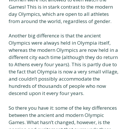
Games! This is in stark contrast to the modern
day Olympics, which are open to all athletes
from around the world, regardless of gender.
Another big difference is that the ancient
Olympics were always held in Olympia itself,
whereas the modern Olympics are now held in a
different city each time (although they do return
to Athens every four years). This is partly due to
the fact that Olympia is now a very small village,
and couldn’t possibly accommodate the
hundreds of thousands of people who now
descend upon it every four years.
So there you have it: some of the key differences
between the ancient and modern Olympic
Games. What hasn’t changed, however, is the