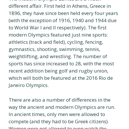
different affair. First held in Athens, Greece in
1896, they have since been held every four years
(with the exception of 1916, 1940 and 1944 due
to World War I and II respectively). The first
modern Olympics featured just nine sports:
athletics (track and field), cycling, fencing,
gymnastics, shooting, swimming, tennis,
weightlifting, and wrestling. The number of
sports has since increased to 28, with the most
recent addition being golf and rugby union,
which will both be featured at the 2016 Rio de
Janeiro Olympics.
There are also a number of differences in the
way the ancient and modern Olympics are run.
In ancient times, only men were allowed to
compete (and they had to be Greek citizens).
Women were not allowed to even watch the