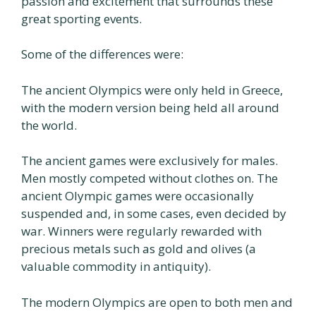
passion and excitement that surrounds these
great sporting events.
Some of the differences were:
The ancient Olympics were only held in Greece,
with the modern version being held all around
the world.
The ancient games were exclusively for males.
Men mostly competed without clothes on. The
ancient Olympic games were occasionally
suspended and, in some cases, even decided by
war. Winners were regularly rewarded with
precious metals such as gold and olives (a
valuable commodity in antiquity).
The modern Olympics are open to both men and