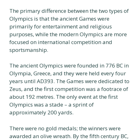
The primary difference between the two types of
Olympics is that the ancient Games were
primarily for entertainment and religious
purposes, while the modern Olympics are more
focused on international competition and
sportsmanship.
The ancient Olympics were founded in 776 BC in
Olympia, Greece, and they were held every four
years until AD393. The Games were dedicated to
Zeus, and the first competition was a footrace of
about 192 metres. The only event at the first
Olympics was a stade – a sprint of
approximately 200 yards.
There were no gold medals; the winners were
awarded an olive wreath. By the fifth century BC,