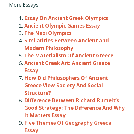
More Essays
Essay On Ancient Greek Olympics
Ancient Olympic Games Essay
The Nazi Olympics
Similarities Between Ancient and
Modern Philosophy
The Materialism Of Ancient Greece
Ancient Greek Art: Ancient Greece
Essay
How Did Philosophers Of Ancient
Greece View Society And Social
Structure?
Difference Between Richard Rumelt’s
Good Strategy: The Difference And Why
It Matters Essay
Five Themes Of Geography Greece
Essay