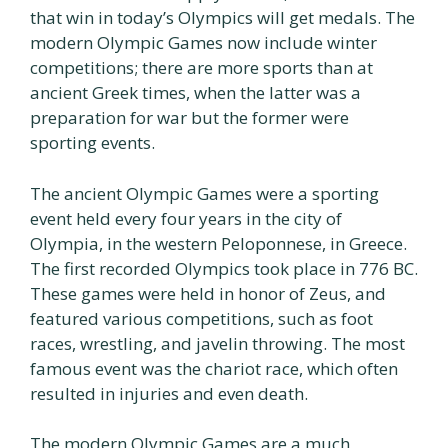
that win in today’s Olympics will get medals. The
modern Olympic Games now include winter
competitions; there are more sports than at
ancient Greek times, when the latter was a
preparation for war but the former were
sporting events.
The ancient Olympic Games were a sporting
event held every four years in the city of
Olympia, in the western Peloponnese, in Greece.
The first recorded Olympics took place in 776 BC.
These games were held in honor of Zeus, and
featured various competitions, such as foot
races, wrestling, and javelin throwing. The most
famous event was the chariot race, which often
resulted in injuries and even death.
The modern Olympic Games are a much