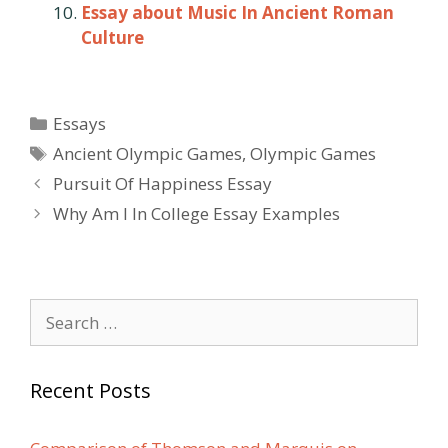
Essay about Music In Ancient Roman
Culture
Categories
Essays
Tags
Ancient Olympic Games
,
Olympic Games
Post
Pursuit Of Happiness Essay
navigation
Why Am I In College Essay Examples
Search
for:
Recent Posts