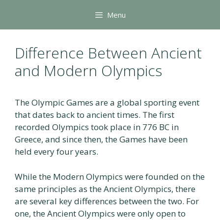
Skip
Menu
to
content
Difference Between Ancient
and Modern Olympics
The Olympic Games are a global sporting event
that dates back to ancient times. The first
recorded Olympics took place in 776 BC in
Greece, and since then, the Games have been
held every four years.
While the Modern Olympics were founded on the
same principles as the Ancient Olympics, there
are several key differences between the two. For
one, the Ancient Olympics were only open to