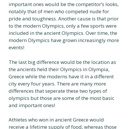
important ones would be the competitor’s looks,
notably that of men who competed nude for
pride and toughness. Another cause is that prior
to the modern Olympics, only a few sports were
included in the ancient Olympics. Over time, the
modern Olympics have grown increasingly more
events!
The last big difference would be the location as
the ancients held their Olympics in Olympia,
Greece while the moderns have it in a different
city every four years. There are many more
differences that seperate these two types of
olympics but those are some of the most basic
and important ones!
Athletes who won in ancient Greece would
receive a lifetime supply of food, whereas those