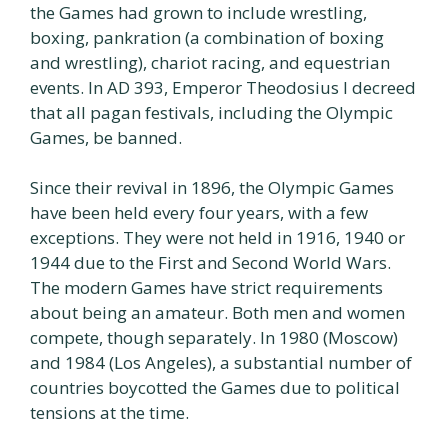
the Games had grown to include wrestling,
boxing, pankration (a combination of boxing
and wrestling), chariot racing, and equestrian
events. In AD 393, Emperor Theodosius I decreed
that all pagan festivals, including the Olympic
Games, be banned.
Since their revival in 1896, the Olympic Games
have been held every four years, with a few
exceptions. They were not held in 1916, 1940 or
1944 due to the First and Second World Wars.
The modern Games have strict requirements
about being an amateur. Both men and women
compete, though separately. In 1980 (Moscow)
and 1984 (Los Angeles), a substantial number of
countries boycotted the Games due to political
tensions at the time.