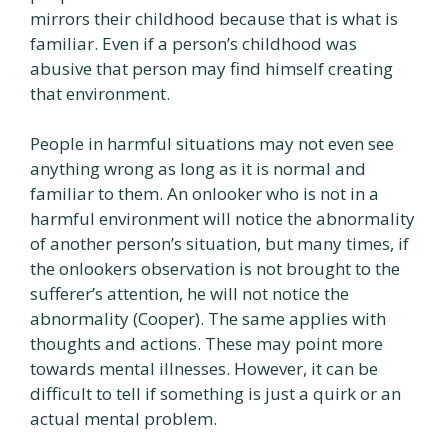
mirrors their childhood because that is what is
familiar. Even if a person’s childhood was
abusive that person may find himself creating
that environment.
People in harmful situations may not even see
anything wrong as long as it is normal and
familiar to them. An onlooker who is not in a
harmful environment will notice the abnormality
of another person’s situation, but many times, if
the onlookers observation is not brought to the
sufferer’s attention, he will not notice the
abnormality (Cooper). The same applies with
thoughts and actions. These may point more
towards mental illnesses. However, it can be
difficult to tell if something is just a quirk or an
actual mental problem.