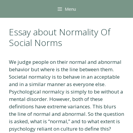
Skip
Menu
to
content
Essay about Normality Of
Social Norms
We judge people on their normal and abnormal
behavior but where is the line between them.
Societal normalcy is to behave in an acceptable
and in a similar manner as everyone else.
Psychological normalcy is simply to be without a
mental disorder. However, both of these
definitions have extreme variances. This blurs
the line of normal and abnormal. So the question
is asked, what is “normal,” and to what extent is
psychology reliant on culture to define this?