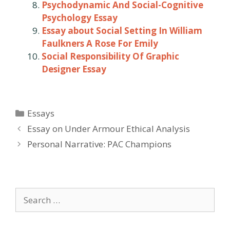
Psychodynamic And Social-Cognitive
Psychology Essay
Essay about Social Setting In William
Faulkners A Rose For Emily
Social Responsibility Of Graphic
Designer Essay
Categories
Essays
Post
Essay on Under Armour Ethical Analysis
navigation
Personal Narrative: PAC Champions
Search
for: