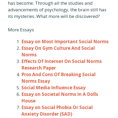
has become. Through all the studies and
advancements of psychology, the brain still has
its mysteries. What more will be discovered?
More Essays
Essay on Most Important Social Norms
Essay On Gym Culture And Social
Norms
Effects Of Internet On Social Norms
Research Paper
Pros And Cons Of Breaking Social
Norms Essay
Social Media Influence Essay
Essay on Societal Norms In A Dolls
House
Essay on Social Phobia Or Social
Anxiety Disorder (SAD)