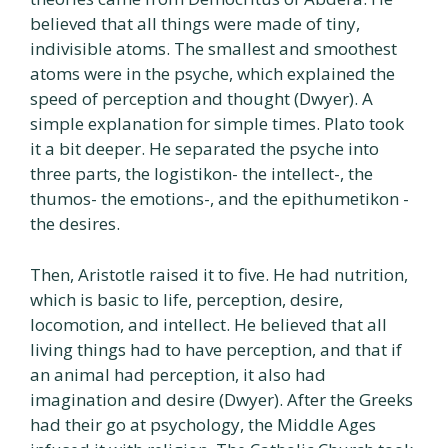
believed that all things were made of tiny,
indivisible atoms. The smallest and smoothest
atoms were in the psyche, which explained the
speed of perception and thought (Dwyer). A
simple explanation for simple times. Plato took
it a bit deeper. He separated the psyche into
three parts, the logistikon- the intellect-, the
thumos- the emotions-, and the epithumetikon -
the desires.
Then, Aristotle raised it to five. He had nutrition,
which is basic to life, perception, desire,
locomotion, and intellect. He believed that all
living things had to have perception, and that if
an animal had perception, it also had
imagination and desire (Dwyer). After the Greeks
had their go at psychology, the Middle Ages