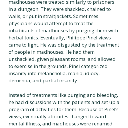
madhouses were treated similarly to prisoners
in a dungeon. They were shackled, chained to
walls, or put in straitjackets. Sometimes
physicians would attempt to treat the
inhabitants of madhouses by purging them with
herbal tonics. Eventually, Philippe Pinel views
came to light. He was disgusted by the treatment
of people in madhouses. He had them
unshackled, given pleasant rooms, and allowed
to exercise in the grounds. Pinel categorized
insanity into melancholia, mania, idiocy,
dementia, and partial insanity.
Instead of treatments like purging and bleeding,
he had discussions with the patients and set up a
program of activities for them. Because of Pinel’s
views, eventually attitudes changed toward
mental illness, and madhouses were renamed