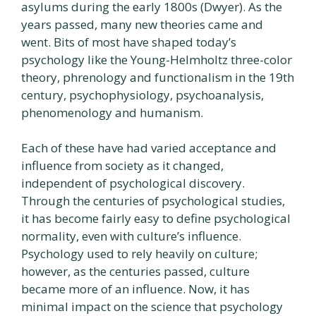
asylums during the early 1800s (Dwyer). As the
years passed, many new theories came and
went. Bits of most have shaped today’s
psychology like the Young-Helmholtz three-color
theory, phrenology and functionalism in the 19th
century, psychophysiology, psychoanalysis,
phenomenology and humanism.
Each of these have had varied acceptance and
influence from society as it changed,
independent of psychological discovery.
Through the centuries of psychological studies,
it has become fairly easy to define psychological
normality, even with culture’s influence.
Psychology used to rely heavily on culture;
however, as the centuries passed, culture
became more of an influence. Now, it has
minimal impact on the science that psychology