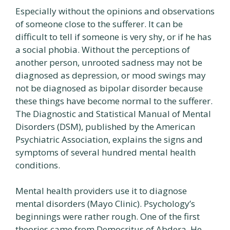
Especially without the opinions and observations
of someone close to the sufferer. It can be
difficult to tell if someone is very shy, or if he has
a social phobia. Without the perceptions of
another person, unrooted sadness may not be
diagnosed as depression, or mood swings may
not be diagnosed as bipolar disorder because
these things have become normal to the sufferer.
The Diagnostic and Statistical Manual of Mental
Disorders (DSM), published by the American
Psychiatric Association, explains the signs and
symptoms of several hundred mental health
conditions.
Mental health providers use it to diagnose
mental disorders (Mayo Clinic). Psychology’s
beginnings were rather rough. One of the first
theories came from Democritus of Abdera. He