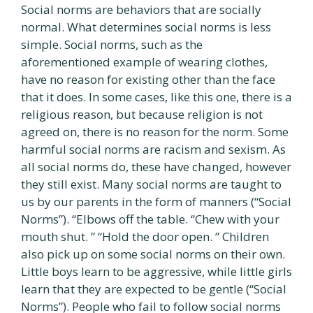
Social norms are behaviors that are socially
normal. What determines social norms is less
simple. Social norms, such as the
aforementioned example of wearing clothes,
have no reason for existing other than the face
that it does. In some cases, like this one, there is a
religious reason, but because religion is not
agreed on, there is no reason for the norm. Some
harmful social norms are racism and sexism. As
all social norms do, these have changed, however
they still exist. Many social norms are taught to
us by our parents in the form of manners (“Social
Norms”). “Elbows off the table. “Chew with your
mouth shut. ” “Hold the door open. ” Children
also pick up on some social norms on their own.
Little boys learn to be aggressive, while little girls
learn that they are expected to be gentle (“Social
Norms”). People who fail to follow social norms