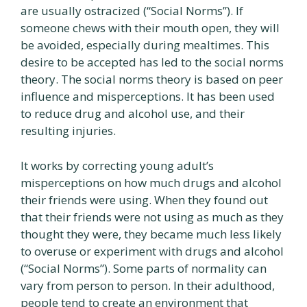
are usually ostracized (“Social Norms”). If
someone chews with their mouth open, they will
be avoided, especially during mealtimes. This
desire to be accepted has led to the social norms
theory. The social norms theory is based on peer
influence and misperceptions. It has been used
to reduce drug and alcohol use, and their
resulting injuries.
It works by correcting young adult’s
misperceptions on how much drugs and alcohol
their friends were using. When they found out
that their friends were not using as much as they
thought they were, they became much less likely
to overuse or experiment with drugs and alcohol
(“Social Norms”). Some parts of normality can
vary from person to person. In their adulthood,
people tend to create an environment that