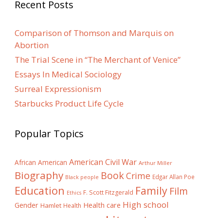
Recent Posts
Comparison of Thomson and Marquis on
Abortion
The Trial Scene in “The Merchant of Venice”
Essays In Medical Sociology
Surreal Expressionism
Starbucks Product Life Cycle
Popular Topics
American Civil War
African American
Arthur Miller
Biography
Book
Crime
Edgar Allan Poe
Black people
Education
Family
Film
F. Scott Fitzgerald
Ethics
High school
Gender
Health care
Hamlet
Health