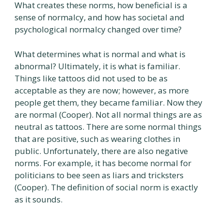
What creates these norms, how beneficial is a
sense of normalcy, and how has societal and
psychological normalcy changed over time?
What determines what is normal and what is
abnormal? Ultimately, it is what is familiar.
Things like tattoos did not used to be as
acceptable as they are now; however, as more
people get them, they became familiar. Now they
are normal (Cooper). Not all normal things are as
neutral as tattoos. There are some normal things
that are positive, such as wearing clothes in
public. Unfortunately, there are also negative
norms. For example, it has become normal for
politicians to bee seen as liars and tricksters
(Cooper). The definition of social norm is exactly
as it sounds.