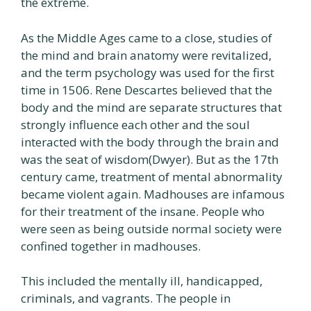
the extreme.
As the Middle Ages came to a close, studies of
the mind and brain anatomy were revitalized,
and the term psychology was used for the first
time in 1506. Rene Descartes believed that the
body and the mind are separate structures that
strongly influence each other and the soul
interacted with the body through the brain and
was the seat of wisdom(Dwyer). But as the 17th
century came, treatment of mental abnormality
became violent again. Madhouses are infamous
for their treatment of the insane. People who
were seen as being outside normal society were
confined together in madhouses.
This included the mentally ill, handicapped,
criminals, and vagrants. The people in