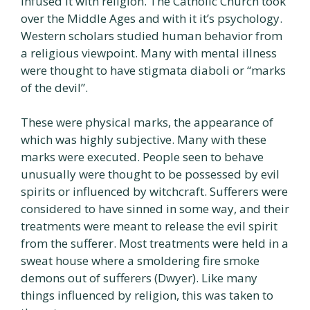
infused it with religion. The Catholic Church took
over the Middle Ages and with it it’s psychology.
Western scholars studied human behavior from
a religious viewpoint. Many with mental illness
were thought to have stigmata diaboli or “marks
of the devil”.
These were physical marks, the appearance of
which was highly subjective. Many with these
marks were executed. People seen to behave
unusually were thought to be possessed by evil
spirits or influenced by witchcraft. Sufferers were
considered to have sinned in some way, and their
treatments were meant to release the evil spirit
from the sufferer. Most treatments were held in a
sweat house where a smoldering fire smoke
demons out of sufferers (Dwyer). Like many
things influenced by religion, this was taken to