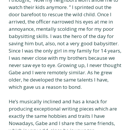
watch their kids anymore. ” I sprinted out the
door barefoot to rescue the wild child. Once I
arrived, the officer narrowed his eyes at me in
annoyance, mentally scolding me for my poor
babysitting skills. I was the hero of the day for
saving him but, also, not a very good babysitter.
Since I was the only girl in my family for 14 years,
I was never close with my brothers because we
never saw eye to eye. Growing up, I never thought
Gabe and I were remotely similar. As he grew
older, he developed the same talents I have,
which gave us a reason to bond.
He’s musically inclined and has a knack for
producing exceptional writing pieces which are
exactly the same hobbies and traits I have
Nowadays, Gabe and I share the same friends,