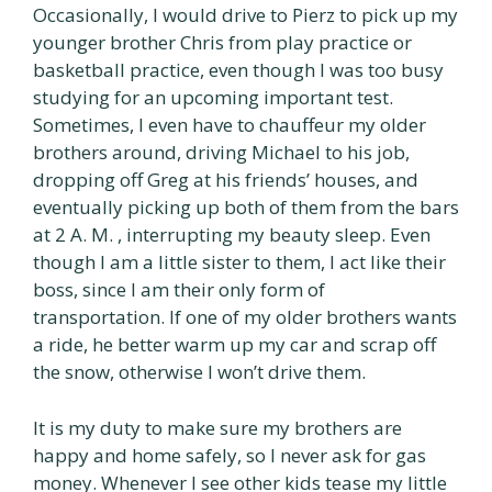
Occasionally, I would drive to Pierz to pick up my
younger brother Chris from play practice or
basketball practice, even though I was too busy
studying for an upcoming important test.
Sometimes, I even have to chauffeur my older
brothers around, driving Michael to his job,
dropping off Greg at his friends’ houses, and
eventually picking up both of them from the bars
at 2 A. M. , interrupting my beauty sleep. Even
though I am a little sister to them, I act like their
boss, since I am their only form of
transportation. If one of my older brothers wants
a ride, he better warm up my car and scrap off
the snow, otherwise I won’t drive them.
It is my duty to make sure my brothers are
happy and home safely, so I never ask for gas
money. Whenever I see other kids tease my little