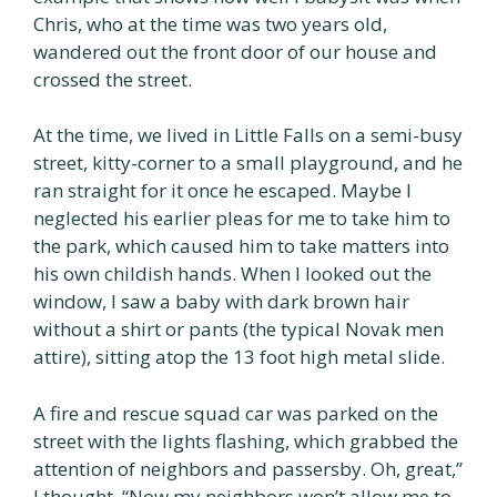
Chris, who at the time was two years old,
wandered out the front door of our house and
crossed the street.
At the time, we lived in Little Falls on a semi-busy
street, kitty-corner to a small playground, and he
ran straight for it once he escaped. Maybe I
neglected his earlier pleas for me to take him to
the park, which caused him to take matters into
his own childish hands. When I looked out the
window, I saw a baby with dark brown hair
without a shirt or pants (the typical Novak men
attire), sitting atop the 13 foot high metal slide.
A fire and rescue squad car was parked on the
street with the lights flashing, which grabbed the
attention of neighbors and passersby. Oh, great,”
I thought, “Now my neighbors won’t allow me to