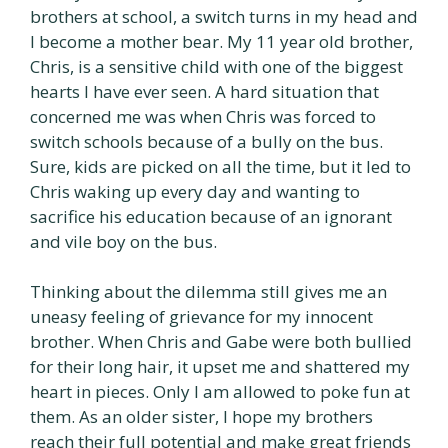
brothers at school, a switch turns in my head and
I become a mother bear. My 11 year old brother,
Chris, is a sensitive child with one of the biggest
hearts I have ever seen. A hard situation that
concerned me was when Chris was forced to
switch schools because of a bully on the bus.
Sure, kids are picked on all the time, but it led to
Chris waking up every day and wanting to
sacrifice his education because of an ignorant
and vile boy on the bus.
Thinking about the dilemma still gives me an
uneasy feeling of grievance for my innocent
brother. When Chris and Gabe were both bullied
for their long hair, it upset me and shattered my
heart in pieces. Only I am allowed to poke fun at
them. As an older sister, I hope my brothers
reach their full potential and make great friends