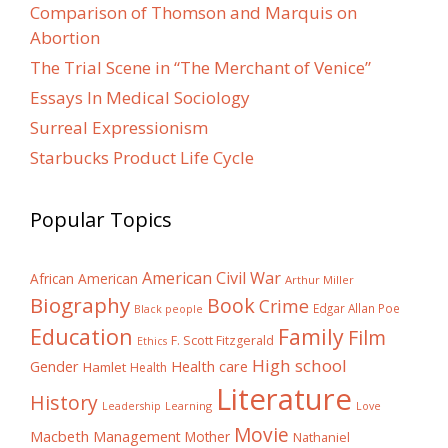
Comparison of Thomson and Marquis on
Abortion
The Trial Scene in “The Merchant of Venice”
Essays In Medical Sociology
Surreal Expressionism
Starbucks Product Life Cycle
Popular Topics
American Civil War
African American
Arthur Miller
Biography
Book
Crime
Edgar Allan Poe
Black people
Education
Family
Film
F. Scott Fitzgerald
Ethics
High school
Gender
Health care
Hamlet
Health
Literature
History
Learning
Leadership
Love
Movie
Macbeth
Management
Mother
Nathaniel