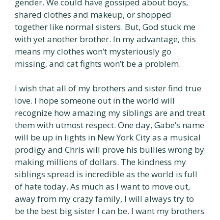
gender. We could have gossiped about boys,
shared clothes and makeup, or shopped
together like normal sisters. But, God stuck me
with yet another brother. In my advantage, this
means my clothes won’t mysteriously go
missing, and cat fights won’t be a problem.
I wish that all of my brothers and sister find true
love. I hope someone out in the world will
recognize how amazing my siblings are and treat
them with utmost respect. One day, Gabe’s name
will be up in lights in New York City as a musical
prodigy and Chris will prove his bullies wrong by
making millions of dollars. The kindness my
siblings spread is incredible as the world is full
of hate today. As much as I want to move out,
away from my crazy family, I will always try to
be the best big sister I can be. I want my brothers