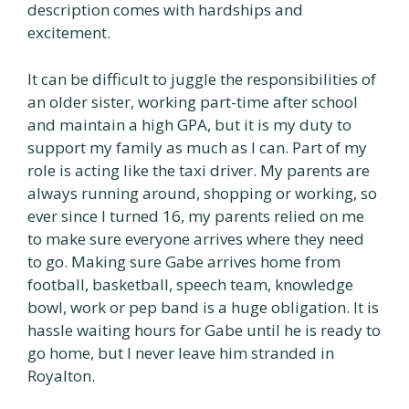
description comes with hardships and
excitement.
It can be difficult to juggle the responsibilities of
an older sister, working part-time after school
and maintain a high GPA, but it is my duty to
support my family as much as I can. Part of my
role is acting like the taxi driver. My parents are
always running around, shopping or working, so
ever since I turned 16, my parents relied on me
to make sure everyone arrives where they need
to go. Making sure Gabe arrives home from
football, basketball, speech team, knowledge
bowl, work or pep band is a huge obligation. It is
hassle waiting hours for Gabe until he is ready to
go home, but I never leave him stranded in
Royalton.