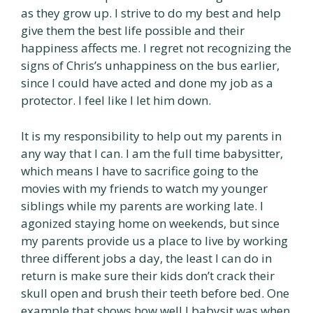
as they grow up. I strive to do my best and help
give them the best life possible and their
happiness affects me. I regret not recognizing the
signs of Chris’s unhappiness on the bus earlier,
since I could have acted and done my job as a
protector. I feel like I let him down.
It is my responsibility to help out my parents in
any way that I can. I am the full time babysitter,
which means I have to sacrifice going to the
movies with my friends to watch my younger
siblings while my parents are working late. I
agonized staying home on weekends, but since
my parents provide us a place to live by working
three different jobs a day, the least I can do in
return is make sure their kids don’t crack their
skull open and brush their teeth before bed. One
example that shows how well l babysit was when