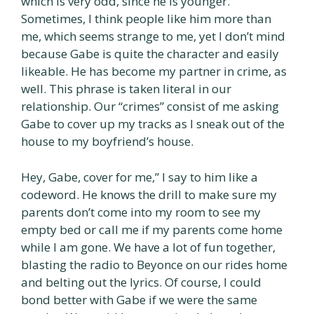
which is very odd, since he is younger.
Sometimes, I think people like him more than
me, which seems strange to me, yet I don’t mind
because Gabe is quite the character and easily
likeable. He has become my partner in crime, as
well. This phrase is taken literal in our
relationship. Our “crimes” consist of me asking
Gabe to cover up my tracks as I sneak out of the
house to my boyfriend’s house.
Hey, Gabe, cover for me,” I say to him like a
codeword. He knows the drill to make sure my
parents don’t come into my room to see my
empty bed or call me if my parents come home
while I am gone. We have a lot of fun together,
blasting the radio to Beyonce on our rides home
and belting out the lyrics. Of course, I could
bond better with Gabe if we were the same