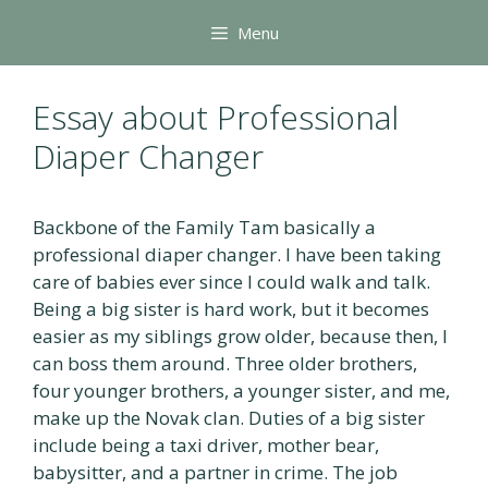
Skip
Menu
to
content
Essay about Professional
Diaper Changer
Backbone of the Family Tam basically a
professional diaper changer. I have been taking
care of babies ever since I could walk and talk.
Being a big sister is hard work, but it becomes
easier as my siblings grow older, because then, I
can boss them around. Three older brothers,
four younger brothers, a younger sister, and me,
make up the Novak clan. Duties of a big sister
include being a taxi driver, mother bear,
babysitter, and a partner in crime. The job