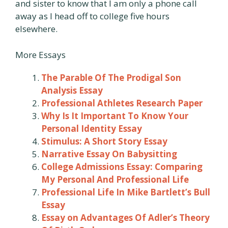
and sister to know that I am only a phone call
away as I head off to college five hours
elsewhere.
More Essays
The Parable Of The Prodigal Son
Analysis Essay
Professional Athletes Research Paper
Why Is It Important To Know Your
Personal Identity Essay
Stimulus: A Short Story Essay
Narrative Essay On Babysitting
College Admissions Essay: Comparing
My Personal And Professional Life
Professional Life In Mike Bartlett’s Bull
Essay
Essay on Advantages Of Adler’s Theory