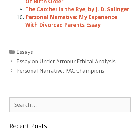
Of Birth Order
The Catcher in the Rye, by J. D. Salinger
Personal Narrative: My Experience
With Divorced Parents Essay
Categories
Essays
Post
Essay on Under Armour Ethical Analysis
navigation
Personal Narrative: PAC Champions
Search
for:
Recent Posts