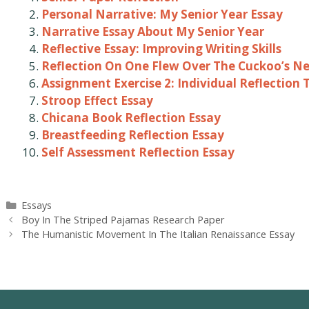
Personal Narrative: My Senior Year Essay
Narrative Essay About My Senior Year
Reflective Essay: Improving Writing Skills
Reflection On One Flew Over The Cuckoo’s Ne
Assignment Exercise 2: Individual Reflection 
Stroop Effect Essay
Chicana Book Reflection Essay
Breastfeeding Reflection Essay
Self Assessment Reflection Essay
Categories
Essays
Post
Boy In The Striped Pajamas Research Paper
navigation
The Humanistic Movement In The Italian Renaissance Essay