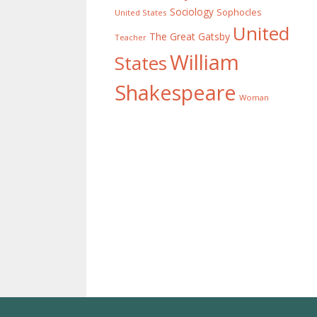
Sociology
Sophocles
United States
United
The Great Gatsby
Teacher
William
States
Shakespeare
Woman