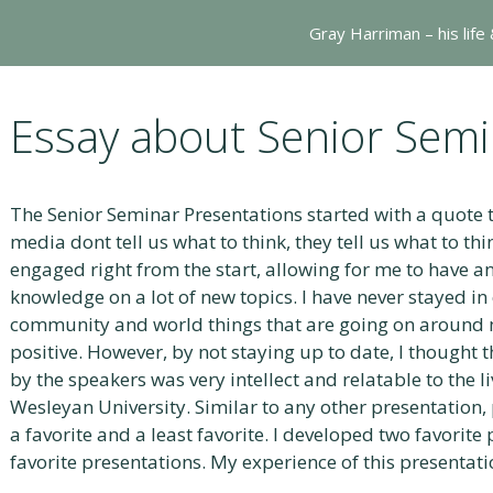
Gray Harriman – his life
Essay about Senior Semi
The Senior Seminar Presentations started with a quote t
media dont tell us what to think, they tell us what to th
engaged right from the start, allowing for me to have a
knowledge on a lot of new topics. I have never stayed in 
community and world things that are going on around 
positive. However, by not staying up to date, I thought
by the speakers was very intellect and relatable to the l
Wesleyan University. Similar to any other presentation,
a favorite and a least favorite. I developed two favorit
favorite presentations. My experience of this presentati