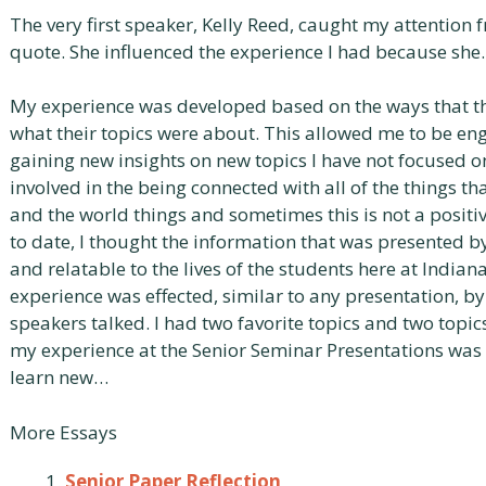
The very first speaker, Kelly Reed, caught my attention 
quote. She influenced the experience I had because sh
My experience was developed based on the ways that th
what their topics were about. This allowed me to be e
gaining new insights on new topics I have not focused o
involved in the being connected with all of the things t
and the world things and sometimes this is not a positi
to date, I thought the information that was presented 
and relatable to the lives of the students here at India
experience was effected, similar to any presentation, by
speakers talked. I had two favorite topics and two topics
my experience at the Senior Seminar Presentations was 
learn new…
More Essays
Senior Paper Reflection