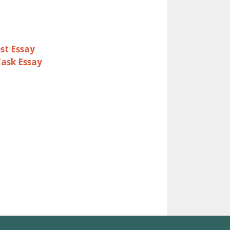
st Essay
Task Essay