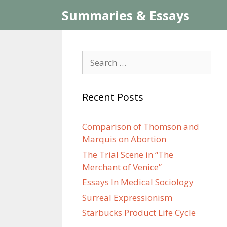
Skip
Summaries & Essays
to
content
Search
for:
Recent Posts
Comparison of Thomson and
Marquis on Abortion
The Trial Scene in “The
Merchant of Venice”
Essays In Medical Sociology
Surreal Expressionism
Starbucks Product Life Cycle