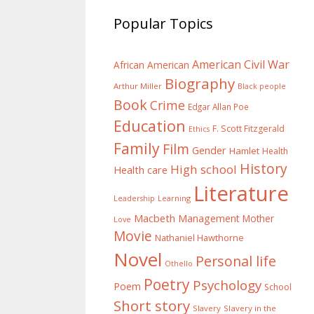
Popular Topics
American Civil War
African American
Biography
Arthur Miller
Black people
Book
Crime
Edgar Allan Poe
Education
F. Scott Fitzgerald
Ethics
Family
Film
Gender
Hamlet
Health
History
High school
Health care
Literature
Learning
Leadership
Macbeth
Management
Mother
Love
Movie
Nathaniel Hawthorne
Novel
Personal life
Othello
Poetry
Psychology
Poem
School
Short story
Slavery
Slavery in the