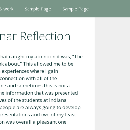
 & work
Sample Page
Sample Page
nar Reflection
hat caught my attention it was, “The
ink about.” This allowed me to be
n experiences where I gain
connection with all of the
me and sometimes this is not a
 the information that was presented
ives of the students at Indiana
 people are always going to develop
e presentations and two of my least
on was overall a pleasant one.