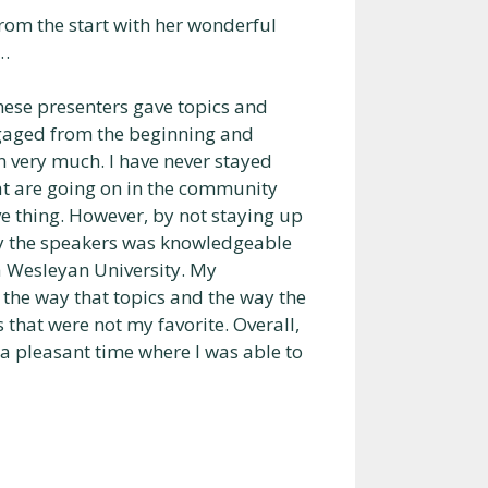
from the start with her wonderful
e…
ese presenters gave topics and
ngaged from the beginning and
n very much. I have never stayed
hat are going on in the community
ve thing. However, by not staying up
by the speakers was knowledgeable
na Wesleyan University. My
 the way that topics and the way the
 that were not my favorite. Overall,
a pleasant time where I was able to