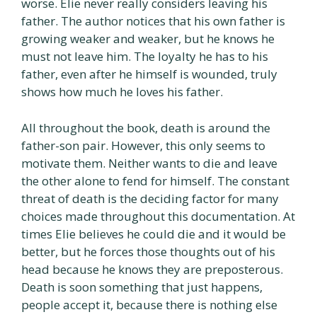
worse. Elie never really considers leaving his
father. The author notices that his own father is
growing weaker and weaker, but he knows he
must not leave him. The loyalty he has to his
father, even after he himself is wounded, truly
shows how much he loves his father.
All throughout the book, death is around the
father-son pair. However, this only seems to
motivate them. Neither wants to die and leave
the other alone to fend for himself. The constant
threat of death is the deciding factor for many
choices made throughout this documentation. At
times Elie believes he could die and it would be
better, but he forces those thoughts out of his
head because he knows they are preposterous.
Death is soon something that just happens,
people accept it, because there is nothing else