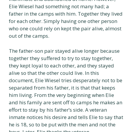
Elie Wiesel had something not many had; a
father in the camps with him. Together they lived
for each other. Simply having one other person
who one could rely on kept the pair alive, almost
out of the camps.
The father-son pair stayed alive longer because
together they suffered to try to stay together,
they kept loyal to each other, and they stayed
alive so that the other could live. In this
document, Elie Wiesel tries desperately not to be
separated from his father, it is that that keeps
him living. From the very beginning when Elie
and his family are sent off to camps he makes an
effort to stay by his father’s side. A veteran
inmate notices his desire and tells Elie to say that
he is 18, so to be put with the men and not the
boys. Later, Elie thanks the veteran.