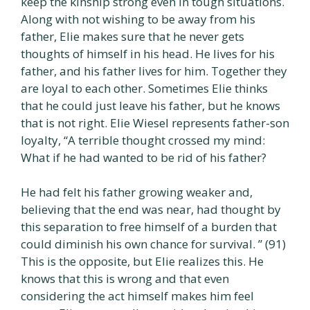
keep the kinship strong even in tough situations.
Along with not wishing to be away from his
father, Elie makes sure that he never gets
thoughts of himself in his head. He lives for his
father, and his father lives for him. Together they
are loyal to each other. Sometimes Elie thinks
that he could just leave his father, but he knows
that is not right. Elie Wiesel represents father-son
loyalty, “A terrible thought crossed my mind:
What if he had wanted to be rid of his father?
He had felt his father growing weaker and,
believing that the end was near, had thought by
this separation to free himself of a burden that
could diminish his own chance for survival. ” (91)
This is the opposite, but Elie realizes this. He
knows that this is wrong and that even
considering the act himself makes him feel