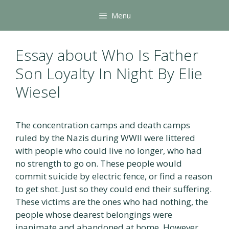
Skip
Menu
to
content
Essay about Who Is Father
Son Loyalty In Night By Elie
Wiesel
The concentration camps and death camps
ruled by the Nazis during WWII were littered
with people who could live no longer, who had
no strength to go on. These people would
commit suicide by electric fence, or find a reason
to get shot. Just so they could end their suffering.
These victims are the ones who had nothing, the
people whose dearest belongings were
inanimate and abandoned at home. However,