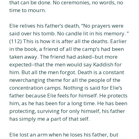
that can be done. No ceremonies, no words, no
time to mourn.
Elie relives his father’s death, “No prayers were
said over his tomb. No candle lit in his memory. ”
(112) This is how it is after all the deaths. Earlier
in the book, a friend of all the camp’s had been
taken away. The friend had asked–but more
expected–that the men would say Kaddish for
him. But all the men forgot. Death is a constant
neverchanging theme for all the people of the
concentration camps. Nothing is said for Elie’s
father because Elie feels for himself. He protects
him, as he has been for a long time. He has been
protecting, surviving for only himself, his father
has simply me a part of that self.
Elie lost an arm when he loses his father, but