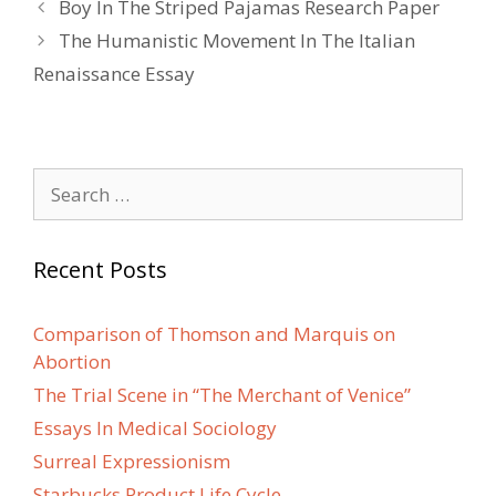
Post
Boy In The Striped Pajamas Research Paper
navigation
The Humanistic Movement In The Italian
Renaissance Essay
Search
for:
Recent Posts
Comparison of Thomson and Marquis on
Abortion
The Trial Scene in “The Merchant of Venice”
Essays In Medical Sociology
Surreal Expressionism
Starbucks Product Life Cycle