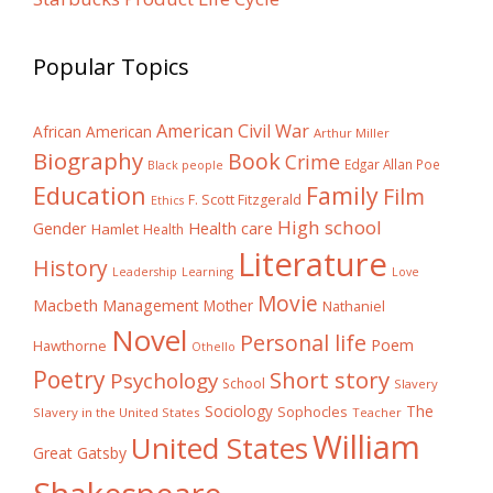
Popular Topics
American Civil War
African American
Arthur Miller
Biography
Book
Crime
Edgar Allan Poe
Black people
Education
Family
Film
F. Scott Fitzgerald
Ethics
High school
Gender
Health care
Hamlet
Health
Literature
History
Learning
Leadership
Love
Movie
Macbeth
Management
Mother
Nathaniel
Novel
Personal life
Poem
Hawthorne
Othello
Poetry
Short story
Psychology
School
Slavery
The
Sociology
Sophocles
Slavery in the United States
Teacher
William
United States
Great Gatsby