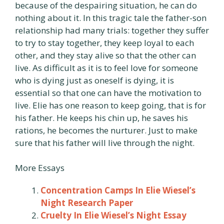
because of the despairing situation, he can do
nothing about it. In this tragic tale the father-son
relationship had many trials: together they suffer
to try to stay together, they keep loyal to each
other, and they stay alive so that the other can
live. As difficult as it is to feel love for someone
who is dying just as oneself is dying, it is
essential so that one can have the motivation to
live. Elie has one reason to keep going, that is for
his father. He keeps his chin up, he saves his
rations, he becomes the nurturer. Just to make
sure that his father will live through the night.
More Essays
Concentration Camps In Elie Wiesel’s
Night Research Paper
Cruelty In Elie Wiesel’s Night Essay