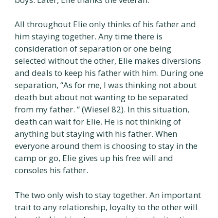
All throughout Elie only thinks of his father and
him staying together. Any time there is
consideration of separation or one being
selected without the other, Elie makes diversions
and deals to keep his father with him. During one
separation, “As for me, I was thinking not about
death but about not wanting to be separated
from my father. ” (Wiesel 82). In this situation,
death can wait for Elie. He is not thinking of
anything but staying with his father. When
everyone around them is choosing to stay in the
camp or go, Elie gives up his free will and
consoles his father.
The two only wish to stay together. An important
trait to any relationship, loyalty to the other will