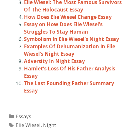
Elie Wiesel: The Most Famous Survivors
Of The Holocaust Essay
How Does Elie Wiesel Change Essay
Essay on How Does Elie Wiesel’s
Struggles To Stay Human
Symbolism In Elie Wiesel’s Night Essay
Examples Of Dehumanization In Elie
Wiesel’s Night Essay
Adversity In Night Essay
Hamlet’s Loss Of His Father Analysis
Essay
The Last Founding Father Summary
Essay
Categories
Essays
Tags
Elie Wiesel
,
Night