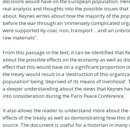
decisions would have on the European population. Here,
real analysis and thoughts into the possible issues th
about. Keynes writes about how the majority of the pop
before the war through an ‘immensely complicated orga
were supported by coal, iron, transport… and an unbr
raw materials”.
From this passage in the text, it can be identified that
about the possible effects on the economy as well as di
effect that this would have on a significant proportion 
the treaty would result in a ‘destruction of this organizat
population’ being ‘deprived of its means of livelihood’. 
a deeper understanding about the views that Keynes h
into consideration during the Paris Peace Conference.
It also allows the reader to understand more about th
effects of the treaty as well as demonstrating how this 
source. The document is useful for a historian in many 