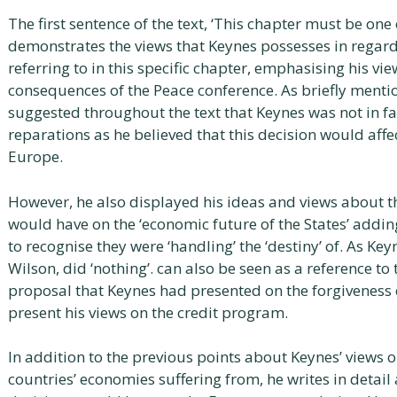
The first sentence of the text, ‘This chapter must be on
demonstrates the views that Keynes possesses in regards 
referring to in this specific chapter, emphasising his vi
consequences of the Peace conference. As briefly mentio
suggested throughout the text that Keynes was not in fa
reparations as he believed that this decision would affe
Europe.
However, he also displayed his ideas and views about the
would have on the ‘economic future of the States’ adding
to recognise they were ‘handling’ the ‘destiny’ of. As Key
Wilson, did ‘nothing’. can also be seen as a reference to
proposal that Keynes had presented on the forgiveness 
present his views on the credit program.
In addition to the previous points about Keynes’ views 
countries’ economies suffering from, he writes in detail