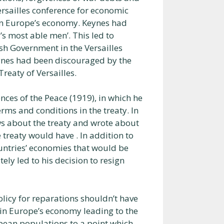
ersailles conference for economic
uin Europe’s economy. Keynes had
’s most able men’. This led to
ish Government in the Versailles
eynes had been discouraged by the
eaty of Versailles.
ces of the Peace (1919), in which he
rms and conditions in the treaty. In
ews about the treaty and wrote about
 treaty would have . In addition to
ountries’ economies that would be
ely led to his decision to resign
olicy for reparations shouldn’t have
ruin Europe’s economy leading to the
opean populations to a point which