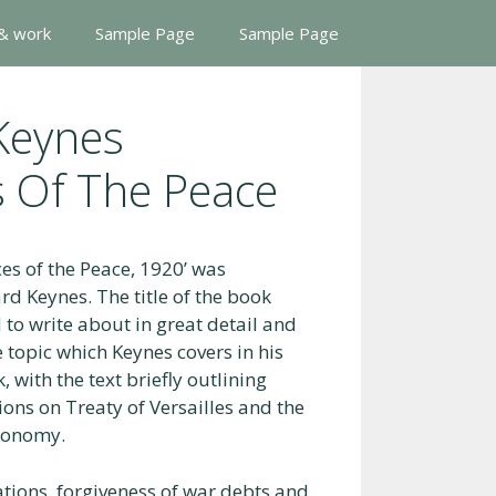
 & work
Sample Page
Sample Page
Keynes
 Of The Peace
s of the Peace, 1920’ was
d Keynes. The title of the book
d to write about in great detail and
 topic which Keynes covers in his
 with the text briefly outlining
ons on Treaty of Versailles and the
economy.
ations, forgiveness of war debts and