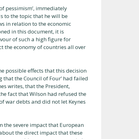
e of pessimism’, immediately
to the topic that he will be
ews in relation to the economic
ned in this document, it is
vour of such a high figure for
ct the economy of countries all over
 possible effects that this decision
 that the Council of Four’ had failed
nes writes, that the President,
 the fact that Wilson had refused the
of war debts and did not let Keynes
on the severe impact that European
 about the direct impact that these