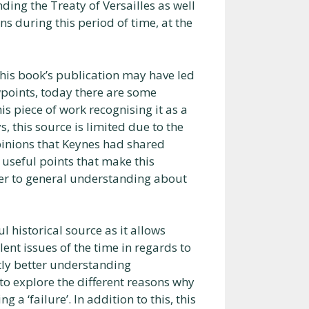
ing the Treaty of Versailles as well
ns during this period of time, at the
 this book’s publication may have led
wpoints, today there are some
s piece of work recognising it as a
, this source is limited due to the
 opinions that Keynes had shared
useful points that make this
der to general understanding about
l historical source as it allows
lent issues of the time in regards to
ghtly better understanding
o explore the different reasons why
 a ‘failure’. In addition to this, this