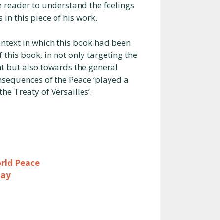
the reader to understand the feelings
in this piece of his work.
ntext in which this book had been
his book, in not only targeting the
nt but also towards the general
sequences of the Peace ‘played a
he Treaty of Versailles’.
rld Peace
say