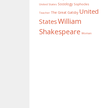
Sociology
Sophocles
United States
United
The Great Gatsby
Teacher
William
States
Shakespeare
Woman