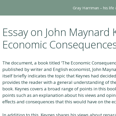
Gray Harriman – his life
Essay on John Maynard 
Economic Consequences
The document, a book titled ‘The Economic Consequence
published by writer and English economist, John Maynar
itself briefly indicates the topic that Keynes had decide
provides the reader with a general understanding of the
book. Keynes covers a broad range of points in this book,
points such as an explanation about his views and opini
effects and consequences that this would have on the 
In addition to this, Keynes shares his views about repar