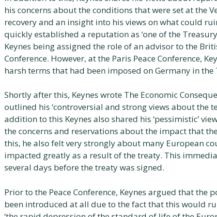
his concerns about the conditions that were set at the V
recovery and an insight into his views on what could r
quickly established a reputation as ‘one of the Treasury
Keynes being assigned the role of an advisor to the Brit
Conference. However, at the Paris Peace Conference, K
harsh terms that had been imposed on Germany in the Tr
Shortly after this, Keynes wrote The Economic Consequen
outlined his ‘controversial and strong views about the te
addition to this Keynes also shared his ‘pessimistic’ vi
the concerns and reservations about the impact that the
this, he also felt very strongly about many European c
impacted greatly as a result of the treaty. This immediat
several days before the treaty was signed.
Prior to the Peace Conference, Keynes argued that the p
been introduced at all due to the fact that this would 
‘the rapid depression of the standard of life of the Eur