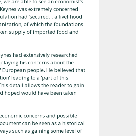
 we are able to see an economist’s
at Keynes was extremely concerned
ulation had ‘secured… a livelihood
nization, of which the foundations
oken supply of imported food and
 Keynes had extensively researched
splaying his concerns about the
of European people. He believed that
ion’ leading to a ‘part of this
This detail allows the reader to gain
ad hoped would have been taken
e economic concerns and possible
document can be seen as a historical
ways such as gaining some level of