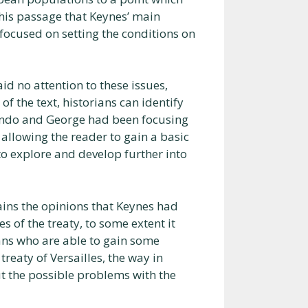
 this passage that Keynes’ main
focused on setting the conditions on
aid no attention to these issues,
of the text, historians can identify
lando and George had been focusing
 allowing the reader to gain a basic
to explore and develop further into
tains the opinions that Keynes had
of the treaty, to some extent it
ians who are able to gain some
reaty of Versailles, the way in
t the possible problems with the