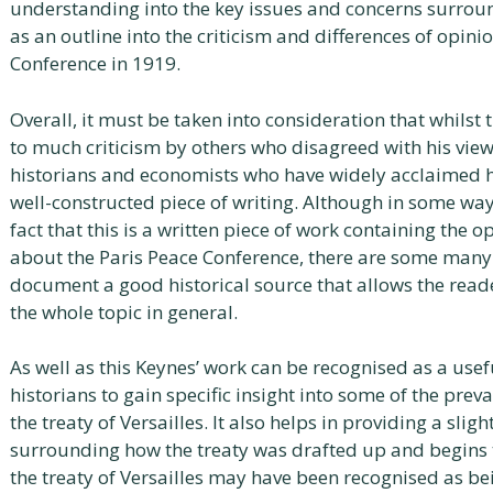
understanding into the key issues and concerns surround
as an outline into the criticism and differences of opinio
Conference in 1919.
Overall, it must be taken into consideration that whilst
to much criticism by others who disagreed with his vie
historians and economists who have widely acclaimed hi
well-constructed piece of writing. Although in some ways
fact that this is a written piece of work containing the
about the Paris Peace Conference, there are some many 
document a good historical source that allows the rea
the whole topic in general.
As well as this Keynes’ work can be recognised as a usefu
historians to gain specific insight into some of the preva
the treaty of Versailles. It also helps in providing a sli
surrounding how the treaty was drafted up and begins t
the treaty of Versailles may have been recognised as being