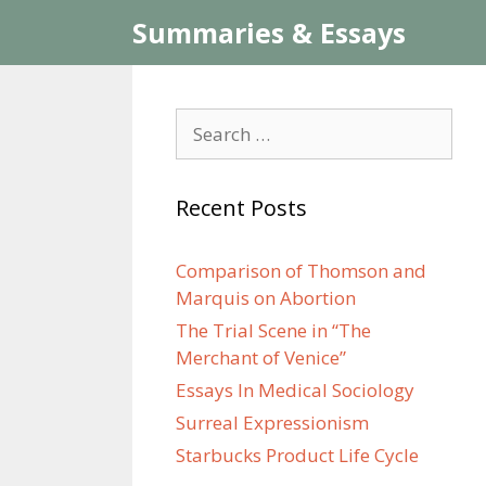
Skip
Summaries & Essays
to
content
Search
for:
Recent Posts
Comparison of Thomson and
Marquis on Abortion
The Trial Scene in “The
Merchant of Venice”
Essays In Medical Sociology
Surreal Expressionism
Starbucks Product Life Cycle