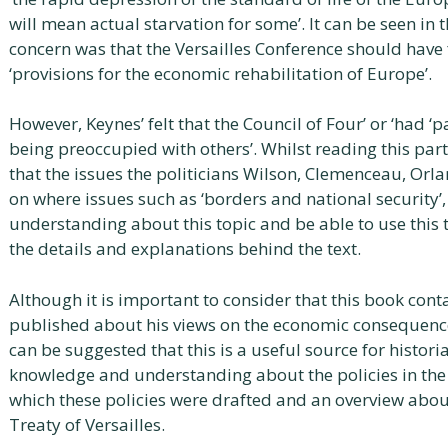
will mean actual starvation for some’. It can be seen in
concern was that the Versailles Conference should have 
‘provisions for the economic rehabilitation of Europe’.
However, Keynes’ felt that the Council of Four’ or ‘had ‘p
being preoccupied with others’. Whilst reading this part 
that the issues the politicians Wilson, Clemenceau, Or
on where issues such as ‘borders and national security’,
understanding about this topic and be able to use this 
the details and explanations behind the text.
Although it is important to consider that this book con
published about his views on the economic consequences 
can be suggested that this is a useful source for histor
knowledge and understanding about the policies in the t
which these policies were drafted and an overview abou
Treaty of Versailles.