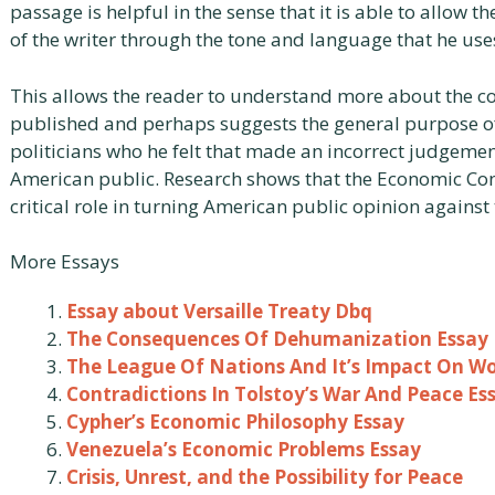
passage is helpful in the sense that it is able to allow 
of the writer through the tone and language that he uses 
This allows the reader to understand more about the co
published and perhaps suggests the general purpose of t
politicians who he felt that made an incorrect judgeme
American public. Research shows that the Economic Con
critical role in turning American public opinion against t
More Essays
Essay about Versaille Treaty Dbq
The Consequences Of Dehumanization Essay
The League Of Nations And It’s Impact On Wo
Contradictions In Tolstoy’s War And Peace Es
Cypher’s Economic Philosophy Essay
Venezuela’s Economic Problems Essay
Crisis, Unrest, and the Possibility for Peace