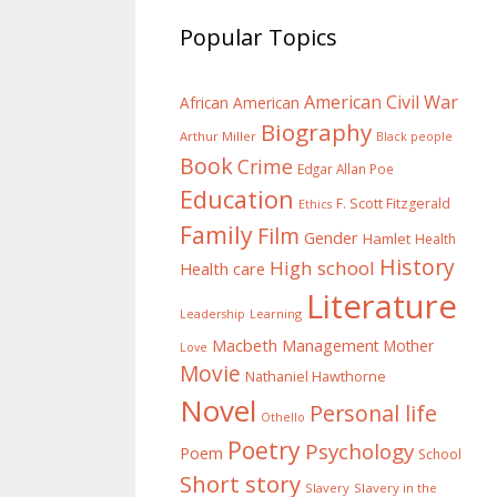
Popular Topics
American Civil War
African American
Biography
Arthur Miller
Black people
Book
Crime
Edgar Allan Poe
Education
F. Scott Fitzgerald
Ethics
Family
Film
Gender
Hamlet
Health
History
High school
Health care
Literature
Learning
Leadership
Macbeth
Management
Mother
Love
Movie
Nathaniel Hawthorne
Novel
Personal life
Othello
Poetry
Psychology
Poem
School
Short story
Slavery
Slavery in the