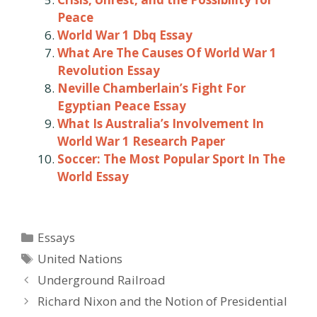
Peace
World War 1 Dbq Essay
What Are The Causes Of World War 1
Revolution Essay
Neville Chamberlain’s Fight For
Egyptian Peace Essay
What Is Australia’s Involvement In
World War 1 Research Paper
Soccer: The Most Popular Sport In The
World Essay
Categories
Essays
Tags
United Nations
Post
Underground Railroad
navigation
Richard Nixon and the Notion of Presidential