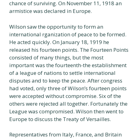
chance of surviving. On November 11, 1918 an
armistice was declared in Europe.
Wilson saw the opportunity to form an
international rganization of peace to be formed.
He acted quickly. On January 18, 1919 he
released his fourteen points. The Fourteen Points
consisted of many things, but the most
important was the fourteenth-the establishment
of a league of nations to settle international
disputes and to keep the peace. After congress
had voted, only three of Wilson’s fourteen points
were accepted without compromise. Six of the
others were rejected all together. Fortunately the
League was compromised. Wilson then went to
Europe to discuss the Treaty of Versailles.
Representatives from Italy, France, and Britain