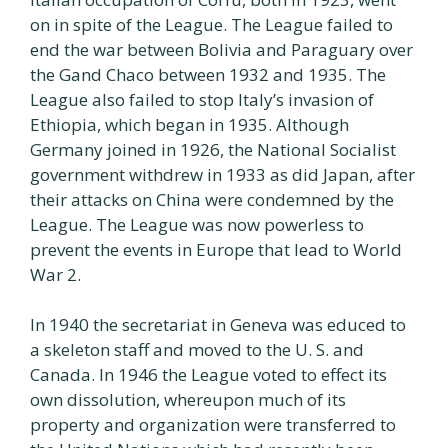
on in spite of the League. The League failed to
end the war between Bolivia and Paraguary over
the Gand Chaco between 1932 and 1935. The
League also failed to stop Italy’s invasion of
Ethiopia, which began in 1935. Although
Germany joined in 1926, the National Socialist
government withdrew in 1933 as did Japan, after
their attacks on China were condemned by the
League. The League was now powerless to
prevent the events in Europe that lead to World
War 2.
In 1940 the secretariat in Geneva was educed to
a skeleton staff and moved to the U. S. and
Canada. In 1946 the League voted to effect its
own dissolution, whereupon much of its
property and organization were transferred to