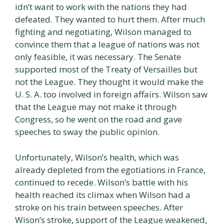
idn’t want to work with the nations they had
defeated. They wanted to hurt them. After much
fighting and negotiating, Wilson managed to
convince them that a league of nations was not
only feasible, it was necessary. The Senate
supported most of the Treaty of Versailles but
not the League. They thought it would make the
U. S. A. too involved in foreign affairs. Wilson saw
that the League may not make it through
Congress, so he went on the road and gave
speeches to sway the public opinion.
Unfortunately, Wilson’s health, which was
already depleted from the egotiations in France,
continued to recede. Wilson’s battle with his
health reached its climax when Wilson had a
stroke on his train between speeches. After
Wison’s stroke, support of the League weakened,