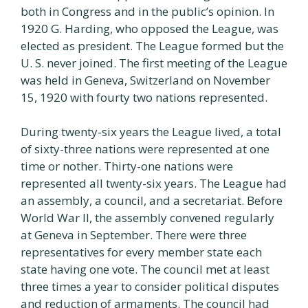
both in Congress and in the public’s opinion. In
1920 G. Harding, who opposed the League, was
elected as president. The League formed but the
U. S. never joined. The first meeting of the League
was held in Geneva, Switzerland on November
15, 1920 with fourty two nations represented.
During twenty-six years the League lived, a total
of sixty-three nations were represented at one
time or nother. Thirty-one nations were
represented all twenty-six years. The League had
an assembly, a council, and a secretariat. Before
World War II, the assembly convened regularly
at Geneva in September. There were three
representatives for every member state each
state having one vote. The council met at least
three times a year to consider political disputes
and reduction of armaments. The council had