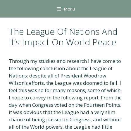
Skip
Menu
to
content
The League Of Nations And
It’s Impact On World Peace
Through my studies and research I have come to
the following conclusion about the League of
Nations: despite all of President Woodrow
Wilson’s efforts, the League was doomed to fail. I
feel this was so for many reasons, some of which
I hope to convey in the following report. From the
day when Congress voted on the Fourteen Points,
it was obvious that the League had a very slim
chance of being passed in Congress, and without
all of the World powers, the League had little