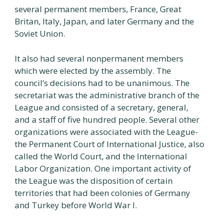
several permanent members, France, Great
Britan, Italy, Japan, and later Germany and the
Soviet Union.
It also had several nonpermanent members
which were elected by the assembly. The
council’s decisions had to be unanimous. The
secretariat was the administrative branch of the
League and consisted of a secretary, general,
and a staff of five hundred people. Several other
organizations were associated with the League-
the Permanent Court of International Justice, also
called the World Court, and the International
Labor Organization. One important activity of
the League was the disposition of certain
territories that had been colonies of Germany
and Turkey before World War I.