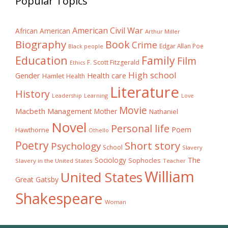
Popular Topics
American Civil War
African American
Arthur Miller
Biography
Book
Crime
Edgar Allan Poe
Black people
Education
Family
Film
F. Scott Fitzgerald
Ethics
High school
Gender
Health care
Hamlet
Health
Literature
History
Learning
Leadership
Love
Movie
Macbeth
Management
Mother
Nathaniel
Novel
Personal life
Poem
Hawthorne
Othello
Poetry
Short story
Psychology
School
Slavery
The
Sociology
Sophocles
Slavery in the United States
Teacher
William
United States
Great Gatsby
Shakespeare
Woman