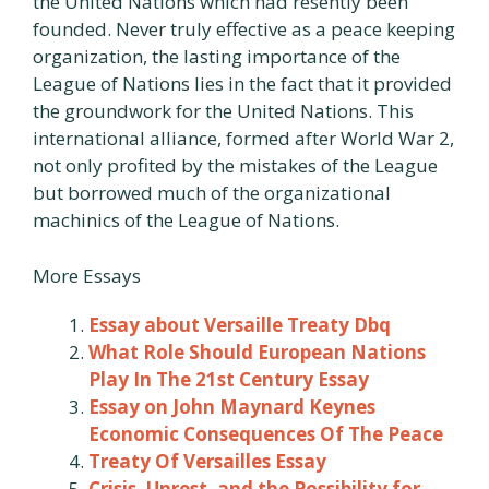
the United Nations which had resently been
founded. Never truly effective as a peace keeping
organization, the lasting importance of the
League of Nations lies in the fact that it provided
the groundwork for the United Nations. This
international alliance, formed after World War 2,
not only profited by the mistakes of the League
but borrowed much of the organizational
machinics of the League of Nations.
More Essays
Essay about Versaille Treaty Dbq
What Role Should European Nations
Play In The 21st Century Essay
Essay on John Maynard Keynes
Economic Consequences Of The Peace
Treaty Of Versailles Essay
Crisis, Unrest, and the Possibility for