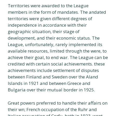
Territories were awarded to the League
members in the form of mandates. The andated
territories were given different degrees of
independence in accordance with their
geographic situation, their stage of
development, and their economic status. The
League, unfortunately, rarely implemented its
available resources, limited through the were, to
achieve their goal, to end war. The League can be
credited with certain social achievements. these
achievements include settlement of disputes
between Finland and Sweden over the Aland
Islands in 1921 and between Greece and
Bulgaria over their mutual border in 1925.
Great powers preferred to handle their affairs on
their wn; French occupation of the Ruhr and
Italian occupation of Corfu, both in 1923, went