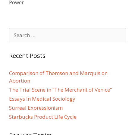
Power
Search
for:
Recent Posts
Comparison of Thomson and Marquis on
Abortion
The Trial Scene in “The Merchant of Venice”
Essays In Medical Sociology
Surreal Expressionism
Starbucks Product Life Cycle