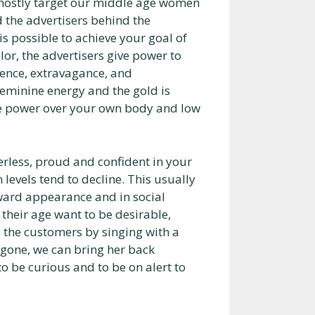
ostly target our middle age women
 the advertisers behind the
is possible to achieve your goal of
lor, the advertisers give power to
uence, extravagance, and
feminine energy and the gold is
ive power over your own body and low
erless, proud and confident in your
levels tend to decline. This usually
oward appearance and in social
heir age want to be desirable,
 the customers by singing with a
 gone, we can bring her back
o be curious and to be on alert to