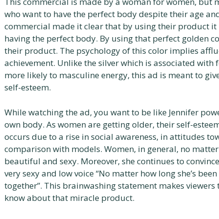
This commercial is made by a woman for women, but m
who want to have the perfect body despite their age and
commercial made it clear that by using their product it 
having the perfect body. By using that perfect golden co
their product. The psychology of this color implies affl
achievement. Unlike the silver which is associated with 
more likely to masculine energy, this ad is meant to g
self-esteem.
While watching the ad, you want to be like Jennifer pow
own body. As women are getting older, their self-esteem 
occurs due to a rise in social awareness, in attitudes t
comparison with models. Women, in general, no matter t
beautiful and sexy. Moreover, she continues to convince
very sexy and low voice “No matter how long she’s been
together”. This brainwashing statement makes viewers t
know about that miracle product.