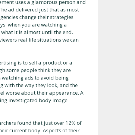
sement uses a glamorous person and
The ad delivered just that as most
gencies change their strategies
ys, when you are watching a
hat it is almost until the end.
 viewers real life situations we can
tising is to sell a product or a
ugh some people think they are
n watching ads to avoid being
g with the way they look, and the
el worse about their appearance. A
ging investigated body image
chers found that just over 12% of
heir current body. Aspects of their