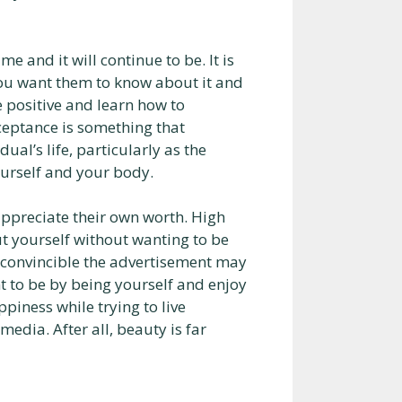
 and it will continue to be. It is
you want them to know about it and
e positive and learn how to
cceptance is something that
al’s life, particularly as the
ourself and your body.
appreciate their own worth. High
t yourself without wanting to be
 convincible the advertisement may
t to be by being yourself and enjoy
piness while trying to live
media. After all, beauty is far