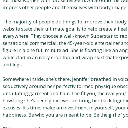
for most women with low selfesteem. All around the worl
impress other people and themselves with body image.
The majority of people do things to improve their body
website state their ultimate goal is to help create a hea
everywhere. They choose a well-known Superstar to repre
sensational commercial, the 45-year-old entertainer s
figure in a one full minute ad. She is floating like an an
while clad in an ivory crop top and wrap skirt that exp
and legs.
Somewhere inside, she’s there. Jennifer breathed in voi
seductively around her perfectly formed physique obsc
undulating garment and hair. The fit you, the real you,’
how long she’s been gone, we can bring her back togeth
excuses. It’s time, make an investment in yourself, your 
happiness. Be who you are meant to be. Be the girl of 