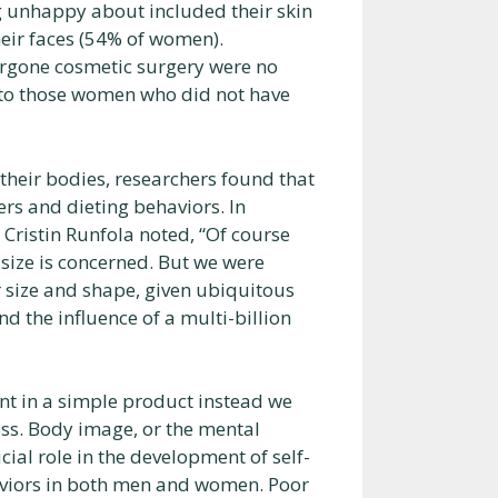
 unhappy about included their skin
eir faces (54% of women).
ergone cosmetic surgery were no
 to those women who did not have
their bodies, researchers found that
ers and dieting behaviors. In
. Cristin Runfola noted, “Of course
 size is concerned. But we were
size and shape, given ubiquitous
nd the influence of a multi-billion
nt in a simple product instead we
ss. Body image, or the mental
cial role in the development of self-
viors in both men and women. Poor