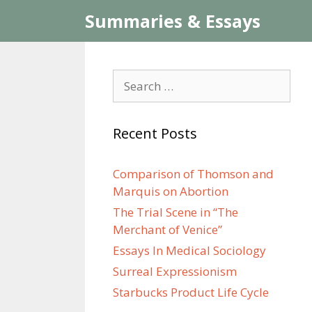
Skip
Summaries & Essays
to
content
Search
for:
Recent Posts
Comparison of Thomson and
Marquis on Abortion
The Trial Scene in “The
Merchant of Venice”
Essays In Medical Sociology
Surreal Expressionism
Starbucks Product Life Cycle