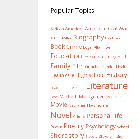
Popular Topics
American Civil War
African American
Biography
Arthur Miller
Black people
Book
Crime
Edgar Allan Poe
Education
F. Scott Fitzgerald
Ethics
Family
Film
Gender
Hamlet
Health
History
High school
Health care
Literature
Learning
Leadership
Macbeth
Management
Mother
Love
Movie
Nathaniel Hawthorne
Novel
Personal life
Othello
Poetry
Psychology
Poem
School
Short story
Slavery
Slavery in the