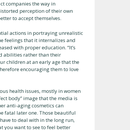
uct companies the way in
distorted perception of their own
tter to accept themselves.
tial actions in portraying unrealistic
 feelings that it internalizes and
ased with proper education. “It’s
 abilities rather than their
 children at an early age that the
therefore encouraging them to love
ious health issues, mostly in women
rfect body” image that the media is
her anti-aging cosmetics can
be fatal later one. Those beautiful
ave to deal with in the long run,
t you want to see to feel better