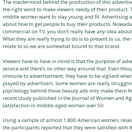
The mastermind behind the production of this adverti
the right word to make viewers needy of their product. 
middle women want to stay young and fit. Advertising a
about how to get people to buy their products. Nowada
commercial on TV, you don’t really have any idea about w
What they are really trying to do is to present to us, the
relate to so we are somewhat bound to that brand.
Viewers have to have in mind is that the purpose of adver
service and there’s no other way around that. Even tho
immune to advertisement, they have to be vigilant whe
played by advertisers. Some women are really strugglin
psychology behind those beauty ads only make them fe
recent study published in the Journal of Women and A
satisfaction in middle-aged women over 50.
Using a sample of almost 1,800 American women, resear
the participants reported that they were satisfied with t