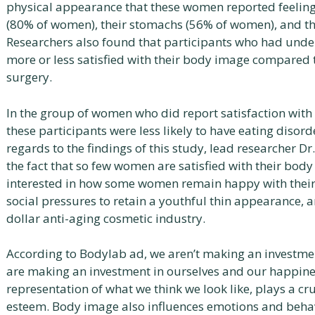
physical appearance that these women reported feeling
(80% of women), their stomachs (56% of women), and th
Researchers also found that participants who had und
more or less satisfied with their body image compared
surgery.
In the group of women who did report satisfaction with 
these participants were less likely to have eating disord
regards to the findings of this study, lead researcher Dr
the fact that so few women are satisfied with their body
interested in how some women remain happy with their 
social pressures to retain a youthful thin appearance, a
dollar anti-aging cosmetic industry.
According to Bodylab ad, we aren’t making an investme
are making an investment in ourselves and our happine
representation of what we think we look like, plays a cru
esteem. Body image also influences emotions and beha