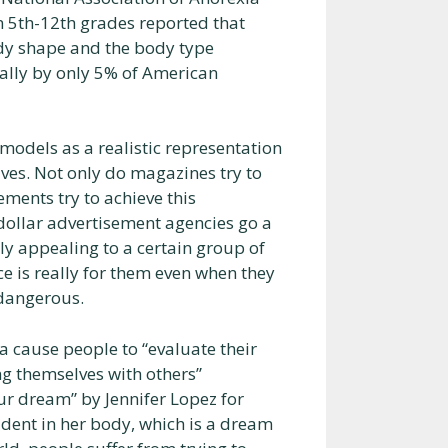
n 5th-12th grades reported that
ody shape and the body type
rally by only 5% of American
models as a realistic representation
es. Not only do magazines try to
ements try to achieve this
 dollar advertisement agencies go a
ly appealing to a certain group of
ce is really for them even when they
 dangerous.
a cause people to “evaluate their
ng themselves with others”
our dream” by Jennifer Lopez for
dent in her body, which is a dream