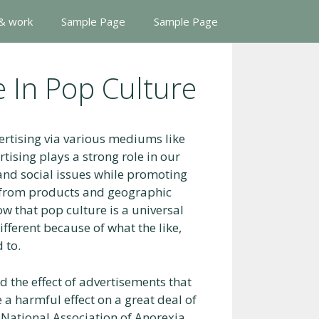
 & work
Sample Page
Sample Page
e In Pop Culture
vertising via various mediums like
ising plays a strong role in our
nd social issues while promoting
y from products and geographic
ow that pop culture is a universal
ferent because of what the like,
 to.
 the effect of advertisements that
 a harmful effect on a great deal of
 National Association of Anorexia