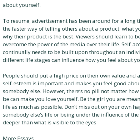
about yourself.
To resume, advertisement has been around for a long time
the faster way of telling others about a product, what 
why their product is the best. Viewers should learn to b
overcome the power of the media over their life. Self-a
continually needs to be built upon throughout an individu
different life stages can influence how you feel about y
People should put a high price on their own value and 
self-esteem is important and makes you feel good abou
somebody else. However, there’s no pill not matter how
be can make you love yourself. Be the girl you are mean
life as much as possible. Don’t miss out on your own hap
somebody else’s life or being under the influence of the 
deeper than what is visible to the eyes.
More Essays