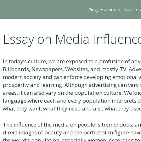
Gray Harriman – his life
Essay on Media Influenc
In today’s culture, we are exposed to a profusion of ad
Billboards, Newspapers, Websites, and mostly TV. Advert
modern society and can enforce developing emotional a
prosperity and learning. Although advertising can var
areas, it can also vary on the population culture. We kn
language where each and every population interprets dif
what they want, what they need and also what they used
The influence of the media on people is tremendous, and
direct images of beauty and the perfect slim figure have
the world’s population, especially women. According to