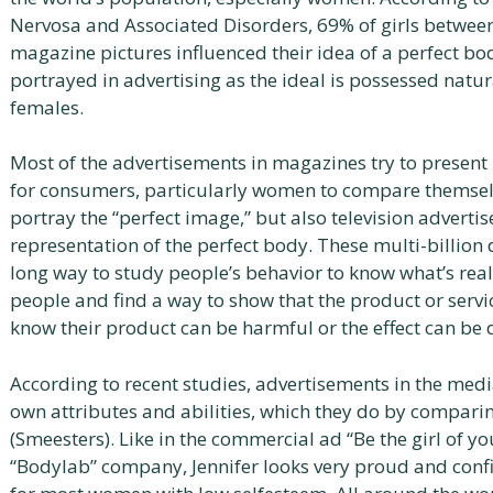
Nervosa and Associated Disorders, 69% of girls betwee
magazine pictures influenced their idea of a perfect b
portrayed in advertising as the ideal is possessed natu
females.
Most of the advertisements in magazines try to present 
for consumers, particularly women to compare themselv
portray the “perfect image,” but also television advertis
representation of the perfect body. These multi-billion
long way to study people’s behavior to know what’s real
people and find a way to show that the product or servi
know their product can be harmful or the effect can be
According to recent studies, advertisements in the medi
own attributes and abilities, which they do by compari
(Smeesters). Like in the commercial ad “Be the girl of y
“Bodylab” company, Jennifer looks very proud and confi