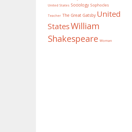
Sociology
Sophocles
United States
United
The Great Gatsby
Teacher
William
States
Shakespeare
Woman