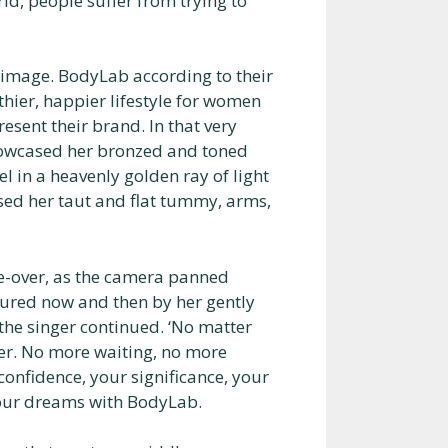
d, people suffer from trying to
 image. BodyLab according to their
lthier, happier lifestyle for women
sent their brand. In that very
howcased her bronzed and toned
gel in a heavenly golden ray of light
osed her taut and flat tummy, arms,
ce-over, as the camera panned
ured now and then by her gently
 the singer continued. ‘No matter
er. No more waiting, no more
confidence, your significance, your
your dreams with BodyLab.