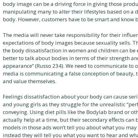
body image can be a driving force in giving those prod
manipulating many to alter their lifestyles based on a 
body. However, customers have to be smart and know be
The media will never take responsibility for their influen
expectations of body images because sexuality sells. The
the body dissatisfaction in women and children can be e
better to talk about bodies in terms of their strength and
appearance” (Russo 234). We need to communicate to our
media is communicating a false conception of beauty, 
and value themselves.
Feelings dissatisfaction about your body can cause ser
and young girls as they struggle for the unrealistic “pe
conveying. Using diet pills like the Bodylab brand or ot
actually help at a time, but their secondary effects can 
models in those ads won’t tell you about what you may h
instead they will tell you what you want to hear and wha