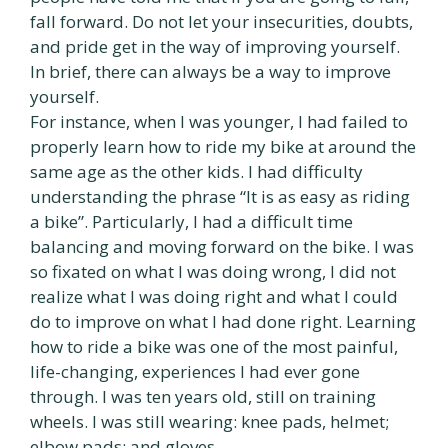
fall forward. Do not let your insecurities, doubts,
and pride get in the way of improving yourself.
In brief, there can always be a way to improve
yourself.
For instance, when I was younger, I had failed to
properly learn how to ride my bike at around the
same age as the other kids. I had difficulty
understanding the phrase “It is as easy as riding
a bike”. Particularly, I had a difficult time
balancing and moving forward on the bike. I was
so fixated on what I was doing wrong, I did not
realize what I was doing right and what I could
do to improve on what I had done right. Learning
how to ride a bike was one of the most painful,
life-changing, experiences I had ever gone
through. I was ten years old, still on training
wheels. I was still wearing: knee pads, helmet;
elbow pads; and gloves.