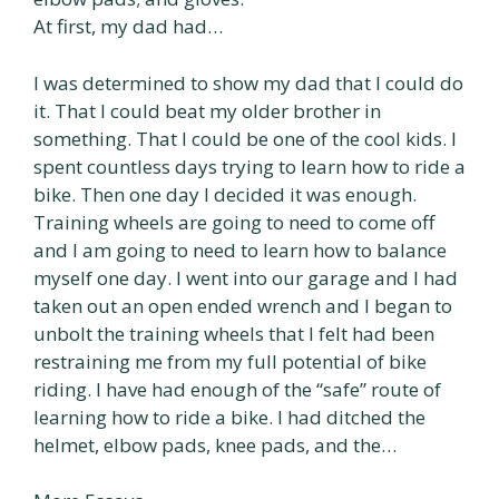
At first, my dad had…
I was determined to show my dad that I could do
it. That I could beat my older brother in
something. That I could be one of the cool kids. I
spent countless days trying to learn how to ride a
bike. Then one day I decided it was enough.
Training wheels are going to need to come off
and I am going to need to learn how to balance
myself one day. I went into our garage and I had
taken out an open ended wrench and I began to
unbolt the training wheels that I felt had been
restraining me from my full potential of bike
riding. I have had enough of the “safe” route of
learning how to ride a bike. I had ditched the
helmet, elbow pads, knee pads, and the…