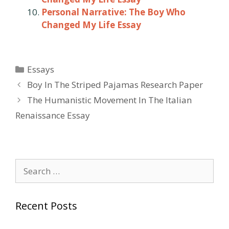
Personal Narrative: The Boy Who
Changed My Life Essay
Categories
Essays
Post
Boy In The Striped Pajamas Research Paper
navigation
The Humanistic Movement In The Italian
Renaissance Essay
Search
for:
Recent Posts