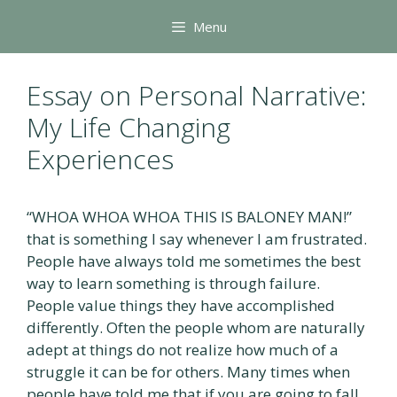
Skip
Menu
to
content
Essay on Personal Narrative:
My Life Changing
Experiences
“WHOA WHOA WHOA THIS IS BALONEY MAN!”
that is something I say whenever I am frustrated.
People have always told me sometimes the best
way to learn something is through failure.
People value things they have accomplished
differently. Often the people whom are naturally
adept at things do not realize how much of a
struggle it can be for others. Many times when
people have told me that if you are going to fall,