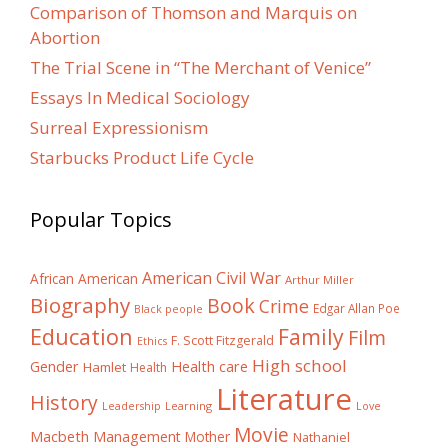
Comparison of Thomson and Marquis on
Abortion
The Trial Scene in “The Merchant of Venice”
Essays In Medical Sociology
Surreal Expressionism
Starbucks Product Life Cycle
Popular Topics
American Civil War
African American
Arthur Miller
Biography
Book
Crime
Edgar Allan Poe
Black people
Education
Family
Film
F. Scott Fitzgerald
Ethics
High school
Gender
Health care
Hamlet
Health
Literature
History
Learning
Leadership
Love
Movie
Macbeth
Management
Mother
Nathaniel