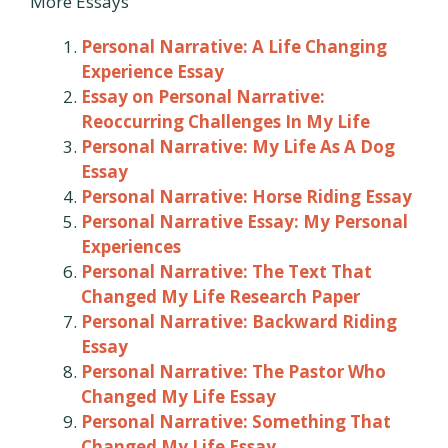
More Essays
Personal Narrative: A Life Changing
Experience Essay
Essay on Personal Narrative:
Reoccurring Challenges In My Life
Personal Narrative: My Life As A Dog
Essay
Personal Narrative: Horse Riding Essay
Personal Narrative Essay: My Personal
Experiences
Personal Narrative: The Text That
Changed My Life Research Paper
Personal Narrative: Backward Riding
Essay
Personal Narrative: The Pastor Who
Changed My Life Essay
Personal Narrative: Something That
Changed My Life Essay