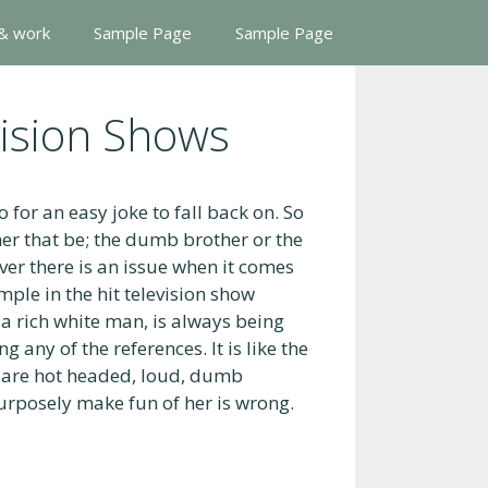
 & work
Sample Page
Sample Page
vision Shows
o for an easy joke to fall back on. So
her that be; the dumb brother or the
ver there is an issue when it comes
mple in the hit television show
 rich white man, is always being
 any of the references. It is like the
 are hot headed, loud, dumb
urposely make fun of her is wrong.