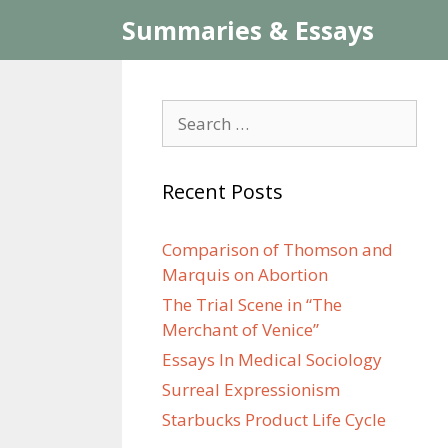
Skip
Summaries & Essays
to
content
Search
for:
Recent Posts
Comparison of Thomson and
Marquis on Abortion
The Trial Scene in “The
Merchant of Venice”
Essays In Medical Sociology
Surreal Expressionism
Starbucks Product Life Cycle