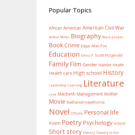
Popular Topics
American Civil War
African American
Biography
Arthur Miller
Black people
Book
Crime
Edgar Allan Poe
Education
F. Scott Fitzgerald
Ethics
Family
Film
Gender
Hamlet
Health
History
High school
Health care
Literature
Learning
Leadership
Macbeth
Management
Mother
Love
Movie
Nathaniel Hawthorne
Novel
Personal life
Othello
Poetry
Psychology
Poem
School
Short story
Slavery
Slavery in the