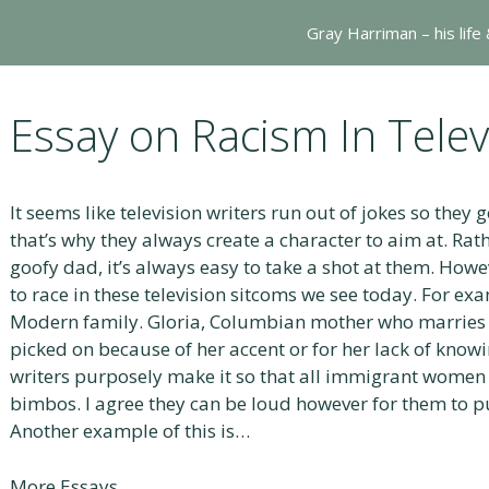
Gray Harriman – his life
Essay on Racism In Tele
It seems like television writers run out of jokes so they g
that’s why they always create a character to aim at. Rat
goofy dad, it’s always easy to take a shot at them. Howe
to race in these television sitcoms we see today. For exa
Modern family. Gloria, Columbian mother who marries a
picked on because of her accent or for her lack of knowing
writers purposely make it so that all immigrant women
bimbos. I agree they can be loud however for them to p
Another example of this is…
More Essays