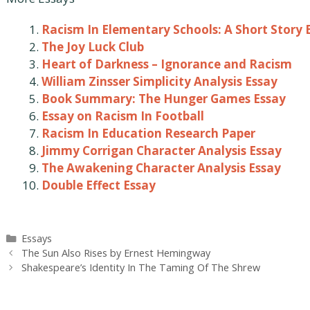
Racism In Elementary Schools: A Short Story 
The Joy Luck Club
Heart of Darkness – Ignorance and Racism
William Zinsser Simplicity Analysis Essay
Book Summary: The Hunger Games Essay
Essay on Racism In Football
Racism In Education Research Paper
Jimmy Corrigan Character Analysis Essay
The Awakening Character Analysis Essay
Double Effect Essay
Categories
Essays
Post
The Sun Also Rises by Ernest Hemingway
navigation
Shakespeare’s Identity In The Taming Of The Shrew