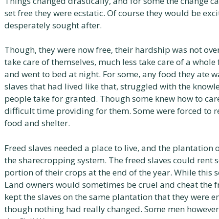
Things changed drastically, and for some the change c
set free they were ecstatic. Of course they would be ex
desperately sought after.
Though, they were now free, their hardship was not ove
take care of themselves, much less take care of a whol
and went to bed at night. For some, any food they ate w
slaves that had lived like that, struggled with the know
people take for granted. Though some knew how to care 
difficult time providing for them. Some were forced to r
food and shelter.
Freed slaves needed a place to live, and the plantation
the sharecropping system. The freed slaves could rent
portion of their crops at the end of the year. While thi
Land owners would sometimes be cruel and cheat the f
kept the slaves on the same plantation that they were e
though nothing had really changed. Some men however, 