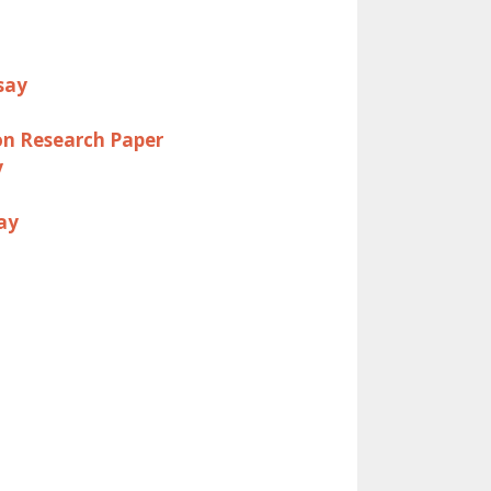
say
on Research Paper
y
ay