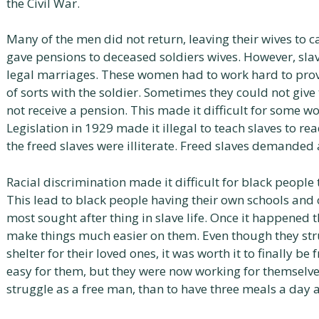
the Civil War.
Many of the men did not return, leaving their wives to 
gave pensions to deceased soldiers wives. However, sla
legal marriages. These women had to work hard to prov
of sorts with the soldier. Sometimes they could not gi
not receive a pension. This made it difficult for some wo
Legislation in 1929 made it illegal to teach slaves to re
the freed slaves were illiterate. Freed slaves demanded
Racial discrimination made it difficult for black people 
This lead to black people having their own schools an
most sought after thing in slave life. Once it happened 
make things much easier on them. Even though they str
shelter for their loved ones, it was worth it to finally 
easy for them, but they were now working for themselves
struggle as a free man, than to have three meals a day a