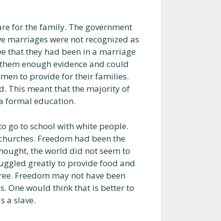
care for the family. The government
ve marriages were not recognized as
e that they had been in a marriage
ve them enough evidence and could
men to provide for their families.
ad. This meant that the majority of
 a formal education.
to go to school with white people.
d churches. Freedom had been the
thought, the world did not seem to
uggled greatly to provide food and
be free. Freedom may not have been
. One would think that is better to
s a slave.