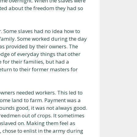
ame overnight. When the slaves were
cited about the freedom they had so
r. Some slaves had no idea how to
e family. Some worked during the day
as provided by their owners. The
ledge of everyday things that other
for their families, but had a
eturn to their former masters for
 owners needed workers. This led to
 some land to farm. Payment was a
s sounds good, it was not always good.
reedmen out of crops. It sometimes
nslaved on. Making them feel as
chose to enlist in the army during