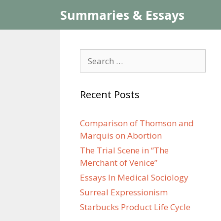
Skip
Summaries & Essays
to
content
Search
for:
Recent Posts
Comparison of Thomson and
Marquis on Abortion
The Trial Scene in “The
Merchant of Venice”
Essays In Medical Sociology
Surreal Expressionism
Starbucks Product Life Cycle