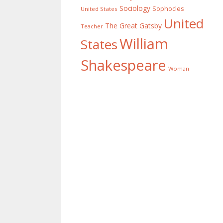
Sociology
Sophocles
United States
United
The Great Gatsby
Teacher
William
States
Shakespeare
Woman