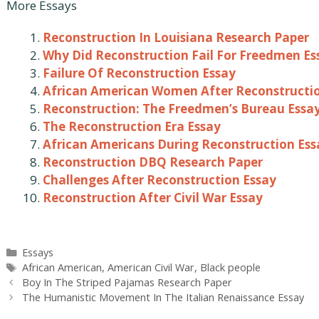
More Essays
Reconstruction In Louisiana Research Paper
Why Did Reconstruction Fail For Freedmen Es
Failure Of Reconstruction Essay
African American Women After Reconstructi
Reconstruction: The Freedmen’s Bureau Essa
The Reconstruction Era Essay
African Americans During Reconstruction Ess
Reconstruction DBQ Research Paper
Challenges After Reconstruction Essay
Reconstruction After Civil War Essay
Categories
Essays
Tags
African American
,
American Civil War
,
Black people
Post
Boy In The Striped Pajamas Research Paper
navigation
The Humanistic Movement In The Italian Renaissance Essay