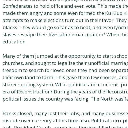
Confederates to hold office and even vote. This made the
made them angry and some even formed the Ku Klux Kla
attempts to make elections turn out in their favor. Th
blacks. They would go so far as to beat, and even lynch
slaves reshape their lives after emancipation? When the 
education.
Many of them jumped at the opportunity to start schools
churches, and sought to legalize their unofficial marri
freedom to search for loved ones they had been separa
their own land to farm. This gave them few choices, an
sharecropping system. What political and economic pro
era of Reconstruction? During the years of the Reconst
political issues the country was facing. The North was f
Banks closed, many lost their jobs, and many businesses
dispute over currency at this time also. Political corru
well. President Grant’s administration was filled with c