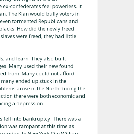
 ex-confederates feel powerless. It
n. The Klan would bully voters in
ey even tormented Republicans and
 blacks. How did the newly freed
slaves were freed, they had little
, and learn. They also built
ages. Many used their new found
ted from. Many could not afford
d many ended up stuck in the
blems arose in the North during the
ruction there were both economic and
acing a depression.
 fell into bankruptcy. There was a
ption was rampant at this time as
orruption. In New York City William