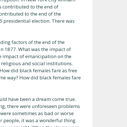
 contributed to the end of
ntributed to the end of the
 presidential election. There was
ding factors of the end of the
 in 1877. What was the impact of
e impact of emancipation on the
religious and social institutions.
How did black females fare as free
same way? How did black females fare
ould have been a dream come true.
ng, there were unforeseen problems
e were sometimes as bad or worse
for people, it was a wonderful thing.