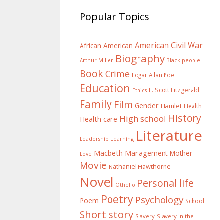
Popular Topics
American Civil War
African American
Biography
Arthur Miller
Black people
Book
Crime
Edgar Allan Poe
Education
F. Scott Fitzgerald
Ethics
Family
Film
Gender
Hamlet
Health
History
High school
Health care
Literature
Learning
Leadership
Macbeth
Management
Mother
Love
Movie
Nathaniel Hawthorne
Novel
Personal life
Othello
Poetry
Psychology
Poem
School
Short story
Slavery
Slavery in the