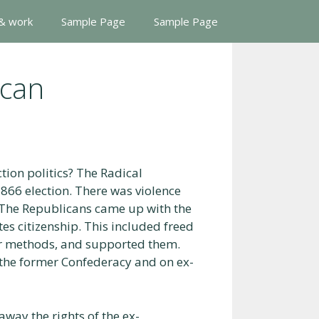
 & work
Sample Page
Sample Page
ican
tion politics? The Radical
866 election. There was violence
 The Republicans came up with the
es citizenship. This included freed
r methods, and supported them.
 the former Confederacy and on ex-
away the rights of the ex-