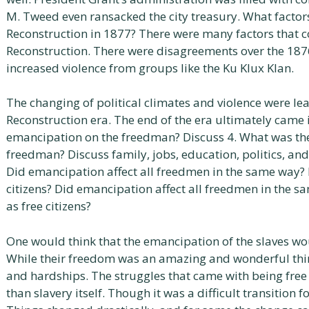
M. Tweed even ransacked the city treasury. What factors
Reconstruction in 1877? There were many factors that co
Reconstruction. There were disagreements over the 1876
increased violence from groups like the Ku Klux Klan.
The changing of political climates and violence were lea
Reconstruction era. The end of the era ultimately came
emancipation on the freedman? Discuss 4. What was th
freedman? Discuss family, jobs, education, politics, and 
Did emancipation affect all freedmen in the same way? 
citizens? Did emancipation affect all freedmen in the 
as free citizens?
One would think that the emancipation of the slaves w
While their freedom was an amazing and wonderful thi
and hardships. The struggles that came with being fre
than slavery itself. Though it was a difficult transition 