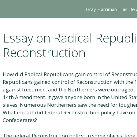
Gray Harriman – his life
Essay on Radical Republ
Reconstruction
How did Radical Republicans gain control of Reconstruc
Republicans gained control of Reconstruction with the 1
against freedmen, and the Northerners were outraged.
14th Amendment. It gave anyone born in the United Stat
slaves. Numerous Northerners saw the need for toughe
What impact did federal Reconstruction policy have on
Confederates?
The federal Reconstruction policy, in some places, took 