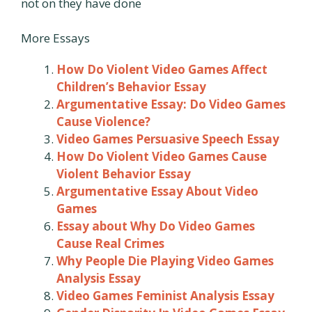
not on they have done
More Essays
How Do Violent Video Games Affect
Children’s Behavior Essay
Argumentative Essay: Do Video Games
Cause Violence?
Video Games Persuasive Speech Essay
How Do Violent Video Games Cause
Violent Behavior Essay
Argumentative Essay About Video
Games
Essay about Why Do Video Games
Cause Real Crimes
Why People Die Playing Video Games
Analysis Essay
Video Games Feminist Analysis Essay