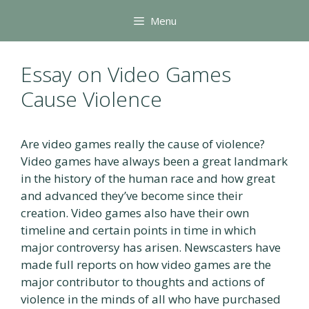
Skip
Menu
to
content
Essay on Video Games
Cause Violence
Are video games really the cause of violence?
Video games have always been a great landmark
in the history of the human race and how great
and advanced they’ve become since their
creation. Video games also have their own
timeline and certain points in time in which
major controversy has arisen. Newscasters have
made full reports on how video games are the
major contributor to thoughts and actions of
violence in the minds of all who have purchased