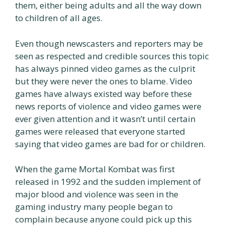
them, either being adults and all the way down
to children of all ages.
Even though newscasters and reporters may be
seen as respected and credible sources this topic
has always pinned video games as the culprit
but they were never the ones to blame. Video
games have always existed way before these
news reports of violence and video games were
ever given attention and it wasn’t until certain
games were released that everyone started
saying that video games are bad for or children.
When the game Mortal Kombat was first
released in 1992 and the sudden implement of
major blood and violence was seen in the
gaming industry many people began to
complain because anyone could pick up this