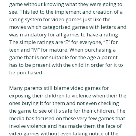
game without knowing what they were going to
see. This led to the implement and creation of a
rating system for video games just like the
movies which categorized games with letters and
was mandatory for all games to have a rating.
The simple ratings are ‘E” for everyone, “T’ for
teen and “M” for mature. When purchasing a
game that is not suitable for the age a parent
has to be present with the child in order for it to
be purchased.
Many parents still blame video games for
exposing their children to violence when their the
ones buying it for them and not even checking
the game to see of it s safe for their children. The
media has focused on these very few games that
involve violence and has made them the face of
video games without even taking notice of the