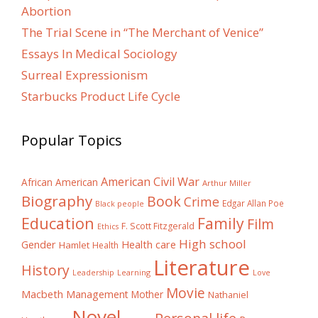
Abortion
The Trial Scene in “The Merchant of Venice”
Essays In Medical Sociology
Surreal Expressionism
Starbucks Product Life Cycle
Popular Topics
American Civil War
African American
Arthur Miller
Biography
Book
Crime
Edgar Allan Poe
Black people
Education
Family
Film
F. Scott Fitzgerald
Ethics
High school
Gender
Health care
Hamlet
Health
Literature
History
Learning
Leadership
Love
Movie
Macbeth
Management
Mother
Nathaniel
Novel