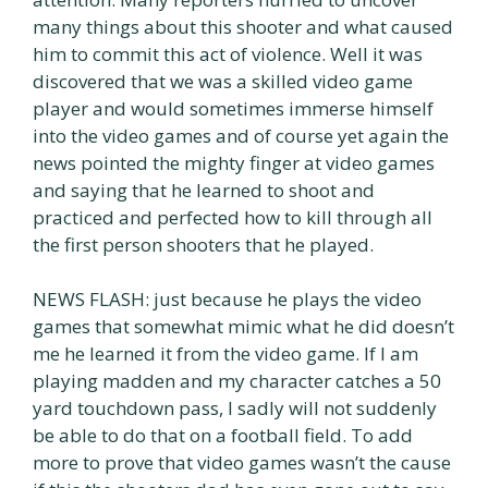
many things about this shooter and what caused
him to commit this act of violence. Well it was
discovered that we was a skilled video game
player and would sometimes immerse himself
into the video games and of course yet again the
news pointed the mighty finger at video games
and saying that he learned to shoot and
practiced and perfected how to kill through all
the first person shooters that he played.
NEWS FLASH: just because he plays the video
games that somewhat mimic what he did doesn’t
me he learned it from the video game. If I am
playing madden and my character catches a 50
yard touchdown pass, I sadly will not suddenly
be able to do that on a football field. To add
more to prove that video games wasn’t the cause