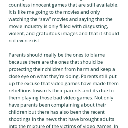
countless innocent games that are still available.
It is like me going to the movies and only
watching the “saw” movies and saying that the
movie industry is only filled with disgusting,
violent, and gratuitous images and that it should
not even exist.
Parents should really be the ones to blame
because there are the ones that should be
protecting their children from harm and keep a
close eye on what they’re doing. Parents still put
up the excuse that video games have made them
rebellious towards their parents and its due to
them playing those bad video games. Not only
have parents been complaining about their
children but there has also been the recent
shootings in the news that have brought adults
into the mixture of the victims of video games. In