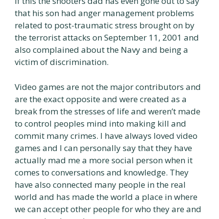
if this the shooters dad has even gone out to say
that his son had anger management problems
related to post-traumatic stress brought on by
the terrorist attacks on September 11, 2001 and
also complained about the Navy and being a
victim of discrimination.
Video games are not the major contributors and
are the exact opposite and were created as a
break from the stresses of life and weren’t made
to control peoples mind into making kill and
commit many crimes. I have always loved video
games and I can personally say that they have
actually mad me a more social person when it
comes to conversations and knowledge. They
have also connected many people in the real
world and has made the world a place in where
we can accept other people for who they are and