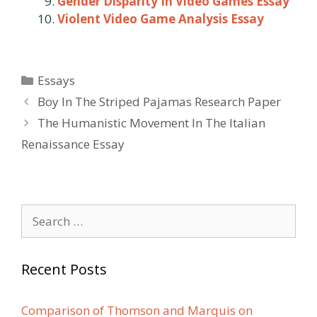
Gender Disparity In Video Games Essay
Violent Video Game Analysis Essay
Categories
Essays
Post
Boy In The Striped Pajamas Research Paper
navigation
The Humanistic Movement In The Italian
Renaissance Essay
Search
for:
Recent Posts
Comparison of Thomson and Marquis on