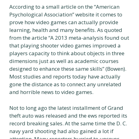
According to a small article on the “American
Psychological Association” website it comes to
prove how video games can actually provide
learning, health and many benefits. As quoted
from the article “A 2013 meta-analysis found out
that playing shooter video games improved a
players capacity to think about objects in three
dimensions just as well as academic courses
designed to enhance these same skills” (Bowen).
Most studies and reports today have actually
gone the distance as to connect any unrelated
and horrible news to video games.
Not to long ago the latest installment of Grand
theft auto was released and the ews reported its
record breaking sales. At the same time the D. C.
navy yard shooting had also gained a lot if
attention. Many reporters hurried to uncover