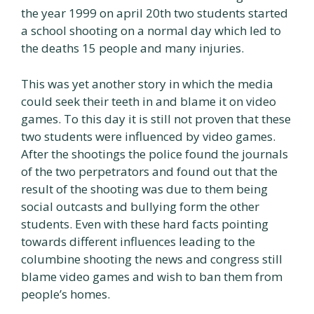
the year 1999 on april 20th two students started
a school shooting on a normal day which led to
the deaths 15 people and many injuries.
This was yet another story in which the media
could seek their teeth in and blame it on video
games. To this day it is still not proven that these
two students were influenced by video games.
After the shootings the police found the journals
of the two perpetrators and found out that the
result of the shooting was due to them being
social outcasts and bullying form the other
students. Even with these hard facts pointing
towards different influences leading to the
columbine shooting the news and congress still
blame video games and wish to ban them from
people’s homes.