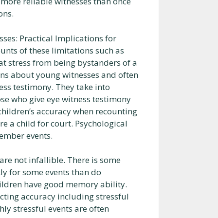
 more reliable witnesses than once
ons.
ses: Practical Implications for
nts of these limitations such as
hat stress from being bystanders of a
ons about young witnesses and often
ss testimony. They take into
hose who give eye witness testimony
 children’s accuracy when recounting
 a child for court. Psychological
member events.
re not infallible. There is some
ly for some events than do
hildren have good memory ability.
ecting accuracy including stressful
ly stressful events are often