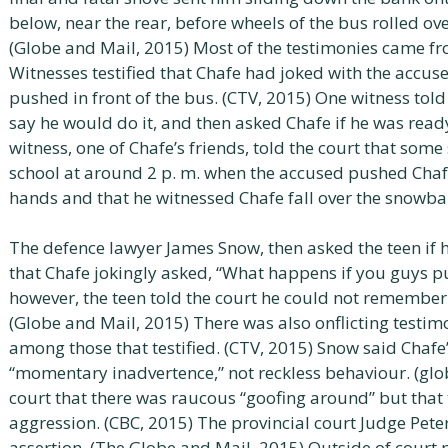
below, near the rear, before wheels of the bus rolled ov
(Globe and Mail, 2015) Most of the testimonies came f
Witnesses testified that Chafe had joked with the accu
pushed in front of the bus. (CTV, 2015) One witness told
say he would do it, and then asked Chafe if he was rea
witness, one of Chafe’s friends, told the court that som
school at around 2 p. m. when the accused pushed Chafe
hands and that he witnessed Chafe fall over the snowba
The defence lawyer James Snow, then asked the teen if 
that Chafe jokingly asked, “What happens if you guys pu
however, the teen told the court he could not remember w
(Globe and Mail, 2015) There was also onflicting testi
among those that testified. (CTV, 2015) Snow said Chafe
“momentary inadvertence,” not reckless behaviour. (glo
court that there was raucous “goofing around” but that 
aggression. (CBC, 2015) The provincial court Judge Pete
assertion. (The Globe and Mail, 2015) Outside of court