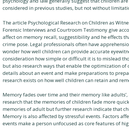
psychology and law generally suggest that children are
considered in previous studies, but not without limitati
The article Psychological Research on Children as Witnes
Forensic Interviews and Courtroom Testimony give accou
affect on memory recall, suggestibility and he effects t
crime pose. Legal professionals often have apprehensi
wonder how well children can provide accurate eyewitne
consideration how simple or difficult it is to mislead t
but also research ways that enable the optimization of
details about an event and make preparations to prepare
research exists on how well children can retain and re
Memory fades over time and their memory like adults’, a
research that the memories of children fade more quick
memories of adult but further research indicate that c
Memory is also affected by stressful events. Factors aff
events make a person unfocused as core features of high