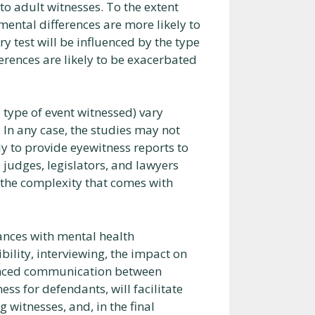
o adult witnesses. To the extent
mental differences are more likely to
 test will be influenced by the type
fferences are likely to be exacerbated
, type of event witnessed) vary
In any case, the studies may not
ly to provide eyewitness reports to
 judges, legislators, and lawyers
the complexity that comes with
iances with mental health
ility, interviewing, the impact on
nhanced communication between
ess for defendants, will facilitate
witnesses, and, in the final