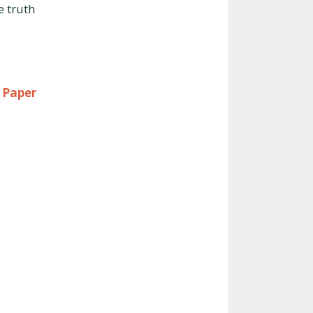
e truth
 Paper