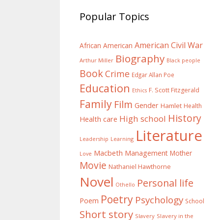
Popular Topics
American Civil War
African American
Biography
Arthur Miller
Black people
Book
Crime
Edgar Allan Poe
Education
F. Scott Fitzgerald
Ethics
Family
Film
Gender
Hamlet
Health
History
High school
Health care
Literature
Learning
Leadership
Macbeth
Management
Mother
Love
Movie
Nathaniel Hawthorne
Novel
Personal life
Othello
Poetry
Psychology
Poem
School
Short story
Slavery
Slavery in the