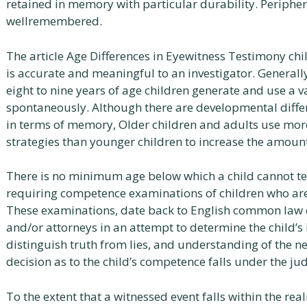
retained in memory with particular durability. Periphe
wellremembered.
The article Age Differences in Eyewitness Testimony chi
is accurate and meaningful to an investigator. Generally
eight to nine years of age children generate and use a va
spontaneously. Although there are developmental diffe
in terms of memory, Older children and adults use mo
strategies than younger children to increase the amount
There is no minimum age below which a child cannot tes
requiring competence examinations of children who are u
These examinations, date back to English common law co
and/or attorneys in an attempt to determine the child’s 
distinguish truth from lies, and understanding of the ne
decision as to the child’s competence falls under the jud
To the extent that a witnessed event falls within the re