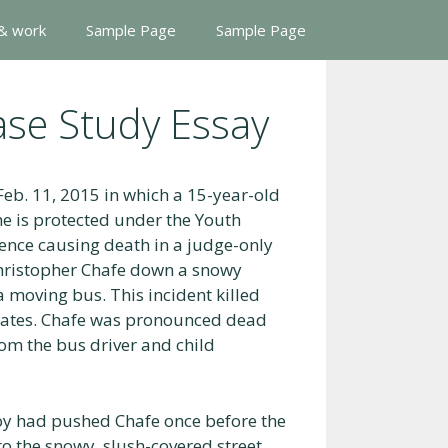
 & work
Sample Page
Sample Page
ase Study Essay
Feb. 11, 2015 in which a 15-year-old
e is protected under the Youth
gence causing death in a judge-only
Christopher Chafe down a snowy
moving bus. This incident killed
ssmates. Chafe was pronounced dead
rom the bus driver and child
boy had pushed Chafe once before the
to the snowy, slush-covered street