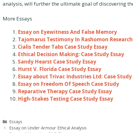
analysis, will further the ultimate goal of discovering th
More Essays
Essay on Eyewitness And False Memory
Tajomarus Testimony In Rashomon Research
Cialis Tender Tabs Case Study Essay
Ethical Decision Making: Case Study Essay
Sandy Hearst Case Study Essay
Hurst V. Florida Case Study Essay
Essay about Trivac Industries Ltd: Case Study
Essay on Freedom Of Speech Case Study
Reparative Therapy Case Study Essay
High-Stakes Testing Case Study Essay
Categories
Essays
Post
Essay on Under Armour Ethical Analysis