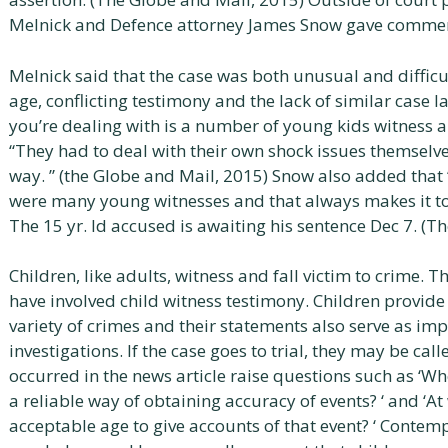
Melnick and Defence attorney James Snow gave commen
Melnick said that the case was both unusual and difficul
age, conflicting testimony and the lack of similar case 
you’re dealing with is a number of young kids witness a 
“They had to deal with their own shock issues themselves
way. ” (the Globe and Mail, 2015) Snow also added that 
were many young witnesses and that always makes it to
The 15 yr. ld accused is awaiting his sentence Dec 7. (T
Children, like adults, witness and fall victim to crime. T
have involved child witness testimony. Children provid
variety of crimes and their statements also serve as imp
investigations. If the case goes to trial, they may be call
occurred in the news article raise questions such as ‘Whe
a reliable way of obtaining accuracy of events? ‘ and ‘A
acceptable age to give accounts of that event? ‘ Contemp