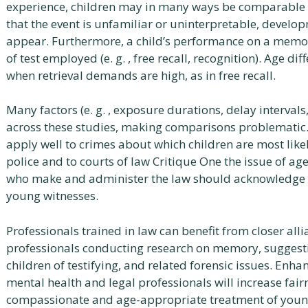
experience, children may in many ways be comparable t
that the event is unfamiliar or uninterpretable, develop
appear. Furthermore, a child’s performance on a memory
of test employed (e. g. , free recall, recognition). Age di
when retrieval demands are high, as in free recall.
Many factors (e. g. , exposure durations, delay intervals
across these studies, making comparisons problematic. 
apply well to crimes about which children are most like
police and to courts of law Critique One the issue of age
who make and administer the law should acknowledge 
young witnesses.
Professionals trained in law can benefit from closer all
professionals conducting research on memory, suggestib
children of testifying, and related forensic issues. E
mental health and legal professionals will increase fairn
compassionate and age-appropriate treatment of young 