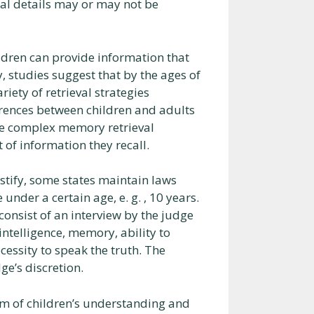
ral details may or may not be
ldren can provide information that
, studies suggest that by the ages of
riety of retrieval strategies
rences between children and adults
re complex memory retrieval
 of information they recall.
tify, some states maintain laws
nder a certain age, e. g. , 10 years.
nsist of an interview by the judge
intelligence, memory, ability to
cessity to speak the truth. The
ge’s discretion.
alm of children’s understanding and