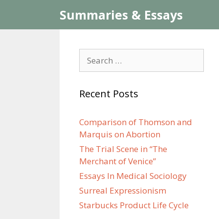
Skip
Summaries & Essays
to
content
Search
for:
Recent Posts
Comparison of Thomson and
Marquis on Abortion
The Trial Scene in “The
Merchant of Venice”
Essays In Medical Sociology
Surreal Expressionism
Starbucks Product Life Cycle