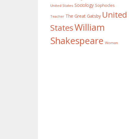
Sociology
Sophocles
United States
United
The Great Gatsby
Teacher
William
States
Shakespeare
Woman