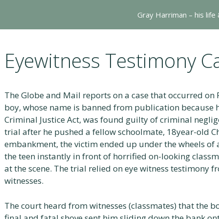
Gray Harriman – his life
Eyewitness Testimony C
The Globe and Mail reports on a case that occurred on 
boy, whose name is banned from publication because h
Criminal Justice Act, was found guilty of criminal negli
trial after he pushed a fellow schoolmate, 18year-old 
embankment, the victim ended up under the wheels of a 
the teen instantly in front of horrified on-looking cla
at the scene. The trial relied on eye witness testimony f
witnesses.
The court heard from witnesses (classmates) that the 
final and fatal shove sent him sliding down the bank on