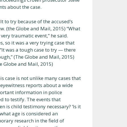
ts about the case.
t to try because of the accused’s
law. (the Globe and Mail, 2015) “What
very traumatic event,” he said.
, so it was a very trying case that
“It was a tough case to try — there
ugh,” (The Globe and Mail, 2015)
he Globe and Mail, 2015)
his case is not unlike many cases that
e eyewitness reports about a wide
ortant information in police
ed to testify. The events that
n is child testimony necessary? ‘Is it
t what age is considered an
orary research in the field of