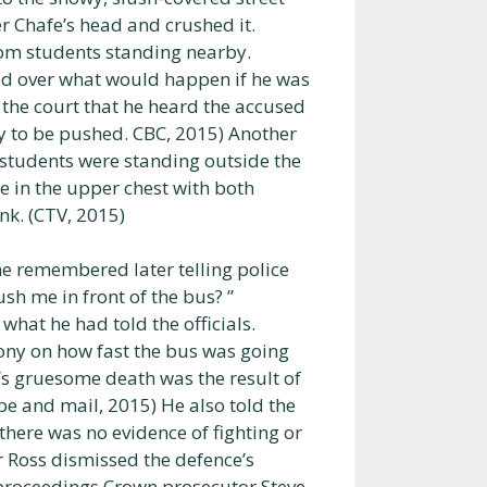
er Chafe’s head and crushed it.
rom students standing nearby.
sed over what would happen if he was
 the court that he heard the accused
dy to be pushed. CBC, 2015) Another
e students were standing outside the
 in the upper chest with both
nk. (CTV, 2015)
he remembered later telling police
sh me in front of the bus? ”
hat he had told the officials.
mony on how fast the bus was going
’s gruesome death was the result of
be and mail, 2015) He also told the
there was no evidence of fighting or
r Ross dismissed the defence’s
 proceedings Crown prosecutor Steve