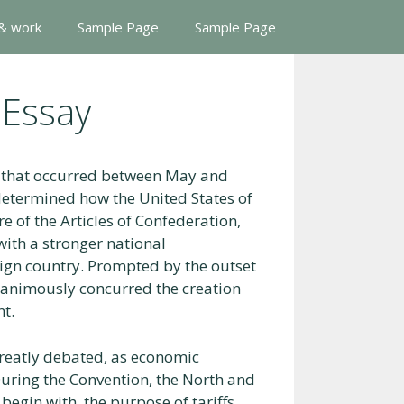
 & work
Sample Page
Sample Page
 Essay
y that occurred between May and
determined how the United States of
e of the Articles of Confederation,
with a stronger national
ign country. Prompted by the outset
unanimously concurred the creation
nt.
greatly debated, as economic
During the Convention, the North and
 begin with, the purpose of tariffs