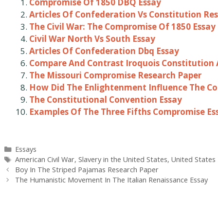
Compromise Of 1850 DBQ Essay
Articles Of Confederation Vs Constitution Re
The Civil War: The Compromise Of 1850 Essay
Civil War North Vs South Essay
Articles Of Confederation Dbq Essay
Compare And Contrast Iroquois Constitution 
The Missouri Compromise Research Paper
How Did The Enlightenment Influence The Co
The Constitutional Convention Essay
Examples Of The Three Fifths Compromise Es
Categories
Essays
Tags
American Civil War
,
Slavery in the United States
,
United States
Post
Boy In The Striped Pajamas Research Paper
navigation
The Humanistic Movement In The Italian Renaissance Essay