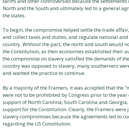
tariffs and other controversies because the settlements 
North and the South and ultimately led to a general ag
the states.
To begin, the compromise helped settle the trade affair
and collect taxes and duties, and regulate national an
country. Without the pact, the north and south would not
the Constitution, as their economies established their a
the compromise on slavery satisfied the demands of the
country was opposed to slavery, many southerners were
and wanted the practice to continue.
By a majority of the Framers, it was accepted that the 
were not to be prohibited by Congress prior to the year 
support of North Carolina, South Carolina and Georgia, 
support for the Constitution. Clearly, the Framers were 
slavery compromises because the agreements led to co
regarding the US Constitution.