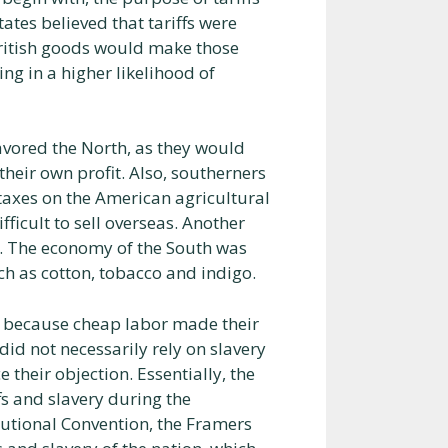
ates believed that tariffs were
British goods would make those
ng in a higher likelihood of
favored the North, as they would
heir own profit. Also, southerners
 taxes on the American agricultural
icult to sell overseas. Another
. The economy of the South was
ch as cotton, tobacco and indigo.
s because cheap labor made their
id not necessarily rely on slavery
 their objection. Essentially, the
fs and slavery during the
tutional Convention, the Framers