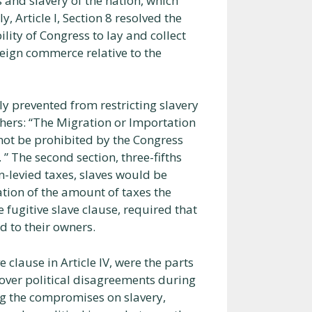
 and slavery of the nation, which
y, Article I, Section 8 resolved the
ility of Congress to lay and collect
reign commerce relative to the
ily prevented from restricting slavery
thers: “The Migration or Importation
 not be prohibited by the Congress
” The second section, three-fifths
-levied taxes, slaves would be
ation of the amount of taxes the
he fugitive slave clause, required that
d to their owners.
ive clause in Article IV, were the parts
over political disagreements during
g the compromises on slavery,