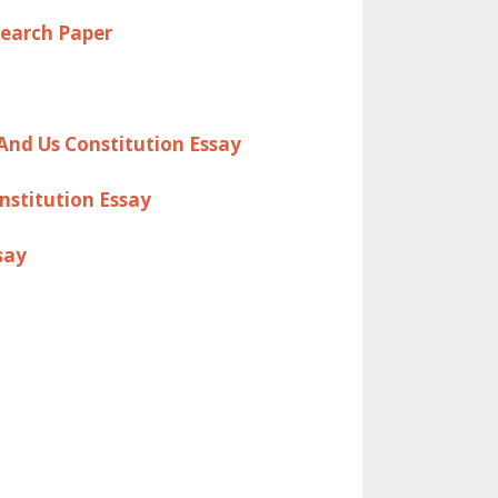
search Paper
And Us Constitution Essay
nstitution Essay
say