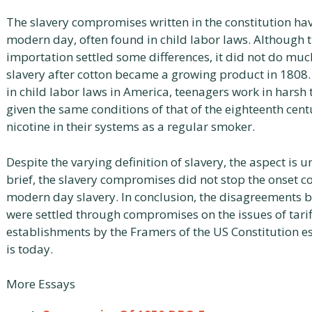
The slavery compromises written in the constitution ha
modern day, often found in child labor laws. Although
importation settled some differences, it did not do mu
slavery after cotton became a growing product in 1808.
in child labor laws in America, teenagers work in harsh 
given the same conditions of that of the eighteenth cen
nicotine in their systems as a regular smoker.
Despite the varying definition of slavery, the aspect is u
brief, the slavery compromises did not stop the onset 
modern day slavery. In conclusion, the disagreements 
were settled through compromises on the issues of tarif
establishments by the Framers of the US Constitution e
is today.
More Essays