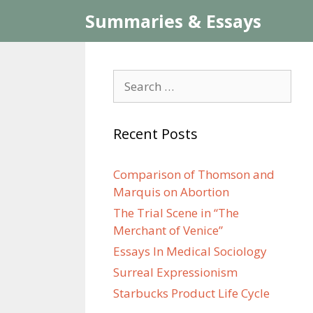
Skip
Summaries & Essays
to
content
Search
for:
Recent Posts
Comparison of Thomson and
Marquis on Abortion
The Trial Scene in “The
Merchant of Venice”
Essays In Medical Sociology
Surreal Expressionism
Starbucks Product Life Cycle