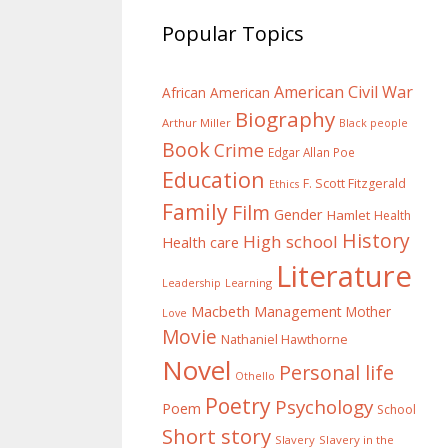
Popular Topics
American Civil War
African American
Biography
Arthur Miller
Black people
Book
Crime
Edgar Allan Poe
Education
F. Scott Fitzgerald
Ethics
Family
Film
Gender
Hamlet
Health
History
High school
Health care
Literature
Learning
Leadership
Macbeth
Management
Mother
Love
Movie
Nathaniel Hawthorne
Novel
Personal life
Othello
Poetry
Psychology
Poem
School
Short story
Slavery
Slavery in the