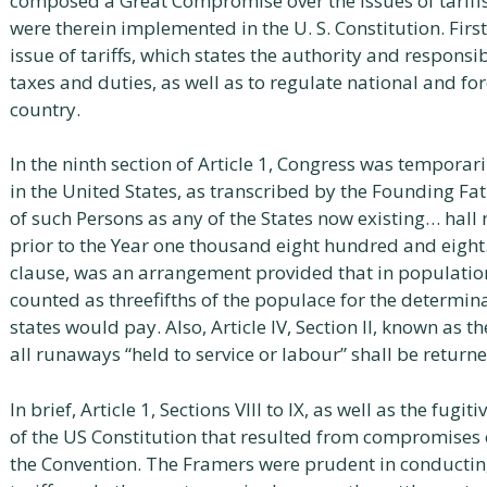
composed a Great Compromise over the issues of tariffs
were therein implemented in the U. S. Constitution. Firstl
issue of tariffs, which states the authority and responsib
taxes and duties, as well as to regulate national and fo
country.
In the ninth section of Article 1, Congress was temporar
in the United States, as transcribed by the Founding Fa
of such Persons as any of the States now existing… hall
prior to the Year one thousand eight hundred and eight. 
clause, was an arrangement provided that in population
counted as threefifths of the populace for the determin
states would pay. Also, Article IV, Section II, known as t
all runaways “held to service or labour” shall be returne
In brief, Article 1, Sections VIII to IX, as well as the fugit
of the US Constitution that resulted from compromises 
the Convention. The Framers were prudent in conductin