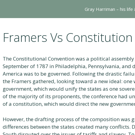
Gray Harriman – his life
Framers Vs Constitution
The Constitutional Convention was a political assembl
September of 1787 in Philadelphia, Pennsylvania, and 
America was to be governed. Following the drastic failur
the Framers gathered, looking toward a new ideal: one 
government, which would unify the states as one sovere
of the majority of its proponents, the conference had 
of a constitution, which would direct the new governme
However, the drafting process of the composition was 
differences between the states created many conflicts. 
South disputed over the issues of tariffs and slavery. To