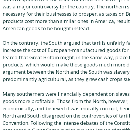
was a major controversy for the country. The northern st
necessary for their businesses to prosper, as taxes on 
products cost more than similar ones in America, resulti
American goods to be bought instead.
On the contrary, the South argued that tariffs unfairly 
increase the cost of European-manufactured goods for t
feared that Great Britain might, in the same way, place
products, which would make those goods much more diff
argument between the North and the South was slavery
predominantly agricultural, as they grew cash crops su
Many southerners were financially dependent on slave
goods more profitable. Those from the North, however, d
economically, and believed it was morally corrupt, hence
North and South disagreed on the controversies of tarif
Convention. Following the intense debates of the Consti