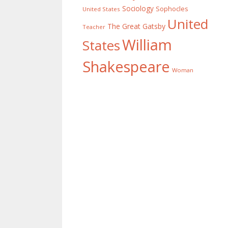
Sociology
Sophocles
United States
United
The Great Gatsby
Teacher
William
States
Shakespeare
Woman