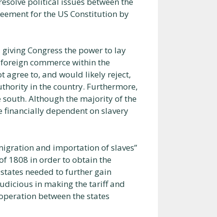
resolve political issues between the
reement for the US Constitution by
, giving Congress the power to lay
d foreign commerce within the
 agree to, and would likely reject,
uthority in the country. Furthermore,
 south. Although the majority of the
 financially dependent on slavery
“migration and importation of slaves”
of 1808 in order to obtain the
states needed to further gain
judicious in making the tariff and
operation between the states