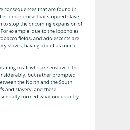
ve consequences that are found in
 the compromise that stopped slave
ch to stop the oncoming expansion of
 For example, due to the loopholes
tobacco fields, and adolescents are
tury slaves, having about as much
nfailing to all who are enslaved. In
considerably, but rather prompted
between the North and the South
fs and slavery, and these
ssentially formed what our country