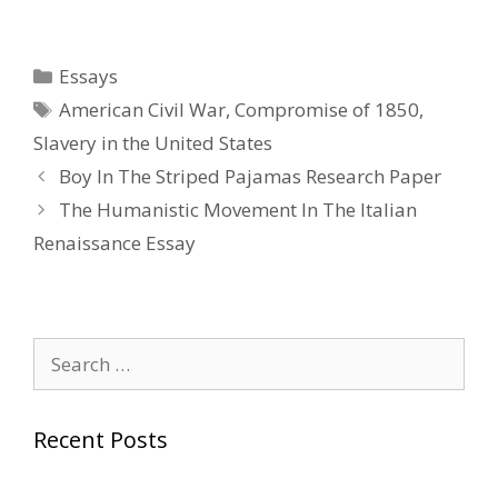
Categories
Essays
Tags
American Civil War
,
Compromise of 1850
,
Slavery in the United States
Post
Boy In The Striped Pajamas Research Paper
navigation
The Humanistic Movement In The Italian
Renaissance Essay
Search
for:
Recent Posts