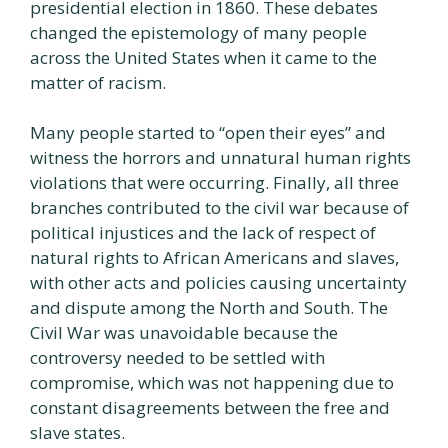
presidential election in 1860. These debates
changed the epistemology of many people
across the United States when it came to the
matter of racism.
Many people started to “open their eyes” and
witness the horrors and unnatural human rights
violations that were occurring. Finally, all three
branches contributed to the civil war because of
political injustices and the lack of respect of
natural rights to African Americans and slaves,
with other acts and policies causing uncertainty
and dispute among the North and South. The
Civil War was unavoidable because the
controversy needed to be settled with
compromise, which was not happening due to
constant disagreements between the free and
slave states.