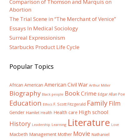
Comparison of Thomson and Marquis on
Abortion
The Trial Scene in “The Merchant of Venice”
Essays In Medical Sociology
Surreal Expressionism
Starbucks Product Life Cycle
Popular Topics
American Civil War
African American
Arthur Miller
Biography
Book
Crime
Edgar Allan Poe
Black people
Education
Family
Film
F. Scott Fitzgerald
Ethics
High school
Gender
Health care
Hamlet
Health
Literature
History
Learning
Leadership
Love
Movie
Macbeth
Management
Mother
Nathaniel