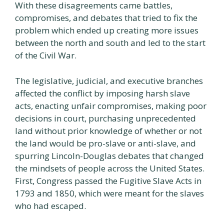
With these disagreements came battles,
compromises, and debates that tried to fix the
problem which ended up creating more issues
between the north and south and led to the start
of the Civil War.
The legislative, judicial, and executive branches
affected the conflict by imposing harsh slave
acts, enacting unfair compromises, making poor
decisions in court, purchasing unprecedented
land without prior knowledge of whether or not
the land would be pro-slave or anti-slave, and
spurring Lincoln-Douglas debates that changed
the mindsets of people across the United States.
First, Congress passed the Fugitive Slave Acts in
1793 and 1850, which were meant for the slaves
who had escaped.