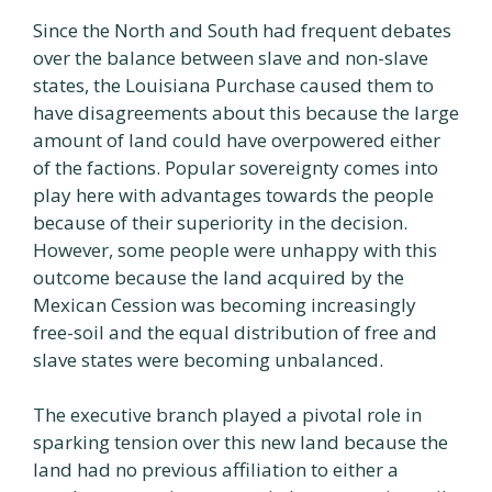
Since the North and South had frequent debates
over the balance between slave and non-slave
states, the Louisiana Purchase caused them to
have disagreements about this because the large
amount of land could have overpowered either
of the factions. Popular sovereignty comes into
play here with advantages towards the people
because of their superiority in the decision.
However, some people were unhappy with this
outcome because the land acquired by the
Mexican Cession was becoming increasingly
free-soil and the equal distribution of free and
slave states were becoming unbalanced.
The executive branch played a pivotal role in
sparking tension over this new land because the
land had no previous affiliation to either a