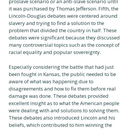
proslave scenario or an anti-slave scenario until
it was purchased by Thomas Jefferson. Fifth, the
Lincoln-Douglas debates were centered around
slavery and trying to find a solution to the
problem that divided the country in half. These
debates were significant because they discussed
many controversial topics such as the concept of
racial equality and popular sovereignty.
Especially considering the battle that had just
been fought in Kansas, the public needed to be
aware of what was happening due to
disagreements and how to fix them before real
damage was done. These debates provided
excellent insight as to what the American people
were dealing with and solutions to solving them.
These debates also introduced Lincoln and his
beliefs, which contributed to him winning the