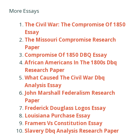
More Essays
The Civil War: The Compromise Of 1850
Essay
The Missouri Compromise Research
Paper
Compromise Of 1850 DBQ Essay
African Americans In The 1800s Dbq
Research Paper
What Caused The Civil War Dbq
Analysis Essay
John Marshall Federalism Research
Paper
Frederick Douglass Logos Essay
Louisiana Purchase Essay
Framers Vs Constitution Essay
Slavery Dbq Analysis Research Paper