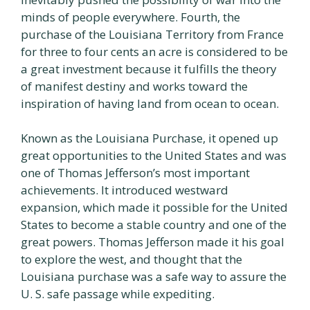
minds of people everywhere. Fourth, the
purchase of the Louisiana Territory from France
for three to four cents an acre is considered to be
a great investment because it fulfills the theory
of manifest destiny and works toward the
inspiration of having land from ocean to ocean.
Known as the Louisiana Purchase, it opened up
great opportunities to the United States and was
one of Thomas Jefferson’s most important
achievements. It introduced westward
expansion, which made it possible for the United
States to become a stable country and one of the
great powers. Thomas Jefferson made it his goal
to explore the west, and thought that the
Louisiana purchase was a safe way to assure the
U. S. safe passage while expediting.