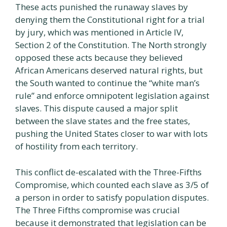
These acts punished the runaway slaves by
denying them the Constitutional right for a trial
by jury, which was mentioned in Article IV,
Section 2 of the Constitution. The North strongly
opposed these acts because they believed
African Americans deserved natural rights, but
the South wanted to continue the “white man’s
rule” and enforce omnipotent legislation against
slaves. This dispute caused a major split
between the slave states and the free states,
pushing the United States closer to war with lots
of hostility from each territory.
This conflict de-escalated with the Three-Fifths
Compromise, which counted each slave as 3/5 of
a person in order to satisfy population disputes.
The Three Fifths compromise was crucial
because it demonstrated that legislation can be