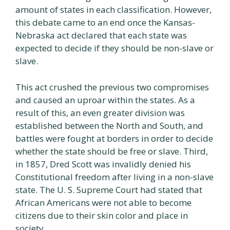
amount of states in each classification. However,
this debate came to an end once the Kansas-
Nebraska act declared that each state was
expected to decide if they should be non-slave or
slave.
This act crushed the previous two compromises
and caused an uproar within the states. As a
result of this, an even greater division was
established between the North and South, and
battles were fought at borders in order to decide
whether the state should be free or slave. Third,
in 1857, Dred Scott was invalidly denied his
Constitutional freedom after living in a non-slave
state. The U. S. Supreme Court had stated that
African Americans were not able to become
citizens due to their skin color and place in
society.