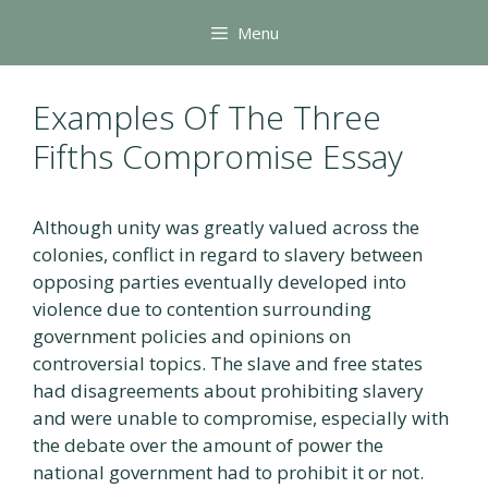
Skip
Menu
to
content
Examples Of The Three
Fifths Compromise Essay
Although unity was greatly valued across the
colonies, conflict in regard to slavery between
opposing parties eventually developed into
violence due to contention surrounding
government policies and opinions on
controversial topics. The slave and free states
had disagreements about prohibiting slavery
and were unable to compromise, especially with
the debate over the amount of power the
national government had to prohibit it or not.