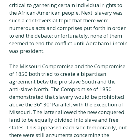
critical to garnering certain individual rights to
the African-American people. Next, slavery was
such a controversial topic that there were
numerous acts and comprises put forth in order
to end the debate; unfortunately, none of them
seemed to end the conflict until Abraham Lincoln
was president.
The Missouri Compromise and the Compromise
of 1850 both tried to create a bipartisan
agreement betw the pro slave South and the
anti-slave North. The Compromise of 1850
demonstrated that slavery would be prohibited
above the 36° 30′ Parallel, with the exception of
Missouri. The latter allowed the new conquered
land to be equally divided into slave and free
states. This appeased each side temporarily, but
there were still arguments concerning the