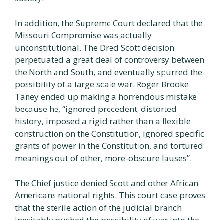
In addition, the Supreme Court declared that the
Missouri Compromise was actually
unconstitutional. The Dred Scott decision
perpetuated a great deal of controversy between
the North and South, and eventually spurred the
possibility of a large scale war. Roger Brooke
Taney ended up making a horrendous mistake
because he, “ignored precedent, distorted
history, imposed a rigid rather than a flexible
construction on the Constitution, ignored specific
grants of power in the Constitution, and tortured
meanings out of other, more-obscure lauses”.
The Chief justice denied Scott and other African
Americans national rights. This court case proves
that the sterile action of the judicial branch
inevitably pushed the possibility of war into the