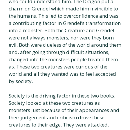
who could understand him. The Dragon put a
charm on Grendel which made him invincible to
the humans. This led to overconfidence and was
a contributing factor in Grendel’s transformation
into a monster. Both the Creature and Grendel
were not always monsters, nor were they born
evil. Both were clueless of the world around them
and, after going through difficult situations,
changed into the monsters people treated them
as. These two creatures were curious of the
world and all they wanted was to feel accepted
by society.
Society is the driving factor in these two books.
Society looked at these two creatures as
monsters just because of their appearances and
their judgement and criticism drove these
creatures to their edge. They were attacked,