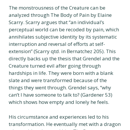
The monstrousness of the Creature can be
analyzed through The Body of Pain by Elaine
Scarry. Scarry argues that “an individual’s
perceptual world can be recoded by pain, which
annihilates subjective identity by its systematic
interruption and reversal of efforts at self-
extension” (Scarry qtd. in Bernatchez 205). This
directly backs up the thesis that Grendel and the
Creature turned evil after going through
hardships in life. They were born with a blank
slate and were transformed because of the
things they went through. Grendel says, “why
can’t I have someone to talk to? (Gardener 53)
which shows how empty and lonely he feels.
His circumstance and experiences led to his
transformation. He eventually met with a dragon