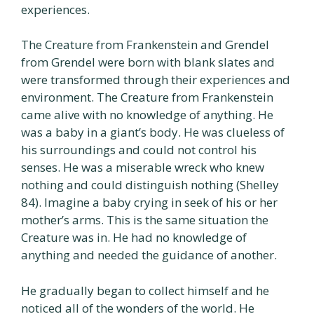
experiences.
The Creature from Frankenstein and Grendel
from Grendel were born with blank slates and
were transformed through their experiences and
environment. The Creature from Frankenstein
came alive with no knowledge of anything. He
was a baby in a giant’s body. He was clueless of
his surroundings and could not control his
senses. He was a miserable wreck who knew
nothing and could distinguish nothing (Shelley
84). Imagine a baby crying in seek of his or her
mother’s arms. This is the same situation the
Creature was in. He had no knowledge of
anything and needed the guidance of another.
He gradually began to collect himself and he
noticed all of the wonders of the world. He