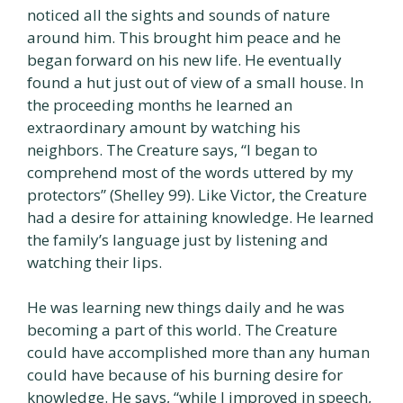
noticed all the sights and sounds of nature
around him. This brought him peace and he
began forward on his new life. He eventually
found a hut just out of view of a small house. In
the proceeding months he learned an
extraordinary amount by watching his
neighbors. The Creature says, “I began to
comprehend most of the words uttered by my
protectors” (Shelley 99). Like Victor, the Creature
had a desire for attaining knowledge. He learned
the family’s language just by listening and
watching their lips.
He was learning new things daily and he was
becoming a part of this world. The Creature
could have accomplished more than any human
could have because of his burning desire for
knowledge. He says, “while I improved in speech,