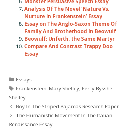
Monster Persuasive Speech Essay
Analysis Of The Novel ‘Nature Vs.
Nurture In Frankenstein’ Essay
Essay on The Anglo-Saxon Theme Of
Family And Brotherhood In Beowulf
Beowulf: Unferth, the Same Martyr
Compare And Contrast Trappy Doo
Essay
Categories
Essays
Tags
Frankenstein
,
Mary Shelley
,
Percy Bysshe
Shelley
Post
Boy In The Striped Pajamas Research Paper
navigation
The Humanistic Movement In The Italian
Renaissance Essay