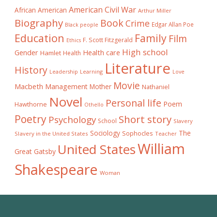
American Civil War
African American
Arthur Miller
Biography
Book
Crime
Edgar Allan Poe
Black people
Education
Family
Film
F. Scott Fitzgerald
Ethics
High school
Gender
Health care
Hamlet
Health
Literature
History
Learning
Leadership
Love
Movie
Macbeth
Management
Mother
Nathaniel
Novel
Personal life
Poem
Hawthorne
Othello
Poetry
Short story
Psychology
School
Slavery
The
Sociology
Sophocles
Slavery in the United States
Teacher
William
United States
Great Gatsby
Shakespeare
Woman