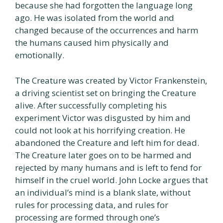
because she had forgotten the language long
ago. He was isolated from the world and
changed because of the occurrences and harm
the humans caused him physically and
emotionally.
The Creature was created by Victor Frankenstein,
a driving scientist set on bringing the Creature
alive. After successfully completing his
experiment Victor was disgusted by him and
could not look at his horrifying creation. He
abandoned the Creature and left him for dead.
The Creature later goes on to be harmed and
rejected by many humans and is left to fend for
himself in the cruel world. John Locke argues that
an individual’s mind is a blank slate, without
rules for processing data, and rules for
processing are formed through one’s