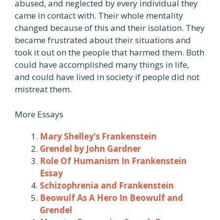
abused, and neglected by every individual they
came in contact with. Their whole mentality
changed because of this and their isolation. They
became frustrated about their situations and
took it out on the people that harmed them. Both
could have accomplished many things in life,
and could have lived in society if people did not
mistreat them.
More Essays
Mary Shelley’s Frankenstein
Grendel by John Gardner
Role Of Humanism In Frankenstein
Essay
Schizophrenia and Frankenstein
Beowulf As A Hero In Beowulf and
Grendel