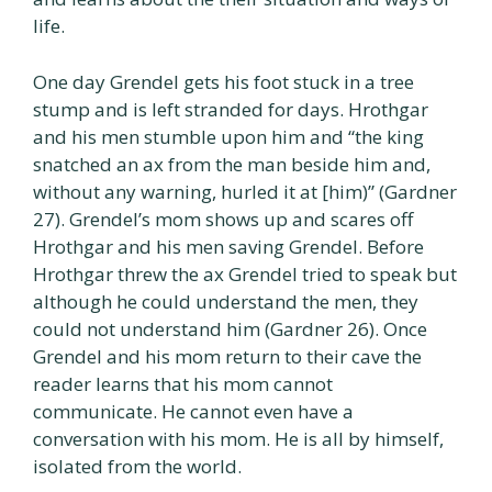
life.
One day Grendel gets his foot stuck in a tree
stump and is left stranded for days. Hrothgar
and his men stumble upon him and “the king
snatched an ax from the man beside him and,
without any warning, hurled it at [him)” (Gardner
27). Grendel’s mom shows up and scares off
Hrothgar and his men saving Grendel. Before
Hrothgar threw the ax Grendel tried to speak but
although he could understand the men, they
could not understand him (Gardner 26). Once
Grendel and his mom return to their cave the
reader learns that his mom cannot
communicate. He cannot even have a
conversation with his mom. He is all by himself,
isolated from the world.