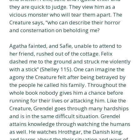
they are quick to judge. They view him as a
vicious monster who will tear them apart. The
Creature says, “who can describe their horror
and consternation on beholding me?
Agatha fainted, and Safie, unable to attend to
her friend, rushed out of the cottage. Felix
dashed me to the ground and struck me violently
with a stick” (Shelley 115). One can imagine the
agony the Creature felt after being betrayed by
the people he called his family. Throughout the
whole book nobody gives him a chance before
running for their lives or attacking him. Like the
Creature, Grendel goes through many hardships
and is in the same difficult situation. Grendel
attains knowledge through watching the humans
as well. He watches Hrothgar, the Danish king,
and learns about the their situation and ways of