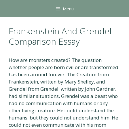
Skip
Menu
to
content
Frankenstein And Grendel
Comparison Essay
How are monsters created? The question
whether people are born evil or are transformed
has been around forever. The Creature from
Frankenstein, written by Mary Shelley, and
Grendel from Grendel, written by John Gardner,
had similar situations. Grendel was a beast who
had no communication with humans or any
other living creature. He could understand the
humans, but they could not understand him. He
could not even communicate with his mom