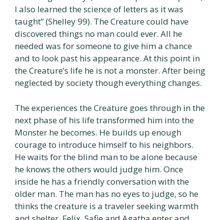
I also learned the science of letters as it was
taught” (Shelley 99). The Creature could have
discovered things no man could ever. All he
needed was for someone to give him a chance
and to look past his appearance. At this point in
the Creature’s life he is not a monster. After being
neglected by society though everything changes.
The experiences the Creature goes through in the
next phase of his life transformed him into the
Monster he becomes. He builds up enough
courage to introduce himself to his neighbors.
He waits for the blind man to be alone because
he knows the others would judge him. Once
inside he has a friendly conversation with the
older man. The man has no eyes to judge, so he
thinks the creature is a traveler seeking warmth
and shelter. Felix, Safie and Agatha enter and