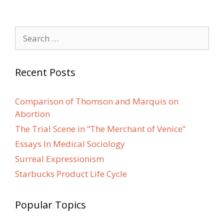
Search
for:
Recent Posts
Comparison of Thomson and Marquis on
Abortion
The Trial Scene in “The Merchant of Venice”
Essays In Medical Sociology
Surreal Expressionism
Starbucks Product Life Cycle
Popular Topics