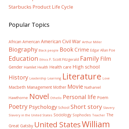
Starbucks Product Life Cycle
Popular Topics
American Civil War
African American
Arthur Miller
Biography
Book
Crime
Edgar Allan Poe
Black people
Education
Family
Film
F. Scott Fitzgerald
Ethics
High school
Gender
Health care
Hamlet
Health
Literature
History
Learning
Leadership
Love
Movie
Macbeth
Management
Mother
Nathaniel
Novel
Personal life
Poem
Hawthorne
Othello
Poetry
Short story
Psychology
School
Slavery
The
Sociology
Sophocles
Slavery in the United States
Teacher
William
United States
Great Gatsby