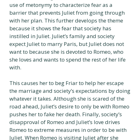
use of metonymy to characterize fear as a
barrier that prevents Juliet from going through
with her plan. This further develops the theme
because it shows the fear that society has
instilled in Juliet. Juliet’s family and society
expect Juliet to marry Paris, but Juliet does not
want to because she is devoted to Romeo, who
she loves and wants to spend the rest of her life
with.
This causes her to beg Friar to help her escape
the marriage and society’s expectations by doing
whatever it takes. Although she is scared of the
road ahead, Juliet’s desire to only be with Romeo
pushes her to fake her death. Finally, society’s
disapproval of Romeo and Juliet’s love drives
Romeo to extreme measures in order to be with
Juliet. When Romeo is visiting Juliet after she