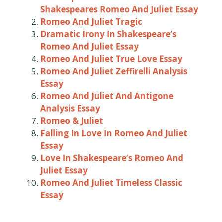
Shakespeares Romeo And Juliet Essay
Romeo And Juliet Tragic
Dramatic Irony In Shakespeare’s
Romeo And Juliet Essay
Romeo And Juliet True Love Essay
Romeo And Juliet Zeffirelli Analysis
Essay
Romeo And Juliet And Antigone
Analysis Essay
Romeo & Juliet
Falling In Love In Romeo And Juliet
Essay
Love In Shakespeare’s Romeo And
Juliet Essay
Romeo And Juliet Timeless Classic
Essay