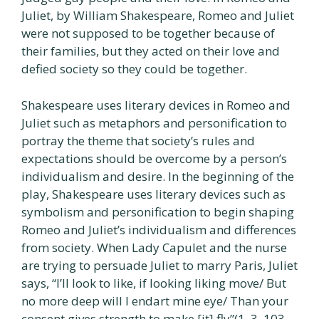
Juliet, by William Shakespeare, Romeo and Juliet
were not supposed to be together because of
their families, but they acted on their love and
defied society so they could be together.
Shakespeare uses literary devices in Romeo and
Juliet such as metaphors and personification to
portray the theme that society’s rules and
expectations should be overcome by a person’s
individualism and desire. In the beginning of the
play, Shakespeare uses literary devices such as
symbolism and personification to begin shaping
Romeo and Juliet’s individualism and differences
from society. When Lady Capulet and the nurse
are trying to persuade Juliet to marry Paris, Juliet
says, “I’ll look to like, if looking liking move/ But
no more deep will I endart mine eye/ Than your
consent gives strength to make [it] fly”(1. 3. 103-