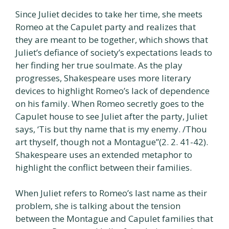
Since Juliet decides to take her time, she meets
Romeo at the Capulet party and realizes that
they are meant to be together, which shows that
Juliet’s defiance of society’s expectations leads to
her finding her true soulmate. As the play
progresses, Shakespeare uses more literary
devices to highlight Romeo’s lack of dependence
on his family. When Romeo secretly goes to the
Capulet house to see Juliet after the party, Juliet
says, ‘Tis but thy name that is my enemy. /Thou
art thyself, though not a Montague”(2. 2. 41-42).
Shakespeare uses an extended metaphor to
highlight the conflict between their families.
When Juliet refers to Romeo’s last name as their
problem, she is talking about the tension
between the Montague and Capulet families that