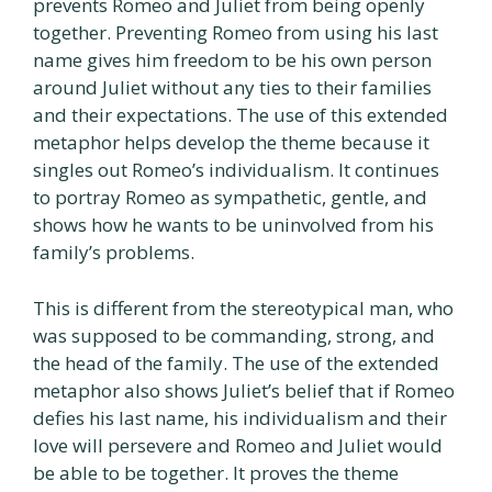
prevents Romeo and Juliet from being openly
together. Preventing Romeo from using his last
name gives him freedom to be his own person
around Juliet without any ties to their families
and their expectations. The use of this extended
metaphor helps develop the theme because it
singles out Romeo’s individualism. It continues
to portray Romeo as sympathetic, gentle, and
shows how he wants to be uninvolved from his
family’s problems.
This is different from the stereotypical man, who
was supposed to be commanding, strong, and
the head of the family. The use of the extended
metaphor also shows Juliet’s belief that if Romeo
defies his last name, his individualism and their
love will persevere and Romeo and Juliet would
be able to be together. It proves the theme