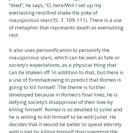
“died”, he says, “O, here/Will I set up my
everlasting rest/And shake the yoke of
inauspicious stars”(5. 3. 109-111). There is a use
of metaphor that represents death as everlasting
rest.
It also uses personification to personify the
inauspicious stars, which can be seen as fate or
society’s expectations, as a physical thing that
can be shaken off. In addition to that, but there is
a use of foreshadowing to predict that Romeo is
going to kill himself. The theme is further
developed because in Romeo’s final lines, he is
defying society’s disapproval of their love by
killing himself. Romeo is so devoted to Juliet and
he is willing to kill himself to be with Juliet. He
decides that it would be better to spend eternity
with Juliet by killing himself than spending the