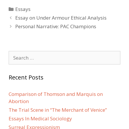
Categories
Essays
Post
Essay on Under Armour Ethical Analysis
navigation
Personal Narrative: PAC Champions
Search
for:
Recent Posts
Comparison of Thomson and Marquis on
Abortion
The Trial Scene in “The Merchant of Venice”
Essays In Medical Sociology
Surreal Expressionism