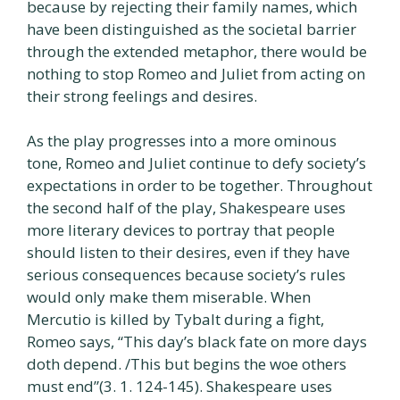
because by rejecting their family names, which
have been distinguished as the societal barrier
through the extended metaphor, there would be
nothing to stop Romeo and Juliet from acting on
their strong feelings and desires.
As the play progresses into a more ominous
tone, Romeo and Juliet continue to defy society’s
expectations in order to be together. Throughout
the second half of the play, Shakespeare uses
more literary devices to portray that people
should listen to their desires, even if they have
serious consequences because society’s rules
would only make them miserable. When
Mercutio is killed by Tybalt during a fight,
Romeo says, “This day’s black fate on more days
doth depend. /This but begins the woe others
must end”(3. 1. 124-145). Shakespeare uses