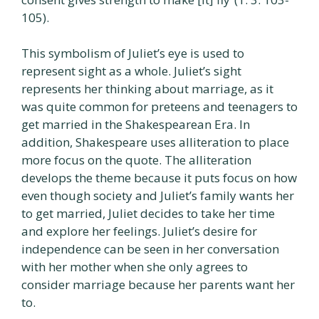
105).
This symbolism of Juliet’s eye is used to
represent sight as a whole. Juliet’s sight
represents her thinking about marriage, as it
was quite common for preteens and teenagers to
get married in the Shakespearean Era. In
addition, Shakespeare uses alliteration to place
more focus on the quote. The alliteration
develops the theme because it puts focus on how
even though society and Juliet’s family wants her
to get married, Juliet decides to take her time
and explore her feelings. Juliet’s desire for
independence can be seen in her conversation
with her mother when she only agrees to
consider marriage because her parents want her
to.