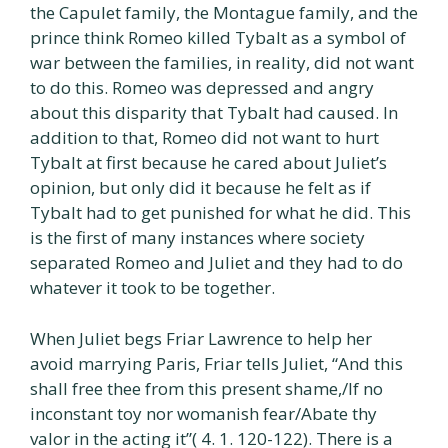
the Capulet family, the Montague family, and the
prince think Romeo killed Tybalt as a symbol of
war between the families, in reality, did not want
to do this. Romeo was depressed and angry
about this disparity that Tybalt had caused. In
addition to that, Romeo did not want to hurt
Tybalt at first because he cared about Juliet’s
opinion, but only did it because he felt as if
Tybalt had to get punished for what he did. This
is the first of many instances where society
separated Romeo and Juliet and they had to do
whatever it took to be together.
When Juliet begs Friar Lawrence to help her
avoid marrying Paris, Friar tells Juliet, “And this
shall free thee from this present shame,/If no
inconstant toy nor womanish fear/Abate thy
valor in the acting it”( 4. 1. 120-122). There is a