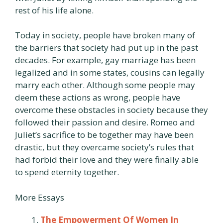
rest of his life alone.
Today in society, people have broken many of
the barriers that society had put up in the past
decades. For example, gay marriage has been
legalized and in some states, cousins can legally
marry each other. Although some people may
deem these actions as wrong, people have
overcome these obstacles in society because they
followed their passion and desire. Romeo and
Juliet’s sacrifice to be together may have been
drastic, but they overcame society’s rules that
had forbid their love and they were finally able
to spend eternity together.
More Essays
The Empowerment Of Women In