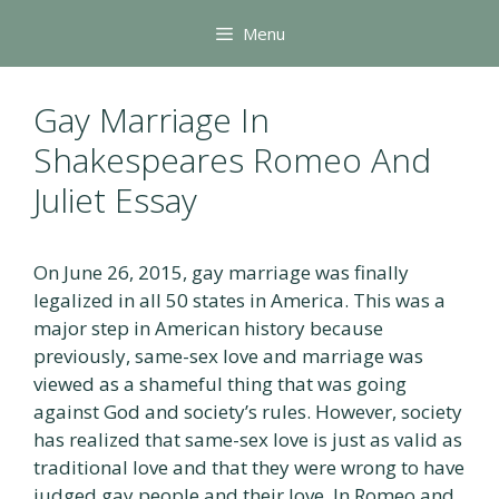
Skip
Menu
to
content
Gay Marriage In
Shakespeares Romeo And
Juliet Essay
On June 26, 2015, gay marriage was finally
legalized in all 50 states in America. This was a
major step in American history because
previously, same-sex love and marriage was
viewed as a shameful thing that was going
against God and society’s rules. However, society
has realized that same-sex love is just as valid as
traditional love and that they were wrong to have
judged gay people and their love. In Romeo and