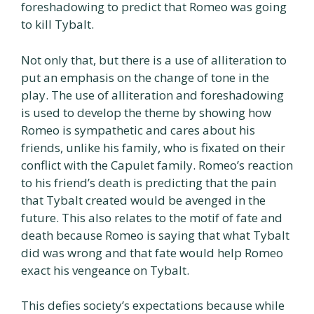
foreshadowing to predict that Romeo was going
to kill Tybalt.
Not only that, but there is a use of alliteration to
put an emphasis on the change of tone in the
play. The use of alliteration and foreshadowing
is used to develop the theme by showing how
Romeo is sympathetic and cares about his
friends, unlike his family, who is fixated on their
conflict with the Capulet family. Romeo’s reaction
to his friend’s death is predicting that the pain
that Tybalt created would be avenged in the
future. This also relates to the motif of fate and
death because Romeo is saying that what Tybalt
did was wrong and that fate would help Romeo
exact his vengeance on Tybalt.
This defies society’s expectations because while