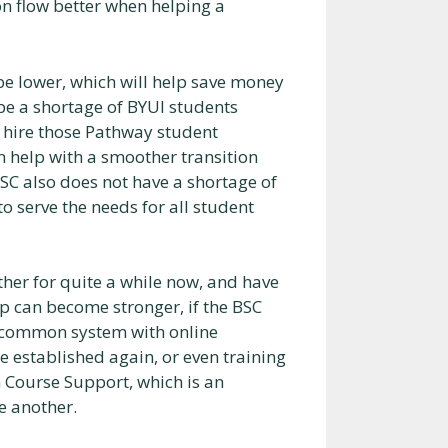
on flow better when helping a
be lower, which will help save money
 be a shortage of BYUI students
y hire those Pathway student
n help with a smoother transition
BSC also does not have a shortage of
 serve the needs for all student
her for quite a while now, and have
hip can become stronger, if the BSC
 a common system with online
 established again, or even training
th Course Support, which is an
e another.