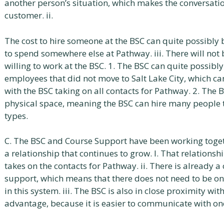
another person’s situation, which makes the conversati
customer. ii.
The cost to hire someone at the BSC can quite possibly 
to spend somewhere else at Pathway. iii. There will not
willing to work at the BSC. 1. The BSC can quite possibl
employees that did not move to Salt Lake City, which ca
with the BSC taking on all contacts for Pathway. 2. The 
physical space, meaning the BSC can hire many people to
types.
C. The BSC and Course Support have been working toget
a relationship that continues to grow. I. That relations
takes on the contacts for Pathway. ii. There is already
support, which means that there does not need to be one
in this system. iii. The BSC is also in close proximity wi
advantage, because it is easier to communicate with on