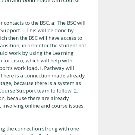
nection and bond made with Course
contacts to the BSC. a. The BSC will
upport. i. This will be done by
ch then the BSC will have access to
ransition, in order for the student not
 could work by using the Learning
for cisco, which will help with
ort’s work load. i. Pathway will
 There is a connection made already
tage, because there is a system as
Course Support team to follow. 2.
on, because there are already
involving online and course issues.
ng the connection strong with one