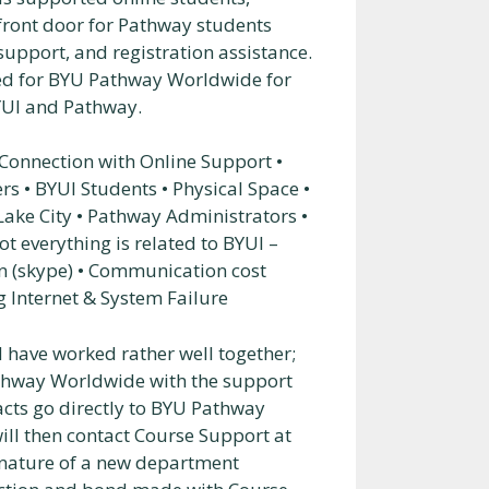
 front door for Pathway students
upport, and registration assistance.
ed for BYU Pathway Worldwide for
YUI and Pathway.
 Connection with Online Support •
 • BYUI Students • Physical Space •
 Lake City • Pathway Administrators •
t everything is related to BYUI –
on (skype) • Communication cost
 Internet & System Failure
 have worked rather well together;
athway Worldwide with the support
acts go directly to BYU Pathway
ill then contact Course Support at
e nature of a new department