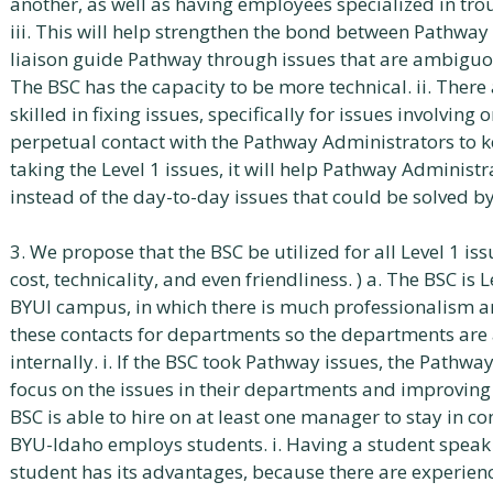
another, as well as having employees specialized in tr
iii. This will help strengthen the bond between Pathwa
liaison guide Pathway through issues that are ambiguous
The BSC has the capacity to be more technical. ii. Ther
skilled in fixing issues, specifically for issues involving o
perpetual contact with the Pathway Administrators to k
taking the Level 1 issues, it will help Pathway Administ
instead of the day-to-day issues that could be solved by
3. We propose that the BSC be utilized for all Level 1 iss
cost, technicality, and even friendliness. ) a. The BSC i
BYUI campus, in which there is much professionalism and
these contacts for departments so the departments are 
internally. i. If the BSC took Pathway issues, the Pathw
focus on the issues in their departments and improving
BSC is able to hire on at least one manager to stay in co
BYU-Idaho employs students. i. Having a student speak 
student has its advantages, because there are experienc