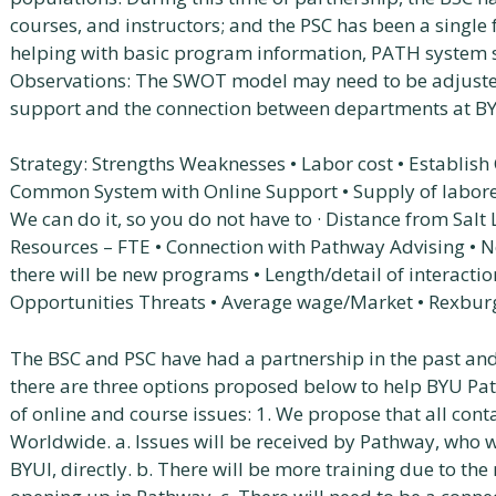
courses, and instructors; and the PSC has been a single
helping with basic program information, PATH system s
Observations: The SWOT model may need to be adjust
support and the connection between departments at B
Strategy: Strengths Weaknesses • Labor cost • Establish
Common System with Online Support • Supply of laborers
We can do it, so you do not have to · Distance from Salt
Resources – FTE • Connection with Pathway Advising • No
there will be new programs • Length/detail of interacti
Opportunities Threats • Average wage/Market • Rexburg
The BSC and PSC have had a partnership in the past and
there are three options proposed below to help BYU P
of online and course issues: 1. We propose that all cont
Worldwide. a. Issues will be received by Pathway, who w
BYUI, directly. b. There will be more training due to th