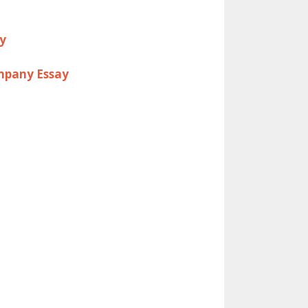
ay
ompany Essay