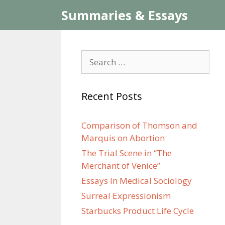
Skip
Summaries & Essays
to
content
Search
for:
Recent Posts
Comparison of Thomson and
Marquis on Abortion
The Trial Scene in “The
Merchant of Venice”
Essays In Medical Sociology
Surreal Expressionism
Starbucks Product Life Cycle