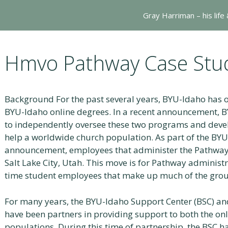
Gray Harriman – his life
Hmvo Pathway Case Stu
Background For the past several years, BYU-Idaho has
BYU-Idaho online degrees. In a recent announcement,
to independently oversee these two programs and dev
help a worldwide church population. As part of the B
announcement, employees that administer the Pathway
Salt Lake City, Utah. This move is for Pathway administra
time student employees that make up much of the grou
For many years, the BYU-Idaho Support Center (BSC) an
have been partners in providing support to both the o
populations. During this time of partnership, the BSC h