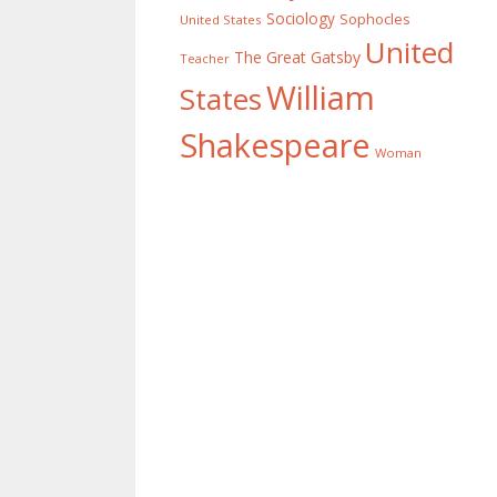
Sociology
Sophocles
United States
United
The Great Gatsby
Teacher
William
States
Shakespeare
Woman