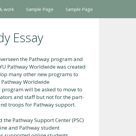
 & work
Sample Page
Sample Page
dy Essay
 overseen the Pathway program and
 BYU Pathway Worldwide was created
elop many other new programs to
YU Pathway Worldwide
 program will be asked to move to
tors and staff but not for the part-
nd troops for Pathway support.
d the Pathway Support Center (PSC)
nline and Pathway student
as supported online students,