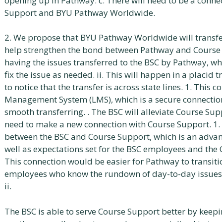
opening up in Pathway. c. There will need to be a con
Support and BYU Pathway Worldwide.
2. We propose that BYU Pathway Worldwide will transfer 
help strengthen the bond between Pathway and Course S
having the issues transferred to the BSC by Pathway, whi
fix the issue as needed. ii. This will happen in a placid t
to notice that the transfer is across state lines. 1. This
Management System (LMS), which is a secure connection 
smooth transferring. . The BSC will alleviate Course Supp
need to make a new connection with Course Support. 1.
between the BSC and Course Support, which is an advan
well as expectations set for the BSC employees and the 
This connection would be easier for Pathway to transiti
employees who know the rundown of day-to-day issues, 
ii.
The BSC is able to serve Course Support better by keepi