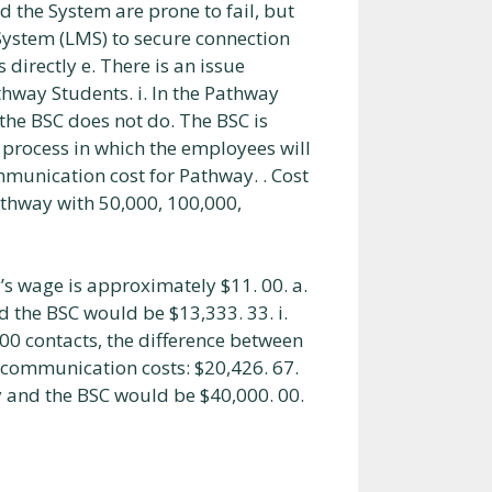
d the System are prone to fail, but
ystem (LMS) to secure connection
 directly e. There is an issue
thway Students. i. In the Pathway
he BSC does not do. The BSC is
 process in which the employees will
ommunication cost for Pathway. . Cost
athway with 50,000, 100,000,
’s wage is approximately $11. 00. a.
 the BSC would be $13,333. 33. i.
00 contacts, the difference between
 communication costs: $20,426. 67.
y and the BSC would be $40,000. 00.