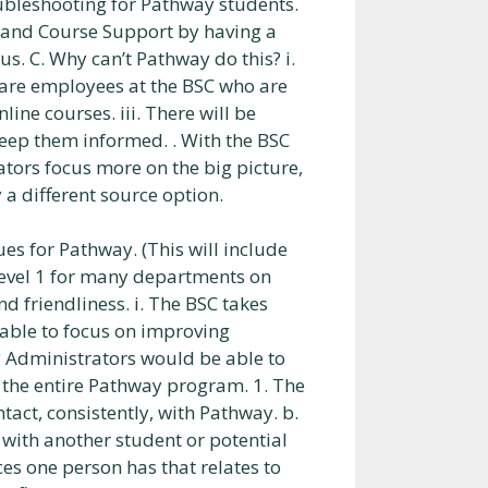
oubleshooting for Pathway students.
y and Course Support by having a
. C. Why can’t Pathway do this? i.
e are employees at the BSC who are
nline courses. iii. There will be
eep them informed. . With the BSC
rators focus more on the big picture,
 a different source option.
ues for Pathway. (This will include
s Level 1 for many departments on
 friendliness. i. The BSC takes
able to focus on improving
ay Administrators would be able to
 the entire Pathway program. 1. The
ntact, consistently, with Pathway. b.
with another student or potential
es one person has that relates to