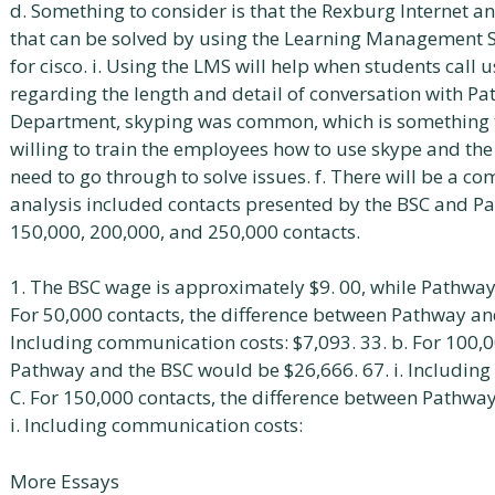
d. Something to consider is that the Rexburg Internet an
that can be solved by using the Learning Management S
for cisco. i. Using the LMS will help when students call us
regarding the length and detail of conversation with Pa
Department, skyping was common, which is something t
willing to train the employees how to use skype and the
need to go through to solve issues. f. There will be a c
analysis included contacts presented by the BSC and P
150,000, 200,000, and 250,000 contacts.
1. The BSC wage is approximately $9. 00, while Pathway
For 50,000 contacts, the difference between Pathway and
Including communication costs: $7,093. 33. b. For 100,0
Pathway and the BSC would be $26,666. 67. i. Including
C. For 150,000 contacts, the difference between Pathwa
i. Including communication costs:
More Essays