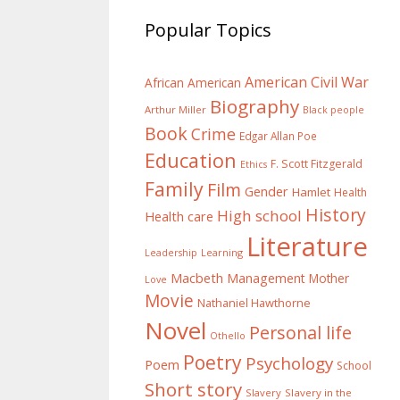
Popular Topics
American Civil War
African American
Biography
Arthur Miller
Black people
Book
Crime
Edgar Allan Poe
Education
F. Scott Fitzgerald
Ethics
Family
Film
Gender
Hamlet
Health
History
High school
Health care
Literature
Learning
Leadership
Macbeth
Management
Mother
Love
Movie
Nathaniel Hawthorne
Novel
Personal life
Othello
Poetry
Psychology
Poem
School
Short story
Slavery
Slavery in the