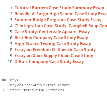
Cultural Barriers Case Study Summary Essay
Renville V. Fargo High School Case Study Ess
Summer Bridge Program: Case Study Essay
IT Integration Case Study: Campbell Soup C
Case Study: Centervale Apparel Essay
Best Buy Company Case Study Essay
High-Stakes Testing Case Study Essay
Essay on Freedom Of Speech Case Study
Essay on Xbox Supply Chain Case Study
D-Bart Company Case Study Essay
Categories
Essays
Post
Essay on Under Armour Ethical Analysis
navigation
Personal Narrative: PAC Champions