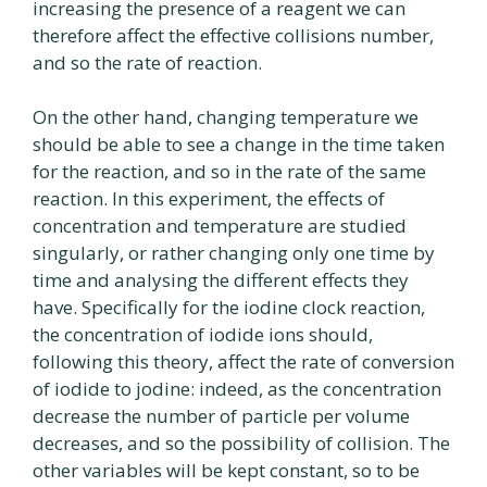
increasing the presence of a reagent we can
therefore affect the effective collisions number,
and so the rate of reaction.
On the other hand, changing temperature we
should be able to see a change in the time taken
for the reaction, and so in the rate of the same
reaction. In this experiment, the effects of
concentration and temperature are studied
singularly, or rather changing only one time by
time and analysing the different effects they
have. Specifically for the iodine clock reaction,
the concentration of iodide ions should,
following this theory, affect the rate of conversion
of iodide to jodine: indeed, as the concentration
decrease the number of particle per volume
decreases, and so the possibility of collision. The
other variables will be kept constant, so to be