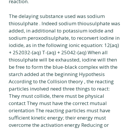
reaction.
The delaying substance used was sodium
thiosulphate . Indeed sodium thiousulphate was
added, in additional to potassium iodide and
sodium peroxodisulphate, to reconvert iodine in
iodide, as in the following ionic equation: 12(aq)
+ 252032-(aq) T-(aq) + 25042-(aq) When all
thiosulphate will be exhausted, iodine will then
be free to form the blue-black complex with the
starch added at the beginning Hypothesis
According to the Collision theory , the reacting
particles involved need three things to react:
They must collide, there must be physical
contact They must have the correct mutual
orientation The reacting particles must have
sufficient kinetic energy; their energy must
overcome the activation energy Reducing or