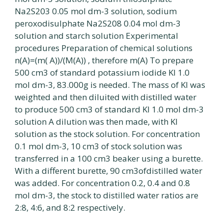
Na2S203 0.05 mol dm-3 solution, sodium
peroxodisulphate Na2S208 0.04 mol dm-3
solution and starch solution Experimental
procedures Preparation of chemical solutions
n(A)=(m( A))/(M(A)) , therefore m(A) To prepare
500 cm3 of standard potassium iodide Kl 1.0
mol dm-3, 83.000g is needed. The mass of KI was
weighted and then diluited with distilled water
to produce 500 cm3 of standard KI 1.0 mol dm-3
solution A dilution was then made, with Kl
solution as the stock solution. For concentration
0.1 mol dm-3, 10 cm3 of stock solution was
transferred in a 100 cm3 beaker using a burette.
With a different burette, 90 cm3ofdistilled water
was added. For concentration 0.2, 0.4 and 0.8
mol dm-3, the stock to distilled water ratios are
2:8, 4:6, and 8:2 respectively.