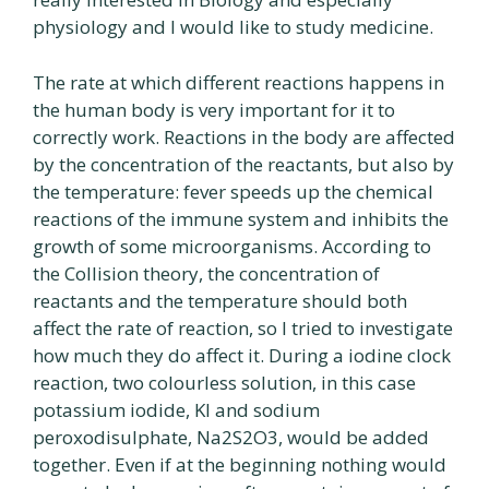
physiology and I would like to study medicine.
The rate at which different reactions happens in
the human body is very important for it to
correctly work. Reactions in the body are affected
by the concentration of the reactants, but also by
the temperature: fever speeds up the chemical
reactions of the immune system and inhibits the
growth of some microorganisms. According to
the Collision theory, the concentration of
reactants and the temperature should both
affect the rate of reaction, so I tried to investigate
how much they do affect it. During a iodine clock
reaction, two colourless solution, in this case
potassium iodide, Kl and sodium
peroxodisulphate, Na2S2O3, would be added
together. Even if at the beginning nothing would