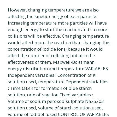
However, changing temperature we are also
affecting the kinetic energy of each particle:
increasing temperature more particles will have
enough energy to start the reaction and so more
collisions will be effective. Changing temperature
would affect more the reaction than changing the
concentration of iodide ions, because it would
affect the number of collision, but also the
effectiveness of them. Maxwell-Boltzmann
energy distribution and temperature VARIABLES
Independent variables : Concentration of Kl
solution used, temperature Dependent variables
: Time taken for formation of blue starch
solution, rate of reaction Fixed variables :
Volume of sodium peroxodisulphate Na2S203
solution used, volume of starch solution used,
volume of iodidel- used CONTROL OF VARIABLES