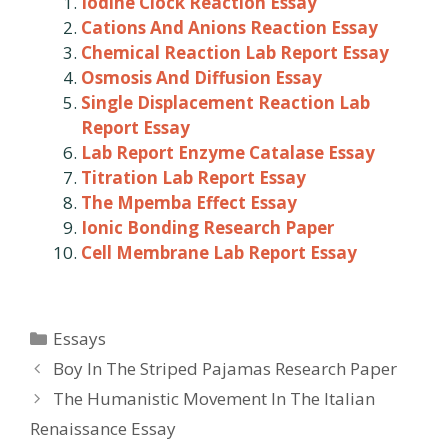
Iodine Clock Reaction Essay
Cations And Anions Reaction Essay
Chemical Reaction Lab Report Essay
Osmosis And Diffusion Essay
Single Displacement Reaction Lab
Report Essay
Lab Report Enzyme Catalase Essay
Titration Lab Report Essay
The Mpemba Effect Essay
Ionic Bonding Research Paper
Cell Membrane Lab Report Essay
Categories
Essays
Post
Boy In The Striped Pajamas Research Paper
navigation
The Humanistic Movement In The Italian
Renaissance Essay