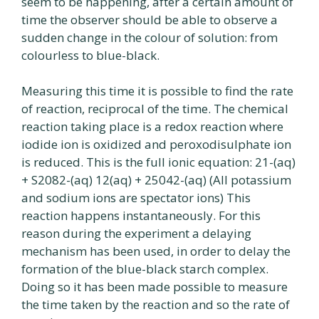
seem to be happening, after a certain amount of
time the observer should be able to observe a
sudden change in the colour of solution: from
colourless to blue-black.
Measuring this time it is possible to find the rate
of reaction, reciprocal of the time. The chemical
reaction taking place is a redox reaction where
iodide ion is oxidized and peroxodisulphate ion
is reduced. This is the full ionic equation: 21-(aq)
+ S2082-(aq) 12(aq) + 25042-(aq) (All potassium
and sodium ions are spectator ions) This
reaction happens instantaneously. For this
reason during the experiment a delaying
mechanism has been used, in order to delay the
formation of the blue-black starch complex.
Doing so it has been made possible to measure
the time taken by the reaction and so the rate of