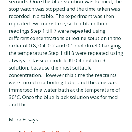
seconds. Once the blue-solution was formed, the
stop watch was stopped and the time taken was
recorded in a table. The experiment was then
repeated two more time, so to obtain three
readings Step 1 till 7 were repeated using
different concentrations of iodine solution in the
order of 0.8, 0.4, 0.2 and 0.1 mol dm-3 Changing
the temperature Step 1 till 8 were repeated using
always potassium iodide Kl 0.4 mol dm-3
solution, because the most suitable
concentration. However this time the reactants
were mixed in a boiling tube, and this one was
immersed in a water bath at the temperature of
30°C. Once the blue-black solution was formed
and the
More Essays