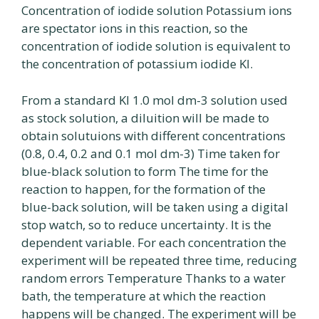
Concentration of iodide solution Potassium ions
are spectator ions in this reaction, so the
concentration of iodide solution is equivalent to
the concentration of potassium iodide Kl.
From a standard Kl 1.0 mol dm-3 solution used
as stock solution, a diluition will be made to
obtain solutuions with different concentrations
(0.8, 0.4, 0.2 and 0.1 mol dm-3) Time taken for
blue-black solution to form The time for the
reaction to happen, for the formation of the
blue-back solution, will be taken using a digital
stop watch, so to reduce uncertainty. It is the
dependent variable. For each concentration the
experiment will be repeated three time, reducing
random errors Temperature Thanks to a water
bath, the temperature at which the reaction
happens will be changed. The experiment will be