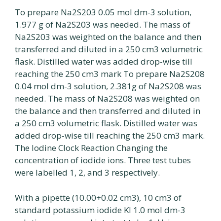
To prepare Na2S203 0.05 mol dm-3 solution,
1.977 g of Na2S203 was needed. The mass of
Na2S203 was weighted on the balance and then
transferred and diluted in a 250 cm3 volumetric
flask. Distilled water was added drop-wise till
reaching the 250 cm3 mark To prepare Na2S208
0.04 mol dm-3 solution, 2.381g of Na2S208 was
needed. The mass of Na2S208 was weighted on
the balance and then transferred and diluted in
a 250 cm3 volumetric flask. Distilled water was
added drop-wise till reaching the 250 cm3 mark.
The lodine Clock Reaction Changing the
concentration of iodide ions. Three test tubes
were labelled 1, 2, and 3 respectively.
With a pipette (10.00+0.02 cm3), 10 cm3 of
standard potassium iodide Kl 1.0 mol dm-3