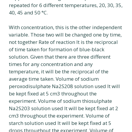
repeated for 6 different temperatures, 20, 30, 35,
40, 45 and 50 °C.
With concentration, this is the other independent
variable. Those two will be changed one by time,
not together Rate of reaction It is the reciprocal
of time taken for formation of blue-black
solution. Given that there are three different
times for any concentration and any
temperature, it will be the reciprocal of the
average time taken. Volume of sodium
peroxodisulphate Na2S208 solution used It will
be kept fixed at 5 cm3 throughout the
experiment. Volume of sodium thiosulphate
Na2S203 solution used It will be kept fixed at 2
cm3 throughout the experiment. Volume of
starch solution used It will be kept fixed at 5
drops throughout the experiment. Volume of