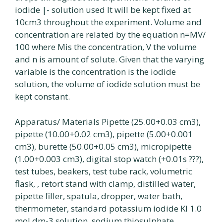
iodide |- solution used It will be kept fixed at
10cm3 throughout the experiment. Volume and
concentration are related by the equation n=MV/
100 where Mis the concentration, V the volume
and n is amount of solute. Given that the varying
variable is the concentration is the iodide
solution, the volume of iodide solution must be
kept constant.
Apparatus/ Materials Pipette (25.00+0.03 cm3),
pipette (10.00+0.02 cm3), pipette (5.00+0.001
cm3), burette (50.00+0.05 cm3), micropipette
(1.00+0.003 cm3), digital stop watch (+0.01s ???),
test tubes, beakers, test tube rack, volumetric
flask, , retort stand with clamp, distilled water,
pipette filler, spatula, dropper, water bath,
thermometer, standard potassium iodide Kl 1.0
mol dm-3 solution, sodium thiosulphate