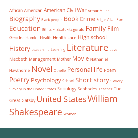
American Civil War
African American
Arthur Miller
Biography
Book
Crime
Edgar Allan Poe
Black people
Education
Family
Film
F. Scott Fitzgerald
Ethics
High school
Gender
Health care
Hamlet
Health
Literature
History
Learning
Leadership
Love
Movie
Macbeth
Management
Mother
Nathaniel
Novel
Personal life
Poem
Hawthorne
Othello
Poetry
Short story
Psychology
School
Slavery
The
Sociology
Sophocles
Slavery in the United States
Teacher
William
United States
Great Gatsby
Shakespeare
Woman