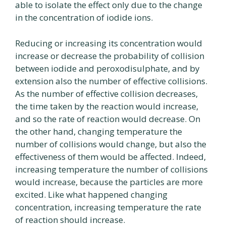
able to isolate the effect only due to the change
in the concentration of iodide ions.
Reducing or increasing its concentration would
increase or decrease the probability of collision
between iodide and peroxodisulphate, and by
extension also the number of effective collisions.
As the number of effective collision decreases,
the time taken by the reaction would increase,
and so the rate of reaction would decrease. On
the other hand, changing temperature the
number of collisions would change, but also the
effectiveness of them would be affected. Indeed,
increasing temperature the number of collisions
would increase, because the particles are more
excited. Like what happened changing
concentration, increasing temperature the rate
of reaction should increase.