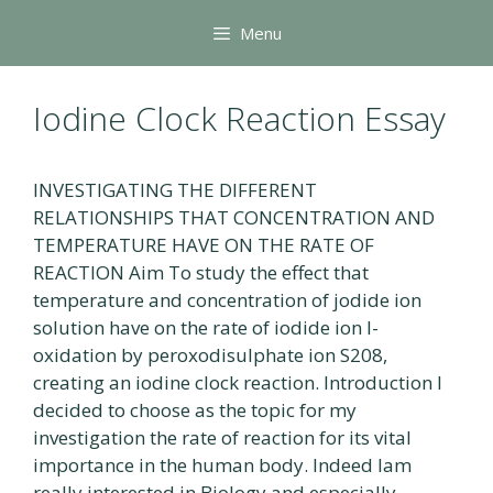
Skip
Menu
to
content
Iodine Clock Reaction Essay
INVESTIGATING THE DIFFERENT
RELATIONSHIPS THAT CONCENTRATION AND
TEMPERATURE HAVE ON THE RATE OF
REACTION Aim To study the effect that
temperature and concentration of jodide ion
solution have on the rate of iodide ion l-
oxidation by peroxodisulphate ion S208,
creating an iodine clock reaction. Introduction I
decided to choose as the topic for my
investigation the rate of reaction for its vital
importance in the human body. Indeed lam
really interested in Biology and especially