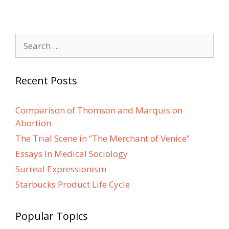
Search
for:
Recent Posts
Comparison of Thomson and Marquis on
Abortion
The Trial Scene in “The Merchant of Venice”
Essays In Medical Sociology
Surreal Expressionism
Starbucks Product Life Cycle
Popular Topics