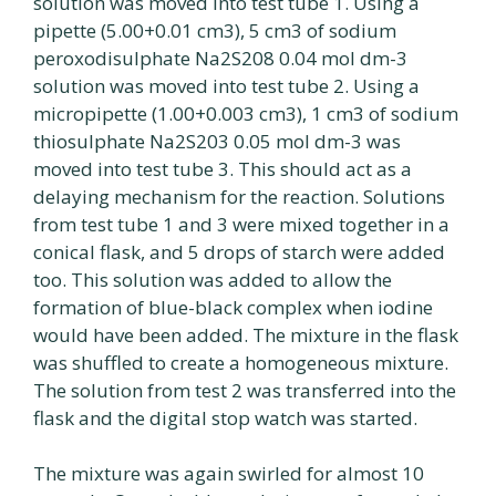
solution was moved into test tube 1. Using a
pipette (5.00+0.01 cm3), 5 cm3 of sodium
peroxodisulphate Na2S208 0.04 mol dm-3
solution was moved into test tube 2. Using a
micropipette (1.00+0.003 cm3), 1 cm3 of sodium
thiosulphate Na2S203 0.05 mol dm-3 was
moved into test tube 3. This should act as a
delaying mechanism for the reaction. Solutions
from test tube 1 and 3 were mixed together in a
conical flask, and 5 drops of starch were added
too. This solution was added to allow the
formation of blue-black complex when iodine
would have been added. The mixture in the flask
was shuffled to create a homogeneous mixture.
The solution from test 2 was transferred into the
flask and the digital stop watch was started.
The mixture was again swirled for almost 10