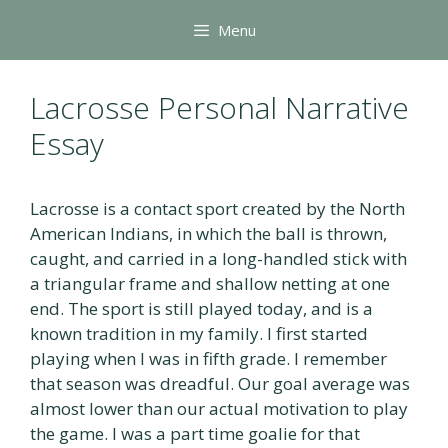
Skip
Menu
to
content
Lacrosse Personal Narrative
Essay
Lacrosse is a contact sport created by the North
American Indians, in which the ball is thrown,
caught, and carried in a long-handled stick with
a triangular frame and shallow netting at one
end. The sport is still played today, and is a
known tradition in my family. I first started
playing when I was in fifth grade. I remember
that season was dreadful. Our goal average was
almost lower than our actual motivation to play
the game. I was a part time goalie for that