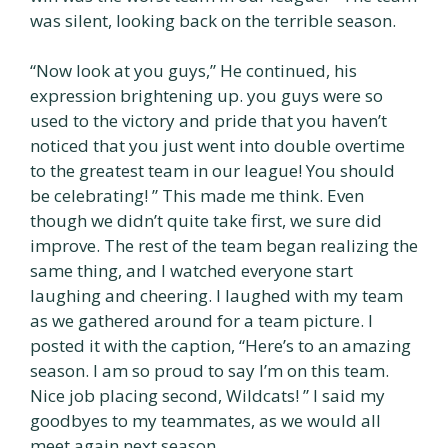
was silent, looking back on the terrible season.
“Now look at you guys,” He continued, his
expression brightening up. you guys were so
used to the victory and pride that you haven’t
noticed that you just went into double overtime
to the greatest team in our league! You should
be celebrating! ” This made me think. Even
though we didn’t quite take first, we sure did
improve. The rest of the team began realizing the
same thing, and I watched everyone start
laughing and cheering. I laughed with my team
as we gathered around for a team picture. I
posted it with the caption, “Here’s to an amazing
season. I am so proud to say I’m on this team.
Nice job placing second, Wildcats! ” I said my
goodbyes to my teammates, as we would all
meet again next season.