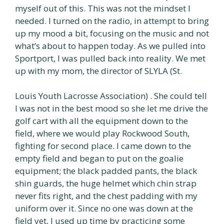
myself out of this. This was not the mindset I
needed. I turned on the radio, in attempt to bring
up my mood a bit, focusing on the music and not
what’s about to happen today. As we pulled into
Sportport, I was pulled back into reality. We met
up with my mom, the director of SLYLA (St.
Louis Youth Lacrosse Association) . She could tell
I was not in the best mood so she let me drive the
golf cart with all the equipment down to the
field, where we would play Rockwood South,
fighting for second place. I came down to the
empty field and began to put on the goalie
equipment; the black padded pants, the black
shin guards, the huge helmet which chin strap
never fits right, and the chest padding with my
uniform over it. Since no one was down at the
field yet, I used up time by practicing some