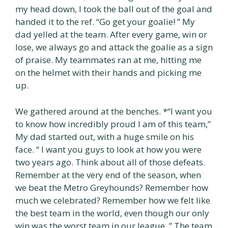
my head down, I took the ball out of the goal and
handed it to the ref. “Go get your goalie! ” My
dad yelled at the team. After every game, win or
lose, we always go and attack the goalie as a sign
of praise. My teammates ran at me, hitting me
on the helmet with their hands and picking me
up.
We gathered around at the benches. *“I want you
to know how incredibly proud I am of this team,”
My dad started out, with a huge smile on his
face. “ I want you guys to look at how you were
two years ago. Think about all of those defeats.
Remember at the very end of the season, when
we beat the Metro Greyhounds? Remember how
much we celebrated? Remember how we felt like
the best team in the world, even though our only
win was the worst team in our league. ” The team