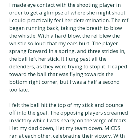
I made eye contact with the shooting player in
order to get a glimpse of where she might shoot.
I could practically feel her determination. The ref
began running back, taking the breath to blow
the whistle. With a hard blow, the ref blew the
whistle so loud that my ears hurt. The player
sprang forward in a spring, and three strides in,
the ball left her stick. It flung past all the
defenders, as they were trying to stop it. I leaped
toward the ball that was flying towards the
bottom right corner, but I was a half a second
too late.
I felt the ball hit the top of my stick and bounce
off into the goal. The opposing players screamed
in victory while I was nearly on the verge of tears.
I let my dad down, I let my team down. MICDS
ran at each other, celebrating their victory. With