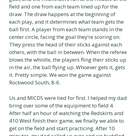
field and one from each team lined up for the
draw. The draw happens at the beginning of
each play, and it determines what team gets the
ball first. A player from each team stands in the
center circle, facing the goal they’re scoring on.
They press the head of their sticks against each
others, with the ball in between. When the referee
blows the whistle, the players fling their sticks up
in the air, the ball flying up. Whoever gets it, gets
it. Pretty simple. We won the game against
Rockwood South, 8-6.
Us and MICDS were tied for first. I helped my dad
bring over some of the equipment to field 4.
After half an hour of watching the Redskirts and
410 West finish their game, we finally we able to
get on the field and start practicing. After 10
minutes, my dad called us over and we huddled