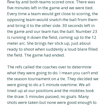
flew by and both teams scored once. There was
five minutes left in the game and we were tied.
Every time a team would get close to scoring, the
opposing team would snatch the ball from them
and bring it to the other side. 30 seconds left in
the game and our team has the ball. Number 23
is running it down the field, coming up to the 12
meter arc. She brings her stick up, just about
ready to shoot when suddenly a loud blare filled
the field. The game had ended.
The refs called the coaches over to determine
what they were going to do. I mean you can’t end
the season tournament on a tie. They decided we
were going to do a 5 minute overtime. We all
lined up at our positions and the middies took
the draw. 5 minutes passed, no goals. Many
shots were taken but none were good enough to