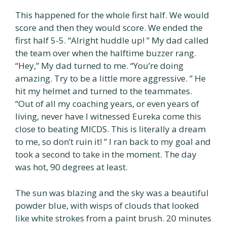
This happened for the whole first half. We would
score and then they would score. We ended the
first half 5-5. “Alright huddle up! ” My dad called
the team over when the halftime buzzer rang.
“Hey,” My dad turned to me. “You’re doing
amazing. Try to be a little more aggressive. ” He
hit my helmet and turned to the teammates.
“Out of all my coaching years, or even years of
living, never have I witnessed Eureka come this
close to beating MICDS. This is literally a dream
to me, so don’t ruin it! ” I ran back to my goal and
took a second to take in the moment. The day
was hot, 90 degrees at least.
The sun was blazing and the sky was a beautiful
powder blue, with wisps of clouds that looked
like white strokes from a paint brush. 20 minutes