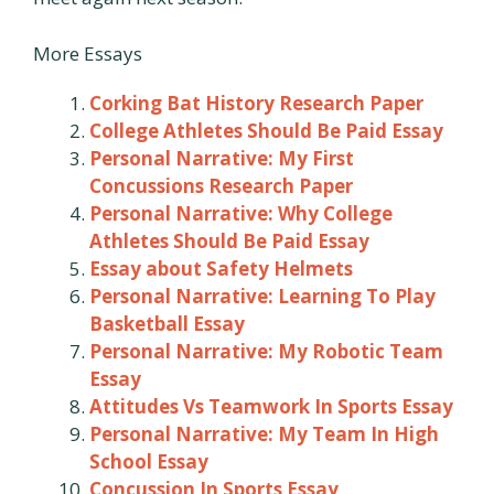
More Essays
Corking Bat History Research Paper
College Athletes Should Be Paid Essay
Personal Narrative: My First
Concussions Research Paper
Personal Narrative: Why College
Athletes Should Be Paid Essay
Essay about Safety Helmets
Personal Narrative: Learning To Play
Basketball Essay
Personal Narrative: My Robotic Team
Essay
Attitudes Vs Teamwork In Sports Essay
Personal Narrative: My Team In High
School Essay
Concussion In Sports Essay