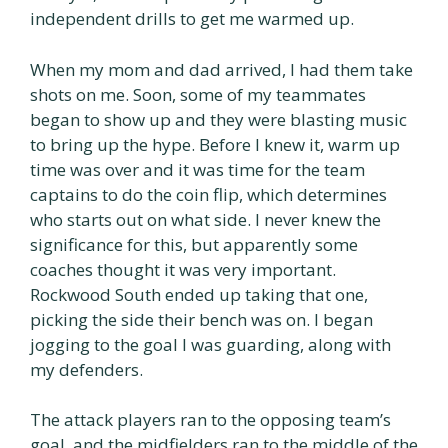
independent drills to get me warmed up.
When my mom and dad arrived, I had them take
shots on me. Soon, some of my teammates
began to show up and they were blasting music
to bring up the hype. Before I knew it, warm up
time was over and it was time for the team
captains to do the coin flip, which determines
who starts out on what side. I never knew the
significance for this, but apparently some
coaches thought it was very important.
Rockwood South ended up taking that one,
picking the side their bench was on. I began
jogging to the goal I was guarding, along with
my defenders.
The attack players ran to the opposing team’s
goal, and the midfielders ran to the middle of the