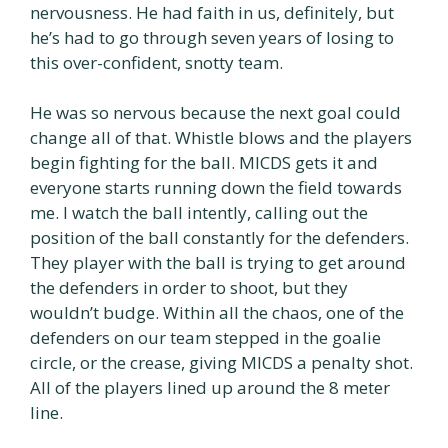
nervousness. He had faith in us, definitely, but
he’s had to go through seven years of losing to
this over-confident, snotty team.
He was so nervous because the next goal could
change all of that. Whistle blows and the players
begin fighting for the ball. MICDS gets it and
everyone starts running down the field towards
me. I watch the ball intently, calling out the
position of the ball constantly for the defenders.
They player with the ball is trying to get around
the defenders in order to shoot, but they
wouldn’t budge. Within all the chaos, one of the
defenders on our team stepped in the goalie
circle, or the crease, giving MICDS a penalty shot.
All of the players lined up around the 8 meter
line.