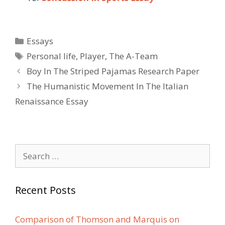
Categories
Essays
Tags
Personal life
,
Player
,
The A-Team
Post
Boy In The Striped Pajamas Research Paper
navigation
The Humanistic Movement In The Italian
Renaissance Essay
Search
for:
Recent Posts
Comparison of Thomson and Marquis on