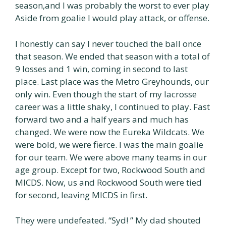
season,and I was probably the worst to ever play
Aside from goalie I would play attack, or offense.
I honestly can say I never touched the ball once
that season. We ended that season with a total of
9 losses and 1 win, coming in second to last
place. Last place was the Metro Greyhounds, our
only win. Even though the start of my lacrosse
career was a little shaky, I continued to play. Fast
forward two and a half years and much has
changed. We were now the Eureka Wildcats. We
were bold, we were fierce. I was the main goalie
for our team. We were above many teams in our
age group. Except for two, Rockwood South and
MICDS. Now, us and Rockwood South were tied
for second, leaving MICDS in first.
They were undefeated. “Syd! ” My dad shouted