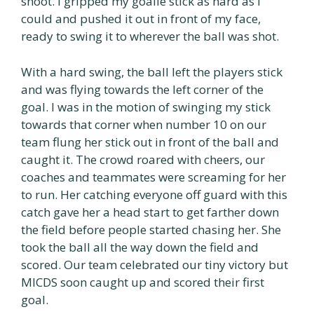
shoot. I gripped my goalie stick as hard as I
could and pushed it out in front of my face,
ready to swing it to wherever the ball was shot.
With a hard swing, the ball left the players stick
and was flying towards the left corner of the
goal. I was in the motion of swinging my stick
towards that corner when number 10 on our
team flung her stick out in front of the ball and
caught it. The crowd roared with cheers, our
coaches and teammates were screaming for her
to run. Her catching everyone off guard with this
catch gave her a head start to get farther down
the field before people started chasing her. She
took the ball all the way down the field and
scored. Our team celebrated our tiny victory but
MICDS soon caught up and scored their first
goal.