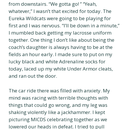
from downstairs. “We gotta go! ” “Yeah,
whatever,” I wasn’t that excited for today. The
Eureka Wildcats were going to be playing for
first and I was nervous. “I’ll be down in a minute,”
I mumbled back getting my lacrosse uniform
together. One thing I don’t like about being the
coach’s daughter is always having to be at the
fields an hour early. I made sure to put on my
lucky black and white Adrenaline socks for
today, laced up my white Under Armor cleats,
and ran out the door.
The car ride there was filled with anxiety. My
mind was racing with terrible thoughts with
things that could go wrong, and my leg was
shaking violently like a jackhammer. I kept
picturing MICDS celebrating together as we
lowered our heads in defeat. I tried to pull