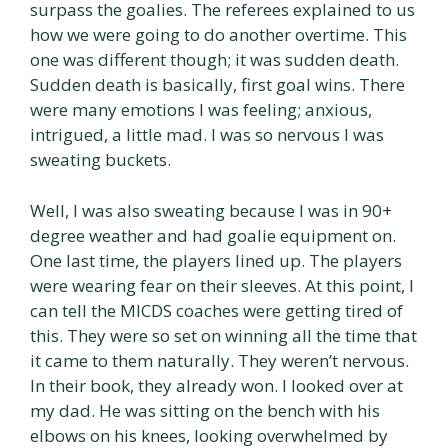
surpass the goalies. The referees explained to us
how we were going to do another overtime. This
one was different though; it was sudden death.
Sudden death is basically, first goal wins. There
were many emotions I was feeling; anxious,
intrigued, a little mad. I was so nervous I was
sweating buckets.
Well, I was also sweating because I was in 90+
degree weather and had goalie equipment on.
One last time, the players lined up. The players
were wearing fear on their sleeves. At this point, I
can tell the MICDS coaches were getting tired of
this. They were so set on winning all the time that
it came to them naturally. They weren’t nervous.
In their book, they already won. I looked over at
my dad. He was sitting on the bench with his
elbows on his knees, looking overwhelmed by