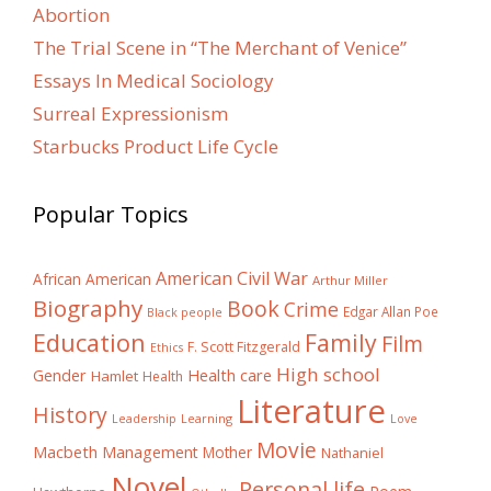
Abortion
The Trial Scene in “The Merchant of Venice”
Essays In Medical Sociology
Surreal Expressionism
Starbucks Product Life Cycle
Popular Topics
American Civil War
African American
Arthur Miller
Biography
Book
Crime
Edgar Allan Poe
Black people
Education
Family
Film
F. Scott Fitzgerald
Ethics
High school
Gender
Health care
Hamlet
Health
Literature
History
Learning
Leadership
Love
Movie
Macbeth
Management
Mother
Nathaniel
Novel
Personal life