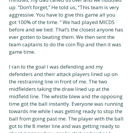
up. “Don’t forget,” He told us, “This team is very
aggressive. You have to give this game all you
got 100% of the time. ” We had played MICDS
before and we tied. That’s the closest anyone has
ever gotten to beating them. We then sent the
team captains to do the coin flip and then it was
game time.
I ran to the goal I was defending and my
defenders and their attack players lined up on
the restraining line in front of me. The two
midfielders taking the draw lined up at the
midfield line. The whistle blew and the opposing
time got the ball instantly. Everyone was running
towards me while I was getting ready to stop the
ball from going past me. The player with the ball
got to the 8 meter line and was getting ready to