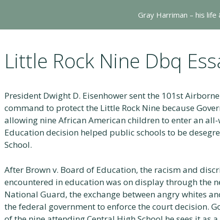
Gray Harriman – his life
Little Rock Nine Dbq Ess
President Dwight D. Eisenhower sent the 101st Airborne 
command to protect the Little Rock Nine because Gover
allowing nine African American children to enter an all
Education decision helped public schools to be desegr
School.
After Brown v. Board of Education, the racism and disc
encountered in education was on display through the ne
National Guard, the exchange between angry whites and
the federal government to enforce the court decision. G
of the nine attending Central High School he sees it as 