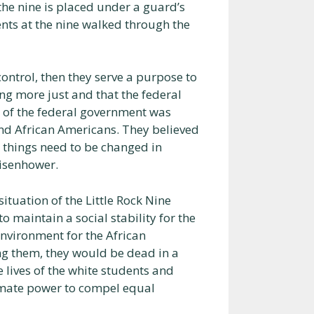
the nine is placed under a guard’s
nts at the nine walked through the
ontrol, then they serve a purpose to
ing more just and that the federal
t of the federal government was
nd African Americans. They believed
 things need to be changed in
Eisenhower.
ituation of the Little Rock Nine
o maintain a social stability for the
environment for the African
ng them, they would be dead in a
 lives of the white students and
imate power to compel equal