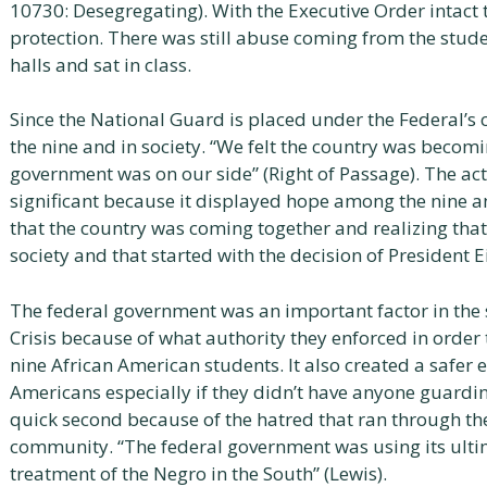
10730: Desegregating). With the Executive Order intact 
protection. There was still abuse coming from the stude
halls and sat in class.
Since the National Guard is placed under the Federal’s c
the nine and in society. “We felt the country was becom
government was on our side” (Right of Passage). The ac
significant because it displayed hope among the nine a
that the country was coming together and realizing that
society and that started with the decision of President 
The federal government was an important factor in the s
Crisis because of what authority they enforced in order t
nine African American students. It also created a safer 
Americans especially if they didn’t have anyone guardi
quick second because of the hatred that ran through the
community. “The federal government was using its ult
treatment of the Negro in the South” (Lewis).