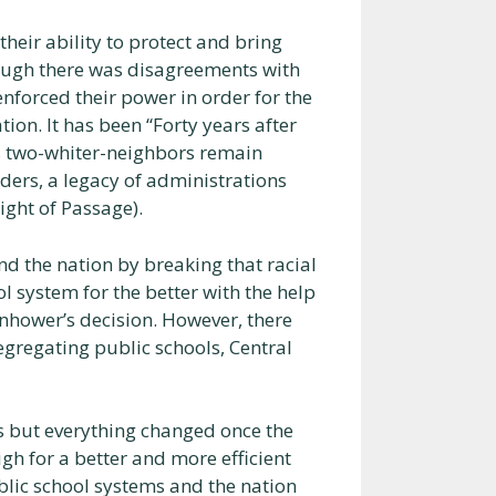
heir ability to protect and bring
hough there was disagreements with
forced their power in order for the
ion. It has been “Forty years after
it’s two-whiter-neighbors remain
rders, a legacy of administrations
ight of Passage).
nd the nation by breaking that racial
l system for the better with the help
nhower’s decision. However, there
egregating public schools, Central
s but everything changed once the
gh for a better and more efficient
ublic school systems and the nation