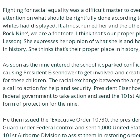
Fighting for racial equality was a difficult matter to ove
attention on what should be rightfully done according t
whites had displayed. It almost ruined her and the others
Rock Nine’, we are a footnote. I think that’s our proper 
Lesson). She expresses her opinion of what she is and ho
in history. She thinks that’s their proper place in histor
As soon as the nine entered the school it sparked confl
causing President Eisenhower to get involved and crea
for these children. The racial exchange between the an
a call to action for help and security. President Eisenhow
federal government to take action and send the 101st Ai
form of protection for the nine.
He then issued the “Executive Order 10730, the preside
Guard under Federal control and sent 1,000 United Sta
101st Airborne Division to assist them in restoring order