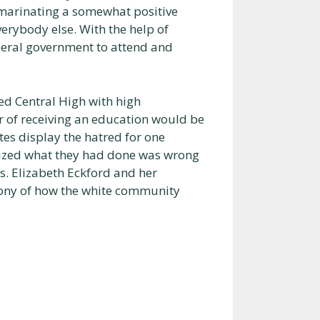
 marinating a somewhat positive
verybody else. With the help of
deral government to attend and
ed Central High with high
r of receiving an education would be
es display the hatred for one
alized what they had done was wrong
s. Elizabeth Eckford and her
mony of how the white community