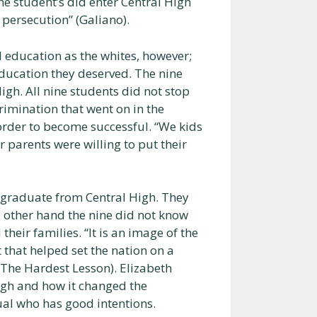
he student’s did enter Central High
persecution” (Galiano).
 education as the whites, however;
 education they deserved. The nine
igh. All nine students did not stop
rimination that went on in the
order to become successful. “We kids
 parents were willing to put their
o graduate from Central High. They
e other hand the nine did not know
heir families. “It is an image of the
 that helped set the nation on a
(The Hardest Lesson). Elizabeth
igh and how it changed the
ual who has good intentions.