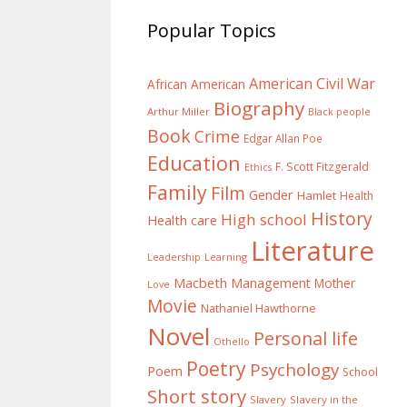
Popular Topics
American Civil War
African American
Biography
Arthur Miller
Black people
Book
Crime
Edgar Allan Poe
Education
F. Scott Fitzgerald
Ethics
Family
Film
Gender
Hamlet
Health
History
High school
Health care
Literature
Learning
Leadership
Macbeth
Management
Mother
Love
Movie
Nathaniel Hawthorne
Novel
Personal life
Othello
Poetry
Psychology
Poem
School
Short story
Slavery
Slavery in the