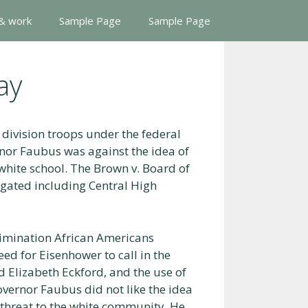
 & work
Sample Page
Sample Page
ay
division troops under the federal
nor Faubus was against the idea of
-white school. The Brown v. Board of
egated including Central High
rimination African Americans
ed for Eisenhower to call in the
 Elizabeth Eckford, and the use of
overnor Faubus did not like the idea
a threat to the white community. He