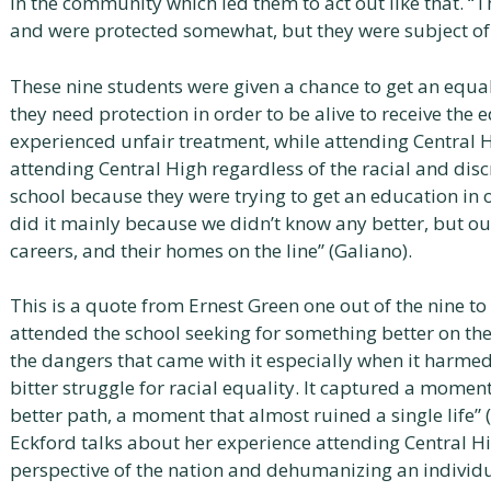
in the community which led them to act out like that. “T
and were protected somewhat, but they were subject of 
These nine students were given a chance to get an equal
they need protection in order to be alive to receive the
experienced unfair treatment, while attending Central H
attending Central High regardless of the racial and disc
school because they were trying to get an education in 
did it mainly because we didn’t know any better, but our
careers, and their homes on the line” (Galiano).
This is a quote from Ernest Green one out of the nine t
attended the school seeking for something better on th
the dangers that came with it especially when it harmed t
bitter struggle for racial equality. It captured a moment
better path, a moment that almost ruined a single life” 
Eckford talks about her experience attending Central H
perspective of the nation and dehumanizing an individ