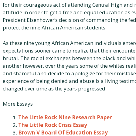
for their courageous act of attending Central High and
attitude in order to get a free and equal education as e
President Eisenhower’s decision of commanding the fe
protect the nine African American students.
As these nine young African American individuals enter
expectations sooner came to realize that their encounte
brutal. The racial exchanges between the black and whit
another however, over the years some of the whites re
and shameful and decide to apologize for their mistake
experience of being denied and abuse is a living testi
changed over time as the years progressed.
More Essays
The Little Rock Nine Research Paper
The Little Rock Crisis Essay
Brown V Board Of Education Essay