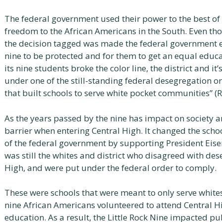
The federal government used their power to the best of t
freedom to the African Americans in the South. Even t
the decision tagged was made the federal government en
nine to be protected and for them to get an equal educat
its nine students broke the color line, the district and 
under one of the still-standing federal desegregation o
that built schools to serve white pocket communities” (R
As the years passed by the nine has impact on society a
barrier when entering Central High. It changed the schoo
of the federal government by supporting President Eise
was still the whites and district who disagreed with des
High, and were put under the federal order to comply.
These were schools that were meant to only serve white
nine African Americans volunteered to attend Central Hi
education. As a result, the Little Rock Nine impacted p