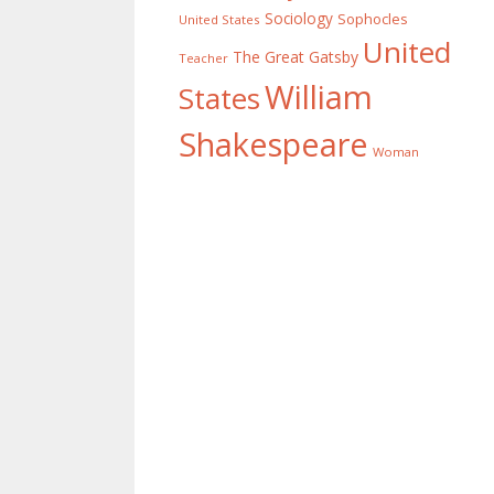
Sociology
Sophocles
United States
United
The Great Gatsby
Teacher
William
States
Shakespeare
Woman