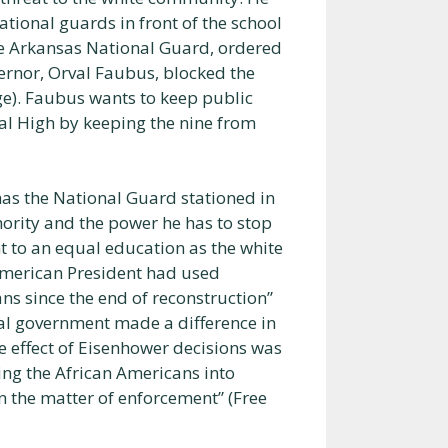
tional guards in front of the school
he Arkansas National Guard, ordered
vernor, Orval Faubus, blocked the
age). Faubus wants to keep public
ral High by keeping the nine from
 has the National Guard stationed in
hority and the power he has to stop
ht to an equal education as the white
 American President had used
ns since the end of reconstruction”
eral government made a difference in
e effect of Eisenhower decisions was
ing the African Americans into
n the matter of enforcement” (Free