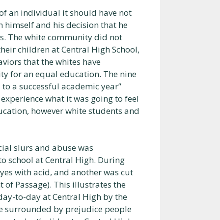
of an individual it should have not
h himself and his decision that he
nts. The white community did not
heir children at Central High School,
aviors that the whites have
ty for an equal education. The nine
 to a successful academic year”
to experience what it was going to feel
education, however white students and
acial slurs and abuse was
o school at Central High. During
yes with acid, and another was cut
t of Passage). This illustrates the
day-to-day at Central High by the
e surrounded by prejudice people