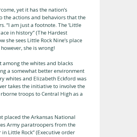
rcome, yet it has the nation’s
o the actions and behaviors that the
. “I am just a footnote. The ‘Little
place in history” (The Hardest
w she sees Little Rock Nine’s place
y, however, she is wrong!
ict among the whites and blacks
ting a somewhat better environment
gry whites and Elizabeth Eckford was
er takes the initiative to involve the
rborne troops to Central High as a
nt placed the Arkansas National
tes Army paratroopers from the
 in Little Rock” (Executive order