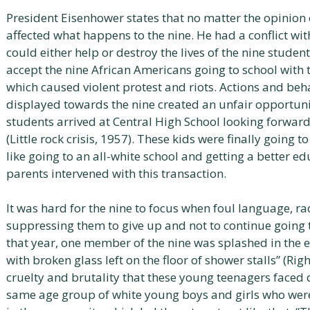
President Eisenhower states that no matter the opinion 
affected what happens to the nine. He had a conflict wit
could either help or destroy the lives of the nine stude
accept the nine African Americans going to school with t
which caused violent protest and riots. Actions and beh
displayed towards the nine created an unfair opportuni
students arrived at Central High School looking forward
(Little rock crisis, 1957). These kids were finally going 
like going to an all-white school and getting a better 
parents intervened with this transaction.
It was hard for the nine to focus when foul language, r
suppressing them to give up and not to continue going t
that year, one member of the nine was splashed in the e
with broken glass left on the floor of shower stalls” (Righ
cruelty and brutality that these young teenagers faced 
same age group of white young boys and girls who wer