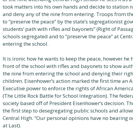
took matters into his own hands and decide to station na
and deny any of the nine from entering. Troops from t
to “preserve the peace” by the state’s segregationist go
students’ path with rifles and bayonets” (Right of Pass
schools segregated and to “preserve the peace” at Cent
entering the school.
It is ironic how he wants to keep the peace, however he
front of the school with rifles and bayonets to show aut
the nine from entering the school and denying their rig
children. Eisenhower’s action marked the first time an
Executive power to enforce the rights of African America
(The Little Rock Battle for School Integration). The fed
society based off of President Eisenhower’s decision. Th
the first step to desegregating public schools and allow
Central High. “Our personal opinions have no bearing o
at Last).