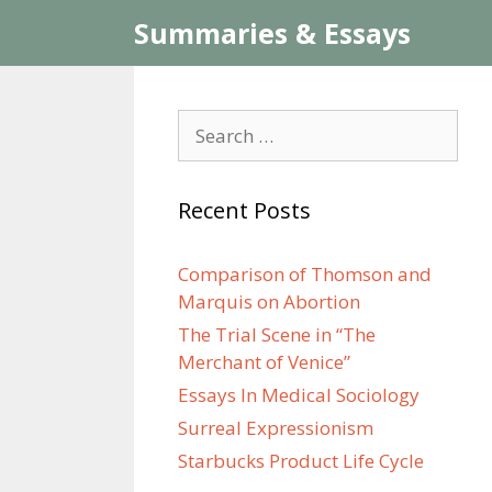
Skip
Summaries & Essays
to
content
Search
for:
Recent Posts
Comparison of Thomson and
Marquis on Abortion
The Trial Scene in “The
Merchant of Venice”
Essays In Medical Sociology
Surreal Expressionism
Starbucks Product Life Cycle