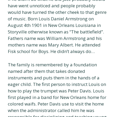
have went unnoticed and people probably
would have turned the other cheek to that genre
of music. Born Louis Daniel Armstrong on
August 4th 1901 in New Orleans Louisiana in
Storyville otherwise known as “The battlefield”.
Fathers name was William Armstrong and his
mothers name was Mary Albert. He attended
Fisk school for Boys. He didn’t always do…
The family is remembered by a foundation
named after them that takes donated
instruments and puts them in the hands of a
eager child. The first person to instruct Louis on
how to play the trumpet was Peter Davis. Louis
first played in a band for New Orleans home for
colored waifs. Peter Davis use to visit the home
when the administrator called him he was
responsible for disciplining and teaching young