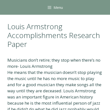
Skip
Menu
to
content
Louis Armstrong
Accomplishments Research
Paper
Musicians don’t retire; they stop when there’s no
more- Louis Armstrong
He means that the musician doesn’t stop playing
the music until he has no more music to play
and for a good musician they make songs all the
way until they are deceased. Louis Armstrong
was an important figure in American history
because he is the most influential person of jazz
if he didn’t do what he did jazz probably would