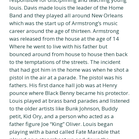
louis. Davis made louis the leader of the Home
Band and they played all around New Orleans
which was the start up of Armstrong’s music
career around the age of thirteen. Armstrong
was released from the house at the age of 14
Where he went to live with his father but
bounced around from house to house then back
to the temptations of the streets. The incident
that had got him in the home was when he shot a
pistol in the air at a parade. The pistol was his
fathers. His first dance hall job was at Henry
pounce where Black Benny became his protector.
Louis played at brass band parades and listened
to the older artists like Bunk Johnson, Buddy
petit, Kid Ory, and a person who acted as a
father figure Joe “King” Oliver. Louis began
playing with a band called Fate Marable that