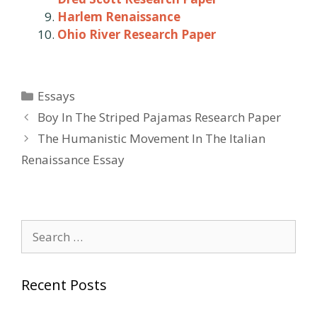
Harlem Renaissance
Ohio River Research Paper
Categories
Essays
Post
Boy In The Striped Pajamas Research Paper
navigation
The Humanistic Movement In The Italian
Renaissance Essay
Search
for:
Recent Posts