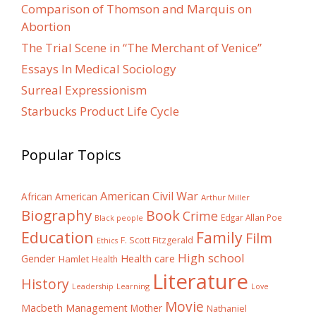
Comparison of Thomson and Marquis on
Abortion
The Trial Scene in “The Merchant of Venice”
Essays In Medical Sociology
Surreal Expressionism
Starbucks Product Life Cycle
Popular Topics
American Civil War
African American
Arthur Miller
Biography
Book
Crime
Edgar Allan Poe
Black people
Education
Family
Film
F. Scott Fitzgerald
Ethics
High school
Gender
Health care
Hamlet
Health
Literature
History
Learning
Leadership
Love
Movie
Macbeth
Management
Mother
Nathaniel