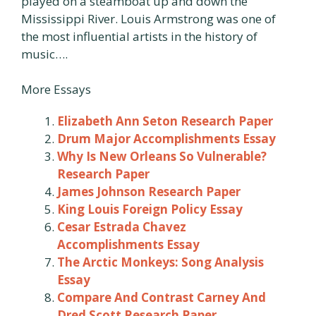
played on a steamboat up and down the
Mississippi River. Louis Armstrong was one of
the most influential artists in the history of
music….
More Essays
Elizabeth Ann Seton Research Paper
Drum Major Accomplishments Essay
Why Is New Orleans So Vulnerable?
Research Paper
James Johnson Research Paper
King Louis Foreign Policy Essay
Cesar Estrada Chavez
Accomplishments Essay
The Arctic Monkeys: Song Analysis
Essay
Compare And Contrast Carney And
Dred Scott Research Paper