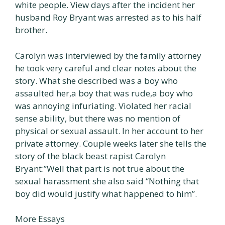
white people. View days after the incident her
husband Roy Bryant was arrested as to his half
brother.
Carolyn was interviewed by the family attorney
he took very careful and clear notes about the
story. What she described was a boy who
assaulted her,a boy that was rude,a boy who
was annoying infuriating. Violated her racial
sense ability, but there was no mention of
physical or sexual assault. In her account to her
private attorney. Couple weeks later she tells the
story of the black beast rapist Carolyn
Bryant:”Well that part is not true about the
sexual harassment she also said “Nothing that
boy did would justify what happened to him”.
More Essays