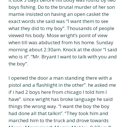
boys fishing. Do to the brutal murder of her son
mamie insisted on having an open casket the
exact words she said was “I want them to see
what they did to my boy”. Thousands of people
viewed his body. Mose wright’s point of view
when till was abducted from his home. Sunday
morning about 2:30am. Knock at the door “I said
who is it”. “Mr. Bryant I want to talk with you and
the boy”.
I opened the door a man standing there with a
pistol and a flashlight in the other”. he asked me
if i had 2 boys here from chicago I told him I
have”. since wright has broke language he said
things the wrong way. “I want the boy the boy
had done all that talkin”. “They took him and
marched him to the truck and drove towards