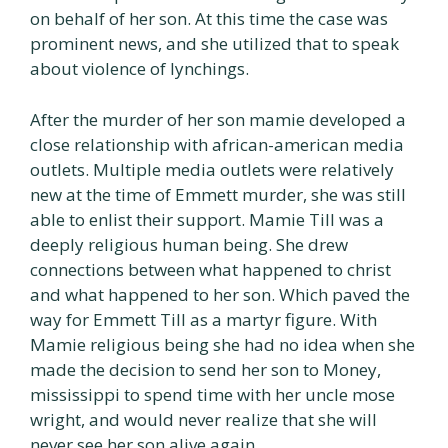
on behalf of her son. At this time the case was
prominent news, and she utilized that to speak
about violence of lynchings.
After the murder of her son mamie developed a
close relationship with african-american media
outlets. Multiple media outlets were relatively
new at the time of Emmett murder, she was still
able to enlist their support. Mamie Till was a
deeply religious human being. She drew
connections between what happened to christ
and what happened to her son. Which paved the
way for Emmett Till as a martyr figure. With
Mamie religious being she had no idea when she
made the decision to send her son to Money,
mississippi to spend time with her uncle mose
wright, and would never realize that she will
never see her son alive again.