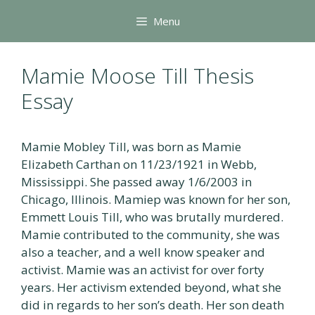
Skip
Menu
to
content
Mamie Moose Till Thesis
Essay
Mamie Mobley Till, was born as Mamie
Elizabeth Carthan on 11/23/1921 in Webb,
Mississippi. She passed away 1/6/2003 in
Chicago, Illinois. Mamiep was known for her son,
Emmett Louis Till, who was brutally murdered.
Mamie contributed to the community, she was
also a teacher, and a well know speaker and
activist. Mamie was an activist for over forty
years. Her activism extended beyond, what she
did in regards to her son’s death. Her son death