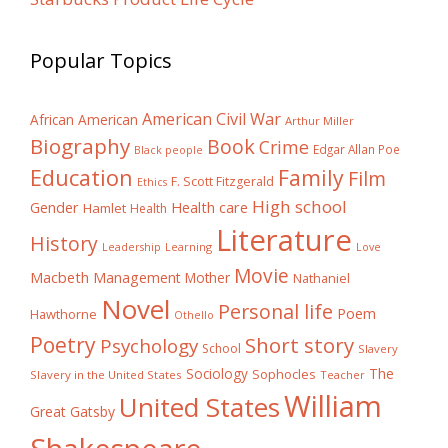
Popular Topics
American Civil War
African American
Arthur Miller
Biography
Book
Crime
Edgar Allan Poe
Black people
Education
Family
Film
F. Scott Fitzgerald
Ethics
High school
Gender
Health care
Hamlet
Health
Literature
History
Learning
Leadership
Love
Movie
Macbeth
Management
Mother
Nathaniel
Novel
Personal life
Poem
Hawthorne
Othello
Poetry
Short story
Psychology
School
Slavery
The
Sociology
Sophocles
Slavery in the United States
Teacher
William
United States
Great Gatsby