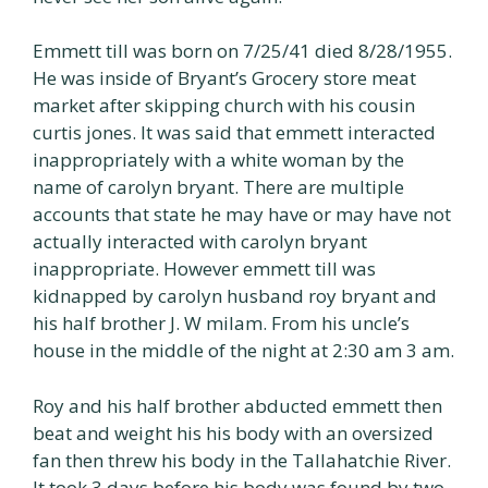
Emmett till was born on 7/25/41 died 8/28/1955.
He was inside of Bryant’s Grocery store meat
market after skipping church with his cousin
curtis jones. It was said that emmett interacted
inappropriately with a white woman by the
name of carolyn bryant. There are multiple
accounts that state he may have or may have not
actually interacted with carolyn bryant
inappropriate. However emmett till was
kidnapped by carolyn husband roy bryant and
his half brother J. W milam. From his uncle’s
house in the middle of the night at 2:30 am 3 am.
Roy and his half brother abducted emmett then
beat and weight his his body with an oversized
fan then threw his body in the Tallahatchie River.
It took 3 days before his body was found by two