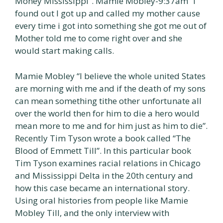
Money Mississippi”. Mamie Mobley-9:37am “l
found out I got up and called my mother cause
every time i got into something she got me out of
Mother told me to come right over and she
would start making calls.
Mamie Mobley “I believe the whole united States
are morning with me and if the death of my sons
can mean something tithe other unfortunate all
over the world then for him to die a hero would
mean more to me and for him just as him to die”.
Recently Tim Tyson wrote a book called “The
Blood of Emmett Till”. In this particular book
Tim Tyson examines racial relations in Chicago
and Mississippi Delta in the 20th century and
how this case became an international story.
Using oral histories from people like Mamie
Mobley Till, and the only interview with