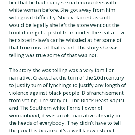
her that he had many sexual encounters with
white woman before. She got away from him
with great difficulty. She explained assault
would be legally she left the store went out the
front door got a pistol from under the seat above
her sisterin-law’s car he whistled at her some of
that true most of that is not. The story she was
telling was true some of that was not.
The story she was telling was a very familiar
narrative. Created at the turn of the 20th century
to justify turn of lynchings to justify any length of
violence against black people. Disfranchisement
from voting. The story of “The Black Beast Rapist
and The Southern white Ferris flower of
womanhood, it was an old narrative already in
the heads of everybody. They didn’t have to tell
the jury this because it’s a well known story to