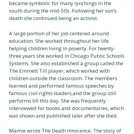
became symbolic for many lynchings in the
south during the mid-50s. Following her son’s
death she continued being an activist.
A large portion of her job centered around
education. She worked throughout her life
helping children living in poverty. For twenty-
three years she worked in Chicago Public Schools
Systems. She also established a group called the
The Emmett Till player, which worked with
children outside the classroom. The members
learned and performed famous speeches by
famous civil rights leaders,and the group still
performs till this day. She was frequently
interviewed for books and documentaries, which
was shown and published later after she died.
Mamie wrote The Death Innocence; The story of