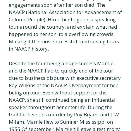
engagements soon after her son died. The
NAACP (National Association for Advancement of
Colored People). Hired her to go on a speaking
tour around the country, and explain what had
happened to her son, to a overflowing crowds.
Making it the most successful fundraising tours
in NAACP history.
Despite the tour being a huge success Mamie
and the NAACP had to quickly end of the tour
due to business dispute with executive secretary
Roy Wilkins of the NAACP. Overpayment for her
being on tour. Even without support of the
NAACP, she still continued being an influential
speaker throughout her enter life. During the
trail for her sons murder by Roy Bryant and J. W
Milam. Mamie flew to Sumner Mississippi on
1955 Of september. Mamie till gave a testimony