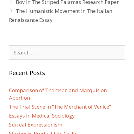
Post
Boy In The Striped Pajamas Research Paper
navigation
The Humanistic Movement In The Italian
Renaissance Essay
Search
for:
Recent Posts
Comparison of Thomson and Marquis on
Abortion
The Trial Scene in “The Merchant of Venice”
Essays In Medical Sociology
Surreal Expressionism
Starbucks Product Life Cycle