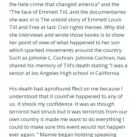
the hate crime that changed america” and the
“The face of Emmett Till, and the documentaries
she was in is The untold story of Emmett Louis
Till and Free at last: Civil rights Heroes. Why did
she interviews and wrote those books is to show
her point of view of what happened to her son
which sparked movements around the country.
Such as johnnie L. Cochran. Johnnie Cochran, has
shared his memory of Till’s death stating “I was a
senior at los Angeles High school in California.
His death had aprofound ffect on me because I
understood that it could’ve happened to any of
us. It shook my confidence. It was as though
terrorist had struck but it was terrorists from our
own country it made me want to do everything I
could to make sore this event would not happen
ever again. ” Mamie began holding speaking