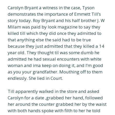
Carolyn Bryant a witness in the case, Tyson
demonstrates the importance of Emmett Till’s
story today. Roy Bryant and his half brother J. W
Milam was paid by look magazine to say they
killed till which they did once they admitted to
that anything else the said had to be true
because they just admitted that they killed a 14
year old. They thought til was some dumb he
admitted he had sexual encounters with white
woman and ima keep on doing it, and I’m good
as you your grandfather. Mouthing off to them
endlessly. She lied in Court.
Till apparently walked in the store and asked
Carolyn for a date ,grabbed her hand, followed
her around the counter grabbed her by the waist
with both hands spoke with filth to her he told