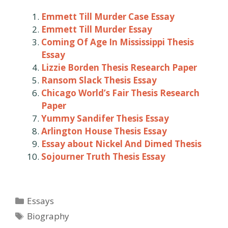
Emmett Till Murder Case Essay
Emmett Till Murder Essay
Coming Of Age In Mississippi Thesis
Essay
Lizzie Borden Thesis Research Paper
Ransom Slack Thesis Essay
Chicago World’s Fair Thesis Research
Paper
Yummy Sandifer Thesis Essay
Arlington House Thesis Essay
Essay about Nickel And Dimed Thesis
Sojourner Truth Thesis Essay
Categories
Essays
Tags
Biography