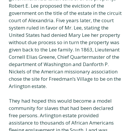
Robert E. Lee proposed the eviction of the
government on the title of the estate in the circuit
court of Alexandria. Five years later, the court
system ruled in favor of Mr. Lee, stating the
United States had denied Mary Lee her property
without due process so in turn the property was
given back to the Lee family. In 1863, Lieutenant
Cornell Elias Greene, Chief Quartermaster of the
department of Washington and Danforth P.
Nickels of the American missionary association
chose the site for Freedman’s Village to be on the
Arlington estate.
They had hoped this would become a model
community for slaves that had been declared
free persons. Arlington estate provided
assistance to thousands of African Americans
fleeing enslavement in the South. Land was