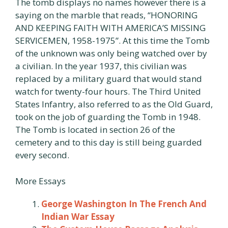
The tomb displays no names however there is a
saying on the marble that reads, “HONORING
AND KEEPING FAITH WITH AMERICA’S MISSING
SERVICEMEN, 1958-1975”. At this time the Tomb
of the unknown was only being watched over by
a civilian. In the year 1937, this civilian was
replaced by a military guard that would stand
watch for twenty-four hours. The Third United
States Infantry, also referred to as the Old Guard,
took on the job of guarding the Tomb in 1948.
The Tomb is located in section 26 of the
cemetery and to this day is still being guarded
every second.
More Essays
George Washington In The French And
Indian War Essay