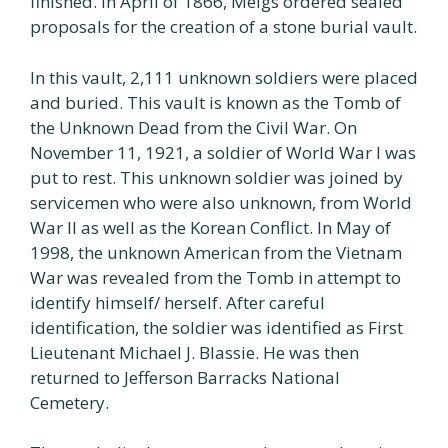
finished. In April of 1866, Meigs ordered sealed
proposals for the creation of a stone burial vault.
In this vault, 2,111 unknown soldiers were placed
and buried. This vault is known as the Tomb of
the Unknown Dead from the Civil War. On
November 11, 1921, a soldier of World War I was
put to rest. This unknown soldier was joined by
servicemen who were also unknown, from World
War Il as well as the Korean Conflict. In May of
1998, the unknown American from the Vietnam
War was revealed from the Tomb in attempt to
identify himself/ herself. After careful
identification, the soldier was identified as First
Lieutenant Michael J. Blassie. He was then
returned to Jefferson Barracks National
Cemetery.