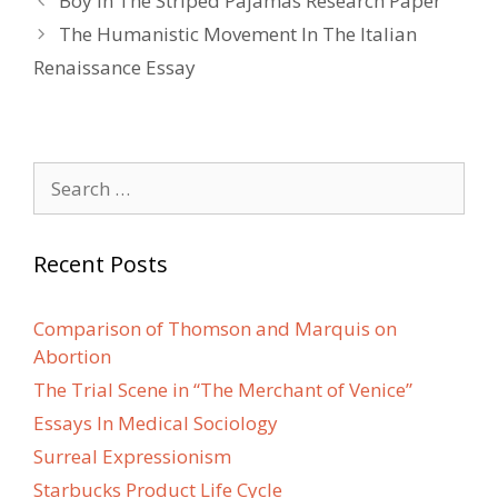
Boy In The Striped Pajamas Research Paper
navigation
The Humanistic Movement In The Italian
Renaissance Essay
Search
for:
Recent Posts
Comparison of Thomson and Marquis on
Abortion
The Trial Scene in “The Merchant of Venice”
Essays In Medical Sociology
Surreal Expressionism
Starbucks Product Life Cycle