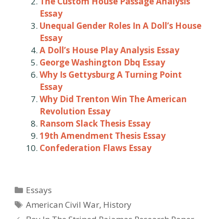
The Custom House Passage Analysis
Essay
Unequal Gender Roles In A Doll’s House
Essay
A Doll’s House Play Analysis Essay
George Washington Dbq Essay
Why Is Gettysburg A Turning Point
Essay
Why Did Trenton Win The American
Revolution Essay
Ransom Slack Thesis Essay
19th Amendment Thesis Essay
Confederation Flaws Essay
Categories
Essays
Tags
American Civil War
,
History
Post