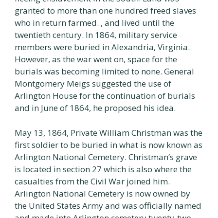
granted to more than one hundred freed slaves
who in return farmed. , and lived until the
twentieth century. In 1864, military service
members were buried in Alexandria, Virginia.
However, as the war went on, space for the
burials was becoming limited to none. General
Montgomery Meigs suggested the use of
Arlington House for the continuation of burials
and in June of 1864, he proposed his idea.
May 13, 1864, Private William Christman was the
first soldier to be buried in what is now known as
Arlington National Cemetery. Christman’s grave
is located in section 27 which is also where the
casualties from the Civil War joined him.
Arlington National Cemetery is now owned by
the United States Army and was officially named
and made into Arlington cemetery twenty-two