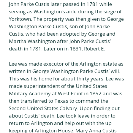
John Parke Custis later passed in 1781 while
serving as Washington’s aide during the siege of
Yorktown. The property was then given to George
Washington Parke Custis, son of John Parke
Custis, who had been adopted by George and
Martha Washington after John Parke Custis’
death in 1781. Later on in 1831, Robert E.
Lee was made executor of the Arlington estate as
written in George Washington Parke Custis’ will.
This was his home for about thirty years. Lee was
made superintendent of the United States
Military Academy at West Point in 1852 and was
then transferred to Texas to command the
Second United States Calvary. Upon finding out
about Custis’ death, Lee took leave in order to
return to Arlington and help out with the up
keeping of Arlington House. Mary Anna Custis