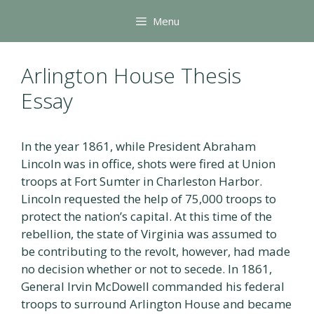
Skip
Menu
to
content
Arlington House Thesis
Essay
In the year 1861, while President Abraham
Lincoln was in office, shots were fired at Union
troops at Fort Sumter in Charleston Harbor.
Lincoln requested the help of 75,000 troops to
protect the nation’s capital. At this time of the
rebellion, the state of Virginia was assumed to
be contributing to the revolt, however, had made
no decision whether or not to secede. In 1861,
General Irvin McDowell commanded his federal
troops to surround Arlington House and became