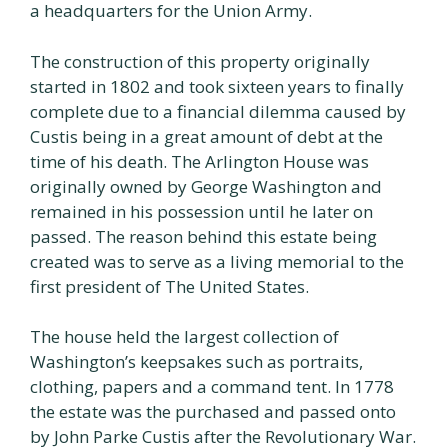
a headquarters for the Union Army.
The construction of this property originally
started in 1802 and took sixteen years to finally
complete due to a financial dilemma caused by
Custis being in a great amount of debt at the
time of his death. The Arlington House was
originally owned by George Washington and
remained in his possession until he later on
passed. The reason behind this estate being
created was to serve as a living memorial to the
first president of The United States.
The house held the largest collection of
Washington’s keepsakes such as portraits,
clothing, papers and a command tent. In 1778
the estate was the purchased and passed onto
by John Parke Custis after the Revolutionary War.