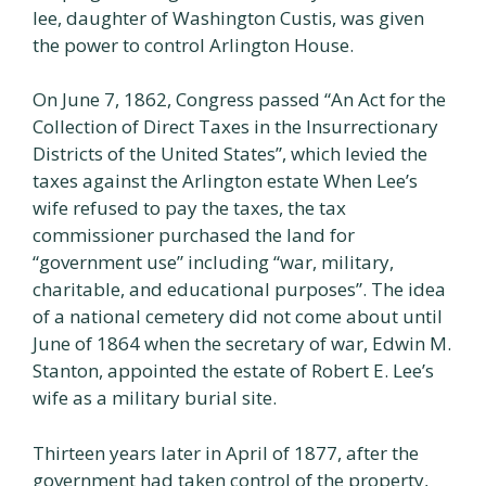
lee, daughter of Washington Custis, was given
the power to control Arlington House.
On June 7, 1862, Congress passed “An Act for the
Collection of Direct Taxes in the Insurrectionary
Districts of the United States”, which levied the
taxes against the Arlington estate When Lee’s
wife refused to pay the taxes, the tax
commissioner purchased the land for
“government use” including “war, military,
charitable, and educational purposes”. The idea
of a national cemetery did not come about until
June of 1864 when the secretary of war, Edwin M.
Stanton, appointed the estate of Robert E. Lee’s
wife as a military burial site.
Thirteen years later in April of 1877, after the
government had taken control of the property,