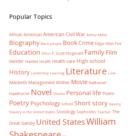
Popular Topics
American Civil War
African American
Arthur Miller
Biography
Book
Crime
Edgar Allan Poe
Black people
Education
Family
Film
F. Scott Fitzgerald
Ethics
High school
Gender
Health care
Hamlet
Health
Literature
History
Learning
Leadership
Love
Movie
Macbeth
Management
Mother
Nathaniel
Novel
Personal life
Poem
Hawthorne
Othello
Poetry
Short story
Psychology
School
Slavery
The
Sociology
Sophocles
Slavery in the United States
Teacher
William
United States
Great Gatsby
Shakespeare