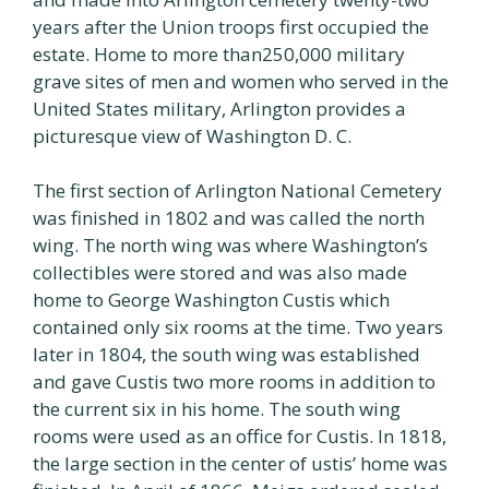
years after the Union troops first occupied the
estate. Home to more than250,000 military
grave sites of men and women who served in the
United States military, Arlington provides a
picturesque view of Washington D. C.
The first section of Arlington National Cemetery
was finished in 1802 and was called the north
wing. The north wing was where Washington’s
collectibles were stored and was also made
home to George Washington Custis which
contained only six rooms at the time. Two years
later in 1804, the south wing was established
and gave Custis two more rooms in addition to
the current six in his home. The south wing
rooms were used as an office for Custis. In 1818,
the large section in the center of ustis’ home was