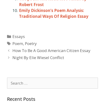
Robert Frost
Emily Dickinson’s Poem Analysis:
Traditional Ways Of Religion Essay
Categories
Essays
Tags
Poem
,
Poetry
Post
How To Be A Good American Citizen Essay
navigation
Night By Elie Wiesel Conflict
Search
for:
Recent Posts