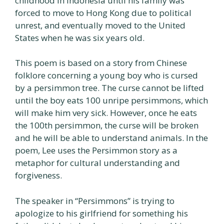
childhood in Indonesia until his family was
forced to move to Hong Kong due to political
unrest, and eventually moved to the United
States when he was six years old.
This poem is based on a story from Chinese
folklore concerning a young boy who is cursed
by a persimmon tree. The curse cannot be lifted
until the boy eats 100 unripe persimmons, which
will make him very sick. However, once he eats
the 100th persimmon, the curse will be broken
and he will be able to understand animals. In the
poem, Lee uses the Persimmon story as a
metaphor for cultural understanding and
forgiveness.
The speaker in “Persimmons” is trying to
apologize to his girlfriend for something his