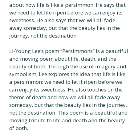
about how life is like a persimmon. He says that
we need to let life ripen before we can enjoy its
sweetness. He also says that we will all fade
away someday, but that the beauty lies in the
journey, not the destination.
Li-Young Lee’s poem “Persimmons” is a beautiful
and moving poem about life, death, and the
beauty of both. Through the use of imagery and
symbolism, Lee explores the idea that life is like
a persimmon: we need to let it ripen before we
can enjoy its sweetness. He also touches on the
theme of death and how we will all fade away
someday, but that the beauty lies in the journey,
not the destination. This poem is a beautiful and
moving tribute to life and death and the beauty
of both.