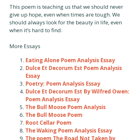
This poem is teaching us that we should never
give up hope, even when times are tough. We
should always look for the beauty in life, even
when it’s hard to find.
More Essays
Eating Alone Poem Analysis Essay
Dulce Et Decorum Est Poem Analysis
Essay
Poetry: Poem Analysis Essay
Dulce Et Decorum Est By Wilfred Owen:
Poem Analysis Essay
The Bull Moose Poem Analysis
The Bull Moose Poem
Root Cellar Poem
The Waking Poem Analysis Essay
The poem The Road Not Taken by