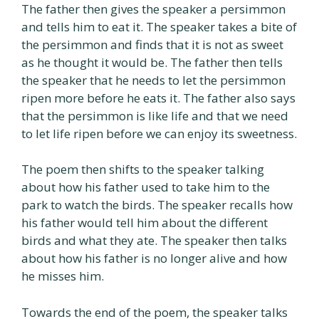
The father then gives the speaker a persimmon
and tells him to eat it. The speaker takes a bite of
the persimmon and finds that it is not as sweet
as he thought it would be. The father then tells
the speaker that he needs to let the persimmon
ripen more before he eats it. The father also says
that the persimmon is like life and that we need
to let life ripen before we can enjoy its sweetness.
The poem then shifts to the speaker talking
about how his father used to take him to the
park to watch the birds. The speaker recalls how
his father would tell him about the different
birds and what they ate. The speaker then talks
about how his father is no longer alive and how
he misses him.
Towards the end of the poem, the speaker talks