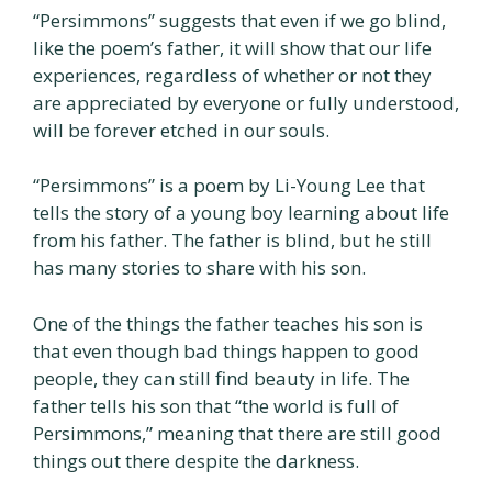
“Persimmons” suggests that even if we go blind,
like the poem’s father, it will show that our life
experiences, regardless of whether or not they
are appreciated by everyone or fully understood,
will be forever etched in our souls.
“Persimmons” is a poem by Li-Young Lee that
tells the story of a young boy learning about life
from his father. The father is blind, but he still
has many stories to share with his son.
One of the things the father teaches his son is
that even though bad things happen to good
people, they can still find beauty in life. The
father tells his son that “the world is full of
Persimmons,” meaning that there are still good
things out there despite the darkness.