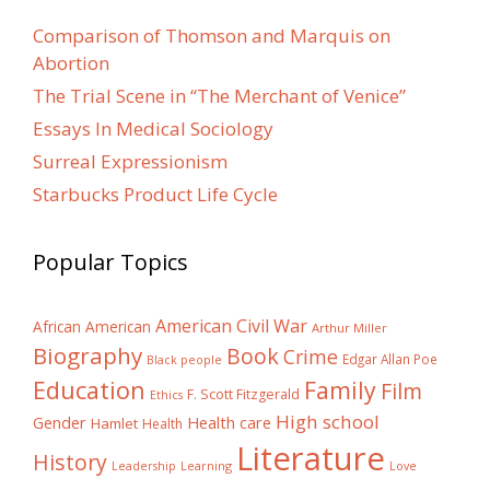
Comparison of Thomson and Marquis on
Abortion
The Trial Scene in “The Merchant of Venice”
Essays In Medical Sociology
Surreal Expressionism
Starbucks Product Life Cycle
Popular Topics
American Civil War
African American
Arthur Miller
Biography
Book
Crime
Edgar Allan Poe
Black people
Education
Family
Film
F. Scott Fitzgerald
Ethics
High school
Gender
Health care
Hamlet
Health
Literature
History
Learning
Leadership
Love