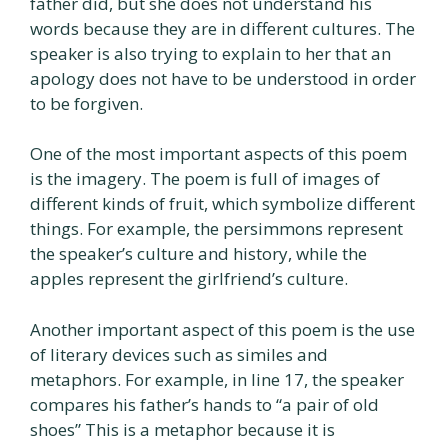
father did, but she does not understand his
words because they are in different cultures. The
speaker is also trying to explain to her that an
apology does not have to be understood in order
to be forgiven.
One of the most important aspects of this poem
is the imagery. The poem is full of images of
different kinds of fruit, which symbolize different
things. For example, the persimmons represent
the speaker’s culture and history, while the
apples represent the girlfriend’s culture.
Another important aspect of this poem is the use
of literary devices such as similes and
metaphors. For example, in line 17, the speaker
compares his father’s hands to “a pair of old
shoes” This is a metaphor because it is