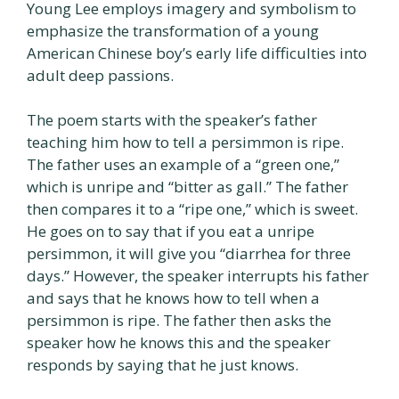
Young Lee employs imagery and symbolism to
emphasize the transformation of a young
American Chinese boy’s early life difficulties into
adult deep passions.
The poem starts with the speaker’s father
teaching him how to tell a persimmon is ripe.
The father uses an example of a “green one,”
which is unripe and “bitter as gall.” The father
then compares it to a “ripe one,” which is sweet.
He goes on to say that if you eat a unripe
persimmon, it will give you “diarrhea for three
days.” However, the speaker interrupts his father
and says that he knows how to tell when a
persimmon is ripe. The father then asks the
speaker how he knows this and the speaker
responds by saying that he just knows.