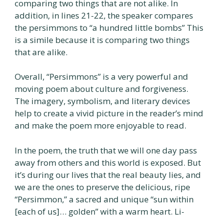
comparing two things that are not alike. In
addition, in lines 21-22, the speaker compares
the persimmons to “a hundred little bombs” This
is a simile because it is comparing two things
that are alike.
Overall, “Persimmons” is a very powerful and
moving poem about culture and forgiveness.
The imagery, symbolism, and literary devices
help to create a vivid picture in the reader’s mind
and make the poem more enjoyable to read.
In the poem, the truth that we will one day pass
away from others and this world is exposed. But
it’s during our lives that the real beauty lies, and
we are the ones to preserve the delicious, ripe
“Persimmon,” a sacred and unique “sun within
[each of us]… golden” with a warm heart. Li-