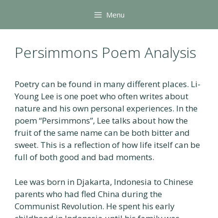
Skip
Menu
to
content
Persimmons Poem Analysis
Poetry can be found in many different places. Li-
Young Lee is one poet who often writes about
nature and his own personal experiences. In the
poem “Persimmons”, Lee talks about how the
fruit of the same name can be both bitter and
sweet. This is a reflection of how life itself can be
full of both good and bad moments.
Lee was born in Djakarta, Indonesia to Chinese
parents who had fled China during the
Communist Revolution. He spent his early