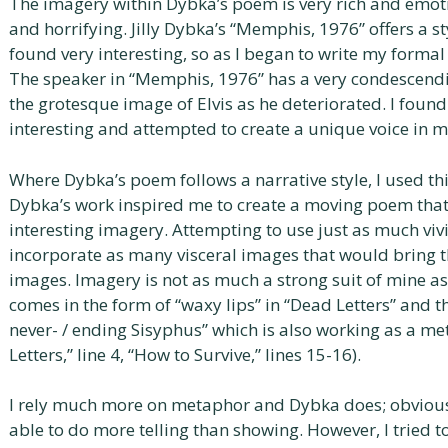
The imagery within Dybka’s poem is very rich and emotio
and horrifying. Jilly Dybka’s “Memphis, 1976” offers a sty
found very interesting, so as I began to write my forma
The speaker in “Memphis, 1976” has a very condescendin
the grotesque image of Elvis as he deteriorated. I found
interesting and attempted to create a unique voice in
Where Dybka’s poem follows a narrative style, I used th
Dybka’s work inspired me to create a moving poem tha
interesting imagery. Attempting to use just as much vivi
incorporate as many visceral images that would bring 
images. Imagery is not as much a strong suit of mine as 
comes in the form of “waxy lips” in “Dead Letters” and
never- / ending Sisyphus” which is also working as a me
Letters,” line 4, “How to Survive,” lines 15-16).
I rely much more on metaphor and Dybka does; obviousl
able to do more telling than showing. However, I tried