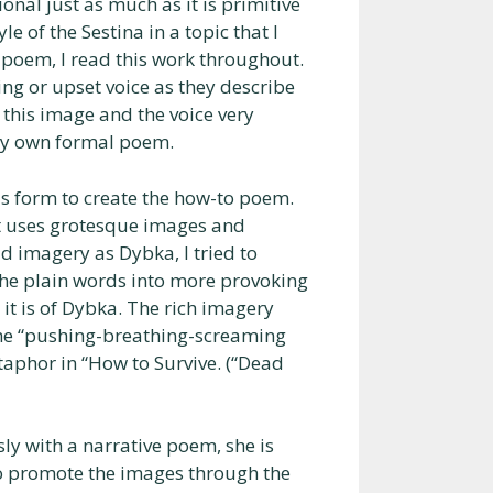
nal just as much as it is primitive
le of the Sestina in a topic that I
l poem, I read this work throughout.
g or upset voice as they describe
 this image and the voice very
 my own formal poem.
is form to create the how-to poem.
t uses grotesque images and
d imagery as Dybka, I tried to
the plain words into more provoking
it is of Dybka. The rich imagery
 the “pushing-breathing-screaming
taphor in “How to Survive. (“Dead
y with a narrative poem, she is
 to promote the images through the