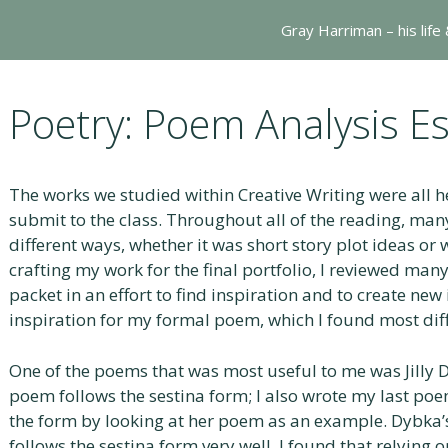
Gray Harriman – his life
Poetry: Poem Analysis E
The works we studied within Creative Writing were all h
submit to the class. Throughout all of the reading, man
different ways, whether it was short story plot ideas o
crafting my work for the final portfolio, I reviewed ma
packet in an effort to find inspiration and to create new
inspiration for my formal poem, which I found most diffi
One of the poems that was most useful to me was Jilly 
poem follows the sestina form; I also wrote my last poem
the form by looking at her poem as an example. Dybka
follows the sestina form very well. I found that relying