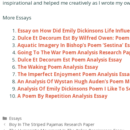
inspirational and helped me creatively as I wrote my 
More Essays
Essay on How Did Emily Dickinsons Life Influ
Dulce Et Decorum Est By Wilfred Owen: Poem 
Aquatic Imagery In Bishop’s Poem ‘Sestina’ E
Going To The War Poem Analysis Research Pa
Dulce Et Decorum Est Poem Analysis Essay
The Waking Poem Analysis Essay
The Imperfect Enjoyment Poem Analysis Essa
An Analysis Of Wystan Hugh Auden’s Poem Mu
Analysis Of Emily Dickinsons Poem I Like To S
A Poem By Repetition Analysis Essay
Categories
Essays
Post
Boy In The Striped Pajamas Research Paper