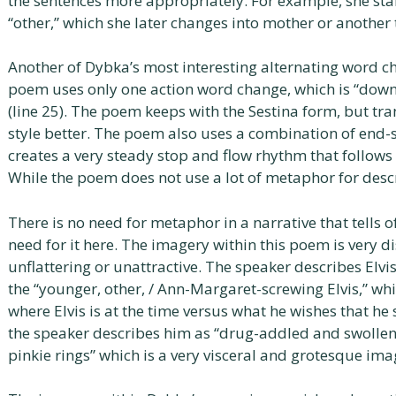
the sentences more appropriately. For example, she star
“other,” which she later changes into mother or another to 
Another of Dybka’s most interesting alternating word c
poem uses only one action word change, which is “down
(line 25). The poem keeps with the Sestina form, but tra
style better. The poem also uses a combination of en
creates a very steady stop and flow rhythm that follows 
While the poem does not use a lot of metaphor for descri
There is no need for metaphor in a narrative that tells of 
need for it here. The imagery within this poem is very d
unflattering or unattractive. The speaker describes El
the “younger, other, / Ann-Margaret-screwing Elvis,” wh
where Elvis is at the time versus what he wishes that he s
the speaker describes him as “drug-addled and swollen” 
pinkie rings” which is a very visceral and grotesque ima