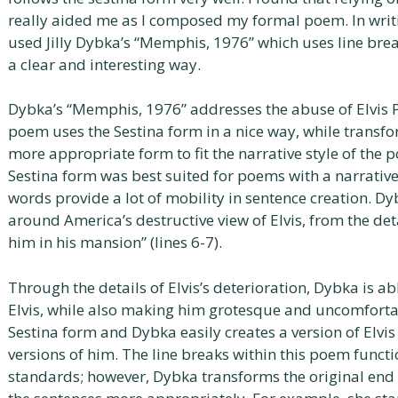
really aided me as I composed my formal poem. In writin
used Jilly Dybka’s “Memphis, 1976” which uses line brea
a clear and interesting way.
Dybka’s “Memphis, 1976” addresses the abuse of Elvis P
poem uses the Sestina form in a nice way, while transfo
more appropriate form to fit the narrative style of the p
Sestina form was best suited for poems with a narrative
words provide a lot of mobility in sentence creation. Dy
around America’s destructive view of Elvis, from the det
him in his mansion” (lines 6-7).
Through the details of Elvis’s deterioration, Dybka is ab
Elvis, while also making him grotesque and uncomforta
Sestina form and Dybka easily creates a version of Elvis
versions of him. The line breaks within this poem functi
standards; however, Dybka transforms the original end 