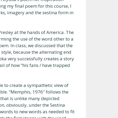
g my final poem for this course, I
ks, imagery and the sestina form in
resley at the hands of America. The
rming the use of the word other to a
oem. In class, we discussed that the
 style, because the alternating end
bka very successfully creates a story
ail of how “his fans / have trapped
le to create a sympathetic view of
ble. “Memphis, 1976″ follows the
 that is unlike many depicted
on, obviously, under the Sestina
words to new words as needed to fit