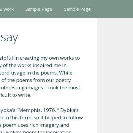
 & work
Sample Page
Sample Page
ssay
elpful in creating my own works to
y of the works inspired me in
r word usage in the poems. While
ny of the poems from our poetry
 interesting images. I took the most
cult to write.
Dybka’s “Memphis, 1976. ” Dybka’s
 in this form, so it helped to follow
’s poem uses rich imagery and
 on Dybka’s poem for inspiration