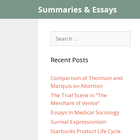
Skip
Summaries & Essays
to
content
Search
for:
Recent Posts
Comparison of Thomson and
Marquis on Abortion
The Trial Scene in “The
Merchant of Venice”
Essays In Medical Sociology
Surreal Expressionism
Starbucks Product Life Cycle