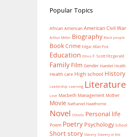
Popular Topics
American Civil War
African American
Biography
Arthur Miller
Black people
Book
Crime
Edgar Allan Poe
Education
F. Scott Fitzgerald
Ethics
Family
Film
Gender
Hamlet
Health
History
High school
Health care
Literature
Learning
Leadership
Macbeth
Management
Mother
Love
Movie
Nathaniel Hawthorne
Novel
Personal life
Othello
Poetry
Psychology
Poem
School
Short story
Slavery
Slavery in the