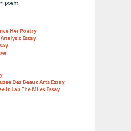
own poem.
ence Her Poetry
Analysis Essay
ssay
per
y
see Des Beaux Arts Essay
ee It Lap The Miles Essay