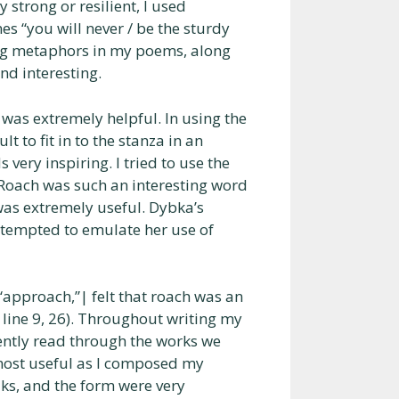
 strong or resilient, I used
s “you will never / be the sturdy
sing metaphors in my poems, along
d interesting.
 was extremely helpful. In using the
t to fit in to the stanza in an
 very inspiring. I tried to use the
 Roach was such an interesting word
was extremely useful. Dybka’s
attempted to emulate her use of
“approach,”| felt that roach was an
( line 9, 26). Throughout writing my
quently read through the works we
 most useful as I composed my
aks, and the form were very