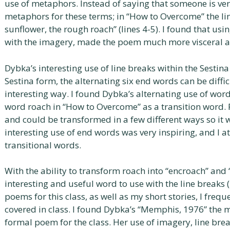
use of metaphors. Instead of saying that someone is very
metaphors for these terms; in “How to Overcome” the line
sunflower, the rough roach” (lines 4-5). I found that u
with the imagery, made the poem much more visceral an
Dybka’s interesting use of line breaks within the Sestina
Sestina form, the alternating six end words can be difficul
interesting way. I found Dybka’s alternating use of words
word roach in “How to Overcome” as a transition word.
and could be transformed in a few different ways so it 
interesting use of end words was very inspiring, and I 
transitional words.
With the ability to transform roach into “encroach” and 
interesting and useful word to use with the line breaks 
poems for this class, as well as my short stories, I fre
covered in class. I found Dybka’s “Memphis, 1976” the
formal poem for the class. Her use of imagery, line bre