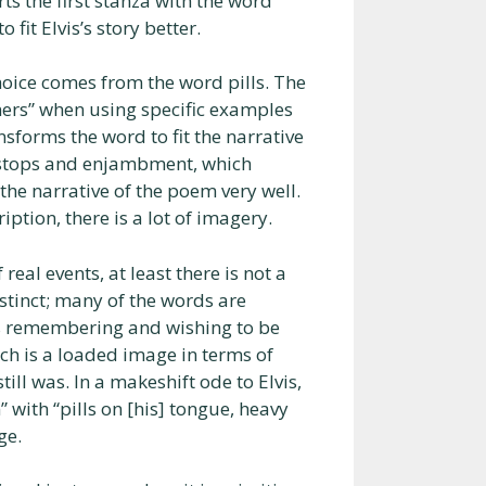
ts the first stanza with the word
fit Elvis’s story better.
hoice comes from the word pills. The
ers” when using specific examples
nsforms the word to fit the narrative
d-stops and enjambment, which
the narrative of the poem very well.
ption, there is a lot of imagery.
real events, at least there is not a
istinct; many of the words are
vis remembering and wishing to be
ich is a loaded image in terms of
till was. In a makeshift ode to Elvis,
with “pills on [his] tongue, heavy
ge.