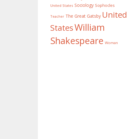
Sociology
Sophocles
United States
United
The Great Gatsby
Teacher
William
States
Shakespeare
Woman