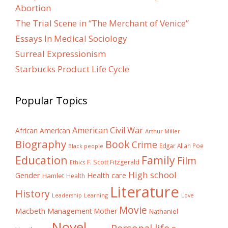
Abortion
The Trial Scene in “The Merchant of Venice”
Essays In Medical Sociology
Surreal Expressionism
Starbucks Product Life Cycle
Popular Topics
American Civil War
African American
Arthur Miller
Biography
Book
Crime
Edgar Allan Poe
Black people
Education
Family
Film
F. Scott Fitzgerald
Ethics
High school
Gender
Health care
Hamlet
Health
Literature
History
Learning
Leadership
Love
Movie
Macbeth
Management
Mother
Nathaniel
Novel