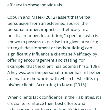
efficacy in obese individuals.
Coburn and Malek (2012) assert that verbal
persuasion from an esteemed source, the
personal trainer, impacts self-efficacy in a
positive manner. In addition, “a person…who is
known to possess expertise in a given area (e. g.
strength development or bodybuilding) can
significantly influence a client’s self-efficacy by
offering encouragement and stating, for
example, that the client ‘has potential’ ” (p. 138).
A key weapon the personal trainer has in his/her
arsenal are the words with which he/she lifts up
his/her clients. According to Kovar (2015):
When clients lack confidence in their abilities, it’s
crucial to reinforce their best efforts and
achievements with recognition. Praising small