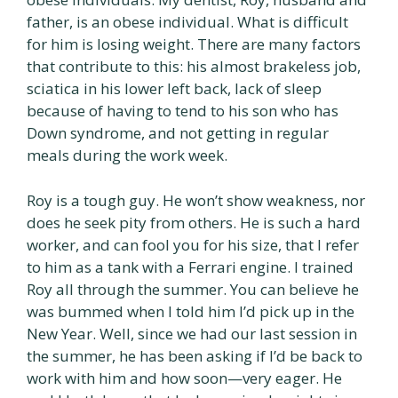
father, is an obese individual. What is difficult
for him is losing weight. There are many factors
that contribute to this: his almost brakeless job,
sciatica in his lower left back, lack of sleep
because of having to tend to his son who has
Down syndrome, and not getting in regular
meals during the work week.
Roy is a tough guy. He won’t show weakness, nor
does he seek pity from others. He is such a hard
worker, and can fool you for his size, that I refer
to him as a tank with a Ferrari engine. I trained
Roy all through the summer. You can believe he
was bummed when I told him I’d pick up in the
New Year. Well, since we had our last session in
the summer, he has been asking if I’d be back to
work with him and how soon—very eager. He