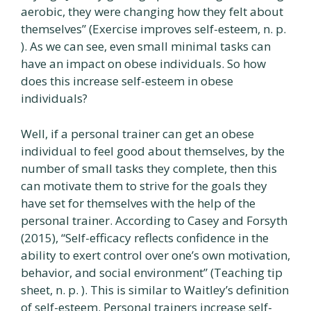
aerobic, they were changing how they felt about
themselves” (Exercise improves self-esteem, n. p.
). As we can see, even small minimal tasks can
have an impact on obese individuals. So how
does this increase self-esteem in obese
individuals?
Well, if a personal trainer can get an obese
individual to feel good about themselves, by the
number of small tasks they complete, then this
can motivate them to strive for the goals they
have set for themselves with the help of the
personal trainer. According to Casey and Forsyth
(2015), “Self-efficacy reflects confidence in the
ability to exert control over one’s own motivation,
behavior, and social environment” (Teaching tip
sheet, n. p. ). This is similar to Waitley’s definition
of self-esteem. Personal trainers increase self-