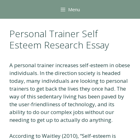
Skip
Menu
to
content
Personal Trainer Self
Esteem Research Essay
A personal trainer increases self-esteem in obese
individuals. In the direction society is headed
today, many individuals are looking to personal
trainers to get back the lives they once had. The
way of this sedentary living has been paved by
the user-friendliness of technology, and its
ability to do our complex jobs without our
needing to get up to actually do anything.
According to Waitley (2010), “Self-esteem is