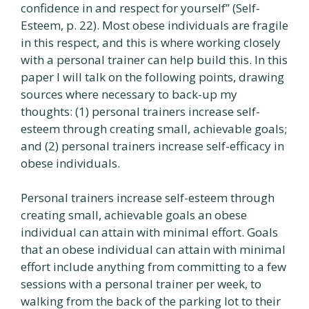
confidence in and respect for yourself” (Self-
Esteem, p. 22). Most obese individuals are fragile
in this respect, and this is where working closely
with a personal trainer can help build this. In this
paper I will talk on the following points, drawing
sources where necessary to back-up my
thoughts: (1) personal trainers increase self-
esteem through creating small, achievable goals;
and (2) personal trainers increase self-efficacy in
obese individuals.
Personal trainers increase self-esteem through
creating small, achievable goals an obese
individual can attain with minimal effort. Goals
that an obese individual can attain with minimal
effort include anything from committing to a few
sessions with a personal trainer per week, to
walking from the back of the parking lot to their