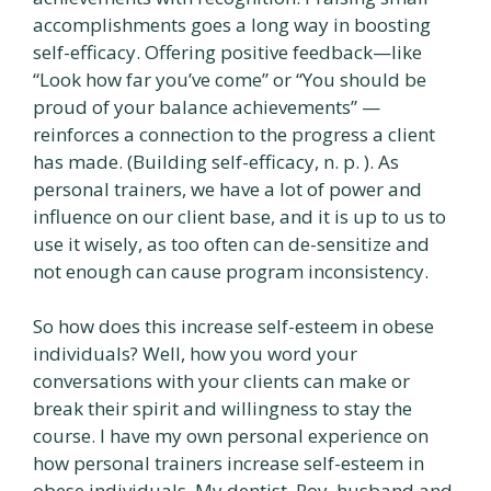
accomplishments goes a long way in boosting
self-efficacy. Offering positive feedback—like
“Look how far you’ve come” or “You should be
proud of your balance achievements” —
reinforces a connection to the progress a client
has made. (Building self-efficacy, n. p. ). As
personal trainers, we have a lot of power and
influence on our client base, and it is up to us to
use it wisely, as too often can de-sensitize and
not enough can cause program inconsistency.
So how does this increase self-esteem in obese
individuals? Well, how you word your
conversations with your clients can make or
break their spirit and willingness to stay the
course. I have my own personal experience on
how personal trainers increase self-esteem in
obese individuals. My dentist, Roy, husband and