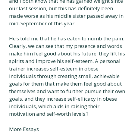
and I both know that he has gained weight since
our last session, but this has definitely been
made worse as his middle sister passed away in
mid-September of this year.
He’s told me that he has eaten to numb the pain.
Clearly, we can see that my presence and words
make him feel good about his future; they lift his
spirits and improve his self-esteem. A personal
trainer increases self-esteem in obese
individuals through creating small, achievable
goals for them that make them feel good about
themselves and want to further pursue their own
goals, and they increase self-efficacy in obese
individuals, which aids in raising their
motivation and self-worth levels.?
More Essays