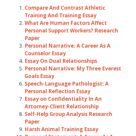
Compare And Contrast Athletic
Training And Training Essay
What Are Human Factors Affect
Personal Support Workers? Research
Paper
Personal Narrative: A Career As A
Counselor Essay
Essay On Dual Relationships
Personal Narrative: My Three Everest
Goals Essay
Speech-Language Pathologist: A
Personal Reflection Essay
Essay on Confidentiality In An
Attorney-Client Relationship
Self-Help Group Analysis Research
Paper
Harsh Animal Training Essay