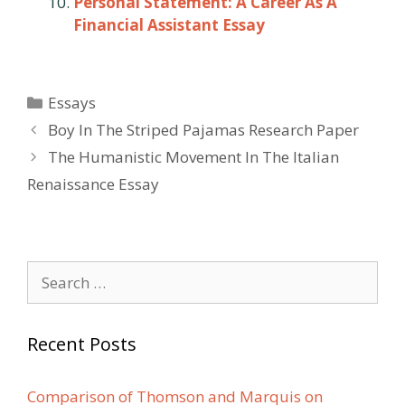
Personal Statement: A Career As A
Financial Assistant Essay
Categories
Essays
Post
Boy In The Striped Pajamas Research Paper
navigation
The Humanistic Movement In The Italian
Renaissance Essay
Search
for:
Recent Posts
Comparison of Thomson and Marquis on