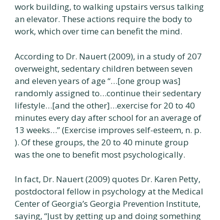
work building, to walking upstairs versus talking
an elevator. These actions require the body to
work, which over time can benefit the mind.
According to Dr. Nauert (2009), in a study of 207
overweight, sedentary children between seven
and eleven years of age “…[one group was]
randomly assigned to…continue their sedentary
lifestyle…[and the other]…exercise for 20 to 40
minutes every day after school for an average of
13 weeks…” (Exercise improves self-esteem, n. p.
). Of these groups, the 20 to 40 minute group
was the one to benefit most psychologically.
In fact, Dr. Nauert (2009) quotes Dr. Karen Petty,
postdoctoral fellow in psychology at the Medical
Center of Georgia’s Georgia Prevention Institute,
saying, “Just by getting up and doing something