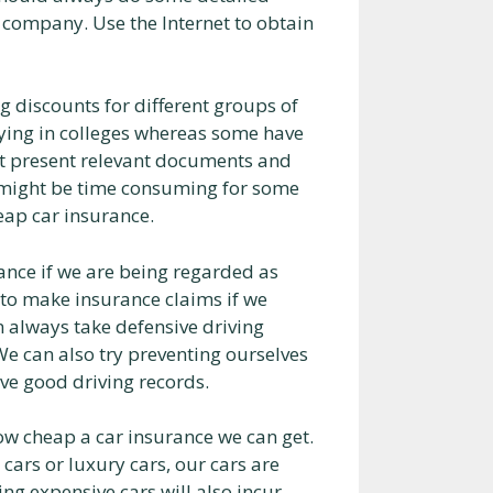
 company. Use the Internet to obtain
discounts for different groups of
ying in colleges whereas some have
just present relevant documents and
is might be time consuming for some
heap car insurance.
rance if we are being regarded as
 to make insurance claims if we
an always take defensive driving
 We can also try preventing ourselves
ave good driving records.
how cheap a car insurance we can get.
 cars or luxury cars, our cars are
ng expensive cars will also incur