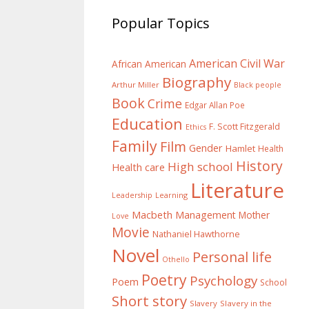
Popular Topics
American Civil War
African American
Biography
Arthur Miller
Black people
Book
Crime
Edgar Allan Poe
Education
F. Scott Fitzgerald
Ethics
Family
Film
Gender
Hamlet
Health
History
High school
Health care
Literature
Learning
Leadership
Macbeth
Management
Mother
Love
Movie
Nathaniel Hawthorne
Novel
Personal life
Othello
Poetry
Psychology
Poem
School
Short story
Slavery
Slavery in the