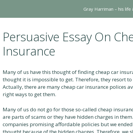
Gray Harriman – his life
Persuasive Essay On Ch
Insurance
Many of us have this thought of finding cheap car insu
thought it is impossible to get. Therefore, they resort t
Actually, there are many cheap car insurance polices av
right ways to get them.
Many of us do not go for those so-called cheap insuran
are parts of scams or they have hidden charges in them
companies promising affordable policies but we ende
thought because of the hidden charges. Therefore, we 