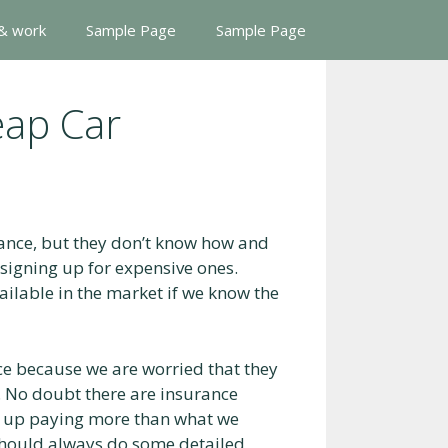
 & work
Sample Page
Sample Page
eap Car
rance, but they don’t know how and
o signing up for expensive ones.
ailable in the market if we know the
ce because we are worried that they
. No doubt there are insurance
d up paying more than what we
should always do some detailed