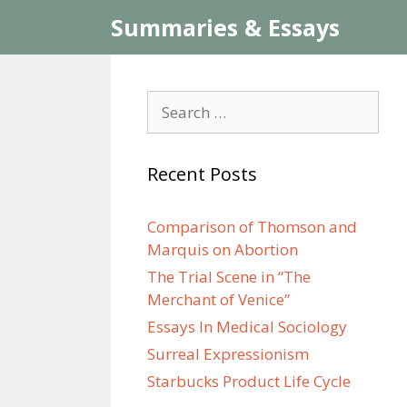
Skip
Summaries & Essays
to
content
Search
for:
Recent Posts
Comparison of Thomson and
Marquis on Abortion
The Trial Scene in “The
Merchant of Venice”
Essays In Medical Sociology
Surreal Expressionism
Starbucks Product Life Cycle