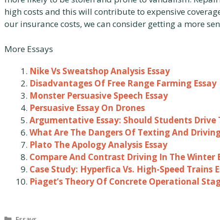
high costs and this will contribute to expensive coverag
our insurance costs, we can consider getting a more sen
More Essays
Nike Vs Sweatshop Analysis Essay
Disadvantages Of Free Range Farming Essay
Monster Persuasive Speech Essay
Persuasive Essay On Drones
Argumentative Essay: Should Students Drive 
What Are The Dangers Of Texting And Driving
Plato The Apology Analysis Essay
Compare And Contrast Driving In The Winter 
Case Study: Hyperfica Vs. High-Speed Trains 
Piaget’s Theory Of Concrete Operational Sta
Categories
Essays