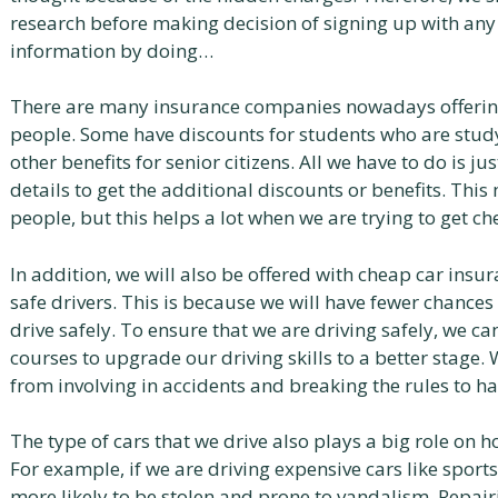
research before making decision of signing up with any
information by doing…
There are many insurance companies nowadays offering 
people. Some have discounts for students who are stud
other benefits for senior citizens. All we have to do is 
details to get the additional discounts or benefits. Th
people, but this helps a lot when we are trying to get c
In addition, we will also be offered with cheap car insu
safe drivers. This is because we will have fewer chances
drive safely. To ensure that we are driving safely, we c
courses to upgrade our driving skills to a better stage.
from involving in accidents and breaking the rules to h
The type of cars that we drive also plays a big role on 
For example, if we are driving expensive cars like sports
more likely to be stolen and prone to vandalism. Repairi