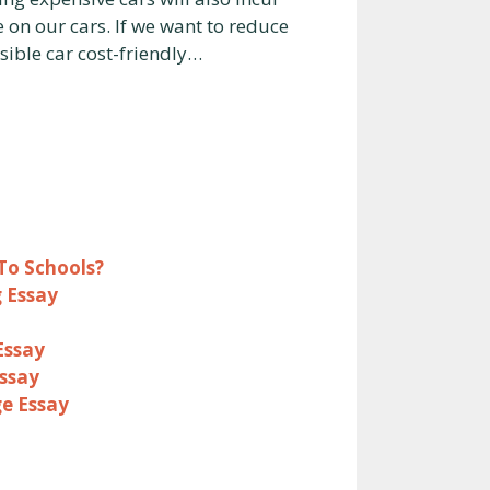
e on our cars. If we want to reduce
sible car cost-friendly…
To Schools?
 Essay
Essay
Essay
ge Essay