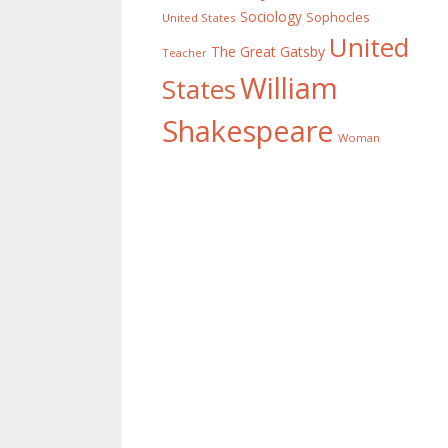
Sociology
Sophocles
United States
United
The Great Gatsby
Teacher
William
States
Shakespeare
Woman