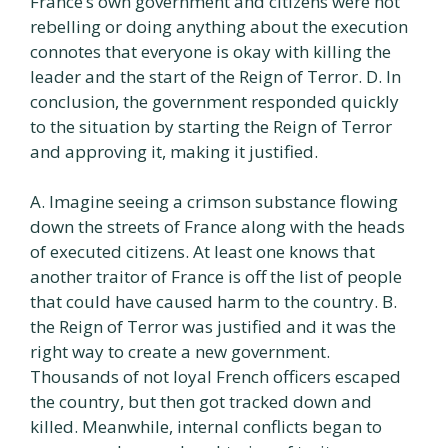
France’s own government and citizens were not
rebelling or doing anything about the execution
connotes that everyone is okay with killing the
leader and the start of the Reign of Terror. D. In
conclusion, the government responded quickly
to the situation by starting the Reign of Terror
and approving it, making it justified.
A. Imagine seeing a crimson substance flowing
down the streets of France along with the heads
of executed citizens. At least one knows that
another traitor of France is off the list of people
that could have caused harm to the country. B.
the Reign of Terror was justified and it was the
right way to create a new government.
Thousands of not loyal French officers escaped
the country, but then got tracked down and
killed. Meanwhile, internal conflicts began to