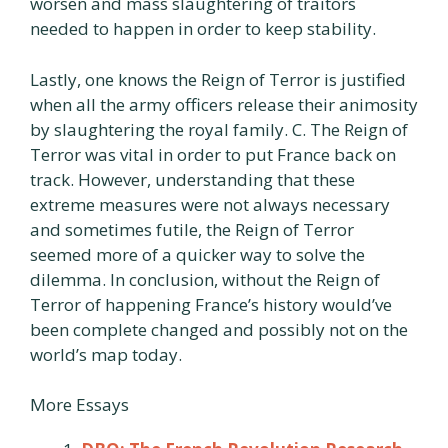
worsen and mass slaughtering of traitors
needed to happen in order to keep stability.
Lastly, one knows the Reign of Terror is justified
when all the army officers release their animosity
by slaughtering the royal family. C. The Reign of
Terror was vital in order to put France back on
track. However, understanding that these
extreme measures were not always necessary
and sometimes futile, the Reign of Terror
seemed more of a quicker way to solve the
dilemma. In conclusion, without the Reign of
Terror of happening France’s history would’ve
been complete changed and possibly not on the
world’s map today.
More Essays