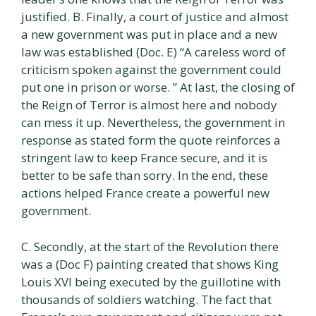
justified. B. Finally, a court of justice and almost
a new government was put in place and a new
law was established (Doc. E) “A careless word of
criticism spoken against the government could
put one in prison or worse. ” At last, the closing of
the Reign of Terror is almost here and nobody
can mess it up. Nevertheless, the government in
response as stated form the quote reinforces a
stringent law to keep France secure, and it is
better to be safe than sorry. In the end, these
actions helped France create a powerful new
government.
C. Secondly, at the start of the Revolution there
was a (Doc F) painting created that shows King
Louis XVI being executed by the guillotine with
thousands of soldiers watching. The fact that