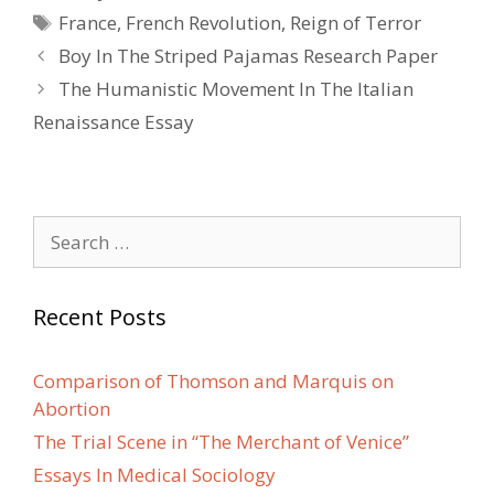
Tags
France
,
French Revolution
,
Reign of Terror
Post
Boy In The Striped Pajamas Research Paper
navigation
The Humanistic Movement In The Italian
Renaissance Essay
Search
for:
Recent Posts
Comparison of Thomson and Marquis on
Abortion
The Trial Scene in “The Merchant of Venice”
Essays In Medical Sociology