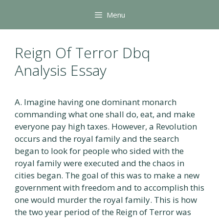
Skip
Menu
to
content
Reign Of Terror Dbq
Analysis Essay
A. Imagine having one dominant monarch
commanding what one shall do, eat, and make
everyone pay high taxes. However, a Revolution
occurs and the royal family and the search
began to look for people who sided with the
royal family were executed and the chaos in
cities began. The goal of this was to make a new
government with freedom and to accomplish this
one would murder the royal family. This is how
the two year period of the Reign of Terror was