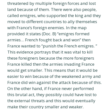
threatened by multiple foreign forces and lost
land because of them. There were also people,
called emigres, who supported the king and they
moved to different countries to ally themselves
with France’s foreign enemies. In the map
provided it states (Doc. B) “emigres formed
armies… French fought back and won” then
France wanted to “punish the French emigres. ”
This evidence portrays that it was vital to kill
these foreigners because the more foreigners
France killed then the armies invading France
would get smaller. This means that it would be
easier to win because of the weakened army and
France did win against the attack because of this.
On the other hand, if France never performed
this brutal act, they possibly could have lost to
the external threats and this would eventually
make their country smaller and weaker.