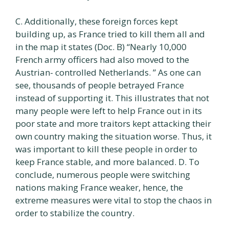
C. Additionally, these foreign forces kept
building up, as France tried to kill them all and
in the map it states (Doc. B) “Nearly 10,000
French army officers had also moved to the
Austrian- controlled Netherlands. ” As one can
see, thousands of people betrayed France
instead of supporting it. This illustrates that not
many people were left to help France out in its
poor state and more traitors kept attacking their
own country making the situation worse. Thus, it
was important to kill these people in order to
keep France stable, and more balanced. D. To
conclude, numerous people were switching
nations making France weaker, hence, the
extreme measures were vital to stop the chaos in
order to stabilize the country.