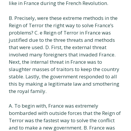
like in France during the French Revolution.
B. Precisely, were these extreme methods in the
Reign of Terror the right way to solve France’s
problems? C. e Reign of Terror in France was
justified due to the three threats and methods
that were used. D. First, the external threat
involved many foreigners that invaded France.
Next, the internal threat in France was to
slaughter masses of traitors to keep the country
stable. Lastly, the government responded to all
this by making a legitimate law and smothering
the royal family.
A. To begin with, France was extremely
bombarded with outside forces that the Reign of
Terror was the fastest way to solve the conflict
and to make a new government. B. France was