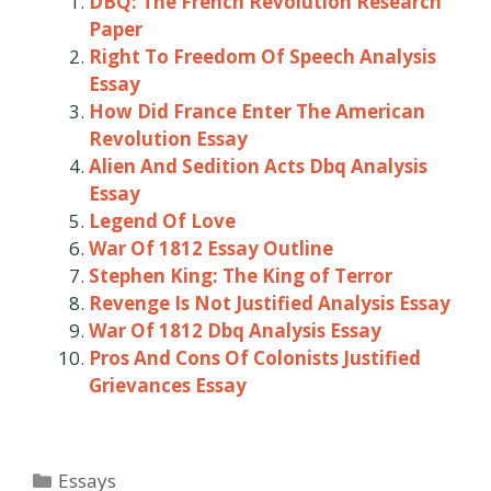
DBQ: The French Revolution Research
Paper
Right To Freedom Of Speech Analysis
Essay
How Did France Enter The American
Revolution Essay
Alien And Sedition Acts Dbq Analysis
Essay
Legend Of Love
War Of 1812 Essay Outline
Stephen King: The King of Terror
Revenge Is Not Justified Analysis Essay
War Of 1812 Dbq Analysis Essay
Pros And Cons Of Colonists Justified
Grievances Essay
Categories
Essays