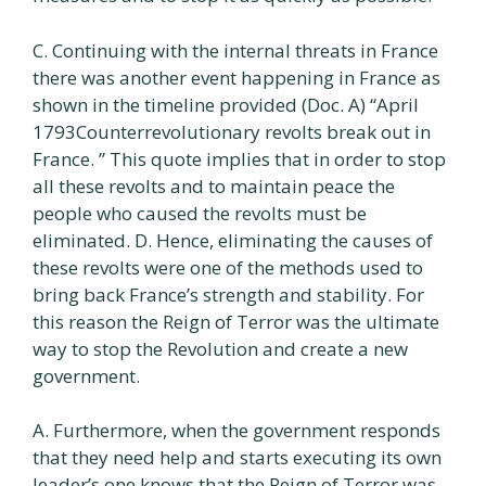
C. Continuing with the internal threats in France
there was another event happening in France as
shown in the timeline provided (Doc. A) “April
1793Counterrevolutionary revolts break out in
France. ” This quote implies that in order to stop
all these revolts and to maintain peace the
people who caused the revolts must be
eliminated. D. Hence, eliminating the causes of
these revolts were one of the methods used to
bring back France’s strength and stability. For
this reason the Reign of Terror was the ultimate
way to stop the Revolution and create a new
government.
A. Furthermore, when the government responds
that they need help and starts executing its own
leader’s one knows that the Reign of Terror was