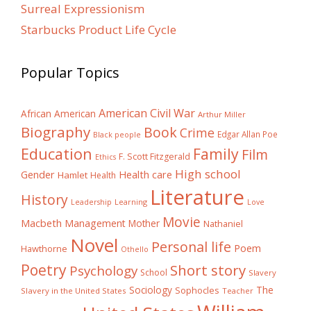
Surreal Expressionism
Starbucks Product Life Cycle
Popular Topics
American Civil War
African American
Arthur Miller
Biography
Book
Crime
Edgar Allan Poe
Black people
Education
Family
Film
F. Scott Fitzgerald
Ethics
High school
Gender
Health care
Hamlet
Health
Literature
History
Learning
Leadership
Love
Movie
Macbeth
Management
Mother
Nathaniel
Novel
Personal life
Poem
Hawthorne
Othello
Poetry
Short story
Psychology
School
Slavery
The
Sociology
Sophocles
Slavery in the United States
Teacher