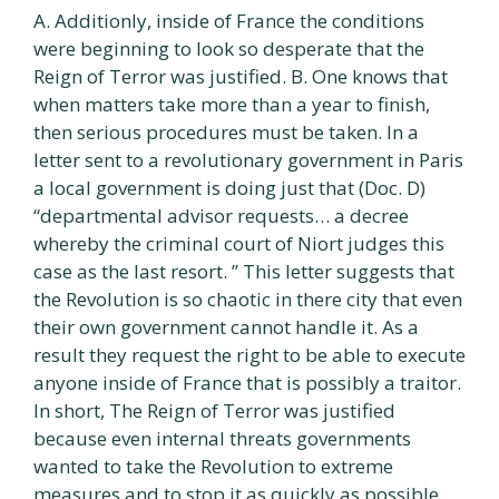
A. Additionly, inside of France the conditions
were beginning to look so desperate that the
Reign of Terror was justified. B. One knows that
when matters take more than a year to finish,
then serious procedures must be taken. In a
letter sent to a revolutionary government in Paris
a local government is doing just that (Doc. D)
“departmental advisor requests… a decree
whereby the criminal court of Niort judges this
case as the last resort. ” This letter suggests that
the Revolution is so chaotic in there city that even
their own government cannot handle it. As a
result they request the right to be able to execute
anyone inside of France that is possibly a traitor.
In short, The Reign of Terror was justified
because even internal threats governments
wanted to take the Revolution to extreme
measures and to stop it as quickly as possible.