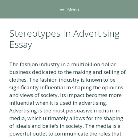
Skip
Menu
to
content
Stereotypes In Advertising
Essay
The fashion industry in a multibillion dollar
business dedicated to the making and selling of
clothes. The fashion industry is known to be
significantly influential in shaping the opinions
and views of society. Its impact becomes more
influential when it is used in advertising.
Advertising is the most persuasive medium in
media, which ultimately allows for the shaping
of ideals and beliefs in society. The media is a
powerful outlet to communicate the roles that