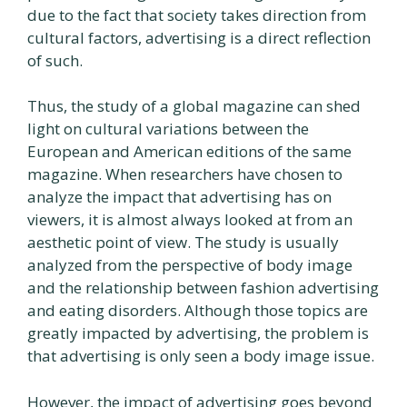
due to the fact that society takes direction from
cultural factors, advertising is a direct reflection
of such.
Thus, the study of a global magazine can shed
light on cultural variations between the
European and American editions of the same
magazine. When researchers have chosen to
analyze the impact that advertising has on
viewers, it is almost always looked at from an
aesthetic point of view. The study is usually
analyzed from the perspective of body image
and the relationship between fashion advertising
and eating disorders. Although those topics are
greatly impacted by advertising, the problem is
that advertising is only seen a body image issue.
However, the impact of advertising goes beyond