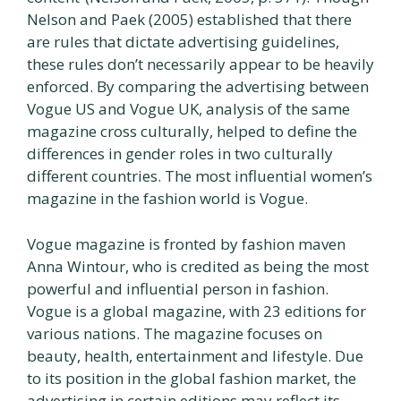
Nelson and Paek (2005) established that there
are rules that dictate advertising guidelines,
these rules don’t necessarily appear to be heavily
enforced. By comparing the advertising between
Vogue US and Vogue UK, analysis of the same
magazine cross culturally, helped to define the
differences in gender roles in two culturally
different countries. The most influential women’s
magazine in the fashion world is Vogue.
Vogue magazine is fronted by fashion maven
Anna Wintour, who is credited as being the most
powerful and influential person in fashion.
Vogue is a global magazine, with 23 editions for
various nations. The magazine focuses on
beauty, health, entertainment and lifestyle. Due
to its position in the global fashion market, the
advertising in certain editions may reflect its