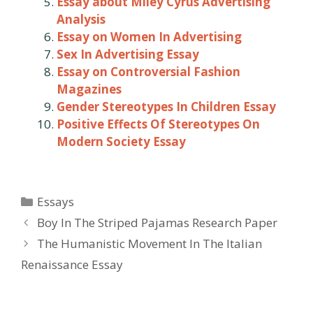
Essay about Miley Cyrus Advertising
Analysis
Essay on Women In Advertising
Sex In Advertising Essay
Essay on Controversial Fashion
Magazines
Gender Stereotypes In Children Essay
Positive Effects Of Stereotypes On
Modern Society Essay
Categories
Essays
Post
Boy In The Striped Pajamas Research Paper
navigation
The Humanistic Movement In The Italian
Renaissance Essay