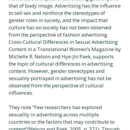
that of body image. Advertising has the influence
to sell sex and reinforce the stereotypes of
gender roles in society, and the impact that
culture has on society has not been observed
from the perspective of fashion advertising.
Cross-Cultural Differences in Sexual Advertising
Content in a Translational Women’s Magazine by
Michelle R. Nelson and Hye-Jin Paek, supports
the topic of cultural differences in advertising
content. However, gender stereotypes and
sexuality portrayed in advertising has not be
observed from the perspective of cultural
influences.
They note “Few researchers has explored
sexuality in advertising across multiple
countries or the factors that may contribute to
content”(Nelson and Paek, 2005, p. 371). Though