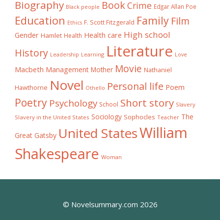
Biography
Book
Crime
Edgar Allan Poe
Black people
Education
Family
Film
F. Scott Fitzgerald
Ethics
High school
Gender
Health care
Hamlet
Health
Literature
History
Learning
Leadership
Love
Movie
Macbeth
Management
Mother
Nathaniel
Novel
Personal life
Poem
Hawthorne
Othello
Poetry
Short story
Psychology
School
Slavery
The
Sociology
Sophocles
Slavery in the United States
Teacher
William
United States
Great Gatsby
Shakespeare
Woman
© Novelsummary.com 2026