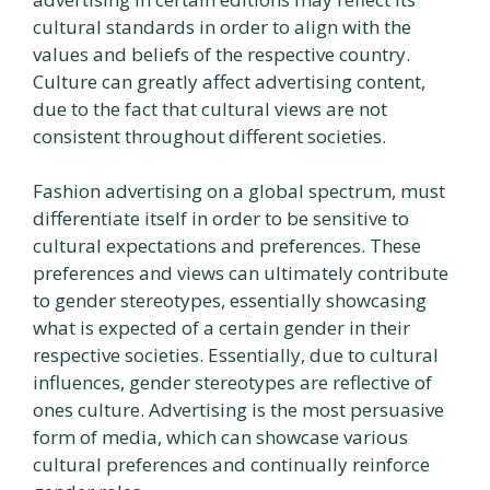
cultural standards in order to align with the
values and beliefs of the respective country.
Culture can greatly affect advertising content,
due to the fact that cultural views are not
consistent throughout different societies.
Fashion advertising on a global spectrum, must
differentiate itself in order to be sensitive to
cultural expectations and preferences. These
preferences and views can ultimately contribute
to gender stereotypes, essentially showcasing
what is expected of a certain gender in their
respective societies. Essentially, due to cultural
influences, gender stereotypes are reflective of
ones culture. Advertising is the most persuasive
form of media, which can showcase various
cultural preferences and continually reinforce