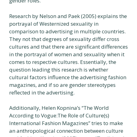
gender roles.
Research by Nelson and Paek (2005) explains the
portrayal of Westernized sexuality in
comparison to advertising in multiple countries.
They not that degrees of sexuality differ cross
cultures and that there are significant differences
in the portrayal of women and sexuality when it
comes to respective cultures. Essentially, the
question leading this research is whether
cultural factors influence the advertising fashion
magazines, and if so are gender stereotypes
reflected in the advertising.
Additionally, Helen Kopnina’s “The World
According to Vogue:The Role of Culture(s)
International Fashion Magazines” tries to make
an anthropological connection between culture