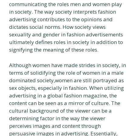
communicating the roles men and women play
in society. The way society interprets fashion
advertising contributes to the opinions and
dictates social norms. How society views
sexuality and gender in fashion advertisements
ultimately defines roles in society in addition to
signifying the meaning of these roles.
Although women have made strides in society, in
terms of solidifying the role of women in a male
dominated society,women are still portrayed as
sex objects, especially in fashion. When utilizing
advertising in a global fashion magazine, the
content can be seen as a mirror of culture. The
cultural background of the viewer can be a
determining factor in the way the viewer
perceives images and content through
persuasive images in advertising. Essentially,