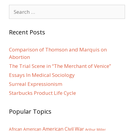
Search
for:
Recent Posts
Comparison of Thomson and Marquis on
Abortion
The Trial Scene in “The Merchant of Venice”
Essays In Medical Sociology
Surreal Expressionism
Starbucks Product Life Cycle
Popular Topics
American Civil War
African American
Arthur Miller