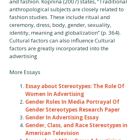
and fashion. Kopnina (2007) states, “Traditional
anthropological subjects are closely related to
fashion studies. These include ritual and
ceremony, dress, body, gender, sexuality,
identity, meaning and globalization” (p. 364).
Cultural factors can also influence Cultural
factors are greatly incorporated into the
advertising
More Essays
Essay about Stereotypes: The Role Of
Women In Advertising
Gender Roles In Media Portrayal Of
Gender Stereotypes Research Paper
Gender In Advertising Essay
Gender, Class, and Race Stereotypes in
American Television