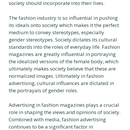
society should incorporate into their lives.
The fashion industry is so influential in pushing
its ideals onto society which makes it the perfect
medium to convey stereotypes, especially
gender stereotypes. Society dictates its cultural
standards into the roles of everyday life. Fashion
magazines are greatly influential in portraying
the idealized versions of the female body, which
ultimately makes society believe that these are
normalized images. Ultimately in fashion
advertising, cultural influences are dictated in
the portrayals of gender roles.
Advertising in fashion magazines plays a crucial
role in shaping the views and opinions of society.
Combined with media, fashion advertising
continues to be a significant factor in