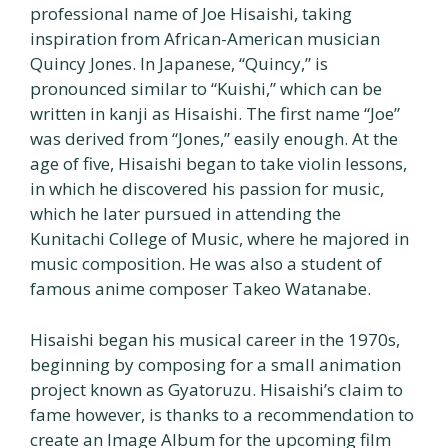
professional name of Joe Hisaishi, taking
inspiration from African-American musician
Quincy Jones. In Japanese, “Quincy,” is
pronounced similar to “Kuishi,” which can be
written in kanji as Hisaishi. The first name “Joe”
was derived from “Jones,” easily enough. At the
age of five, Hisaishi began to take violin lessons,
in which he discovered his passion for music,
which he later pursued in attending the
Kunitachi College of Music, where he majored in
music composition. He was also a student of
famous anime composer Takeo Watanabe.
Hisaishi began his musical career in the 1970s,
beginning by composing for a small animation
project known as Gyatoruzu. Hisaishi’s claim to
fame however, is thanks to a recommendation to
create an Image Album for the upcoming film