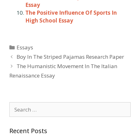
Essay
The Positive Influence Of Sports In
High School Essay
Categories
Essays
Post
Boy In The Striped Pajamas Research Paper
navigation
The Humanistic Movement In The Italian
Renaissance Essay
Search
for:
Recent Posts