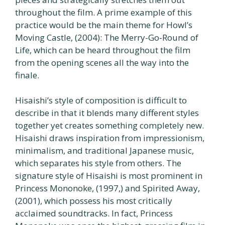
throughout the film. A prime example of this
practice would be the main theme for Howl’s
Moving Castle, (2004): The Merry-Go-Round of
Life, which can be heard throughout the film
from the opening scenes all the way into the
finale.
Hisaishi’s style of composition is difficult to
describe in that it blends many different styles
together yet creates something completely new.
Hisaishi draws inspiration from impressionism,
minimalism, and traditional Japanese music,
which separates his style from others. The
signature style of Hisaishi is most prominent in
Princess Mononoke, (1997,) and Spirited Away,
(2001), which possess his most critically
acclaimed soundtracks. In fact, Princess