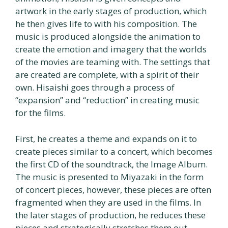
artwork in the early stages of production, which
he then gives life to with his composition. The
music is produced alongside the animation to
create the emotion and imagery that the worlds
of the movies are teaming with. The settings that
are created are complete, with a spirit of their
own. Hisaishi goes through a process of
“expansion” and “reduction” in creating music
for the films.
First, he creates a theme and expands on it to
create pieces similar to a concert, which becomes
the first CD of the soundtrack, the Image Album.
The music is presented to Miyazaki in the form
of concert pieces, however, these pieces are often
fragmented when they are used in the films. In
the later stages of production, he reduces these
pieces and strategically stretches them out