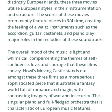
distinctly European lands, these three movies
utilize European styles in their instrumentation
and structure. The scores of these movies
prominently feature pieces in 3/4 time, creating
the feeling of a waltz. Instruments such as the
accordion, guitar, castanets, and piano play
major roles in the melodies of these soundtracks.
The overall mood of the music is light and
whimsical, complimenting the themes of self-
confidence, love, and courage that these films
convey. Howl’s Moving Castle stands out
amongst these three films as a more serious,
sophisticated piece that illustrates a fantasy
world full of romance and magic, with
contrasting imagery of war and insecurity. The
singular piano and full-fledged orchestra that is
characteristic of European music features