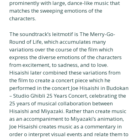
prominently with large, dance-like music that
matches the sweeping emotions of the
characters.
The soundtrack’s leitmotif is The Merry-Go-
Round of Life, which accumulates many
variations over the course of the film which
express the diverse emotions of the characters
from excitement, to sadness, and to love.
Hisaishi later combined these variations from
the film to create a concert piece which he
performed in the concert Joe Hisaishi in Budokan
– Studio Ghibli 25 Years Concert, celebrating the
25 years of musical collaboration between
Hisaishi and Miyazaki. Rather than create music
as an accompaniment to Miyazaki’s animation,
Joe Hisaishi creates music as a commentary in
order o interpret visual events and relate them to