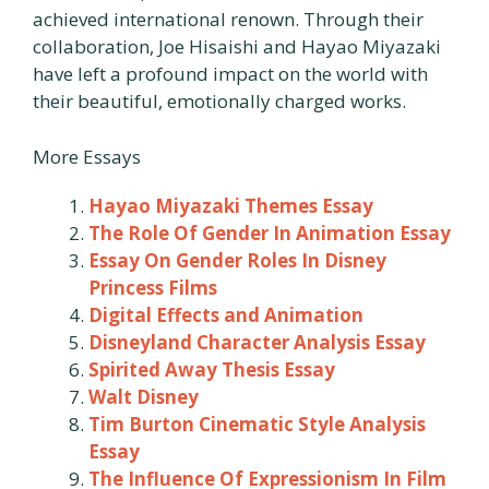
achieved international renown. Through their
collaboration, Joe Hisaishi and Hayao Miyazaki
have left a profound impact on the world with
their beautiful, emotionally charged works.
More Essays
Hayao Miyazaki Themes Essay
The Role Of Gender In Animation Essay
Essay On Gender Roles In Disney
Princess Films
Digital Effects and Animation
Disneyland Character Analysis Essay
Spirited Away Thesis Essay
Walt Disney
Tim Burton Cinematic Style Analysis
Essay
The Influence Of Expressionism In Film