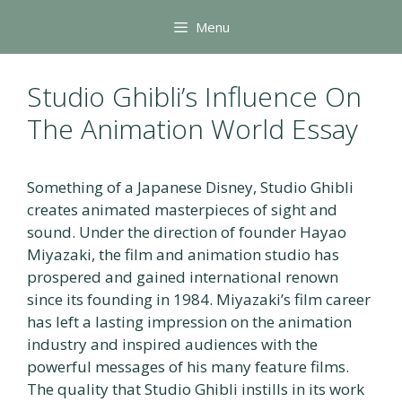
Skip
Menu
to
content
Studio Ghibli’s Influence On
The Animation World Essay
Something of a Japanese Disney, Studio Ghibli
creates animated masterpieces of sight and
sound. Under the direction of founder Hayao
Miyazaki, the film and animation studio has
prospered and gained international renown
since its founding in 1984. Miyazaki’s film career
has left a lasting impression on the animation
industry and inspired audiences with the
powerful messages of his many feature films.
The quality that Studio Ghibli instills in its work