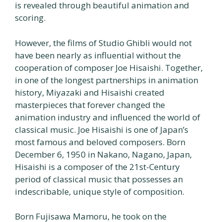
is revealed through beautiful animation and
scoring.
However, the films of Studio Ghibli would not
have been nearly as influential without the
cooperation of composer Joe Hisaishi. Together,
in one of the longest partnerships in animation
history, Miyazaki and Hisaishi created
masterpieces that forever changed the
animation industry and influenced the world of
classical music. Joe Hisaishi is one of Japan’s
most famous and beloved composers. Born
December 6, 1950 in Nakano, Nagano, Japan,
Hisaishi is a composer of the 21st-Century
period of classical music that possesses an
indescribable, unique style of composition.
Born Fujisawa Mamoru, he took on the