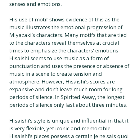
senses and emotions.
His use of motif shows evidence of this as the
music illustrates the emotional progression of
Miyazaki’s characters. Many motifs that are tied
to the characters reveal themselves at crucial
times to emphasize the characters’ emotions.
Hisaishi seems to use music as a form of
punctuation and uses the presence or absence of
music in a scene to create tension and
atmosphere. However, Hisaishi’s scores are
expansive and don’t leave much room for long
periods of silence. In Spirited Away, the longest
periods of silence only last about three minutes.
Hisaishi’s style is unique and influential in that it
is very flexible, yet iconic and memorable.
Hisaishi’s pieces possess a certain je ne sais quoi