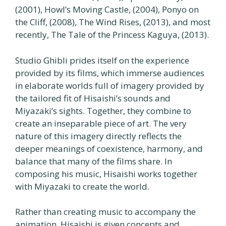
(2001), Howl’s Moving Castle, (2004), Ponyo on
the Cliff, (2008), The Wind Rises, (2013), and most
recently, The Tale of the Princess Kaguya, (2013).
Studio Ghibli prides itself on the experience
provided by its films, which immerse audiences
in elaborate worlds full of imagery provided by
the tailored fit of Hisaishi’s sounds and
Miyazaki’s sights. Together, they combine to
create an inseparable piece of art. The very
nature of this imagery directly reflects the
deeper meanings of coexistence, harmony, and
balance that many of the films share. In
composing his music, Hisaishi works together
with Miyazaki to create the world.
Rather than creating music to accompany the
animation, Hisaishi is given concepts and