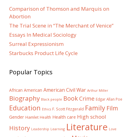
Comparison of Thomson and Marquis on
Abortion
The Trial Scene in “The Merchant of Venice”
Essays In Medical Sociology
Surreal Expressionism
Starbucks Product Life Cycle
Popular Topics
American Civil War
African American
Arthur Miller
Biography
Book
Crime
Edgar Allan Poe
Black people
Education
Family
Film
F. Scott Fitzgerald
Ethics
High school
Gender
Health care
Hamlet
Health
Literature
History
Learning
Leadership
Love