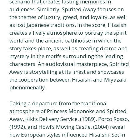
scenario that creates lasting memories in
audiences. Similarly, Spirited Away focuses on
the themes of luxury, greed, and loyalty, as well
as lost Japanese traditions. In the score, Hisaishi
creates a lively atmosphere to portray the spirit
world and the ancient bathhouse in which the
story takes place, as well as creating drama and
mystery in the motifs surrounding the leading
characters. An audiovisual masterpiece, Spirited
Away is storytelling at its finest and showcases
the cooperation between Hisaishi and Miyazaki
phenomenally.
Taking a departure from the traditional
atmosphere of Princess Mononoke and Spirited
Away, Kiki’s Delivery Service, (1989), Porco Rosso,
(1992), and Howl’s Moving Castle, (2004) reveal
how European styles influenced Hisaishi. Set in