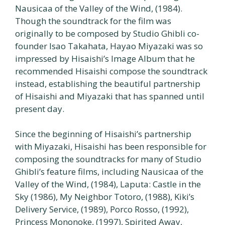
Nausicaa of the Valley of the Wind, (1984).
Though the soundtrack for the film was
originally to be composed by Studio Ghibli co-
founder Isao Takahata, Hayao Miyazaki was so
impressed by Hisaishi’s Image Album that he
recommended Hisaishi compose the soundtrack
instead, establishing the beautiful partnership
of Hisaishi and Miyazaki that has spanned until
present day.
Since the beginning of Hisaishi’s partnership
with Miyazaki, Hisaishi has been responsible for
composing the soundtracks for many of Studio
Ghibli’s feature films, including Nausicaa of the
Valley of the Wind, (1984), Laputa: Castle in the
Sky (1986), My Neighbor Totoro, (1988), Kiki’s
Delivery Service, (1989), Porco Rosso, (1992),
Princess Mononoke, (1997), Spirited Away,