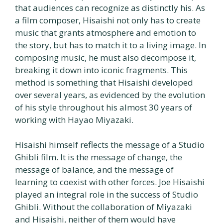
that audiences can recognize as distinctly his. As
a film composer, Hisaishi not only has to create
music that grants atmosphere and emotion to
the story, but has to match it to a living image. In
composing music, he must also decompose it,
breaking it down into iconic fragments. This
method is something that Hisaishi developed
over several years, as evidenced by the evolution
of his style throughout his almost 30 years of
working with Hayao Miyazaki.
Hisaishi himself reflects the message of a Studio
Ghibli film. It is the message of change, the
message of balance, and the message of
learning to coexist with other forces. Joe Hisaishi
played an integral role in the success of Studio
Ghibli. Without the collaboration of Miyazaki
and Hisaishi, neither of them would have