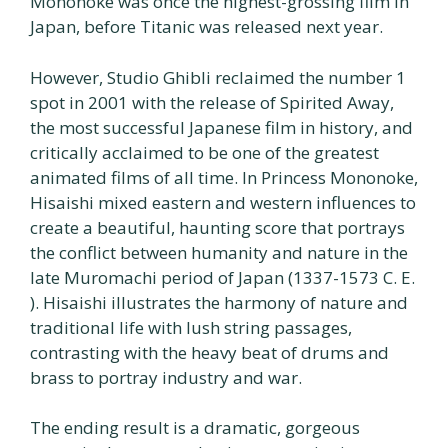
Mononoke was once the highest-grossing film in
Japan, before Titanic was released next year.
However, Studio Ghibli reclaimed the number 1
spot in 2001 with the release of Spirited Away,
the most successful Japanese film in history, and
critically acclaimed to be one of the greatest
animated films of all time. In Princess Mononoke,
Hisaishi mixed eastern and western influences to
create a beautiful, haunting score that portrays
the conflict between humanity and nature in the
late Muromachi period of Japan (1337-1573 C. E.
). Hisaishi illustrates the harmony of nature and
traditional life with lush string passages,
contrasting with the heavy beat of drums and
brass to portray industry and war.
The ending result is a dramatic, gorgeous