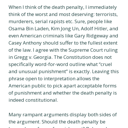
When I think of the death penalty, I immediately
think of the worst and most deserving: terrorists,
murderers, serial rapists etc. Sure, people like
Osama Bin Laden, Kim Jong Un, Adolf Hitler, and
even American criminals like Gary Ridgeway and
Casey Anthony should suffer to the fullest extent
of the law. I agree with the Supreme Court ruling
in Gregg v. Georgia. The Constitution does not
specifically word-for-word outline what “cruel
and unusual punishment” is exactly. Leaving this
phrase open to interpretation allows the
American public to pick apart acceptable forms
of punishment and whether the death penalty is
indeed constitutional.
Many rampant arguments display both sides of
the argument. Should the death penalty be