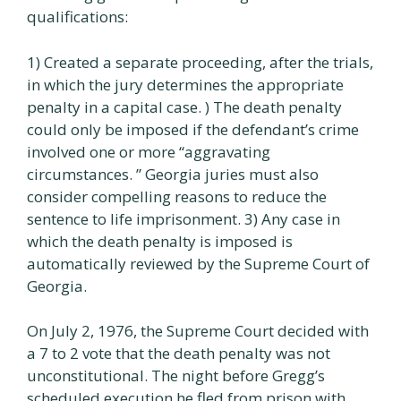
qualifications:
1) Created a separate proceeding, after the trials,
in which the jury determines the appropriate
penalty in a capital case. ) The death penalty
could only be imposed if the defendant’s crime
involved one or more “aggravating
circumstances. ” Georgia juries must also
consider compelling reasons to reduce the
sentence to life imprisonment. 3) Any case in
which the death penalty is imposed is
automatically reviewed by the Supreme Court of
Georgia.
On July 2, 1976, the Supreme Court decided with
a 7 to 2 vote that the death penalty was not
unconstitutional. The night before Gregg’s
scheduled execution he fled from prison with