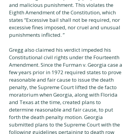
and malicious punishment. This violates the
Eighth Amendment of the Constitution, which
states “Excessive bail shall not be required, nor
excessive fines imposed, nor cruel and unusual
punishments inflicted. ”
Gregg also claimed his verdict impeded his
Constitutional civil rights under the Fourteenth
Amendment. Since the Furman v. Georgia case a
few years prior in 1972 required states to prove
reasonable and fair cause to issue the death
penalty, the Supreme Court lifted the de facto
moratorium when Georgia, along with Florida
and Texas at the time, created plans to
determine reasonable and fair cause, to put
forth the death penalty motion. Georgia
submitted plans to the Supreme Court with the
following guidelines pertaining to death row