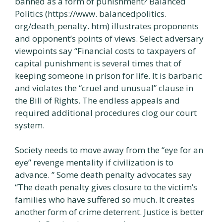
banned as a form of punishment? Balanced
Politics (https://www. balancedpolitics.
org/death_penalty. htm) illustrates proponents
and opponent’s points of views. Select adversary
viewpoints say “Financial costs to taxpayers of
capital punishment is several times that of
keeping someone in prison for life. It is barbaric
and violates the “cruel and unusual” clause in
the Bill of Rights. The endless appeals and
required additional procedures clog our court
system.
Society needs to move away from the “eye for an
eye” revenge mentality if civilization is to
advance. ” Some death penalty advocates say
“The death penalty gives closure to the victim’s
families who have suffered so much. It creates
another form of crime deterrent. Justice is better