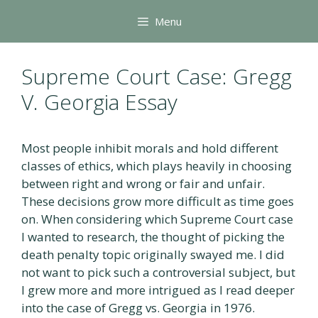
Skip
Menu
to
content
Supreme Court Case: Gregg
V. Georgia Essay
Most people inhibit morals and hold different
classes of ethics, which plays heavily in choosing
between right and wrong or fair and unfair.
These decisions grow more difficult as time goes
on. When considering which Supreme Court case
I wanted to research, the thought of picking the
death penalty topic originally swayed me. I did
not want to pick such a controversial subject, but
I grew more and more intrigued as I read deeper
into the case of Gregg vs. Georgia in 1976.