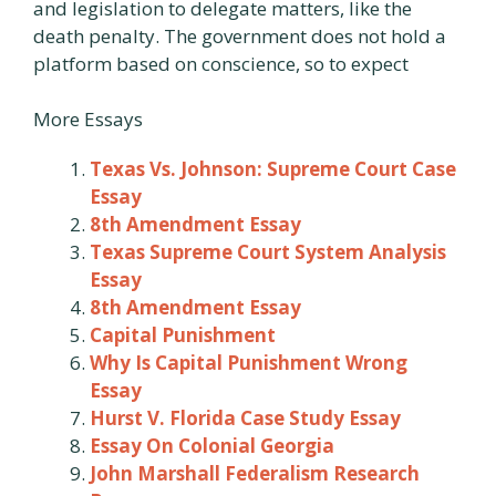
and legislation to delegate matters, like the
death penalty. The government does not hold a
platform based on conscience, so to expect
More Essays
Texas Vs. Johnson: Supreme Court Case
Essay
8th Amendment Essay
Texas Supreme Court System Analysis
Essay
8th Amendment Essay
Capital Punishment
Why Is Capital Punishment Wrong
Essay
Hurst V. Florida Case Study Essay
Essay On Colonial Georgia
John Marshall Federalism Research