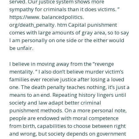
served. Our justice system shows more
sympathy for criminals than it does victims. ”
https://www. balancedpolitics.
org/death_penalty. htm Capital punishment
comes with large amounts of gray area, so to say
I am personally on one side or the either would
be unfair.
I believe in moving away from the “revenge
mentality. ” I also don’t believe murder victim’s
families ever receive justice after losing a loved
one. The death penalty teaches nothing, it’s just a
means to an end. Repeating history lingers until
society and law adapt better criminal
punishment methods. On a more personal note,
people are endowed with moral competence
from birth, capabilities to choose between right
and wrong, but society depends on government