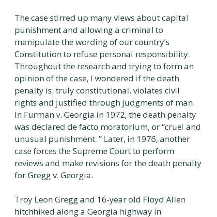
The case stirred up many views about capital
punishment and allowing a criminal to
manipulate the wording of our country’s
Constitution to refuse personal responsibility.
Throughout the research and trying to form an
opinion of the case, I wondered if the death
penalty is: truly constitutional, violates civil
rights and justified through judgments of man.
In Furman v. Georgia in 1972, the death penalty
was declared de facto moratorium, or “cruel and
unusual punishment. ” Later, in 1976, another
case forces the Supreme Court to perform
reviews and make revisions for the death penalty
for Gregg v. Georgia.
Troy Leon Gregg and 16-year old Floyd Allen
hitchhiked along a Georgia highway in