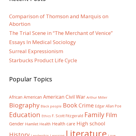
Comparison of Thomson and Marquis on
Abortion
The Trial Scene in “The Merchant of Venice”
Essays In Medical Sociology
Surreal Expressionism
Starbucks Product Life Cycle
Popular Topics
American Civil War
African American
Arthur Miller
Biography
Book
Crime
Edgar Allan Poe
Black people
Education
Family
Film
F. Scott Fitzgerald
Ethics
High school
Gender
Health care
Hamlet
Health
Literature
History
Learning
Leadership
Love