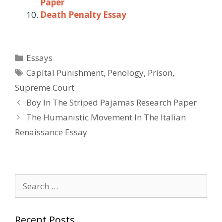
Paper
Death Penalty Essay
Categories
Essays
Tags
Capital Punishment
,
Penology
,
Prison
,
Supreme Court
Post
Boy In The Striped Pajamas Research Paper
navigation
The Humanistic Movement In The Italian
Renaissance Essay
Search
for:
Recent Posts