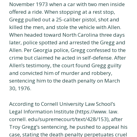
November 1973 when a car with two men inside
offered a ride. When stopping at a rest stop,
Gregg pulled out a 25-caliber pistol, shot and
killed the men, and stole the vehicle with Allen.
When headed toward North Carolina three days
later, police spotted and arrested the Gregg and
Allen. Per Georgia police, Gregg confessed to the
crime but claimed he acted in self-defense. After
Allen’s testimony, the court found Gregg guilty
and convicted him of murder and robbery,
sentencing him to the death penalty on March
30, 1976.
According to Cornell University Law School’s
Legal Information Institute (https://www. law.
cornell. edu/supremecourt/text/428/153), after
Troy Gregg’s sentencing, he pushed to appeal his
case, stating the death penalty perpetuates cruel