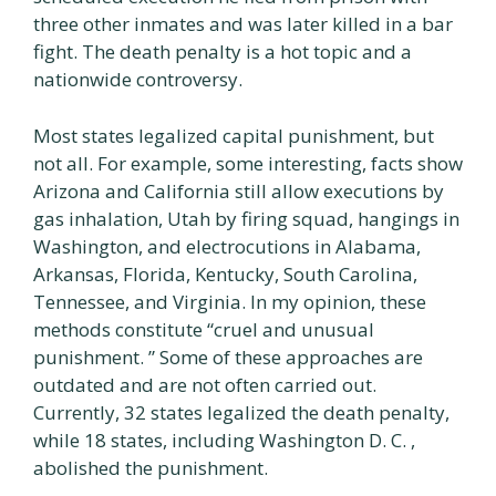
three other inmates and was later killed in a bar
fight. The death penalty is a hot topic and a
nationwide controversy.
Most states legalized capital punishment, but
not all. For example, some interesting, facts show
Arizona and California still allow executions by
gas inhalation, Utah by firing squad, hangings in
Washington, and electrocutions in Alabama,
Arkansas, Florida, Kentucky, South Carolina,
Tennessee, and Virginia. In my opinion, these
methods constitute “cruel and unusual
punishment. ” Some of these approaches are
outdated and are not often carried out.
Currently, 32 states legalized the death penalty,
while 18 states, including Washington D. C. ,
abolished the punishment.