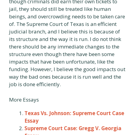
though criminals did earn their own tickets to
jail, they should still be treated like human
beings, and overcrowding needs to be taken care
of. The Supreme Court of Texas is an efficient
judicial branch, and I believe this is because of
its structure and the way it is run. I do not think
there should be any immediate changes to the
structure even though there have been some
impacts that have been unfortunate, like the
funding. However, I believe the good impacts out
way the bad ones because it is run well and the
job is done efficiently.
More Essays
Texas Vs. Johnson: Supreme Court Case
Essay
Supreme Court Case: Gregg V. Georgia