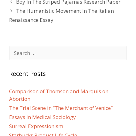
Post
Boy In The Striped Pajamas Research Paper
navigation
The Humanistic Movement In The Italian
Renaissance Essay
Search
for:
Recent Posts
Comparison of Thomson and Marquis on
Abortion
The Trial Scene in “The Merchant of Venice”
Essays In Medical Sociology
Surreal Expressionism
Starbucks Product Life Cycle