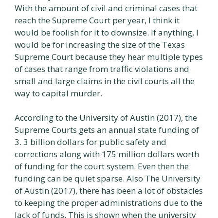
With the amount of civil and criminal cases that
reach the Supreme Court per year, I think it
would be foolish for it to downsize. If anything, I
would be for increasing the size of the Texas
Supreme Court because they hear multiple types
of cases that range from traffic violations and
small and large claims in the civil courts all the
way to capital murder.
According to the University of Austin (2017), the
Supreme Courts gets an annual state funding of
3. 3 billion dollars for public safety and
corrections along with 175 million dollars worth
of funding for the court system. Even then the
funding can be quiet sparse. Also The University
of Austin (2017), there has been a lot of obstacles
to keeping the proper administrations due to the
lack of funds. This is shown when the university