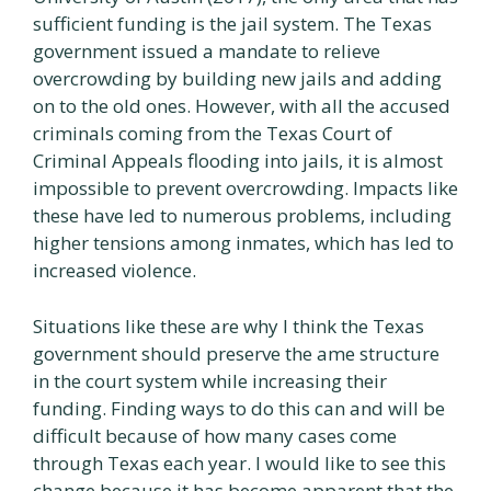
sufficient funding is the jail system. The Texas
government issued a mandate to relieve
overcrowding by building new jails and adding
on to the old ones. However, with all the accused
criminals coming from the Texas Court of
Criminal Appeals flooding into jails, it is almost
impossible to prevent overcrowding. Impacts like
these have led to numerous problems, including
higher tensions among inmates, which has led to
increased violence.
Situations like these are why I think the Texas
government should preserve the ame structure
in the court system while increasing their
funding. Finding ways to do this can and will be
difficult because of how many cases come
through Texas each year. I would like to see this
change because it has become apparent that the