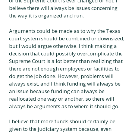
of the Supreme Court is ever changed or not, I
believe there will always be issues concerning
the way it is organized and run.
Arguments could be made as to why the Texas
court system should be combined or downsized,
but I would argue otherwise. I think making a
decision that could possibly overcomplicate the
Supreme Court is a lot better than realizing that
there are not enough employees or facilities to
do get the job done. However, problems will
always exist, and I think funding will always be
an issue because funding can always be
reallocated one way or another, so there will
always be arguments as to where it should go.
I believe that more funds should certainly be
given to the judiciary system because, even