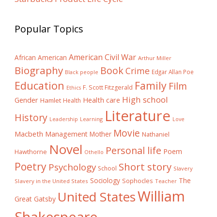
Popular Topics
American Civil War
African American
Arthur Miller
Biography
Book
Crime
Edgar Allan Poe
Black people
Education
Family
Film
F. Scott Fitzgerald
Ethics
High school
Gender
Health care
Hamlet
Health
Literature
History
Learning
Leadership
Love
Movie
Macbeth
Management
Mother
Nathaniel
Novel
Personal life
Poem
Hawthorne
Othello
Poetry
Short story
Psychology
School
Slavery
The
Sociology
Sophocles
Slavery in the United States
Teacher
William
United States
Great Gatsby