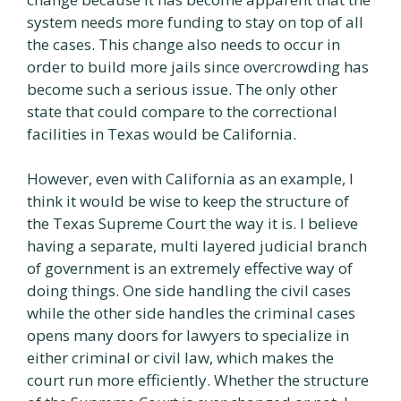
system needs more funding to stay on top of all
the cases. This change also needs to occur in
order to build more jails since overcrowding has
become such a serious issue. The only other
state that could compare to the correctional
facilities in Texas would be California.
However, even with California as an example, I
think it would be wise to keep the structure of
the Texas Supreme Court the way it is. I believe
having a separate, multi layered judicial branch
of government is an extremely effective way of
doing things. One side handling the civil cases
while the other side handles the criminal cases
opens many doors for lawyers to specialize in
either criminal or civil law, which makes the
court run more efficiently. Whether the structure