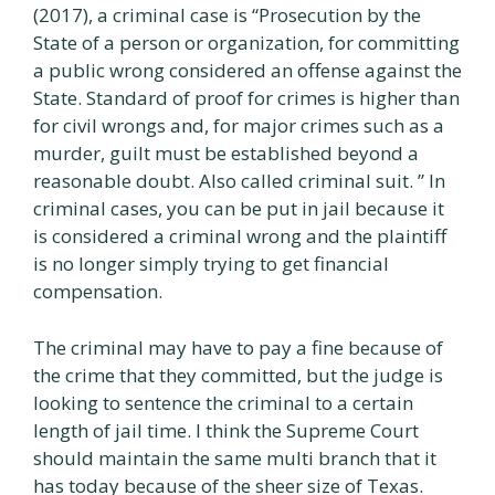
(2017), a criminal case is “Prosecution by the
State of a person or organization, for committing
a public wrong considered an offense against the
State. Standard of proof for crimes is higher than
for civil wrongs and, for major crimes such as a
murder, guilt must be established beyond a
reasonable doubt. Also called criminal suit. ” In
criminal cases, you can be put in jail because it
is considered a criminal wrong and the plaintiff
is no longer simply trying to get financial
compensation.
The criminal may have to pay a fine because of
the crime that they committed, but the judge is
looking to sentence the criminal to a certain
length of jail time. I think the Supreme Court
should maintain the same multi branch that it
has today because of the sheer size of Texas.