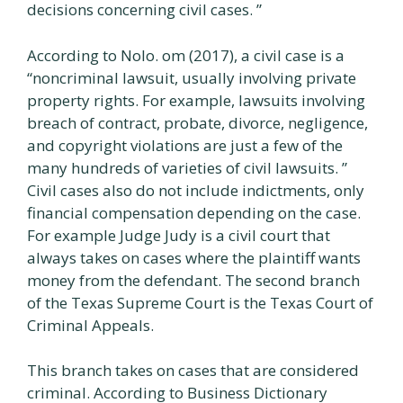
decisions concerning civil cases. ”
According to Nolo. om (2017), a civil case is a
“noncriminal lawsuit, usually involving private
property rights. For example, lawsuits involving
breach of contract, probate, divorce, negligence,
and copyright violations are just a few of the
many hundreds of varieties of civil lawsuits. ”
Civil cases also do not include indictments, only
financial compensation depending on the case.
For example Judge Judy is a civil court that
always takes on cases where the plaintiff wants
money from the defendant. The second branch
of the Texas Supreme Court is the Texas Court of
Criminal Appeals.
This branch takes on cases that are considered
criminal. According to Business Dictionary