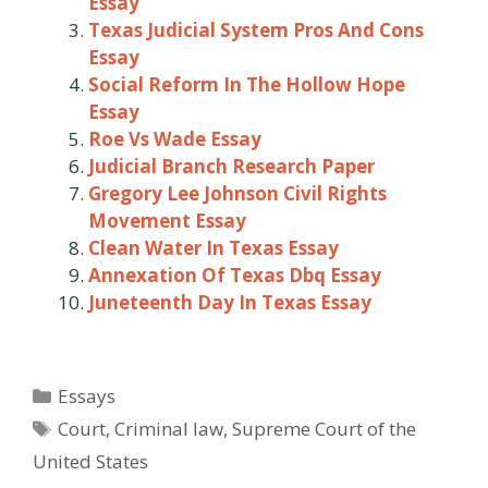
Essay
Texas Judicial System Pros And Cons
Essay
Social Reform In The Hollow Hope
Essay
Roe Vs Wade Essay
Judicial Branch Research Paper
Gregory Lee Johnson Civil Rights
Movement Essay
Clean Water In Texas Essay
Annexation Of Texas Dbq Essay
Juneteenth Day In Texas Essay
Categories
Essays
Tags
Court
,
Criminal law
,
Supreme Court of the
United States