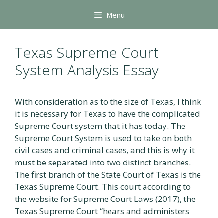
Skip
Menu
to
content
Texas Supreme Court
System Analysis Essay
With consideration as to the size of Texas, I think
it is necessary for Texas to have the complicated
Supreme Court system that it has today. The
Supreme Court System is used to take on both
civil cases and criminal cases, and this is why it
must be separated into two distinct branches.
The first branch of the State Court of Texas is the
Texas Supreme Court. This court according to
the website for Supreme Court Laws (2017), the
Texas Supreme Court “hears and administers