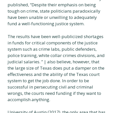
published, “Despite their emphasis on being
tough on crime, state politicians paradoxically
have been unable or unwilling to adequately
fund a well-functioning justice system.
The results have been well-publicized shortages
in funds for critical components of the justice
system such as crime labs, public defenders,
police training, white collar crimes divisions, and
judicial salaries. ” | also believe, however, that
the large size of Texas does put a damper on the
effectiveness and the ability of the Texas court
system to get the job done. In order to be
successful in persecuting civil and criminal
wrongs, the courts need funding if they want to
accomplish anything.
University of Austin (2017), the only area that has