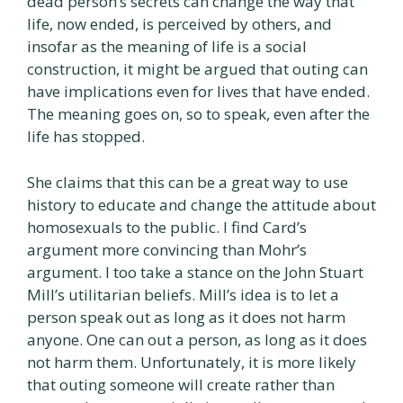
dead person’s secrets can change the way that
life, now ended, is perceived by others, and
insofar as the meaning of life is a social
construction, it might be argued that outing can
have implications even for lives that have ended.
The meaning goes on, so to speak, even after the
life has stopped.
She claims that this can be a great way to use
history to educate and change the attitude about
homosexuals to the public. I find Card’s
argument more convincing than Mohr’s
argument. I too take a stance on the John Stuart
Mill’s utilitarian beliefs. Mill’s idea is to let a
person speak out as long as it does not harm
anyone. One can out a person, as long as it does
not harm them. Unfortunately, it is more likely
that outing someone will create rather than