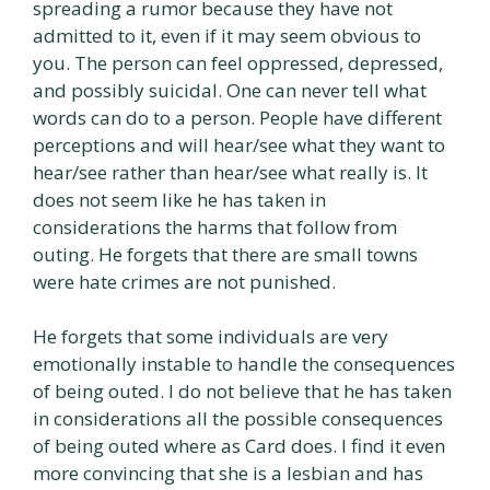
spreading a rumor because they have not
admitted to it, even if it may seem obvious to
you. The person can feel oppressed, depressed,
and possibly suicidal. One can never tell what
words can do to a person. People have different
perceptions and will hear/see what they want to
hear/see rather than hear/see what really is. It
does not seem like he has taken in
considerations the harms that follow from
outing. He forgets that there are small towns
were hate crimes are not punished.
He forgets that some individuals are very
emotionally instable to handle the consequences
of being outed. I do not believe that he has taken
in considerations all the possible consequences
of being outed where as Card does. I find it even
more convincing that she is a lesbian and has