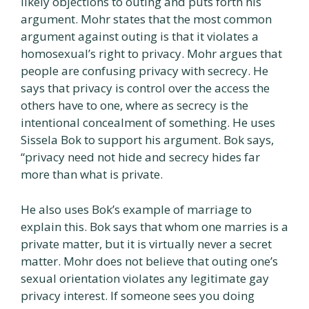
likely objections to outing and puts forth his
argument. Mohr states that the most common
argument against outing is that it violates a
homosexual’s right to privacy. Mohr argues that
people are confusing privacy with secrecy. He
says that privacy is control over the access the
others have to one, where as secrecy is the
intentional concealment of something. He uses
Sissela Bok to support his argument. Bok says,
“privacy need not hide and secrecy hides far
more than what is private.
He also uses Bok’s example of marriage to
explain this. Bok says that whom one marries is a
private matter, but it is virtually never a secret
matter. Mohr does not believe that outing one’s
sexual orientation violates any legitimate gay
privacy interest. If someone sees you doing