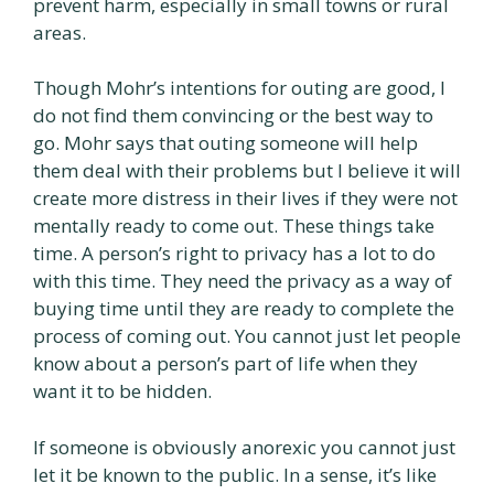
prevent harm, especially in small towns or rural
areas.
Though Mohr’s intentions for outing are good, I
do not find them convincing or the best way to
go. Mohr says that outing someone will help
them deal with their problems but I believe it will
create more distress in their lives if they were not
mentally ready to come out. These things take
time. A person’s right to privacy has a lot to do
with this time. They need the privacy as a way of
buying time until they are ready to complete the
process of coming out. You cannot just let people
know about a person’s part of life when they
want it to be hidden.
If someone is obviously anorexic you cannot just
let it be known to the public. In a sense, it’s like