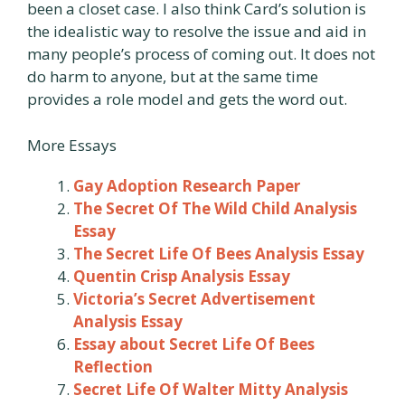
been a closet case. I also think Card’s solution is
the idealistic way to resolve the issue and aid in
many people’s process of coming out. It does not
do harm to anyone, but at the same time
provides a role model and gets the word out.
More Essays
Gay Adoption Research Paper
The Secret Of The Wild Child Analysis
Essay
The Secret Life Of Bees Analysis Essay
Quentin Crisp Analysis Essay
Victoria’s Secret Advertisement
Analysis Essay
Essay about Secret Life Of Bees
Reflection
Secret Life Of Walter Mitty Analysis