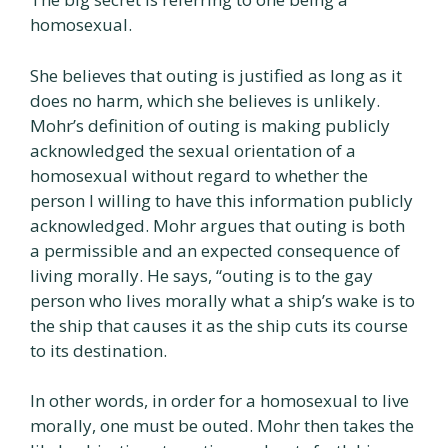
homosexual.
She believes that outing is justified as long as it
does no harm, which she believes is unlikely.
Mohr’s definition of outing is making publicly
acknowledged the sexual orientation of a
homosexual without regard to whether the
person I willing to have this information publicly
acknowledged. Mohr argues that outing is both
a permissible and an expected consequence of
living morally. He says, “outing is to the gay
person who lives morally what a ship’s wake is to
the ship that causes it as the ship cuts its course
to its destination.
In other words, in order for a homosexual to live
morally, one must be outed. Mohr then takes the