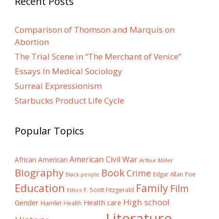
Recent Posts
Comparison of Thomson and Marquis on
Abortion
The Trial Scene in “The Merchant of Venice”
Essays In Medical Sociology
Surreal Expressionism
Starbucks Product Life Cycle
Popular Topics
American Civil War
African American
Arthur Miller
Biography
Book
Crime
Edgar Allan Poe
Black people
Education
Family
Film
F. Scott Fitzgerald
Ethics
High school
Gender
Health care
Hamlet
Health
Literature