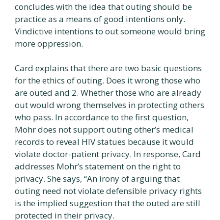
concludes with the idea that outing should be
practice as a means of good intentions only.
Vindictive intentions to out someone would bring
more oppression.
Card explains that there are two basic questions
for the ethics of outing. Does it wrong those who
are outed and 2. Whether those who are already
out would wrong themselves in protecting others
who pass. In accordance to the first question,
Mohr does not support outing other’s medical
records to reveal HIV statues because it would
violate doctor-patient privacy. In response, Card
addresses Mohr’s statement on the right to
privacy. She says, “An irony of arguing that
outing need not violate defensible privacy rights
is the implied suggestion that the outed are still
protected in their privacy.