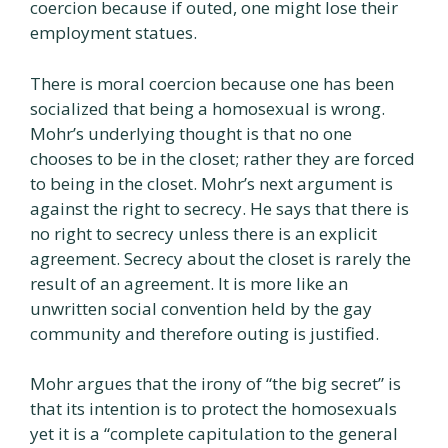
coercion because if outed, one might lose their
employment statues.
There is moral coercion because one has been
socialized that being a homosexual is wrong.
Mohr’s underlying thought is that no one
chooses to be in the closet; rather they are forced
to being in the closet. Mohr’s next argument is
against the right to secrecy. He says that there is
no right to secrecy unless there is an explicit
agreement. Secrecy about the closet is rarely the
result of an agreement. It is more like an
unwritten social convention held by the gay
community and therefore outing is justified.
Mohr argues that the irony of “the big secret” is
that its intention is to protect the homosexuals
yet it is a “complete capitulation to the general