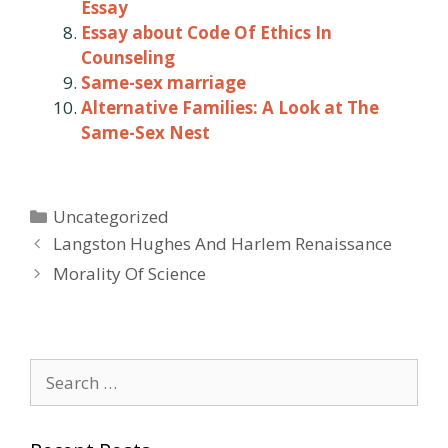
Essay
Essay about Code Of Ethics In
Counseling
Same-sex marriage
Alternative Families: A Look at The
Same-Sex Nest
Categories
Uncategorized
Post
Langston Hughes And Harlem Renaissance
navigation
Morality Of Science
Search
for: