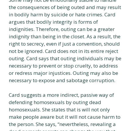
the consequences of being outed and may result
in bodily harm by suicide or hate crimes. Card
argues that bodily integrity is forms of
indignities. Therefore, outing can be a greater
indignity than being in the closet. As a result, the
right to secrecy, even if just a convention, should
not be ignored. Card does not in its entire reject
outing. Card says that outing individuals may be
necessary to prevent or stop cruelty, to address
or redress major injustices. Outing may also be
necessary to expose and sabotage corruption.
Card suggests a more indirect, passive way of
defending homosexuals by outing dead
homosexuals. She states that is will not only
make people aware but it will not cause harm to
the person. She says, “nevertheless, revealing a