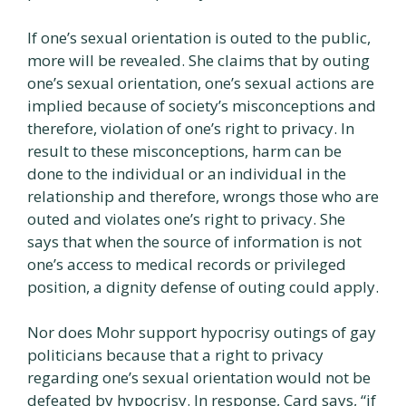
If one’s sexual orientation is outed to the public,
more will be revealed. She claims that by outing
one’s sexual orientation, one’s sexual actions are
implied because of society’s misconceptions and
therefore, violation of one’s right to privacy. In
result to these misconceptions, harm can be
done to the individual or an individual in the
relationship and therefore, wrongs those who are
outed and violates one’s right to privacy. She
says that when the source of information is not
one’s access to medical records or privileged
position, a dignity defense of outing could apply.
Nor does Mohr support hypocrisy outings of gay
politicians because that a right to privacy
regarding one’s sexual orientation would not be
defeated by hypocrisy. In response, Card says, “if