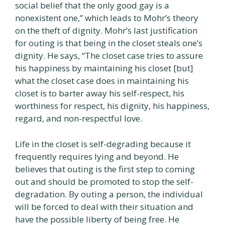
social belief that the only good gay is a
nonexistent one,” which leads to Mohr’s theory
on the theft of dignity. Mohr’s last justification
for outing is that being in the closet steals one’s
dignity. He says, “The closet case tries to assure
his happiness by maintaining his closet [but]
what the closet case does in maintaining his
closet is to barter away his self-respect, his
worthiness for respect, his dignity, his happiness,
regard, and non-respectful love.
Life in the closet is self-degrading because it
frequently requires lying and beyond. He
believes that outing is the first step to coming
out and should be promoted to stop the self-
degradation. By outing a person, the individual
will be forced to deal with their situation and
have the possible liberty of being free. He