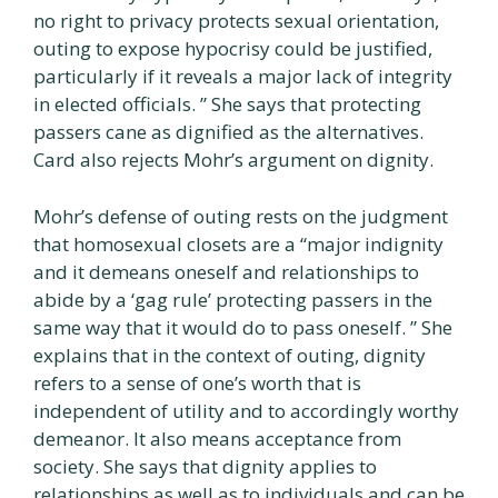
no right to privacy protects sexual orientation,
outing to expose hypocrisy could be justified,
particularly if it reveals a major lack of integrity
in elected officials. ” She says that protecting
passers cane as dignified as the alternatives.
Card also rejects Mohr’s argument on dignity.
Mohr’s defense of outing rests on the judgment
that homosexual closets are a “major indignity
and it demeans oneself and relationships to
abide by a ‘gag rule’ protecting passers in the
same way that it would do to pass oneself. ” She
explains that in the context of outing, dignity
refers to a sense of one’s worth that is
independent of utility and to accordingly worthy
demeanor. It also means acceptance from
society. She says that dignity applies to
relationships as well as to individuals and can be