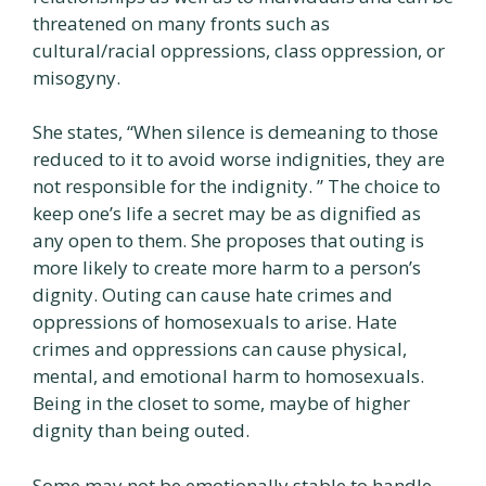
threatened on many fronts such as
cultural/racial oppressions, class oppression, or
misogyny.
She states, “When silence is demeaning to those
reduced to it to avoid worse indignities, they are
not responsible for the indignity. ” The choice to
keep one’s life a secret may be as dignified as
any open to them. She proposes that outing is
more likely to create more harm to a person’s
dignity. Outing can cause hate crimes and
oppressions of homosexuals to arise. Hate
crimes and oppressions can cause physical,
mental, and emotional harm to homosexuals.
Being in the closet to some, maybe of higher
dignity than being outed.
Some may not be emotionally stable to handle