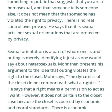
something in public that suggests that you are a
homosexual, and that someone tells someone
else, it does not mean that that someone has
violated the right to privacy. There is no real
control over privacy. He says that it is sexual
acts, not sexual orientations that are protected
by privacy.
Sexual orientation is a part of whom one is and
outing is merely identifying it just as one would
say about heterosexuals. Mohr then presents his
argument to the idea that outing violates the
right to the closet. Mohr says, “The dynamics of
the closet do not comport with what a right is. ”
He says that a right means a permission to act as
I want. However, it does not pertain to the closet
case because the closet is coerced by economic
and moral standards. There is economic