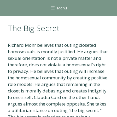
Skip
Menu
to
content
The Big Secret
Richard Mohr believes that outing closeted
homosexuals is morally justified. He argues that
sexual orientation is not a private matter and
therefore, does not violate a homosexual’s right
to privacy. He believes that outing will increase
the homosexual community by creating positive
role models. He argues that remaining in the
closet is morally debasing and creates indignity
to one’s self. Claudia Card on the other hand,
argues almost the complete opposite. She takes
a utilitarian stance on outing “the big secret. ”
The big secret is referring to one being a