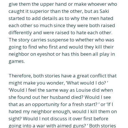
give them the upper hand or make whoever who
caught it superior than the other, but as Saki
started to add details as to why the men hated
each other so much since they were both raised
differently and were raised to hate each other.
The story carries suspense to whether who was
going to find who first and would they kill their
neighbor on eyeshot or has this been all play in
games.
Therefore, both stories have a great conflict that
might make you wonder, ‘What would I do? ‘
‘Would I feel the same way as Louise did when
she found out her husband died? Would I see
that as an opportunity for a fresh start? ‘ or ‘If I
hated my neighbor enough, would I kill them on
sight? Would I not discuss it over first before
going into a war with aimed guns? ‘ Both stories