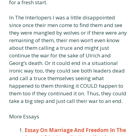
for a fresh start.
In The Interlopers I was a little disappointed
since once their men come to find them and see
they were mangled by wolves or if there were any
remaining of them, their men won’t even know
about them calling a truce and might just
continue the war for the sake of Ulrich and
Georg’s death. Or it could end in a situational
ironic way too, they could see both leaders dead
and call a truce themselves seeing what
happened to them thinking it COULD happen to
them too if they continued it on. Thus, they could
take a big step and just call their war to an end.
More Essays
Essay On Marriage And Freedom In The