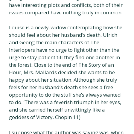
have interesting plots and conflicts, both of their
issues compared have nothing truly in common.
Louise is a newly-widow contemplating how she
should feel about her husband’s death, Ulrich
and Georg; the main characters of The
Interlopers have no urge to fight other than the
urge to stay patient till they find one another in
the forest. Close to the end of The Story of an
Hour, Mrs. Mallards decided she wants to be
happy about her situation. Although she truly
feels for her husband’s death she sees a free
opportunity to do the stuff she’s always wanted
to do. ‘There was a feverish triumph in her eyes,
and she carried herself unwittingly like a
goddess of Victory. Chopin 11)
I suppose what the author was saying was, when