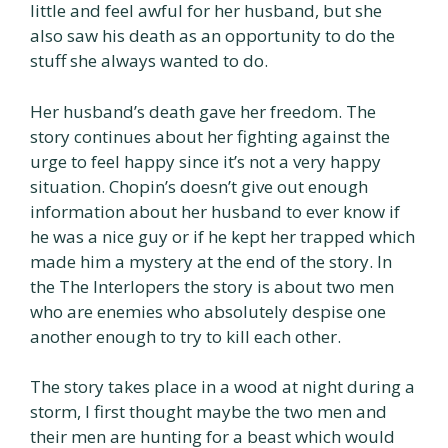
little and feel awful for her husband, but she
also saw his death as an opportunity to do the
stuff she always wanted to do.
Her husband’s death gave her freedom. The
story continues about her fighting against the
urge to feel happy since it’s not a very happy
situation. Chopin’s doesn’t give out enough
information about her husband to ever know if
he was a nice guy or if he kept her trapped which
made him a mystery at the end of the story. In
the The Interlopers the story is about two men
who are enemies who absolutely despise one
another enough to try to kill each other.
The story takes place in a wood at night during a
storm, I first thought maybe the two men and
their men are hunting for a beast which would