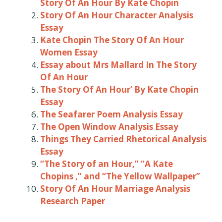
Story Of An Hour By Kate Chopin
Story Of An Hour Character Analysis
Essay
Kate Chopin The Story Of An Hour
Women Essay
Essay about Mrs Mallard In The Story
Of An Hour
The Story Of An Hour’ By Kate Chopin
Essay
The Seafarer Poem Analysis Essay
The Open Window Analysis Essay
Things They Carried Rhetorical Analysis
Essay
“The Story of an Hour,” “A Kate
Chopins ,” and “The Yellow Wallpaper”
Story Of An Hour Marriage Analysis
Research Paper