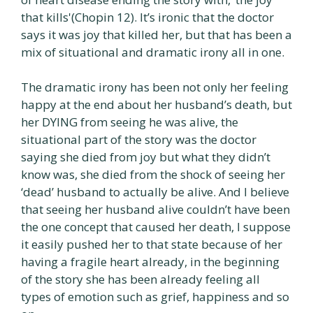
that kills'(Chopin 12). It’s ironic that the doctor
says it was joy that killed her, but that has been a
mix of situational and dramatic irony all in one.
The dramatic irony has been not only her feeling
happy at the end about her husband’s death, but
her DYING from seeing he was alive, the
situational part of the story was the doctor
saying she died from joy but what they didn’t
know was, she died from the shock of seeing her
‘dead’ husband to actually be alive. And I believe
that seeing her husband alive couldn’t have been
the one concept that caused her death, I suppose
it easily pushed her to that state because of her
having a fragile heart already, in the beginning
of the story she has been already feeling all
types of emotion such as grief, happiness and so