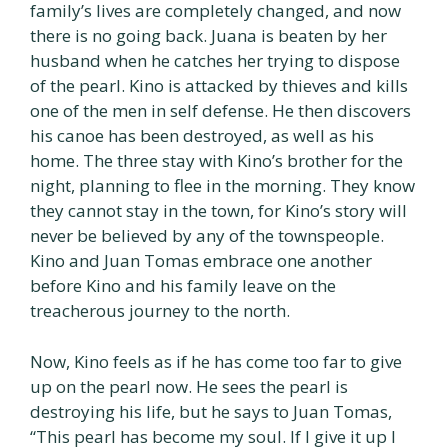
family’s lives are completely changed, and now
there is no going back. Juana is beaten by her
husband when he catches her trying to dispose
of the pearl. Kino is attacked by thieves and kills
one of the men in self defense. He then discovers
his canoe has been destroyed, as well as his
home. The three stay with Kino’s brother for the
night, planning to flee in the morning. They know
they cannot stay in the town, for Kino’s story will
never be believed by any of the townspeople.
Kino and Juan Tomas embrace one another
before Kino and his family leave on the
treacherous journey to the north.
Now, Kino feels as if he has come too far to give
up on the pearl now. He sees the pearl is
destroying his life, but he says to Juan Tomas,
“This pearl has become my soul. If I give it up I