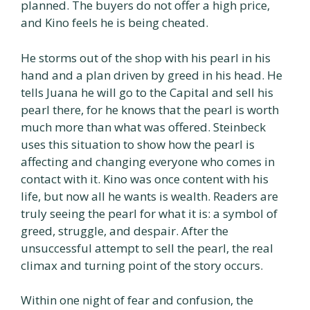
planned. The buyers do not offer a high price,
and Kino feels he is being cheated.
He storms out of the shop with his pearl in his
hand and a plan driven by greed in his head. He
tells Juana he will go to the Capital and sell his
pearl there, for he knows that the pearl is worth
much more than what was offered. Steinbeck
uses this situation to show how the pearl is
affecting and changing everyone who comes in
contact with it. Kino was once content with his
life, but now all he wants is wealth. Readers are
truly seeing the pearl for what it is: a symbol of
greed, struggle, and despair. After the
unsuccessful attempt to sell the pearl, the real
climax and turning point of the story occurs.
Within one night of fear and confusion, the