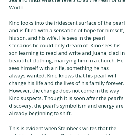
World.
Kino looks into the iridescent surface of the pearl
and is filled with a sensation of hope for himself,
his son, and his wife. He sees in the pearl
scenarios he could only dream of. Kino sees his
son learning to read and write and Juana, clad in
beautiful clothing, marrying him in a church. He
sees himself with a rifle, something he has
always wanted. Kino knows that his pearl will
change his life and the lives of his family forever.
However, the change does not come in the way
Kino suspects. Though it is soon after the pearl’s
discovery, the pearl’s symbolism and energy are
already beginning to shift.
This is evident when Steinbeck writes that the