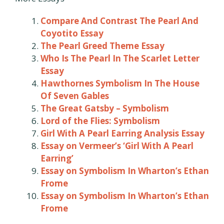
Compare And Contrast The Pearl And
Coyotito Essay
The Pearl Greed Theme Essay
Who Is The Pearl In The Scarlet Letter
Essay
Hawthornes Symbolism In The House
Of Seven Gables
The Great Gatsby – Symbolism
Lord of the Flies: Symbolism
Girl With A Pearl Earring Analysis Essay
Essay on Vermeer’s ‘Girl With A Pearl
Earring’
Essay on Symbolism In Wharton’s Ethan
Frome
Essay on Symbolism In Wharton’s Ethan
Frome