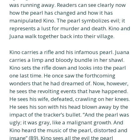
was running away. Readers can see clearly now
how the pearl has changed and how it has
manipulated Kino. The pearl symbolizes evil; it
represents a lust for murder and death. Kino and
Juana walk together back into their village.
Kino carries a rifle and his infamous pearl. Juana
carries a limp and bloody bundle in her shawl.
Kino sets the rifle down and looks into the pearl
one last time. He once saw the forthcoming
wonders that he had dreamed of. Now, however,
he sees the revolting events that have happened.
He sees his wife, defeated, crawling on her knees.
He sees his son with his head blown away by the
impact of the tracker’s bullet. “And the pearl was
ugly; it was gray, like a malignant growth. And
Kino heard the music of the pearl, distorted and
insane” (89). Kino sees all the evil the pearl