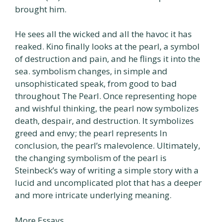
brought him.
He sees all the wicked and all the havoc it has
reaked. Kino finally looks at the pearl, a symbol
of destruction and pain, and he flings it into the
sea. symbolism changes, in simple and
unsophisticated speak, from good to bad
throughout The Pearl. Once representing hope
and wishful thinking, the pearl now symbolizes
death, despair, and destruction. It symbolizes
greed and envy; the pearl represents In
conclusion, the pearl’s malevolence. Ultimately,
the changing symbolism of the pearl is
Steinbeck’s way of writing a simple story with a
lucid and uncomplicated plot that has a deeper
and more intricate underlying meaning.
More Essays