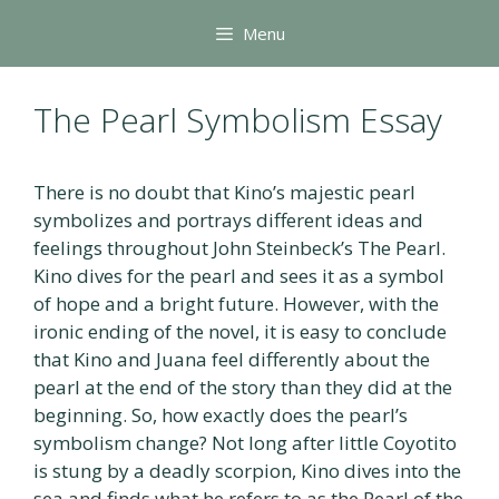
Skip
Menu
to
content
The Pearl Symbolism Essay
There is no doubt that Kino’s majestic pearl
symbolizes and portrays different ideas and
feelings throughout John Steinbeck’s The Pearl.
Kino dives for the pearl and sees it as a symbol
of hope and a bright future. However, with the
ironic ending of the novel, it is easy to conclude
that Kino and Juana feel differently about the
pearl at the end of the story than they did at the
beginning. So, how exactly does the pearl’s
symbolism change? Not long after little Coyotito
is stung by a deadly scorpion, Kino dives into the
sea and finds what he refers to as the Pearl of the