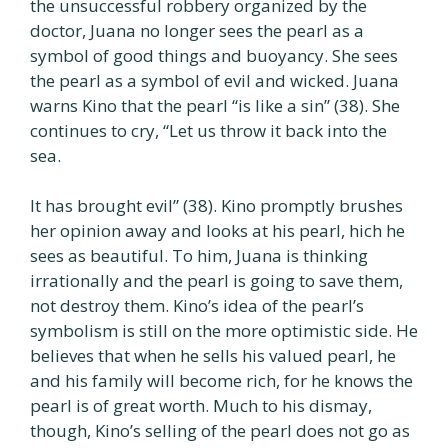
the unsuccessful robbery organized by the
doctor, Juana no longer sees the pearl as a
symbol of good things and buoyancy. She sees
the pearl as a symbol of evil and wicked. Juana
warns Kino that the pearl “is like a sin” (38). She
continues to cry, “Let us throw it back into the
sea.
It has brought evil” (38). Kino promptly brushes
her opinion away and looks at his pearl, hich he
sees as beautiful. To him, Juana is thinking
irrationally and the pearl is going to save them,
not destroy them. Kino’s idea of the pearl’s
symbolism is still on the more optimistic side. He
believes that when he sells his valued pearl, he
and his family will become rich, for he knows the
pearl is of great worth. Much to his dismay,
though, Kino’s selling of the pearl does not go as