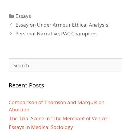
Categories
Essays
Post
Essay on Under Armour Ethical Analysis
navigation
Personal Narrative: PAC Champions
Search
for:
Recent Posts
Comparison of Thomson and Marquis on
Abortion
The Trial Scene in “The Merchant of Venice”
Essays In Medical Sociology