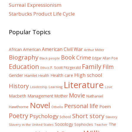
Surreal Expressionism
Starbucks Product Life Cycle
Popular Topics
American Civil War
African American
Arthur Miller
Biography
Book
Crime
Edgar Allan Poe
Black people
Education
Family
Film
F. Scott Fitzgerald
Ethics
High school
Gender
Health care
Hamlet
Health
Literature
History
Learning
Leadership
Love
Movie
Macbeth
Management
Mother
Nathaniel
Novel
Personal life
Poem
Hawthorne
Othello
Poetry
Short story
Psychology
School
Slavery
The
Sociology
Sophocles
Slavery in the United States
Teacher