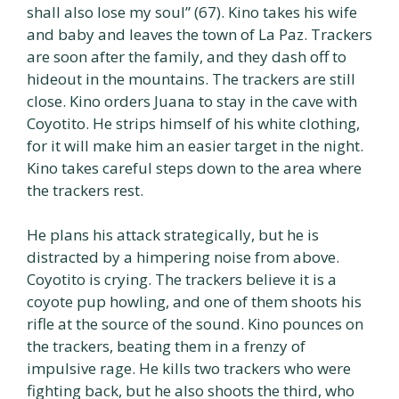
shall also lose my soul” (67). Kino takes his wife
and baby and leaves the town of La Paz. Trackers
are soon after the family, and they dash off to
hideout in the mountains. The trackers are still
close. Kino orders Juana to stay in the cave with
Coyotito. He strips himself of his white clothing,
for it will make him an easier target in the night.
Kino takes careful steps down to the area where
the trackers rest.
He plans his attack strategically, but he is
distracted by a himpering noise from above.
Coyotito is crying. The trackers believe it is a
coyote pup howling, and one of them shoots his
rifle at the source of the sound. Kino pounces on
the trackers, beating them in a frenzy of
impulsive rage. He kills two trackers who were
fighting back, but he also shoots the third, who