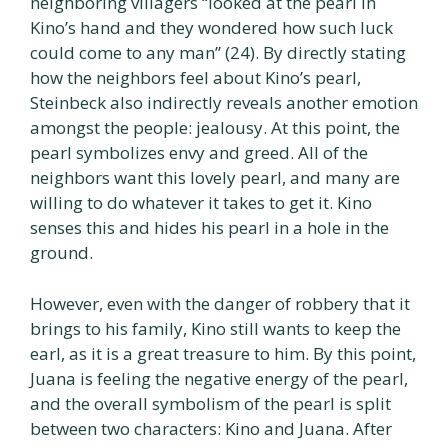
neighboring villagers “looked at the pearl in
Kino’s hand and they wondered how such luck
could come to any man” (24). By directly stating
how the neighbors feel about Kino’s pearl,
Steinbeck also indirectly reveals another emotion
amongst the people: jealousy. At this point, the
pearl symbolizes envy and greed. All of the
neighbors want this lovely pearl, and many are
willing to do whatever it takes to get it. Kino
senses this and hides his pearl in a hole in the
ground.
However, even with the danger of robbery that it
brings to his family, Kino still wants to keep the
earl, as it is a great treasure to him. By this point,
Juana is feeling the negative energy of the pearl,
and the overall symbolism of the pearl is split
between two characters: Kino and Juana. After