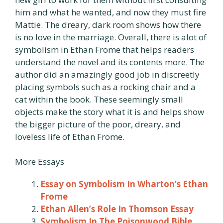
him and what he wanted, and now they must fire
Mattie. The dreary, dark room shows how there
is no love in the marriage. Overall, there is alot of
symbolism in Ethan Frome that helps readers
understand the novel and its contents more. The
author did an amazingly good job in discreetly
placing symbols such as a rocking chair and a
cat within the book. These seemingly small
objects make the story what it is and helps show
the bigger picture of the poor, dreary, and
loveless life of Ethan Frome.
More Essays
Essay on Symbolism In Wharton’s Ethan
Frome
Ethan Allen’s Role In Thomson Essay
Symbolism In The Poisonwood Bible