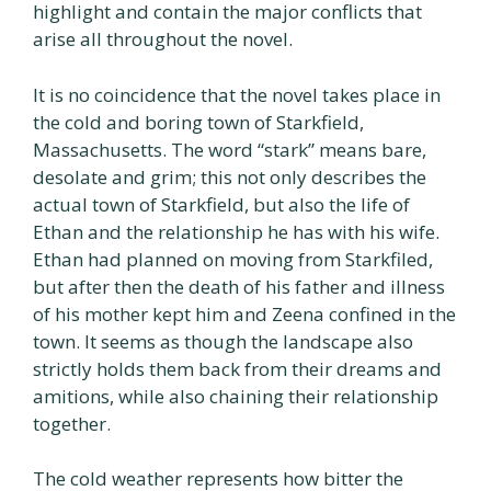
highlight and contain the major conflicts that
arise all throughout the novel.
It is no coincidence that the novel takes place in
the cold and boring town of Starkfield,
Massachusetts. The word “stark” means bare,
desolate and grim; this not only describes the
actual town of Starkfield, but also the life of
Ethan and the relationship he has with his wife.
Ethan had planned on moving from Starkfiled,
but after then the death of his father and illness
of his mother kept him and Zeena confined in the
town. It seems as though the landscape also
strictly holds them back from their dreams and
amitions, while also chaining their relationship
together.
The cold weather represents how bitter the