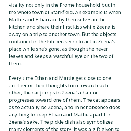
vitality not only in the Frome household but in
the whole town of Starkfield. An example is when
Mattie and Ethan are by themselves in the
kitchen and share their first kiss while Zeena is
away on a trip to another town. But the objects
contained in the kitchen seem to act in Zeena’s
place while she’s gone, as though she never
leaves and keeps a watchful eye on the two of
them.
Every time Ethan and Mattie get close to one
another or their thoughts turn toward each
other, the cat jumps in Zeena’s chair or
progresses toward one of them. The cat appears
as to actually be Zeena, and in her absence does
anything to keep Ethan and Mattie apart for
Zeena’s sake. The pickle dish also symbolizes
many elements of the story; it was a gift given to