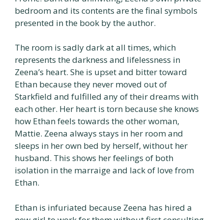
bedroom and its contents are the final symbols
presented in the book by the author.
The room is sadly dark at all times, which
represents the darkness and lifelessness in
Zeena’s heart. She is upset and bitter toward
Ethan because they never moved out of
Starkfield and fulfilled any of their dreams with
each other. Her heart is torn because she knows
how Ethan feels towards the other woman,
Mattie. Zeena always stays in her room and
sleeps in her own bed by herself, without her
husband. This shows her feelings of both
isolation in the marraige and lack of love from
Ethan.
Ethan is infuriated because Zeena has hired a
new girl to work for them without first consulting