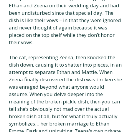
Ethan and Zeena on their wedding day and had
been undisturbed since that special day. The
dish is like their vows – in that they were ignored
and never thought of again because it was
placed on the top shelf while they don’t honor
their vows.
The cat, representing Zeena, then knocked the
dish down, causing it to shatter into pieces, in an
attempt to separate Ethan and Mattie. When
Zeena finally discovered the dish was broken she
was enraged beyond what anyone would
assume. When you delve deeper into the
meaning of the broken pickle dish, then you can
tell she’s obviously not mad over the actual
broken dish at all, but for what it truly actually
symbolizes… her broken marriage to Ethan
Frome. Dark and uninviting, Zeena’s own private