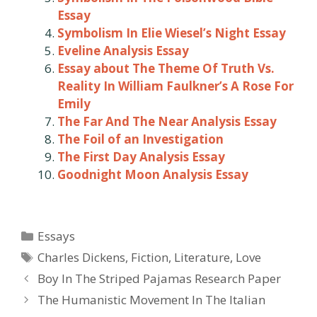
Essay
Symbolism In Elie Wiesel’s Night Essay
Eveline Analysis Essay
Essay about The Theme Of Truth Vs.
Reality In William Faulkner’s A Rose For
Emily
The Far And The Near Analysis Essay
The Foil of an Investigation
The First Day Analysis Essay
Goodnight Moon Analysis Essay
Categories
Essays
Tags
Charles Dickens
,
Fiction
,
Literature
,
Love
Post
Boy In The Striped Pajamas Research Paper
navigation
The Humanistic Movement In The Italian