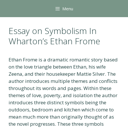
Skip
Menu
to
content
Essay on Symbolism In
Wharton’s Ethan Frome
Ethan Frome is a dramatic romantic story based
on the love triangle between Ethan, his wife
Zeena, and their housekeeper Mattie Silver. The
author introduces multiple themes and conflicts
throughout its words and pages. Within these
themes of love, poverty, and isolation the author
introduces three distinct symbols being the
outdoors, bedroom and kitchen which come to
mean much more than originally thought of as
the novel progresses. These three symbols