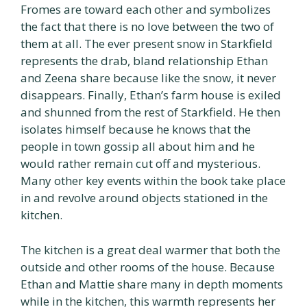
Fromes are toward each other and symbolizes
the fact that there is no love between the two of
them at all. The ever present snow in Starkfield
represents the drab, bland relationship Ethan
and Zeena share because like the snow, it never
disappears. Finally, Ethan’s farm house is exiled
and shunned from the rest of Starkfield. He then
isolates himself because he knows that the
people in town gossip all about him and he
would rather remain cut off and mysterious.
Many other key events within the book take place
in and revolve around objects stationed in the
kitchen.
The kitchen is a great deal warmer that both the
outside and other rooms of the house. Because
Ethan and Mattie share many in depth moments
while in the kitchen, this warmth represents her