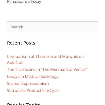
Renaissance Essay
Search
for:
Recent Posts
Comparison of Thomson and Marquis on
Abortion
The Trial Scene in “The Merchant of Venice”
Essays In Medical Sociology
Surreal Expressionism
Starbucks Product Life Cycle
Popular Topics