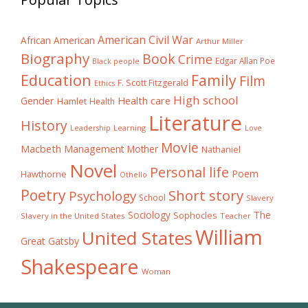
American Civil War
African American
Arthur Miller
Biography
Book
Crime
Edgar Allan Poe
Black people
Education
Family
Film
F. Scott Fitzgerald
Ethics
High school
Gender
Health care
Hamlet
Health
Literature
History
Learning
Leadership
Love
Movie
Macbeth
Management
Mother
Nathaniel
Novel
Personal life
Poem
Hawthorne
Othello
Poetry
Short story
Psychology
School
Slavery
The
Sociology
Sophocles
Slavery in the United States
Teacher
William
United States
Great Gatsby
Shakespeare
Woman