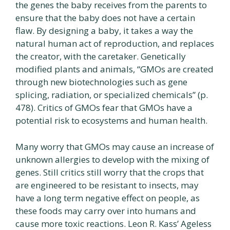
the genes the baby receives from the parents to
ensure that the baby does not have a certain
flaw. By designing a baby, it takes a way the
natural human act of reproduction, and replaces
the creator, with the caretaker. Genetically
modified plants and animals, “GMOs are created
through new biotechnologies such as gene
splicing, radiation, or specialized chemicals” (p.
478). Critics of GMOs fear that GMOs have a
potential risk to ecosystems and human health.
Many worry that GMOs may cause an increase of
unknown allergies to develop with the mixing of
genes. Still critics still worry that the crops that
are engineered to be resistant to insects, may
have a long term negative effect on people, as
these foods may carry over into humans and
cause more toxic reactions. Leon R. Kass’ Ageless