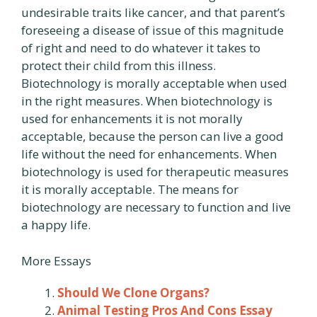
undesirable traits like cancer, and that parent’s
foreseeing a disease of issue of this magnitude
of right and need to do whatever it takes to
protect their child from this illness.
Biotechnology is morally acceptable when used
in the right measures. When biotechnology is
used for enhancements it is not morally
acceptable, because the person can live a good
life without the need for enhancements. When
biotechnology is used for therapeutic measures
it is morally acceptable. The means for
biotechnology are necessary to function and live
a happy life.
More Essays
Should We Clone Organs?
Animal Testing Pros And Cons Essay