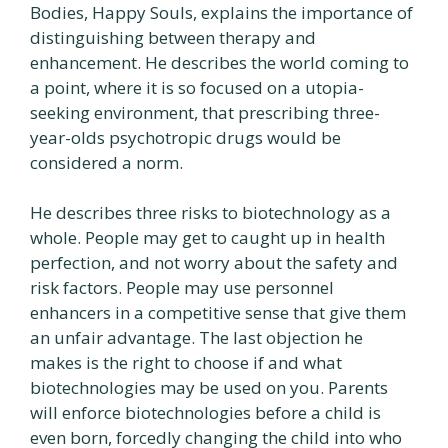
Bodies, Happy Souls, explains the importance of
distinguishing between therapy and
enhancement. He describes the world coming to
a point, where it is so focused on a utopia-
seeking environment, that prescribing three-
year-olds psychotropic drugs would be
considered a norm.
He describes three risks to biotechnology as a
whole. People may get to caught up in health
perfection, and not worry about the safety and
risk factors. People may use personnel
enhancers in a competitive sense that give them
an unfair advantage. The last objection he
makes is the right to choose if and what
biotechnologies may be used on you. Parents
will enforce biotechnologies before a child is
even born, forcedly changing the child into who