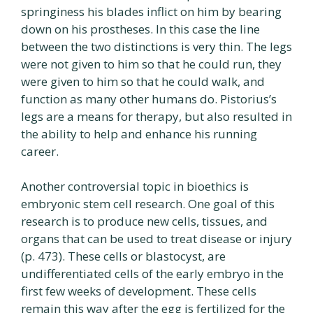
springiness his blades inflict on him by bearing
down on his prostheses. In this case the line
between the two distinctions is very thin. The legs
were not given to him so that he could run, they
were given to him so that he could walk, and
function as many other humans do. Pistorius’s
legs are a means for therapy, but also resulted in
the ability to help and enhance his running
career.
Another controversial topic in bioethics is
embryonic stem cell research. One goal of this
research is to produce new cells, tissues, and
organs that can be used to treat disease or injury
(p. 473). These cells or blastocyst, are
undifferentiated cells of the early embryo in the
first few weeks of development. These cells
remain this way after the egg is fertilized for the