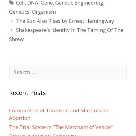
Tags
Cell
,
DNA
,
Gene
,
Genetic Engineering
,
Genetics
,
Organism
Post
The Sun Also Rises by Ernest Hemingway
navigation
Shakespeare’s Identity In The Taming Of The
Shrew
Search
for:
Recent Posts
Comparison of Thomson and Marquis on
Abortion
The Trial Scene in “The Merchant of Venice”