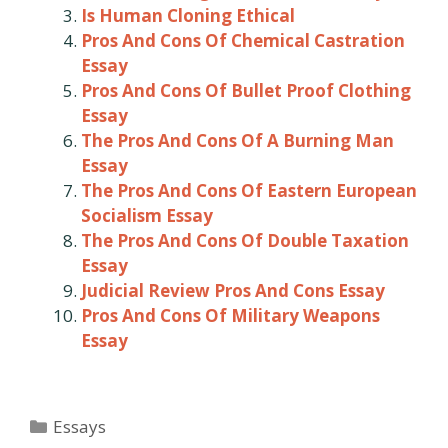
Is Human Cloning Ethical
Pros And Cons Of Chemical Castration
Essay
Pros And Cons Of Bullet Proof Clothing
Essay
The Pros And Cons Of A Burning Man
Essay
The Pros And Cons Of Eastern European
Socialism Essay
The Pros And Cons Of Double Taxation
Essay
Judicial Review Pros And Cons Essay
Pros And Cons Of Military Weapons
Essay
Categories
Essays