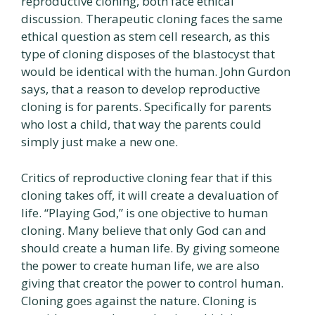
reproductive cloning, both face ethical
discussion. Therapeutic cloning faces the same
ethical question as stem cell research, as this
type of cloning disposes of the blastocyst that
would be identical with the human. John Gurdon
says, that a reason to develop reproductive
cloning is for parents. Specifically for parents
who lost a child, that way the parents could
simply just make a new one.
Critics of reproductive cloning fear that if this
cloning takes off, it will create a devaluation of
life. “Playing God,” is one objective to human
cloning. Many believe that only God can and
should create a human life. By giving someone
the power to create human life, we are also
giving that creator the power to control human.
Cloning goes against the nature. Cloning is