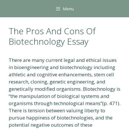
Skip
Menu
to
content
The Pros And Cons Of
Biotechnology Essay
There are many current legal and ethical issues
in bioengineering and biotechnology including
athletic and cognitive enhancements, stem cell
research, cloning, genetic engineering, and
genetically modified organisms. Biotechnology is
“the manipulation of biological systems and
organisms through technological means”(p. 471).
There is tension between valuing liberty to
pursue happiness of biotechnologies, and the
potential negative outcomes of these