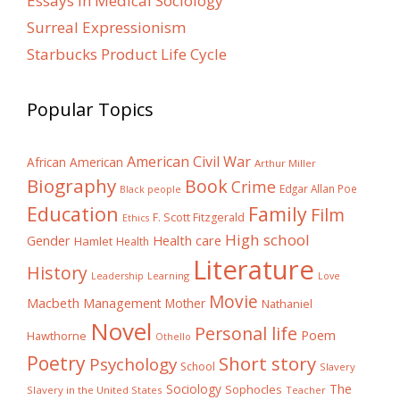
Essays In Medical Sociology
Surreal Expressionism
Starbucks Product Life Cycle
Popular Topics
American Civil War
African American
Arthur Miller
Biography
Book
Crime
Edgar Allan Poe
Black people
Education
Family
Film
F. Scott Fitzgerald
Ethics
High school
Gender
Health care
Hamlet
Health
Literature
History
Learning
Leadership
Love
Movie
Macbeth
Management
Mother
Nathaniel
Novel
Personal life
Poem
Hawthorne
Othello
Poetry
Short story
Psychology
School
Slavery
The
Sociology
Sophocles
Slavery in the United States
Teacher