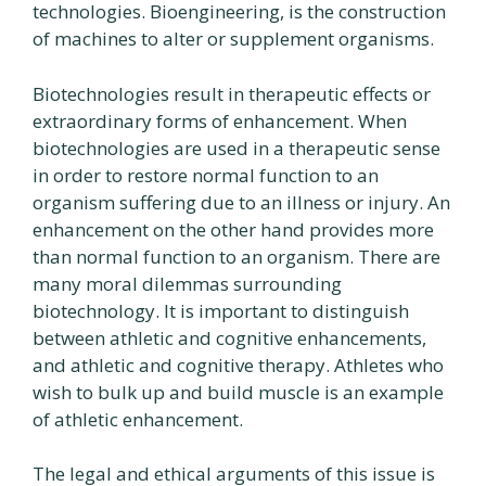
technologies. Bioengineering, is the construction
of machines to alter or supplement organisms.
Biotechnologies result in therapeutic effects or
extraordinary forms of enhancement. When
biotechnologies are used in a therapeutic sense
in order to restore normal function to an
organism suffering due to an illness or injury. An
enhancement on the other hand provides more
than normal function to an organism. There are
many moral dilemmas surrounding
biotechnology. It is important to distinguish
between athletic and cognitive enhancements,
and athletic and cognitive therapy. Athletes who
wish to bulk up and build muscle is an example
of athletic enhancement.
The legal and ethical arguments of this issue is