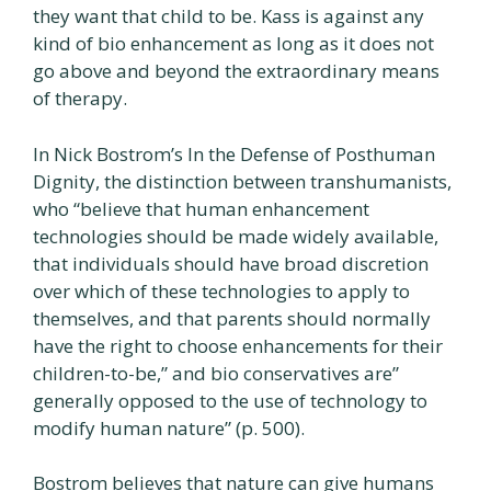
they want that child to be. Kass is against any
kind of bio enhancement as long as it does not
go above and beyond the extraordinary means
of therapy.
In Nick Bostrom’s In the Defense of Posthuman
Dignity, the distinction between transhumanists,
who “believe that human enhancement
technologies should be made widely available,
that individuals should have broad discretion
over which of these technologies to apply to
themselves, and that parents should normally
have the right to choose enhancements for their
children-to-be,” and bio conservatives are”
generally opposed to the use of technology to
modify human nature” (p. 500).
Bostrom believes that nature can give humans