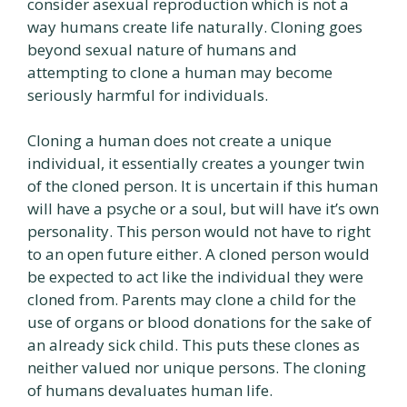
consider asexual reproduction which is not a
way humans create life naturally. Cloning goes
beyond sexual nature of humans and
attempting to clone a human may become
seriously harmful for individuals.
Cloning a human does not create a unique
individual, it essentially creates a younger twin
of the cloned person. It is uncertain if this human
will have a psyche or a soul, but will have it’s own
personality. This person would not have to right
to an open future either. A cloned person would
be expected to act like the individual they were
cloned from. Parents may clone a child for the
use of organs or blood donations for the sake of
an already sick child. This puts these clones as
neither valued nor unique persons. The cloning
of humans devaluates human life.