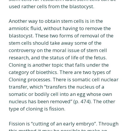
used rather cells from the blastocyst.
Another way to obtain stem cells is in the
amniotic fluid, without having to remove the
blastocyst. These two forms of removal of the
stem cells should take away some of the
controversy on the moral issue of stem cell
research, and the status of life of the fetus.
Cloning is another topic that falls under the
category of bioethics. There are two types of
Cloning processes. There is somatic cell nuclear
transfer, which “transfers the nucleus of a
somatic or bodily cell into an egg whose own
nucleus has been removed” (p. 474). The other
type of cloning is fission.
Fission is “cutting of an early embryo”. Through
this method it may be possible to make an