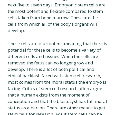
next five to seven days. Embryonic stem cells are
the most potent and flexible compared to stem
cells taken from bone marrow. These are the
cells from which all of the body’s organs will
develop.
These cells are pluripotent, meaning that there is
potential for these cells to become a variety of
different cells and tissues. When the cells are
removed the fetus can no longer grow and
develop. There is a lot of both political and
ethical backlash faced with stem cell research,
most comes from the moral status the embryo is
facing. Critics of stem cell research often argue
that a human exists from the moment of
conception and that the blastocyst has full moral
status as a person. There are other means to get
stem cells for research. Adult stem cells can be