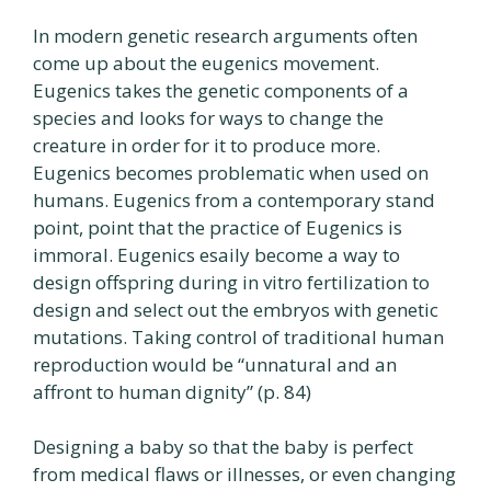
In modern genetic research arguments often
come up about the eugenics movement.
Eugenics takes the genetic components of a
species and looks for ways to change the
creature in order for it to produce more.
Eugenics becomes problematic when used on
humans. Eugenics from a contemporary stand
point, point that the practice of Eugenics is
immoral. Eugenics esaily become a way to
design offspring during in vitro fertilization to
design and select out the embryos with genetic
mutations. Taking control of traditional human
reproduction would be “unnatural and an
affront to human dignity” (p. 84)
Designing a baby so that the baby is perfect
from medical flaws or illnesses, or even changing