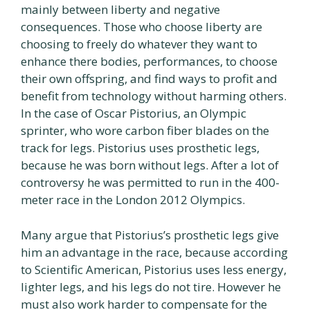
mainly between liberty and negative
consequences. Those who choose liberty are
choosing to freely do whatever they want to
enhance there bodies, performances, to choose
their own offspring, and find ways to profit and
benefit from technology without harming others.
In the case of Oscar Pistorius, an Olympic
sprinter, who wore carbon fiber blades on the
track for legs. Pistorius uses prosthetic legs,
because he was born without legs. After a lot of
controversy he was permitted to run in the 400-
meter race in the London 2012 Olympics.
Many argue that Pistorius’s prosthetic legs give
him an advantage in the race, because according
to Scientific American, Pistorius uses less energy,
lighter legs, and his legs do not tire. However he
must also work harder to compensate for the