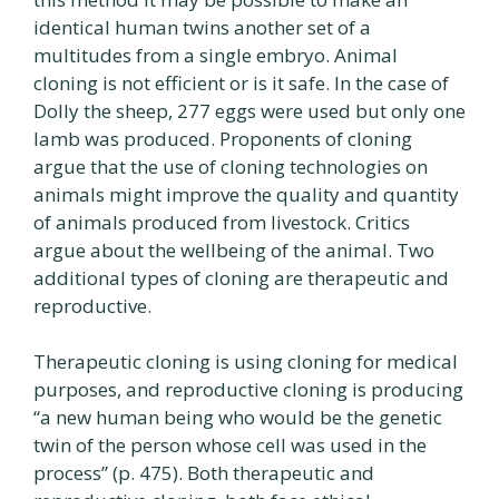
identical human twins another set of a
multitudes from a single embryo. Animal
cloning is not efficient or is it safe. In the case of
Dolly the sheep, 277 eggs were used but only one
lamb was produced. Proponents of cloning
argue that the use of cloning technologies on
animals might improve the quality and quantity
of animals produced from livestock. Critics
argue about the wellbeing of the animal. Two
additional types of cloning are therapeutic and
reproductive.
Therapeutic cloning is using cloning for medical
purposes, and reproductive cloning is producing
“a new human being who would be the genetic
twin of the person whose cell was used in the
process” (p. 475). Both therapeutic and