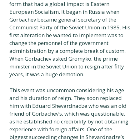
form that had a global impact is Eastern
European Socialism. It began in Russia when
Gorbachev became general secretary of the
Communist Party of the Soviet Union in 1985. His
first alteration he wanted to implement was to
change the personnel of the government
administration by a complete break of custom.
When Gorbachev asked Gromyko, the prime
minister in the Soviet Union to resign after fifty
years, it was a huge demotion.
This event was uncommon considering his age
and his duration of reign. They soon replaced
him with Eduard Shevardnadze who was an old
friend of Gorbachev’s, which was questionable,
as he established no credibility by not obtaining
experience with foreign affairs. One of the
biggest succeeding changes in Shevardnadze’s