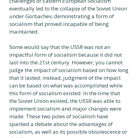
challenges of Eastern European Socialism
eventually led to the collapse of the Soviet Union
under Gorbachev, demonstrating a form of
socialism that proved incapable of being
maintained.
Some would say that the USSR was not an
impactful form of socialism because it did not
last into the 21st century. However, you cannot
judge the impact of socialism based on how long
that it lasted; instead, judgment of the impact
can be based on what was accomplished while
this form of socialism existed. In the time that
the Soviet Union existed, the USSR was able to
implement socialism and major changes were
made. These two poles of socialism have
sparked a debate about the advantages of
socialism, as well as its possible obsolescence or