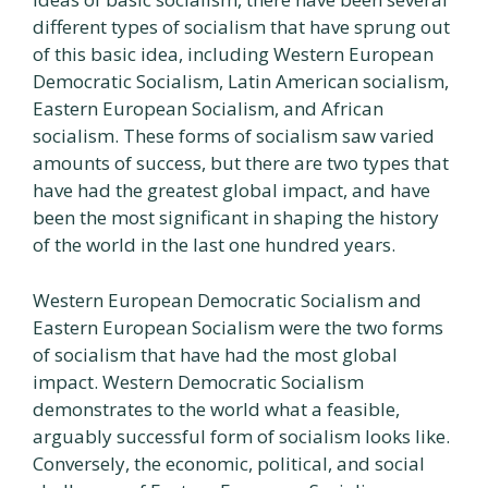
different types of socialism that have sprung out
of this basic idea, including Western European
Democratic Socialism, Latin American socialism,
Eastern European Socialism, and African
socialism. These forms of socialism saw varied
amounts of success, but there are two types that
have had the greatest global impact, and have
been the most significant in shaping the history
of the world in the last one hundred years.
Western European Democratic Socialism and
Eastern European Socialism were the two forms
of socialism that have had the most global
impact. Western Democratic Socialism
demonstrates to the world what a feasible,
arguably successful form of socialism looks like.
Conversely, the economic, political, and social