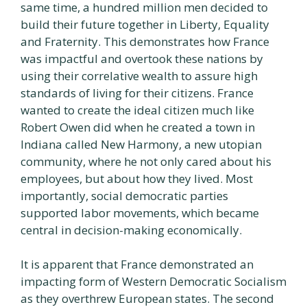
same time, a hundred million men decided to
build their future together in Liberty, Equality
and Fraternity. This demonstrates how France
was impactful and overtook these nations by
using their correlative wealth to assure high
standards of living for their citizens. France
wanted to create the ideal citizen much like
Robert Owen did when he created a town in
Indiana called New Harmony, a new utopian
community, where he not only cared about his
employees, but about how they lived. Most
importantly, social democratic parties
supported labor movements, which became
central in decision-making economically.
It is apparent that France demonstrated an
impacting form of Western Democratic Socialism
as they overthrew European states. The second