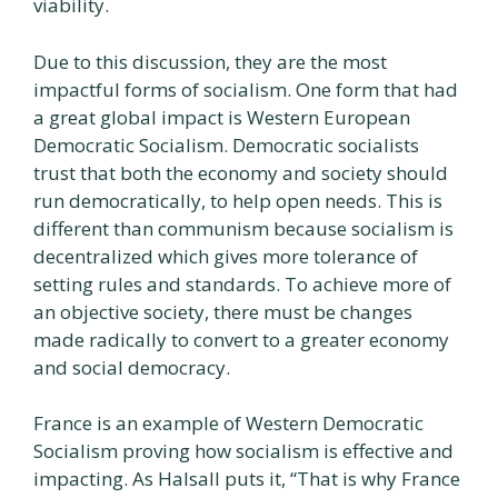
viability.
Due to this discussion, they are the most
impactful forms of socialism. One form that had
a great global impact is Western European
Democratic Socialism. Democratic socialists
trust that both the economy and society should
run democratically, to help open needs. This is
different than communism because socialism is
decentralized which gives more tolerance of
setting rules and standards. To achieve more of
an objective society, there must be changes
made radically to convert to a greater economy
and social democracy.
France is an example of Western Democratic
Socialism proving how socialism is effective and
impacting. As Halsall puts it, “That is why France