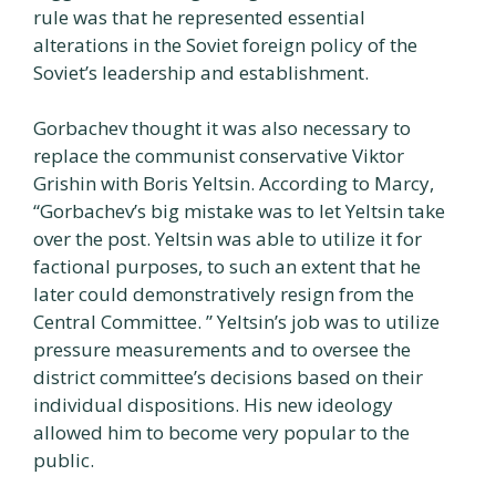
rule was that he represented essential
alterations in the Soviet foreign policy of the
Soviet’s leadership and establishment.
Gorbachev thought it was also necessary to
replace the communist conservative Viktor
Grishin with Boris Yeltsin. According to Marcy,
“Gorbachev’s big mistake was to let Yeltsin take
over the post. Yeltsin was able to utilize it for
factional purposes, to such an extent that he
later could demonstratively resign from the
Central Committee. ” Yeltsin’s job was to utilize
pressure measurements and to oversee the
district committee’s decisions based on their
individual dispositions. His new ideology
allowed him to become very popular to the
public.