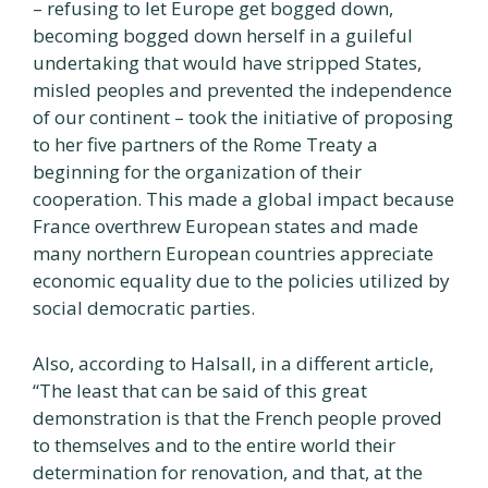
– refusing to let Europe get bogged down,
becoming bogged down herself in a guileful
undertaking that would have stripped States,
misled peoples and prevented the independence
of our continent – took the initiative of proposing
to her five partners of the Rome Treaty a
beginning for the organization of their
cooperation. This made a global impact because
France overthrew European states and made
many northern European countries appreciate
economic equality due to the policies utilized by
social democratic parties.
Also, according to Halsall, in a different article,
“The least that can be said of this great
demonstration is that the French people proved
to themselves and to the entire world their
determination for renovation, and that, at the