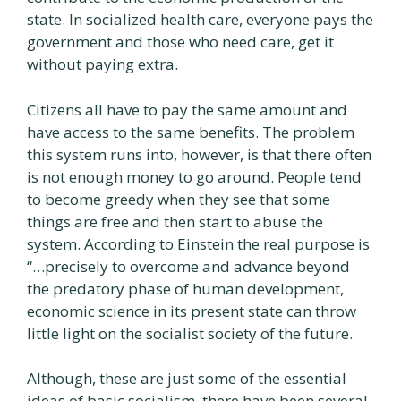
state. In socialized health care, everyone pays the
government and those who need care, get it
without paying extra.
Citizens all have to pay the same amount and
have access to the same benefits. The problem
this system runs into, however, is that there often
is not enough money to go around. People tend
to become greedy when they see that some
things are free and then start to abuse the
system. According to Einstein the real purpose is
“…precisely to overcome and advance beyond
the predatory phase of human development,
economic science in its present state can throw
little light on the socialist society of the future.
Although, these are just some of the essential
ideas of basic socialism, there have been several