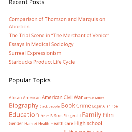
Recent Posts
Comparison of Thomson and Marquis on
Abortion
The Trial Scene in “The Merchant of Venice”
Essays In Medical Sociology
Surreal Expressionism
Starbucks Product Life Cycle
Popular Topics
American Civil War
African American
Arthur Miller
Biography
Book
Crime
Edgar Allan Poe
Black people
Education
Family
Film
F. Scott Fitzgerald
Ethics
High school
Gender
Health care
Hamlet
Health