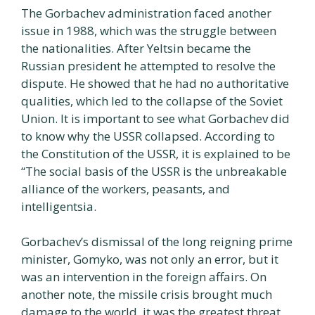
The Gorbachev administration faced another
issue in 1988, which was the struggle between
the nationalities. After Yeltsin became the
Russian president he attempted to resolve the
dispute. He showed that he had no authoritative
qualities, which led to the collapse of the Soviet
Union. It is important to see what Gorbachev did
to know why the USSR collapsed. According to
the Constitution of the USSR, it is explained to be
“The social basis of the USSR is the unbreakable
alliance of the workers, peasants, and
intelligentsia.
Gorbachev’s dismissal of the long reigning prime
minister, Gomyko, was not only an error, but it
was an intervention in the foreign affairs. On
another note, the missile crisis brought much
damage to the world, it was the greatest threat