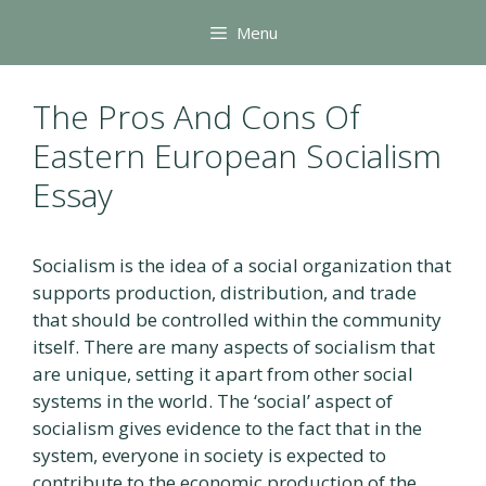
Skip
Menu
to
content
The Pros And Cons Of
Eastern European Socialism
Essay
Socialism is the idea of a social organization that
supports production, distribution, and trade
that should be controlled within the community
itself. There are many aspects of socialism that
are unique, setting it apart from other social
systems in the world. The ‘social’ aspect of
socialism gives evidence to the fact that in the
system, everyone in society is expected to
contribute to the economic production of the