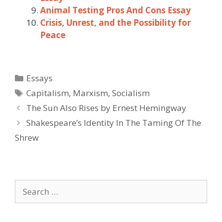
Animal Testing Pros And Cons Essay
Crisis, Unrest, and the Possibility for
Peace
Categories
Essays
Tags
Capitalism
,
Marxism
,
Socialism
Post
The Sun Also Rises by Ernest Hemingway
navigation
Shakespeare’s Identity In The Taming Of The
Shrew
Search
for: