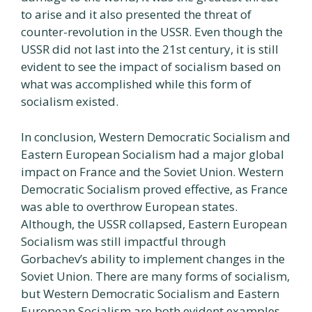
to arise and it also presented the threat of
counter-revolution in the USSR. Even though the
USSR did not last into the 21st century, it is still
evident to see the impact of socialism based on
what was accomplished while this form of
socialism existed.
In conclusion, Western Democratic Socialism and
Eastern European Socialism had a major global
impact on France and the Soviet Union. Western
Democratic Socialism proved effective, as France
was able to overthrow European states.
Although, the USSR collapsed, Eastern European
Socialism was still impactful through
Gorbachev’s ability to implement changes in the
Soviet Union. There are many forms of socialism,
but Western Democratic Socialism and Eastern
European Socialism are both evident examples