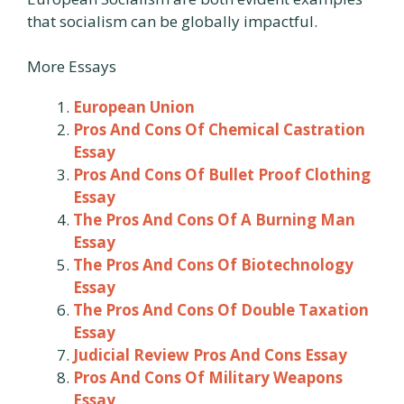
that socialism can be globally impactful.
More Essays
European Union
Pros And Cons Of Chemical Castration
Essay
Pros And Cons Of Bullet Proof Clothing
Essay
The Pros And Cons Of A Burning Man
Essay
The Pros And Cons Of Biotechnology
Essay
The Pros And Cons Of Double Taxation
Essay
Judicial Review Pros And Cons Essay
Pros And Cons Of Military Weapons
Essay