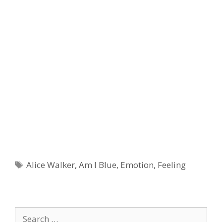
Tags
Alice Walker
,
Am I Blue
,
Emotion
,
Feeling
Search