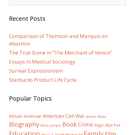
for:
Recent Posts
Comparison of Thomson and Marquis on
Abortion
The Trial Scene in “The Merchant of Venice”
Essays In Medical Sociology
Surreal Expressionism
Starbucks Product Life Cycle
Popular Topics
American Civil War
African American
Arthur Miller
Biography
Book
Crime
Edgar Allan Poe
Black people
Education
Family
Film
F. Scott Fitzgerald