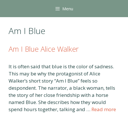
Skip
Menu
to
content
Am I Blue
Am I Blue Alice Walker
It is often said that blue is the color of sadness.
This may be why the protagonist of Alice
Walker’s short story “Am I Blue” feels so
despondent. The narrator, a black woman, tells
the story of her close friendship with a horse
named Blue. She describes how they would
spend hours together, talking and …
Read more