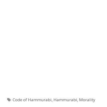
Tags
Code of Hammurabi
,
Hammurabi
,
Morality