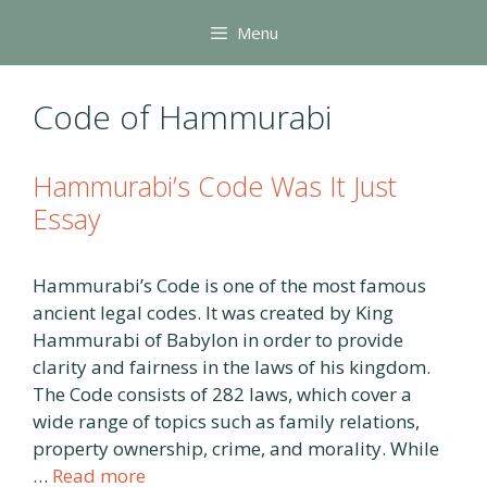
Skip
Menu
to
content
Code of Hammurabi
Hammurabi’s Code Was It Just
Essay
Hammurabi’s Code is one of the most famous
ancient legal codes. It was created by King
Hammurabi of Babylon in order to provide
clarity and fairness in the laws of his kingdom.
The Code consists of 282 laws, which cover a
wide range of topics such as family relations,
property ownership, crime, and morality. While
…
Read more