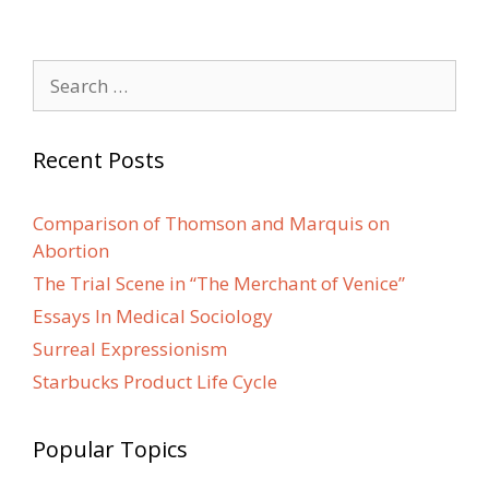
Search
for:
Recent Posts
Comparison of Thomson and Marquis on
Abortion
The Trial Scene in “The Merchant of Venice”
Essays In Medical Sociology
Surreal Expressionism
Starbucks Product Life Cycle
Popular Topics