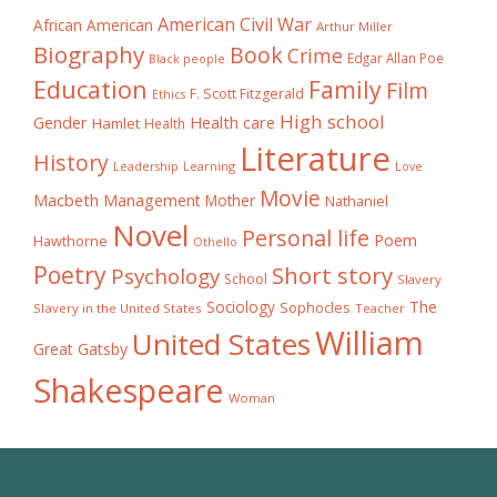
American Civil War
African American
Arthur Miller
Biography
Book
Crime
Edgar Allan Poe
Black people
Education
Family
Film
F. Scott Fitzgerald
Ethics
High school
Gender
Health care
Hamlet
Health
Literature
History
Learning
Leadership
Love
Movie
Macbeth
Management
Mother
Nathaniel
Novel
Personal life
Poem
Hawthorne
Othello
Poetry
Short story
Psychology
School
Slavery
The
Sociology
Sophocles
Slavery in the United States
Teacher
William
United States
Great Gatsby
Shakespeare
Woman