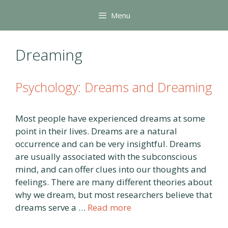
Skip
Menu
to
content
Dreaming
Psychology: Dreams and Dreaming
Most people have experienced dreams at some
point in their lives. Dreams are a natural
occurrence and can be very insightful. Dreams
are usually associated with the subconscious
mind, and can offer clues into our thoughts and
feelings. There are many different theories about
why we dream, but most researchers believe that
dreams serve a …
Read more