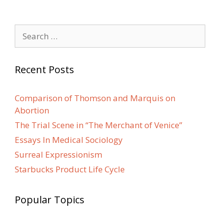
Search
for:
Recent Posts
Comparison of Thomson and Marquis on
Abortion
The Trial Scene in “The Merchant of Venice”
Essays In Medical Sociology
Surreal Expressionism
Starbucks Product Life Cycle
Popular Topics