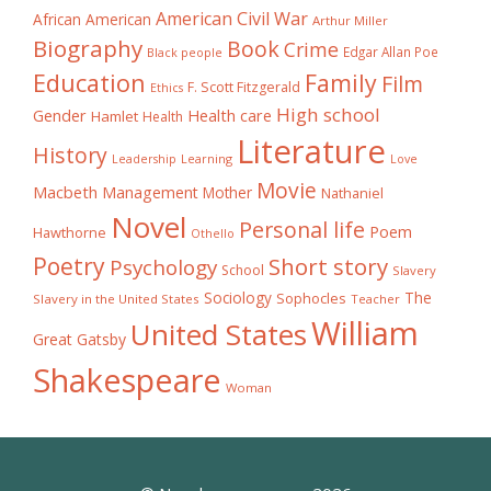
American Civil War
African American
Arthur Miller
Biography
Book
Crime
Edgar Allan Poe
Black people
Education
Family
Film
F. Scott Fitzgerald
Ethics
High school
Gender
Health care
Hamlet
Health
Literature
History
Learning
Leadership
Love
Movie
Macbeth
Management
Mother
Nathaniel
Novel
Personal life
Poem
Hawthorne
Othello
Poetry
Short story
Psychology
School
Slavery
The
Sociology
Sophocles
Slavery in the United States
Teacher
William
United States
Great Gatsby
Shakespeare
Woman