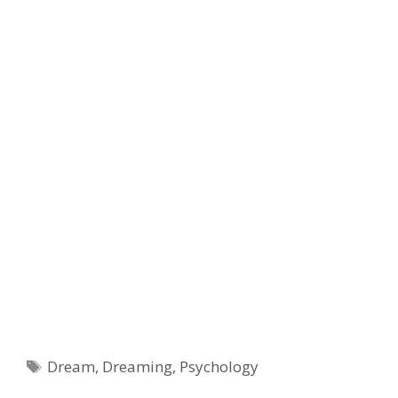
Tags
Dream
,
Dreaming
,
Psychology