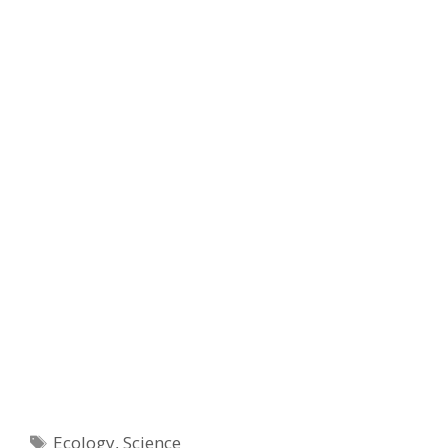
Tags
Ecology
,
Science