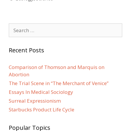
Search
for:
Recent Posts
Comparison of Thomson and Marquis on
Abortion
The Trial Scene in “The Merchant of Venice”
Essays In Medical Sociology
Surreal Expressionism
Starbucks Product Life Cycle
Popular Topics