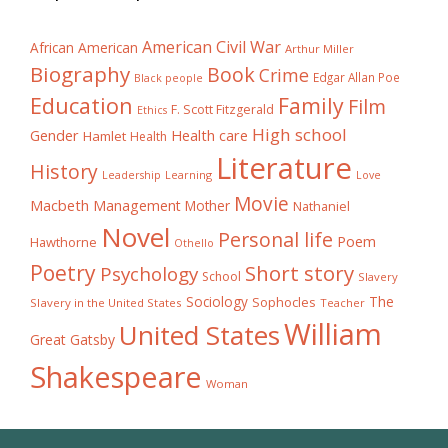
American Civil War
African American
Arthur Miller
Biography
Book
Crime
Edgar Allan Poe
Black people
Education
Family
Film
F. Scott Fitzgerald
Ethics
High school
Gender
Health care
Hamlet
Health
Literature
History
Learning
Leadership
Love
Movie
Macbeth
Management
Mother
Nathaniel
Novel
Personal life
Poem
Hawthorne
Othello
Poetry
Short story
Psychology
School
Slavery
The
Sociology
Sophocles
Slavery in the United States
Teacher
William
United States
Great Gatsby
Shakespeare
Woman