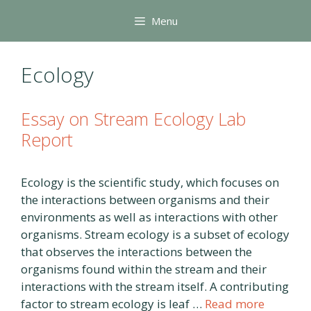
Skip
Menu
to
content
Ecology
Essay on Stream Ecology Lab
Report
Ecology is the scientific study, which focuses on
the interactions between organisms and their
environments as well as interactions with other
organisms. Stream ecology is a subset of ecology
that observes the interactions between the
organisms found within the stream and their
interactions with the stream itself. A contributing
factor to stream ecology is leaf …
Read more