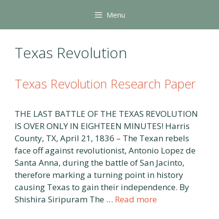
Skip
Menu
to
content
Texas Revolution
Texas Revolution Research Paper
THE LAST BATTLE OF THE TEXAS REVOLUTION
IS OVER ONLY IN EIGHTEEN MINUTES! Harris
County, TX, April 21, 1836 – The Texan rebels
face off against revolutionist, Antonio Lopez de
Santa Anna, during the battle of San Jacinto,
therefore marking a turning point in history
causing Texas to gain their independence. By
Shishira Siripuram The …
Read more