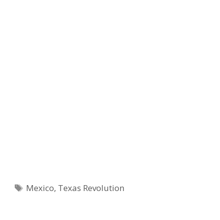
Tags
Mexico
,
Texas Revolution