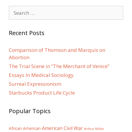
Search
for:
Recent Posts
Comparison of Thomson and Marquis on
Abortion
The Trial Scene in “The Merchant of Venice”
Essays In Medical Sociology
Surreal Expressionism
Starbucks Product Life Cycle
Popular Topics
American Civil War
African American
Arthur Miller