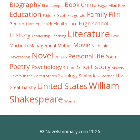
Biography
Book
Crime
Edgar Allan Poe
Black people
Education
Family
Film
F. Scott Fitzgerald
Ethics
High school
Gender
Health care
Hamlet
Health
Literature
History
Learning
Leadership
Love
Movie
Macbeth
Management
Mother
Nathaniel
Novel
Personal life
Poem
Hawthorne
Othello
Poetry
Short story
Psychology
School
Slavery
The
Sociology
Sophocles
Slavery in the United States
Teacher
William
United States
Great Gatsby
Shakespeare
Woman
© Novelsummary.com 2026