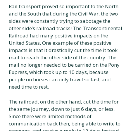
Rail transport proved so important to the North
and the South that during the Civil War, the two
sides were constantly trying to sabotage the
other side’s railroad tracks! The Transcontinental
Railroad had many positive impacts on the
United States. One example of these positive
impacts is that it drastically cut the time it took
mail to reach the other side of the country. The
mail no longer needed to be carried on the Pony
Express, which took up to 10 days, because
people on horses can only travel so fast, and
need time to rest.
The railroad, on the other hand, cut the time for
the same journey, down to just 6 days, or less.
Since there were limited methods of
communication back then, being able to write to
someone, and receive a reply in 12 days instead