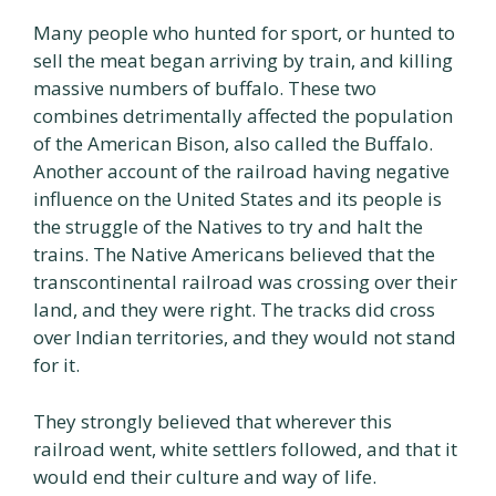
Many people who hunted for sport, or hunted to
sell the meat began arriving by train, and killing
massive numbers of buffalo. These two
combines detrimentally affected the population
of the American Bison, also called the Buffalo.
Another account of the railroad having negative
influence on the United States and its people is
the struggle of the Natives to try and halt the
trains. The Native Americans believed that the
transcontinental railroad was crossing over their
land, and they were right. The tracks did cross
over Indian territories, and they would not stand
for it.
They strongly believed that wherever this
railroad went, white settlers followed, and that it
would end their culture and way of life.