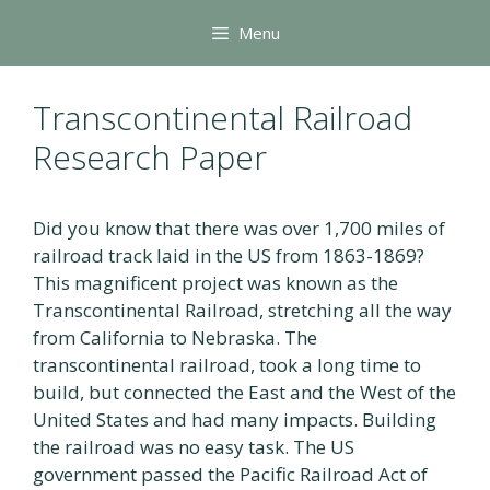
Skip
Menu
to
content
Transcontinental Railroad
Research Paper
Did you know that there was over 1,700 miles of
railroad track laid in the US from 1863-1869?
This magnificent project was known as the
Transcontinental Railroad, stretching all the way
from California to Nebraska. The
transcontinental railroad, took a long time to
build, but connected the East and the West of the
United States and had many impacts. Building
the railroad was no easy task. The US
government passed the Pacific Railroad Act of