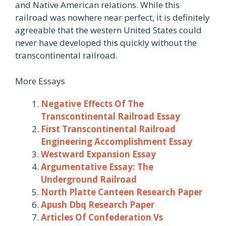
and Native American relations. While this
railroad was nowhere near perfect, it is definitely
agreeable that the western United States could
never have developed this quickly without the
transcontinental railroad.
More Essays
Negative Effects Of The
Transcontinental Railroad Essay
First Transcontinental Railroad
Engineering Accomplishment Essay
Westward Expansion Essay
Argumentative Essay: The
Underground Railroad
North Platte Canteen Research Paper
Apush Dbq Research Paper
Articles Of Confederation Vs