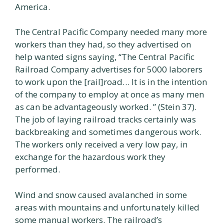
America.
The Central Pacific Company needed many more
workers than they had, so they advertised on
help wanted signs saying, “The Central Pacific
Railroad Company advertises for 5000 laborers
to work upon the [rail]road… It is in the intention
of the company to employ at once as many men
as can be advantageously worked. ” (Stein 37).
The job of laying railroad tracks certainly was
backbreaking and sometimes dangerous work.
The workers only received a very low pay, in
exchange for the hazardous work they
performed.
Wind and snow caused avalanched in some
areas with mountains and unfortunately killed
some manual workers. The railroad’s