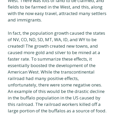
West. There was lots of land to be claimed, and
fields to be farmed in the West, and this, along
with the now easy travel, attracted many settlers
and immigrants.
In fact, the population growth caused the states
of NV, CO, ND, SD, MT, WA, ID, and WY to be
created! The growth created new towns, and
caused more gold and silver to be mined at a
faster rate. To summarize these effects, it
essentially boosted the development of the
American West. While the transcontinental
railroad had many positive effects,
unfortunately, there were some negative ones.
An example of this would be the drastic decline
in the buffalo population in the US caused by
this railroad. The railroad workers killed off a
large portion of the buffalos as a source of food.