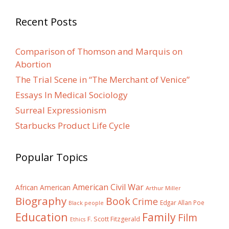
Recent Posts
Comparison of Thomson and Marquis on
Abortion
The Trial Scene in “The Merchant of Venice”
Essays In Medical Sociology
Surreal Expressionism
Starbucks Product Life Cycle
Popular Topics
American Civil War
African American
Arthur Miller
Biography
Book
Crime
Edgar Allan Poe
Black people
Education
Family
Film
F. Scott Fitzgerald
Ethics