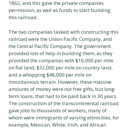
1862, and this gave the private companies
permission, as well as funds to start building
this railroad.
The two companies tasked with constructing this
railroad were the Union Pacific Company, and
the Central Pacific Company. The government
provided lots of help in building them, as they
provided the companies with $16,000 per mile
on flat land, $32,000 per mile on country land,
and a whopping $48,000 per mile on
mountainous terrain. However, these massive
amounts of money were not free gifts, but long-
term loans, that had to be paid back in 30 years.
The construction of the transcontinental railroad
gave jobs to thousands of workers, many of
whom were immigrants of varying ethnicities, for
example, Mexican, White, Irish, and African