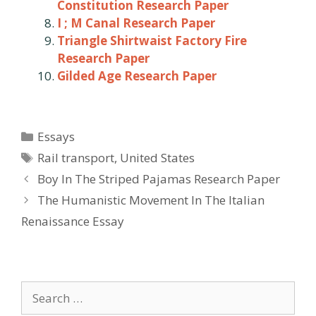
Constitution Research Paper
I ; M Canal Research Paper
Triangle Shirtwaist Factory Fire
Research Paper
Gilded Age Research Paper
Categories
Essays
Tags
Rail transport
,
United States
Post
Boy In The Striped Pajamas Research Paper
navigation
The Humanistic Movement In The Italian
Renaissance Essay
Search
for: