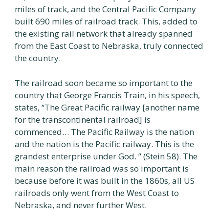
miles of track, and the Central Pacific Company
built 690 miles of railroad track. This, added to
the existing rail network that already spanned
from the East Coast to Nebraska, truly connected
the country.
The railroad soon became so important to the
country that George Francis Train, in his speech,
states, “The Great Pacific railway [another name
for the transcontinental railroad] is
commenced… The Pacific Railway is the nation
and the nation is the Pacific railway. This is the
grandest enterprise under God. ” (Stein 58). The
main reason the railroad was so important is
because before it was built in the 1860s, all US
railroads only went from the West Coast to
Nebraska, and never further West.