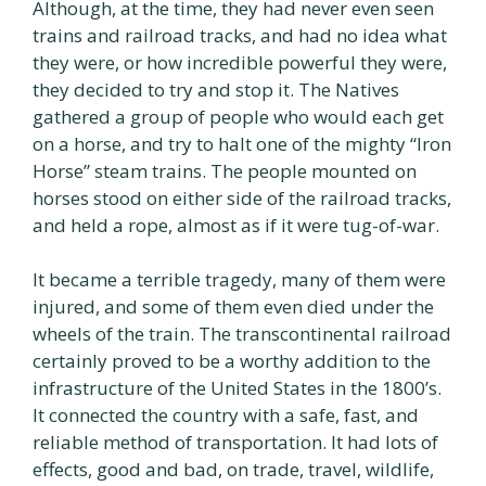
Although, at the time, they had never even seen
trains and railroad tracks, and had no idea what
they were, or how incredible powerful they were,
they decided to try and stop it. The Natives
gathered a group of people who would each get
on a horse, and try to halt one of the mighty “Iron
Horse” steam trains. The people mounted on
horses stood on either side of the railroad tracks,
and held a rope, almost as if it were tug-of-war.
It became a terrible tragedy, many of them were
injured, and some of them even died under the
wheels of the train. The transcontinental railroad
certainly proved to be a worthy addition to the
infrastructure of the United States in the 1800’s.
It connected the country with a safe, fast, and
reliable method of transportation. It had lots of
effects, good and bad, on trade, travel, wildlife,