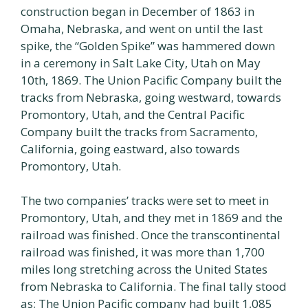
construction began in December of 1863 in
Omaha, Nebraska, and went on until the last
spike, the “Golden Spike” was hammered down
in a ceremony in Salt Lake City, Utah on May
10th, 1869. The Union Pacific Company built the
tracks from Nebraska, going westward, towards
Promontory, Utah, and the Central Pacific
Company built the tracks from Sacramento,
California, going eastward, also towards
Promontory, Utah.
The two companies’ tracks were set to meet in
Promontory, Utah, and they met in 1869 and the
railroad was finished. Once the transcontinental
railroad was finished, it was more than 1,700
miles long stretching across the United States
from Nebraska to California. The final tally stood
as; The Union Pacific company had built 1,085