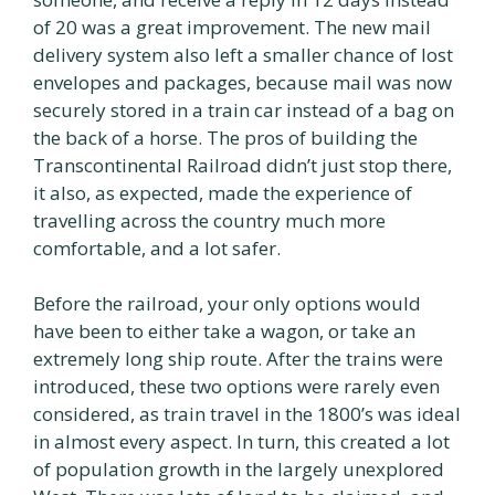
of 20 was a great improvement. The new mail
delivery system also left a smaller chance of lost
envelopes and packages, because mail was now
securely stored in a train car instead of a bag on
the back of a horse. The pros of building the
Transcontinental Railroad didn’t just stop there,
it also, as expected, made the experience of
travelling across the country much more
comfortable, and a lot safer.
Before the railroad, your only options would
have been to either take a wagon, or take an
extremely long ship route. After the trains were
introduced, these two options were rarely even
considered, as train travel in the 1800’s was ideal
in almost every aspect. In turn, this created a lot
of population growth in the largely unexplored