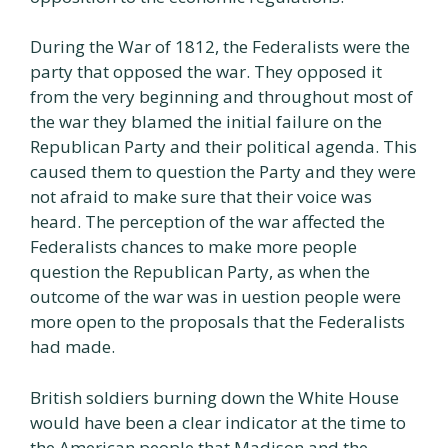
During the War of 1812, the Federalists were the
party that opposed the war. They opposed it
from the very beginning and throughout most of
the war they blamed the initial failure on the
Republican Party and their political agenda. This
caused them to question the Party and they were
not afraid to make sure that their voice was
heard. The perception of the war affected the
Federalists chances to make more people
question the Republican Party, as when the
outcome of the war was in uestion people were
more open to the proposals that the Federalists
had made.
British soldiers burning down the White House
would have been a clear indicator at the time to
the American people that Madison and the