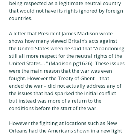
being respected as a legitimate neutral country
that would not have its rights ignored by foreign
countries.
A letter that President James Madison wrote
shows how many viewed Britain’s acts against
the United States when he said that “Abandoning
still all more respect for the neutral rights of the
United States… ” (Madison pg1626). These issues
were the main reason that the war was even
fought. However the Treaty of Ghent – that
ended the war – did not actually address any of
the issues that had sparked the initial conflict
but instead was more of a return to the
conditions before the start of the war.
However the fighting at locations such as New
Orleans had the Americans shown in a new light