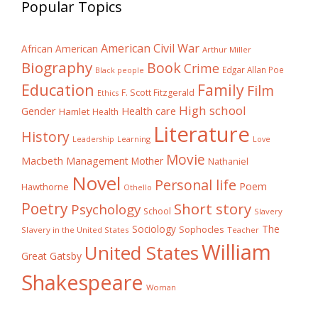
Popular Topics
American Civil War
African American
Arthur Miller
Biography
Book
Crime
Edgar Allan Poe
Black people
Education
Family
Film
F. Scott Fitzgerald
Ethics
High school
Gender
Health care
Hamlet
Health
Literature
History
Learning
Leadership
Love
Movie
Macbeth
Management
Mother
Nathaniel
Novel
Personal life
Poem
Hawthorne
Othello
Poetry
Short story
Psychology
School
Slavery
The
Sociology
Sophocles
Slavery in the United States
Teacher
William
United States
Great Gatsby
Shakespeare
Woman