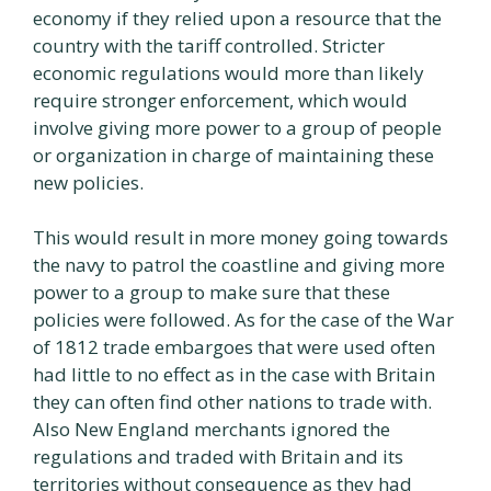
economy if they relied upon a resource that the
country with the tariff controlled. Stricter
economic regulations would more than likely
require stronger enforcement, which would
involve giving more power to a group of people
or organization in charge of maintaining these
new policies.
This would result in more money going towards
the navy to patrol the coastline and giving more
power to a group to make sure that these
policies were followed. As for the case of the War
of 1812 trade embargoes that were used often
had little to no effect as in the case with Britain
they can often find other nations to trade with.
Also New England merchants ignored the
regulations and traded with Britain and its
territories without consequence as they had