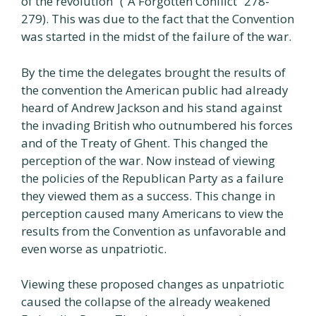
of the revolution” (“A Forgotten Conflict” 278-
279). This was due to the fact that the Convention
was started in the midst of the failure of the war.
By the time the delegates brought the results of
the convention the American public had already
heard of Andrew Jackson and his stand against
the invading British who outnumbered his forces
and of the Treaty of Ghent. This changed the
perception of the war. Now instead of viewing
the policies of the Republican Party as a failure
they viewed them as a success. This change in
perception caused many Americans to view the
results from the Convention as unfavorable and
even worse as unpatriotic.
Viewing these proposed changes as unpatriotic
caused the collapse of the already weakened