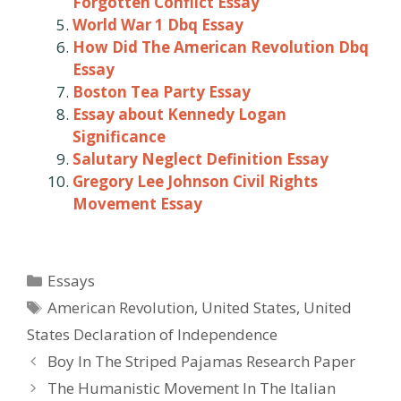
Forgotten Conflict Essay
World War 1 Dbq Essay
How Did The American Revolution Dbq
Essay
Boston Tea Party Essay
Essay about Kennedy Logan
Significance
Salutary Neglect Definition Essay
Gregory Lee Johnson Civil Rights
Movement Essay
Categories
Essays
Tags
American Revolution
,
United States
,
United
States Declaration of Independence
Post
Boy In The Striped Pajamas Research Paper
navigation
The Humanistic Movement In The Italian