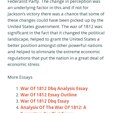
Federalist Party. The change in perception was
an underlying factor in this and if not for
Jackson’s victory there was a chance that some of
these changes could have been picked up by the
United States government. The war of 1812 was
significant in the fact that it changed the political
landscape, helped to grant the United States a
better position amongst other powerful nations
and helped to eliminate the extreme economic
regulations that put the nation in a great deal of
economic stress.
More Essays
War Of 1812 Dbq Analysis Essay
War Of 1812 Essay Outline
War Of 1812 Dbq Essay
Analysis Of The War Of 1812: A