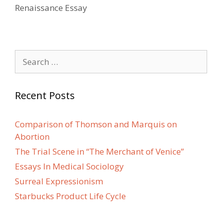
Renaissance Essay
Search
for:
Recent Posts
Comparison of Thomson and Marquis on
Abortion
The Trial Scene in “The Merchant of Venice”
Essays In Medical Sociology
Surreal Expressionism
Starbucks Product Life Cycle