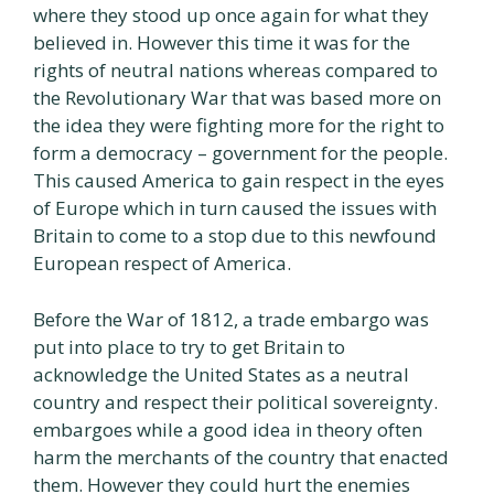
where they stood up once again for what they
believed in. However this time it was for the
rights of neutral nations whereas compared to
the Revolutionary War that was based more on
the idea they were fighting more for the right to
form a democracy – government for the people.
This caused America to gain respect in the eyes
of Europe which in turn caused the issues with
Britain to come to a stop due to this newfound
European respect of America.
Before the War of 1812, a trade embargo was
put into place to try to get Britain to
acknowledge the United States as a neutral
country and respect their political sovereignty.
embargoes while a good idea in theory often
harm the merchants of the country that enacted
them. However they could hurt the enemies