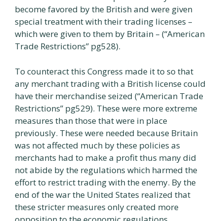
become favored by the British and were given
special treatment with their trading licenses –
which were given to them by Britain – (“American
Trade Restrictions” pg528).
To counteract this Congress made it to so that
any merchant trading with a British license could
have their merchandise seized (“American Trade
Restrictions” pg529). These were more extreme
measures than those that were in place
previously. These were needed because Britain
was not affected much by these policies as
merchants had to make a profit thus many did
not abide by the regulations which harmed the
effort to restrict trading with the enemy. By the
end of the war the United States realized that
these stricter measures only created more
opposition to the economic regulations.