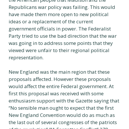
Republicans war policy was failing. This would
have made them more open to new political
ideas or a replacement of the current
government officials in power. The Federalist
Party tried to use the bad direction that the war
was going in to address some points that they
viewed were unfair to their regional political
representation.
New England was the main region that these
proposals affected. However these proposals
would affect the entire Federal government. At
first this proposal was received with some
enthusiasm support with the Gazette saying that
“No sensible man ought to expect that the first
New England Convention would do as much as
the last out of several congresses of the patriots