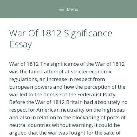
Skip
Menu
to
content
War Of 1812 Significance
Essay
War of 1812 The significance of the War of 1812
was the failed attempt at stricter economic
regulations, an increase in respect from
European powers and how the perception of the
war led to the demise of the Federalist Party.
Before the War of 1812 Britain had absolutely no
respect for American neutrality on the high seas
and also in relation to the blockading of ports of
neutral countries without warning. It could be
argued that the war was fought for the sake of