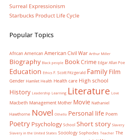
Surreal Expressionism
Starbucks Product Life Cycle
Popular Topics
American Civil War
African American
Arthur Miller
Biography
Book
Crime
Edgar Allan Poe
Black people
Education
Family
Film
F. Scott Fitzgerald
Ethics
High school
Gender
Health care
Hamlet
Health
Literature
History
Learning
Leadership
Love
Movie
Macbeth
Management
Mother
Nathaniel
Novel
Personal life
Poem
Hawthorne
Othello
Poetry
Short story
Psychology
School
Slavery
The
Sociology
Sophocles
Slavery in the United States
Teacher