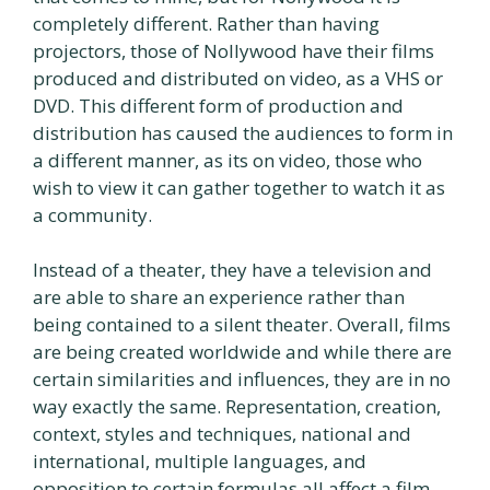
completely different. Rather than having
projectors, those of Nollywood have their films
produced and distributed on video, as a VHS or
DVD. This different form of production and
distribution has caused the audiences to form in
a different manner, as its on video, those who
wish to view it can gather together to watch it as
a community.
Instead of a theater, they have a television and
are able to share an experience rather than
being contained to a silent theater. Overall, films
are being created worldwide and while there are
certain similarities and influences, they are in no
way exactly the same. Representation, creation,
context, styles and techniques, national and
international, multiple languages, and
opposition to certain formulas all affect a film