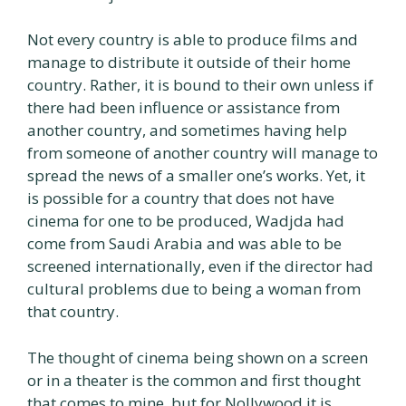
Not every country is able to produce films and
manage to distribute it outside of their home
country. Rather, it is bound to their own unless if
there had been influence or assistance from
another country, and sometimes having help
from someone of another country will manage to
spread the news of a smaller one’s works. Yet, it
is possible for a country that does not have
cinema for one to be produced, Wadjda had
come from Saudi Arabia and was able to be
screened internationally, even if the director had
cultural problems due to being a woman from
that country.
The thought of cinema being shown on a screen
or in a theater is the common and first thought
that comes to mine, but for Nollywood it is