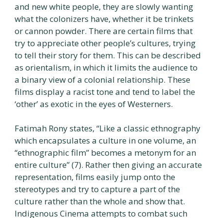
and new white people, they are slowly wanting
what the colonizers have, whether it be trinkets
or cannon powder. There are certain films that
try to appreciate other people’s cultures, trying
to tell their story for them. This can be described
as orientalism, in which it limits the audience to
a binary view of a colonial relationship. These
films display a racist tone and tend to label the
‘other’ as exotic in the eyes of Westerners.
Fatimah Rony states, “Like a classic ethnography
which encapsulates a culture in one volume, an
“ethnographic film” becomes a metonym for an
entire culture” (7). Rather then giving an accurate
representation, films easily jump onto the
stereotypes and try to capture a part of the
culture rather than the whole and show that.
Indigenous Cinema attempts to combat such