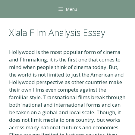
Skip
Menu
to
content
Xlala Film Analysis Essay
Hollywood is the most popular form of cinema
and filmmaking; it is the first one that comes to
mind when people think of cinema today. But,
the world is not limited to just the American and
Hollywood perspective as other countries make
their own films even compete against the
familiar style. Transnational films break through
both ‘national and international forms and can
be taken on a global and local scale. Though, it
does not limit media to one country, but works
across many national cultures and economies.
Films are not limited to just one country; they