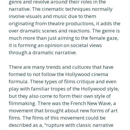
genre and revolve around their roles in the
narrative. The cinematic techniques normally
involve visuals and music due to them
originating from theatre productions, it adds the
over dramatic scenes and reactions. The genre is
much more than just aiming to the female gaze,
it is forming an opinion on societal views
through a dramatic narrative.
There are many trends and cultures that have
formed to not follow the Hollywood cinema
formula. These types of films critique and even
play with familiar tropes of the Hollywood style,
but they also come to form their own style of
filmmaking. There was the French New Wave, a
movement that brought about new forms of art
films. The films of this movement could be
described as a, “rupture with classic narrative