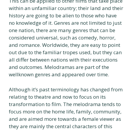
This can be applied to other films that take place
within an unfamiliar country; their land and their
history are going to be alien to those who have
no knowledge of it. Genres are not limited to just
one nation, there are many genres that can be
considered universal, such as comedy, horror,
and romance. Worldwide, they are easy to point
out due to the familiar tropes used, but they can
all differ between nations with their executions
and outcomes. Melodramas are part of the
wellknown genres and appeared over time.
Although it’s past terminology has changed from
relating to theatre and now to focus on its
transformation to film. The melodrama tends to
focus more on the home life, family, community,
and are aimed more towards a female viewer as
they are mainly the central characters of this