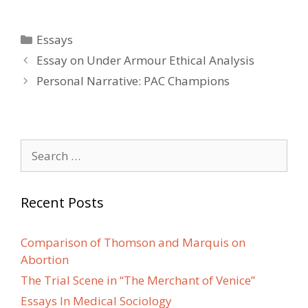
Categories
Essays
Post
Essay on Under Armour Ethical Analysis
navigation
Personal Narrative: PAC Champions
Search
for:
Recent Posts
Comparison of Thomson and Marquis on
Abortion
The Trial Scene in “The Merchant of Venice”
Essays In Medical Sociology