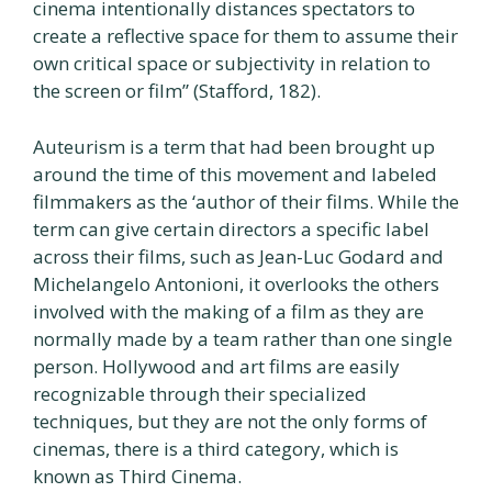
cinema intentionally distances spectators to
create a reflective space for them to assume their
own critical space or subjectivity in relation to
the screen or film” (Stafford, 182).
Auteurism is a term that had been brought up
around the time of this movement and labeled
filmmakers as the ‘author of their films. While the
term can give certain directors a specific label
across their films, such as Jean-Luc Godard and
Michelangelo Antonioni, it overlooks the others
involved with the making of a film as they are
normally made by a team rather than one single
person. Hollywood and art films are easily
recognizable through their specialized
techniques, but they are not the only forms of
cinemas, there is a third category, which is
known as Third Cinema.