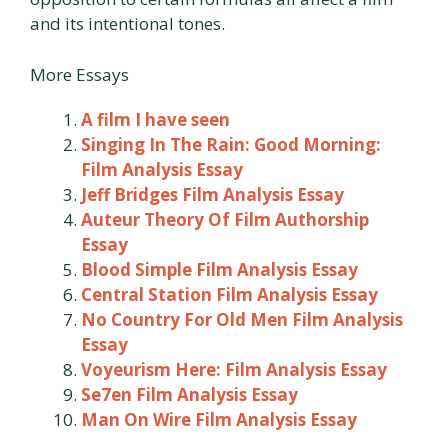
and its intentional tones.
More Essays
A film I have seen
Singing In The Rain: Good Morning:
Film Analysis Essay
Jeff Bridges Film Analysis Essay
Auteur Theory Of Film Authorship
Essay
Blood Simple Film Analysis Essay
Central Station Film Analysis Essay
No Country For Old Men Film Analysis
Essay
Voyeurism Here: Film Analysis Essay
Se7en Film Analysis Essay
Man On Wire Film Analysis Essay