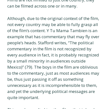
can be filmed across one or in many.
Although, due to the original context of the film,
not every country may be able to fully grasp all
of the film’s content. Y Tu Mama Tambien is an
example that has commentary that may fly over
people’s heads. Stafford writes, “The political
commentary in the film is not recognized by
every audience in fact, it is probably recognized
by a small minority in audiences outside
Mexico)” (79). The boys in the film are oblivious
to the commentary, just as most audiences may
be, thus just passing it off as something
unnecessary as it is incomprehensible to them,
and yet the underlying political messages are
quite important.