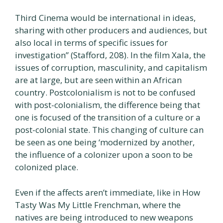
Third Cinema would be international in ideas,
sharing with other producers and audiences, but
also local in terms of specific issues for
investigation” (Stafford, 208). In the film Xala, the
issues of corruption, masculinity, and capitalism
are at large, but are seen within an African
country. Postcolonialism is not to be confused
with post-colonialism, the difference being that
one is focused of the transition of a culture or a
post-colonial state. This changing of culture can
be seen as one being ‘modernized by another,
the influence of a colonizer upon a soon to be
colonized place.
Even if the affects aren’t immediate, like in How
Tasty Was My Little Frenchman, where the
natives are being introduced to new weapons