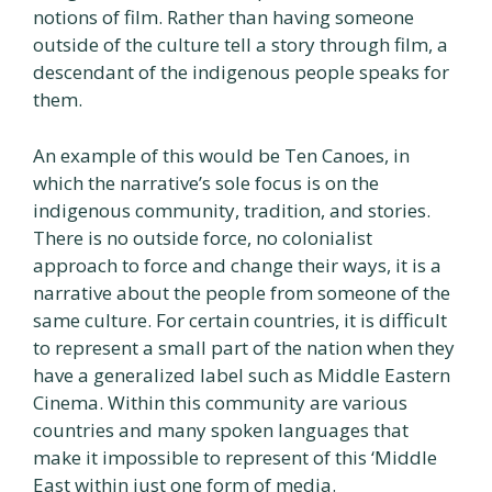
notions of film. Rather than having someone
outside of the culture tell a story through film, a
descendant of the indigenous people speaks for
them.
An example of this would be Ten Canoes, in
which the narrative’s sole focus is on the
indigenous community, tradition, and stories.
There is no outside force, no colonialist
approach to force and change their ways, it is a
narrative about the people from someone of the
same culture. For certain countries, it is difficult
to represent a small part of the nation when they
have a generalized label such as Middle Eastern
Cinema. Within this community are various
countries and many spoken languages that
make it impossible to represent of this ‘Middle
East within just one form of media.