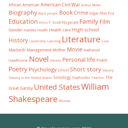
American Civil War
African American
Arthur Miller
Biography
Book
Crime
Edgar Allan Poe
Black people
Education
Family
Film
F. Scott Fitzgerald
Ethics
High school
Gender
Health care
Hamlet
Health
Literature
History
Learning
Leadership
Love
Movie
Macbeth
Management
Mother
Nathaniel
Novel
Personal life
Poem
Hawthorne
Othello
Poetry
Short story
Psychology
School
Slavery
The
Sociology
Sophocles
Slavery in the United States
Teacher
William
United States
Great Gatsby
Shakespeare
Woman