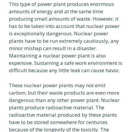
This type of power plant produces enormous
amounts of energy and at the same time
producing small amounts of waste. However, it
has to be taken into account that nuclear power
is exceptionally dangerous. Nuclear power
plants have to be run extremely cautiously, any
minor mishap can result in a disaster.
Maintaining a nuclear power plant is also
expensive. Sustaining a safe work environment is
difficult because any little leak can cause havoc.
These nuclear power plants may not emit
carbon, but their waste products are even more
dangerous than any other power plant. Nuclear
plants produce radioactive material. The
radioactive material produced by these plants
have to be stored somewhere for centuries
because of the longevity of the toxicity. The