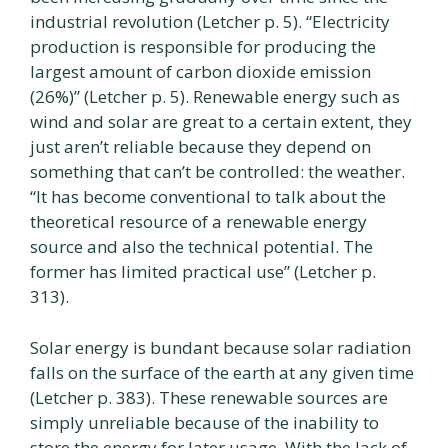
industrial revolution (Letcher p. 5). “Electricity
production is responsible for producing the
largest amount of carbon dioxide emission
(26%)” (Letcher p. 5). Renewable energy such as
wind and solar are great to a certain extent, they
just aren’t reliable because they depend on
something that can’t be controlled: the weather.
“It has become conventional to talk about the
theoretical resource of a renewable energy
source and also the technical potential. The
former has limited practical use” (Letcher p.
313).
Solar energy is bundant because solar radiation
falls on the surface of the earth at any given time
(Letcher p. 383). These renewable sources are
simply unreliable because of the inability to
store the energy for later usage. With the lack of