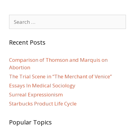
Search
for:
Recent Posts
Comparison of Thomson and Marquis on
Abortion
The Trial Scene in “The Merchant of Venice”
Essays In Medical Sociology
Surreal Expressionism
Starbucks Product Life Cycle
Popular Topics