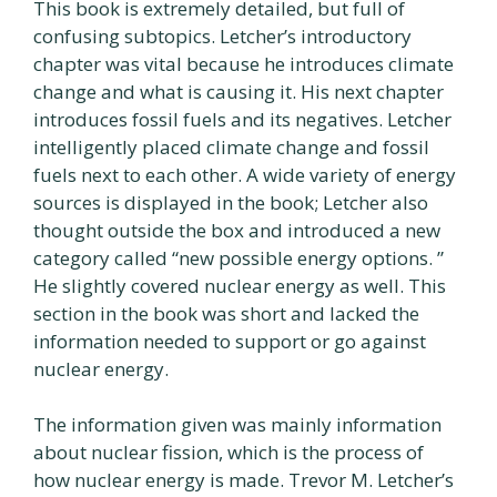
This book is extremely detailed, but full of
confusing subtopics. Letcher’s introductory
chapter was vital because he introduces climate
change and what is causing it. His next chapter
introduces fossil fuels and its negatives. Letcher
intelligently placed climate change and fossil
fuels next to each other. A wide variety of energy
sources is displayed in the book; Letcher also
thought outside the box and introduced a new
category called “new possible energy options. ”
He slightly covered nuclear energy as well. This
section in the book was short and lacked the
information needed to support or go against
nuclear energy.
The information given was mainly information
about nuclear fission, which is the process of
how nuclear energy is made. Trevor M. Letcher’s