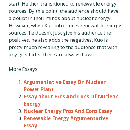
start. He then transitioned to renewable energy
sources. By this point, the audience should have
a doubt in their minds about nuclear energy.
However, when Kuo introduces renewable energy
sources, he doesn’t just give his audience the
positives, he also adds the negatives. Kuo is
pretty much revealing to the audience that with
any great idea there are always flaws.
More Essays
Argumentative Essay On Nuclear
Power Plant
Essay about Pros And Cons Of Nuclear
Energy
Nuclear Energy Pros And Cons Essay
Renewable Energy Argumentative
Essay