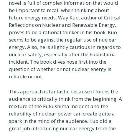
novel is full of complex information that would
be important to recall when thinking about
future energy needs. Way Kuo, author of Critical
Reflections on Nuclear and Renewable Energy,
proves to be a rational thinker in his book. Kuo
seems to be against the regular use of nuclear
energy. Also, he is slightly cautious in regards to
nuclear safety, especially after the Fukushima
incident. The book dives nose first into the
question of whether or not nuclear energy is
reliable or not.
This approach is fantastic because it forces the
audience to critically think from the beginning. A
mixture of the Fukushima incident and the
reliability of nuclear power can create quite a
spark in the mind of the audience. Kuo did a
great job introducing nuclear energy from the