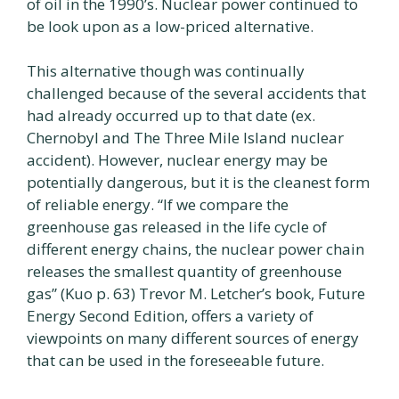
of oil in the 1990’s. Nuclear power continued to
be look upon as a low-priced alternative.
This alternative though was continually
challenged because of the several accidents that
had already occurred up to that date (ex.
Chernobyl and The Three Mile Island nuclear
accident). However, nuclear energy may be
potentially dangerous, but it is the cleanest form
of reliable energy. “If we compare the
greenhouse gas released in the life cycle of
different energy chains, the nuclear power chain
releases the smallest quantity of greenhouse
gas” (Kuo p. 63) Trevor M. Letcher’s book, Future
Energy Second Edition, offers a variety of
viewpoints on many different sources of energy
that can be used in the foreseeable future.