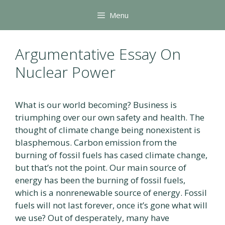
Skip
Menu
to
content
Argumentative Essay On
Nuclear Power
What is our world becoming? Business is
triumphing over our own safety and health. The
thought of climate change being nonexistent is
blasphemous. Carbon emission from the
burning of fossil fuels has cased climate change,
but that’s not the point. Our main source of
energy has been the burning of fossil fuels,
which is a nonrenewable source of energy. Fossil
fuels will not last forever, once it’s gone what will
we use? Out of desperately, many have