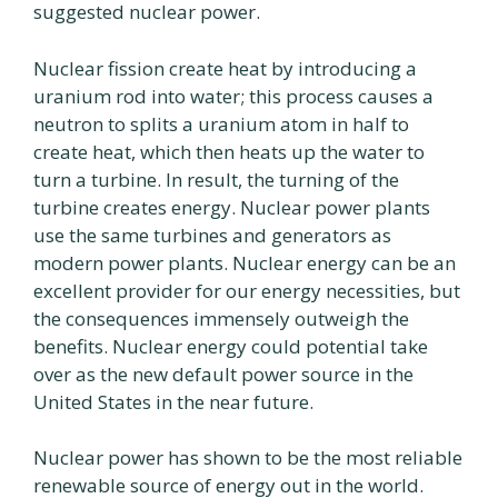
suggested nuclear power.
Nuclear fission create heat by introducing a
uranium rod into water; this process causes a
neutron to splits a uranium atom in half to
create heat, which then heats up the water to
turn a turbine. In result, the turning of the
turbine creates energy. Nuclear power plants
use the same turbines and generators as
modern power plants. Nuclear energy can be an
excellent provider for our energy necessities, but
the consequences immensely outweigh the
benefits. Nuclear energy could potential take
over as the new default power source in the
United States in the near future.
Nuclear power has shown to be the most reliable
renewable source of energy out in the world.