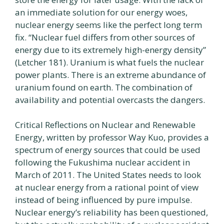
an immediate solution for our energy woes,
nuclear energy seems like the perfect long term
fix. “Nuclear fuel differs from other sources of
energy due to its extremely high-energy density”
(Letcher 181). Uranium is what fuels the nuclear
power plants. There is an extreme abundance of
uranium found on earth. The combination of
availability and potential overcasts the dangers.
Critical Reflections on Nuclear and Renewable
Energy, written by professor Way Kuo, provides a
spectrum of energy sources that could be used
following the Fukushima nuclear accident in
March of 2011. The United States needs to look
at nuclear energy from a rational point of view
instead of being influenced by pure impulse.
Nuclear energy’s reliability has been questioned,