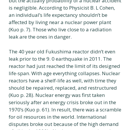
but the actually probability of a nuclear accident
is negligible. According to Physicist B. L Cohen,
an individual’s life expectancy shouldn’t be
affected by living near a nuclear power plant
(Kuo p. 7). Those who live close to a radiation
leak are the ones in danger.
The 40 year old Fukushima reactor didn’t even
leak prior to the 9. 0 earthquake in 2011. The
reactor had just reached the limit of its designed
life-span. With age everything collapses. Nuclear
reactors have a shelf-life as well, with time they
should be repaired, replaced, and restructured
(Kuo p. 28). Nuclear energy was first taken
seriously after an energy crisis broke out in the
1970’s (Kuo p. 61). In result, there was a scramble
for oil resources in the world. International
disputes broke out because of the high demand