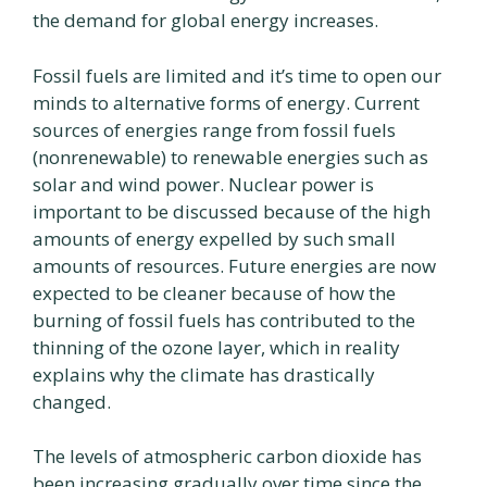
the demand for global energy increases.
Fossil fuels are limited and it’s time to open our
minds to alternative forms of energy. Current
sources of energies range from fossil fuels
(nonrenewable) to renewable energies such as
solar and wind power. Nuclear power is
important to be discussed because of the high
amounts of energy expelled by such small
amounts of resources. Future energies are now
expected to be cleaner because of how the
burning of fossil fuels has contributed to the
thinning of the ozone layer, which in reality
explains why the climate has drastically
changed.
The levels of atmospheric carbon dioxide has
been increasing gradually over time since the