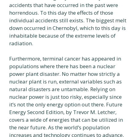
accidents that have occurred in the past were
horrendous. To this day the effects of those
individual accidents still exists. The biggest melt
down occurred in Chernobyl, which to this day is
inhabitable because of the extreme levels of
radiation.
Furthermore, terminal cancer has appeared in
populations where there has been a nuclear
power plant disaster. No matter how strictly a
nuclear plant is run, external variables such as
natural disasters are untamable. Relying on
nuclear power is just too risky, especially since
it’s not the only energy option out there. Future
Energy Second Edition, by Trevor M. Letcher,
covers a wide of energies that can be utilized in
the near future. As the world’s population
increases and technology continues to advance,