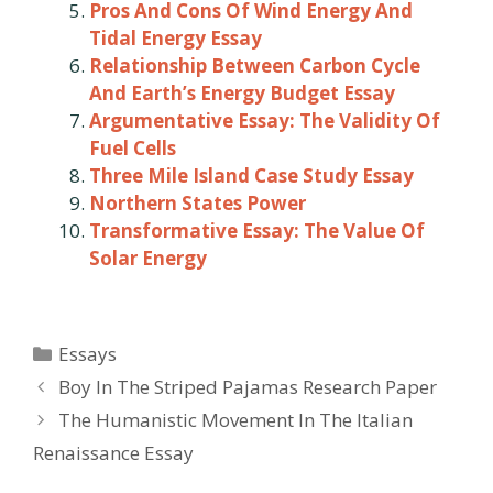
Pros And Cons Of Wind Energy And
Tidal Energy Essay
Relationship Between Carbon Cycle
And Earth’s Energy Budget Essay
Argumentative Essay: The Validity Of
Fuel Cells
Three Mile Island Case Study Essay
Northern States Power
Transformative Essay: The Value Of
Solar Energy
Categories
Essays
Post
Boy In The Striped Pajamas Research Paper
navigation
The Humanistic Movement In The Italian
Renaissance Essay